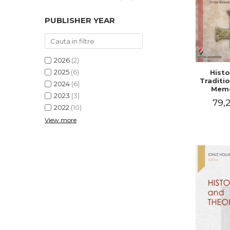
PUBLISHER YEAR
2026
(2)
2025
(6)
Histo
Traditio
2024
(6)
Memo
2023
(3)
Emilian
79,2
- I
2022
(10)
Holubea
View more