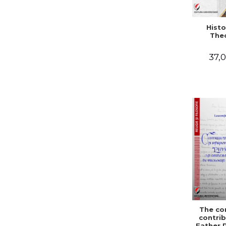
Histo
The
37,0
The co
contrib
Father 