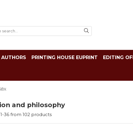
AUTHORS
PRINTING HOUSE EUPRINT
EDITING OF
ophy
ion and philosophy
1-
36
from
102
products