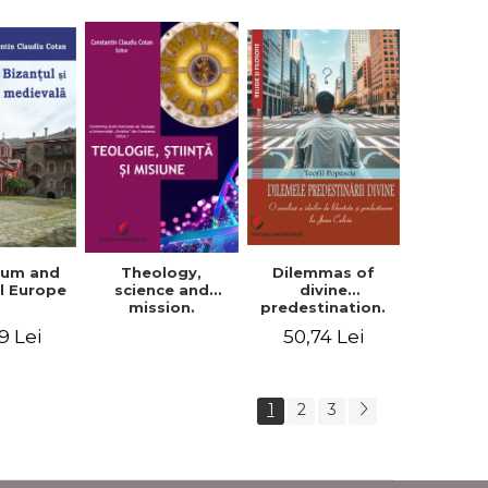
ium and
Dilemmas of
Theology,
l Europe
divine
science and
predestination.
mission.
An analysis of
Proceedings of
9 Lei
50,74 Lei
the ideas of
the Conference
freedom and
of the Doctoral
predestination in
School of
Jean Calvin
Theology of the
1
2
3
"Ovidius"
University in
Constanta