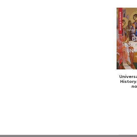
Univers
History
no