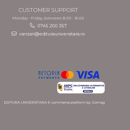
CUSTOMER SUPPORT
Monday - Friday, between 8.00 - 16.00
0745 200 357
vanzari@editurauniversitara.ro
EDITURA UNIVERSITARA
E-commerce platform by Gomag