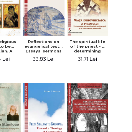
eligious
Reflections on
The spiritual life
to be
evangelical texts.
of the priest - a
tian. A
Essays, sermons
determining
itual
and meditations
factor in the
4 Lei
33,83 Lei
31,71 Lei
ctive -
- Dragos Balan,
liturgical ministry
 Manole
Nicusor Tuca
and in his
pastoral work -
Vasile Miron