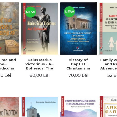
NEW
NEW
time and
Gaius Marius
History of
Family w
he
Victorinus - Ad
Baptist
and P
dicular
Ephesios. The
Christians in
Absence
verse
commentary on
Romania.
African
0 Lei
60,00 Lei
70,00 Lei
52,8
Ephesians by a
Baptism in
Addres
pagan
Romania from
Anti-Fa
philosopher
1856 to 1946. The
Sent
turned Christian
first Baptist
through 
theologian
Christian
L
beginnings