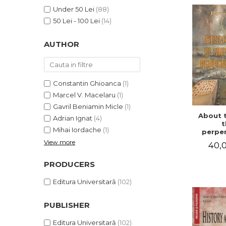
LEGAL AND ADMINISTRATIVE
Distributors
Under 50 Lei
(88)
SCIENCES
50 Lei - 100 Lei
(14)
ECONOMIC SCIENCES
EXACT SCIENCES
AUTHOR
PHYSICAL EDUCATION AND
SPORTS
PROCEEDINGS
Constantin Ghioanca
(1)
SCIENTIFIC PUBLICATIONS
Marcel V. Macelaru
(1)
PRE-UNIVERSITY
Gavril Beniamin Micle
(1)
About 
FREE TIME
Adrian Ignat
(4)
t
Mihai Iordache
(1)
COMING SOON
perpen
uni
View more
40,0
NEW APPEARANCES
PROMOTIONS
PRODUCERS
STUDY PACKAGES
Editura Universitară
(102)
PUBLISHER
Editura Universitară
(102)