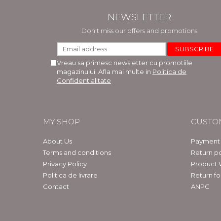
NEWSLETTER
Don't miss our offers and promotions
Vreau sa primesc newsletter cu promotiile
magazinului. Afla mai multe in
Politica de
Confidentialitate
MY SHOP
CUSTO
About Us
Payment
Terms and conditions
Return po
Privacy Policy
Product 
Politica de livrare
Return f
Contact
ANPC