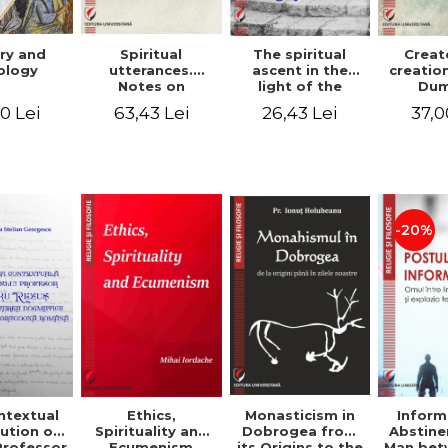
ry and
Spiritual
The spiritual
Creat
ology
utterances.
ascent in the
creatio
Notes on
light of the
Dum
Dumitru
Egyptian Pateric
Stani
0 Lei
63,43 Lei
26,43 Lei
37,0
Staniloae, Lucian
- Ionut Chircalan
Valuat
Blaga and Mircea
Areop
Eliade, in the
Wri
vision of the
mystical
tradition of the
Christian East
-20%
ntextual
Monasticism in
Ethics,
Inform
ution of
Dobrogea from
Spirituality and
Abstine
Professor
its Origins to the
Ecumenism
Man bet