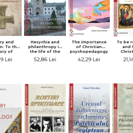
ry and
Hesychia and
The importance
To be r
n. To the
philanthropy in
of Christian
and 
ry of
the life of the
psychopedagogy
Chris
 Popescu
Orthodox Church
in the religious
spir
9 Lei
52,86 Lei
42,29 Lei
21,1
onut
- Constantin
education of
perspe
nu editor
Claudiu Cotan
young people.
Florin
Interfaith
approach -
Stefan Adrian
Ghiuta