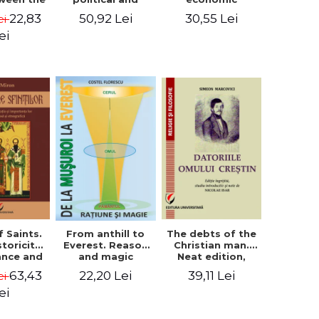
l Silence
cultural-religious
challenges. I.
22,83
50,92 Lei
30,55 Lei
ei
 the
evolution of a
Biblical and
sion of
concept
patristic
ei
ital
perspective
nology
f Saints.
The debts of the
From anthill to
storicity,
Christian man.
Everest. Reason
cance and
Neat edition,
and magic
gical,
introductory
63,43
39,11 Lei
22,20 Lei
ei
ous and
study and notes
graphic
by Nicolae Isar
ei
tance -
e Miron