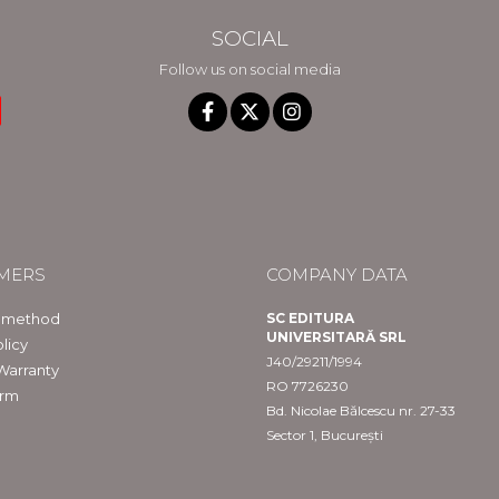
SOCIAL
Follow us on social media
MERS
COMPANY DATA
 method
SC EDITURA
UNIVERSITARĂ SRL
licy
J40/29211/1994
Warranty
RO 7726230
orm
Bd. Nicolae Bălcescu nr. 27-33
Sector 1, București