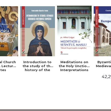
al Church
Introduction to
Byzant
Meditations on
. Lecture
the study of the
Medieva
the Holy Unction.
tes
history of the
Interpretations
Romanian
of the Gospel
42,2
Orthodox Church
Passages