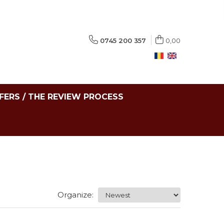
0745 200 357
0,00
FERS / THE REVIEW PROCESS
Organize: