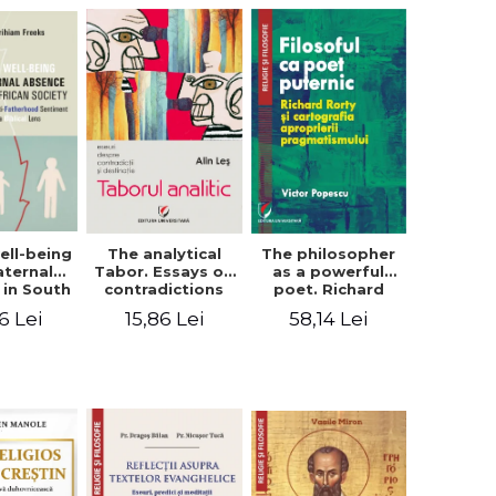
ell-being
The analytical
The philosopher
aternal
Tabor. Essays on
as a powerful
 in South
contradictions
poet. Richard
 society.
and destination
Rorty and the
6 Lei
15,86 Lei
58,14 Lei
sing the
cartography of
therhood
the
iment
appropriation of
a Biblical
pragmatism
ens