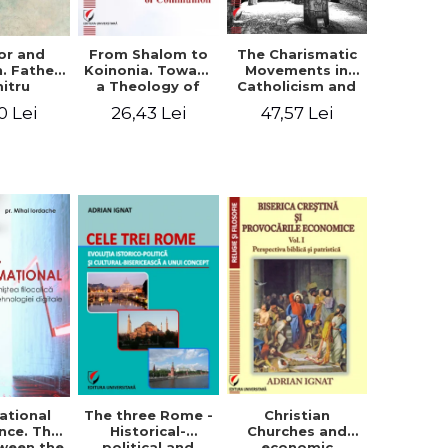
or and
From Shalom to
The Charismatic
n. Father
Koinonia. Toward
Movements in
itru
a Theology of
Catholicism and
loae -
Communion
Protestantism
0 Lei
26,43 Lei
47,57 Lei
ing the
and the
hageal
Ecclesiological
tings
Implications for
the Whole
Church
ational
The three Rome -
Christian
nce. The
Historical-
Churches and
ween the
political and
economic