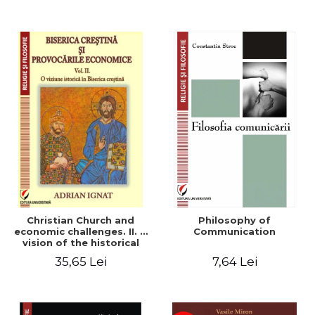
Christian Church and
Philosophy of
economic challenges. II. A
Communication
vision of the historical
Christian Church
35,65 Lei
7,64 Lei