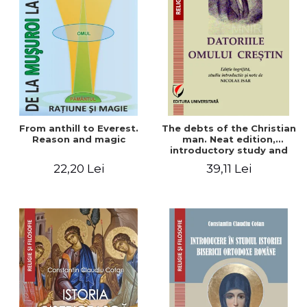
From anthill to Everest.
The debts of the Christian
Reason and magic
man. Neat edition,
introductory study and
notes by Nicolae Isar
22,20 Lei
39,11 Lei