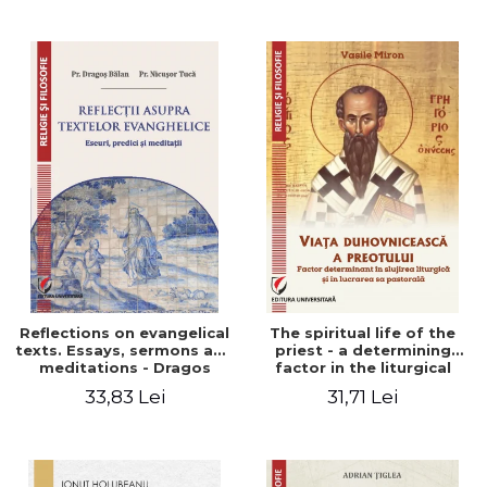
Stefan Adrian Ghiuta
Reflections on evangelical
The spiritual life of the
texts. Essays, sermons and
priest - a determining
meditations - Dragos
factor in the liturgical
Balan, Nicusor Tuca
ministry and in his pastoral
33,83 Lei
31,71 Lei
work - Vasile Miron