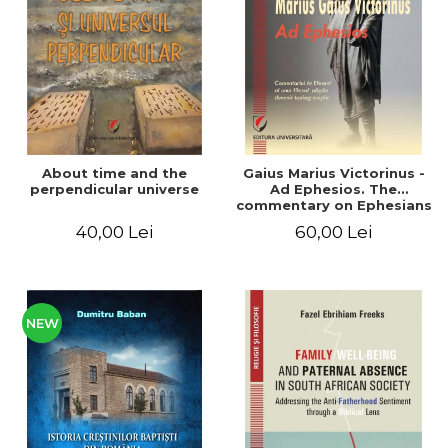
LEGAL AND ADMINISTRATIVE
Distributors
SCIENCES
ECONOMIC SCIENCES
EXACT SCIENCES
PHYSICAL EDUCATION AND
SPORTS
PROCEEDINGS
About time and the
Gaius Marius Victorinus -
SCIENTIFIC PUBLICATIONS
perpendicular universe
Ad Ephesios. The
commentary on Ephesians
PRE-UNIVERSITY
by a pagan philosopher
40,00 Lei
60,00 Lei
FREE TIME
turned Christian
theologian
COMING SOON
NEW APPEARANCES
PROMOTIONS
NEW
STUDY PACKAGES