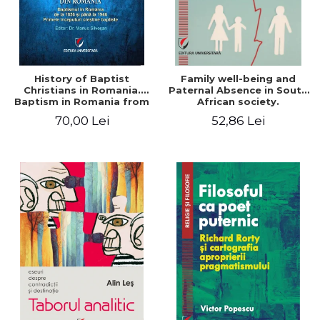
History of Baptist
Family well-being and
Christians in Romania.
Paternal Absence in South
Baptism in Romania from
African society.
1856 to 1946. The first
Addressing the Anti-
70,00 Lei
52,86 Lei
Baptist Christian
Fatherhood Sentiment
beginnings
through a Biblical Lens