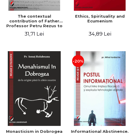
The contextual
Ethics, Spirituality and
contribution of Father
Ecumenism
Professor Petru Rezus to
the development of
31,71 Lei
34,89 Lei
dogmatics in Romanian
Orthodox theology
-20%
Monasticism in Dobrogea
Informational Abstinence.