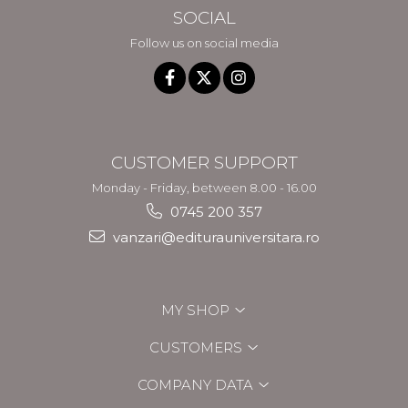
SOCIAL
Follow us on social media
CUSTOMER SUPPORT
Monday - Friday, between 8.00 - 16.00
0745 200 357
vanzari@editurauniversitara.ro
MY SHOP
CUSTOMERS
COMPANY DATA