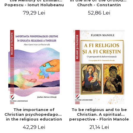
the Memory of Emilian
in the life of the Orthodox
Popescu - Ionut Holubeanu
Church - Constantin
editor
Claudiu Cotan
79,29 Lei
52,86 Lei
The importance of
To be religious and to be
Christian psychopedagogy
Christian. A spiritual
in the religious education
perspective - Florin Manole
of young people.
42,29 Lei
21,14 Lei
Interfaith approach -