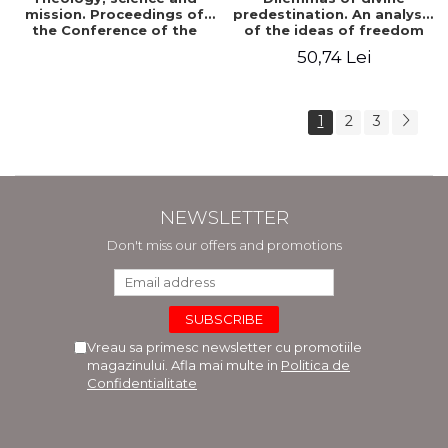
mission. Proceedings of
predestination. An analysis
the Conference of the
of the ideas of freedom
Doctoral School of
and predestination in Jean
50,74 Lei
Theology of the "Ovidius"
Calvin
University in Constanta
1
2
3
NEWSLETTER
Don't miss our offers and promotions
Vreau sa primesc newsletter cu promotiile
magazinului. Afla mai multe in
Politica de
Confidentialitate