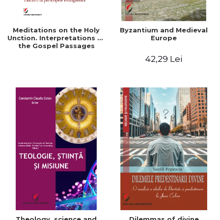
Meditations on the Holy
Byzantium and Medieval
Unction. Interpretations of
Europe
the Gospel Passages
42,29 Lei
Theology, science and
Dilemmas of divine