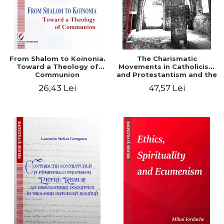
From Shalom to Koinonia.
The Charismatic
Toward a Theology of
Movements in Catholicism
Communion
and Protestantism and the
Ecclesiological
26,43 Lei
47,57 Lei
Implications for the Whole
Church