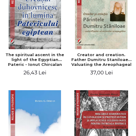
The spiritual ascent in the
Creator and creation.
light of the Egyptian
Father Dumitru Staniloae -
Pateric - Ionut Chircalan
Valuating the Areophageal
Writings
26,43 Lei
37,00 Lei