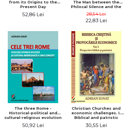
from its Origins to the
The Man between the
Present Day
Philocal Silence and the
Explosion of Digital
28,54 Lei
52,86 Lei
Technology
22,83 Lei
The three Rome -
Christian Churches and
Historical-political and
economic challenges. I.
cultural-religious evolution
Biblical and patristic
of a concept
perspective
50,92 Lei
30,55 Lei