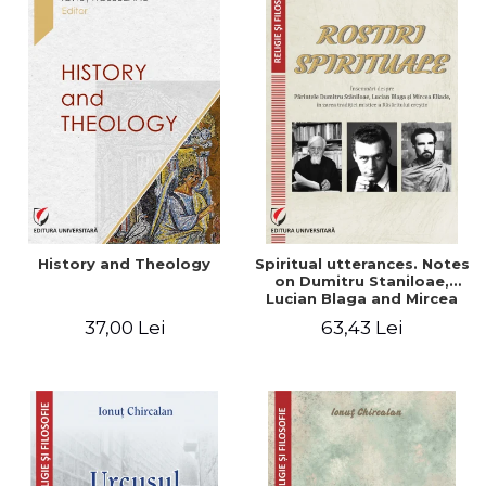
History and Theology
Spiritual utterances. Notes
on Dumitru Staniloae,
Lucian Blaga and Mircea
Eliade, in the vision of the
37,00 Lei
63,43 Lei
mystical tradition of the
Christian East