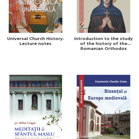
Universal Church History.
Introduction to the study
Lecture notes
of the history of the
Romanian Orthodox
Church