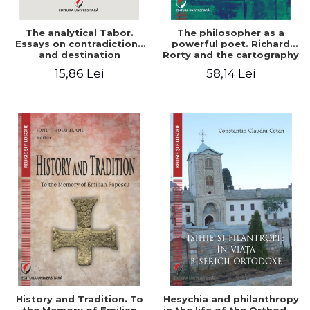
The analytical Tabor.
The philosopher as a
Essays on contradictions
powerful poet. Richard
and destination
Rorty and the cartography
of the appropriation of
15,86 Lei
58,14 Lei
pragmatism
History and Tradition. To
Hesychia and philanthropy