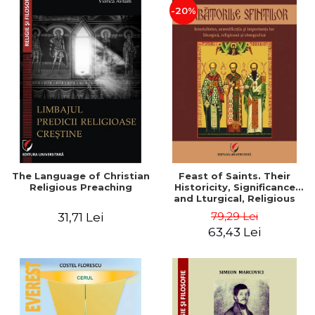
-20%
The Language of Christian
Feast of Saints. Their
Religious Preaching
Historicity, Significance
and Lturgical, Religious
and Ethnographic
79,29 Lei
31,71 Lei
Importance - Vasile Miron
63,43 Lei