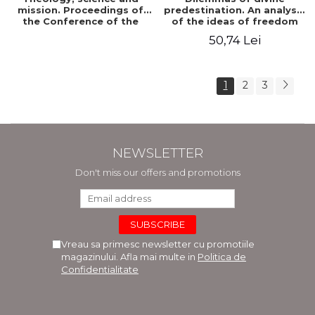
mission. Proceedings of
predestination. An analysis
the Conference of the
of the ideas of freedom
Doctoral School of
and predestination in Jean
50,74 Lei
Theology of the "Ovidius"
Calvin
University in Constanta
1
2
3
NEWSLETTER
Don't miss our offers and promotions
Vreau sa primesc newsletter cu promotiile
magazinului. Afla mai multe in
Politica de
Confidentialitate