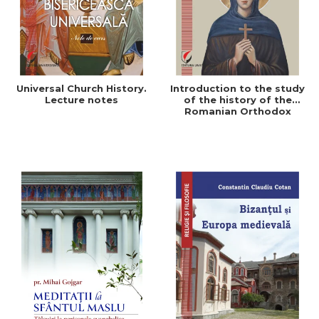
Universal Church History.
Introduction to the study
Lecture notes
of the history of the
Romanian Orthodox
Church