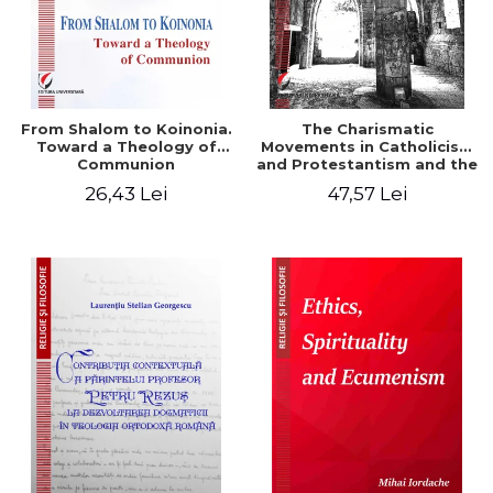
From Shalom to Koinonia.
The Charismatic
Toward a Theology of
Movements in Catholicism
Communion
and Protestantism and the
Ecclesiological
26,43 Lei
47,57 Lei
Implications for the Whole
Church