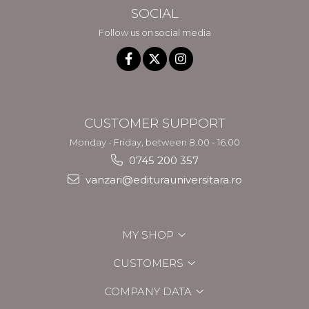
SOCIAL
Follow us on social media
CUSTOMER SUPPORT
Monday - Friday, between 8.00 - 16.00
0745 200 357
vanzari@editurauniversitara.ro
MY SHOP
CUSTOMERS
COMPANY DATA