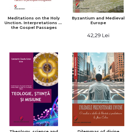
Meditations on the Holy
Byzantium and Medieval
Unction. Interpretations of
Europe
the Gospel Passages
42,29 Lei
Theology, science and
Dilemmas of divine