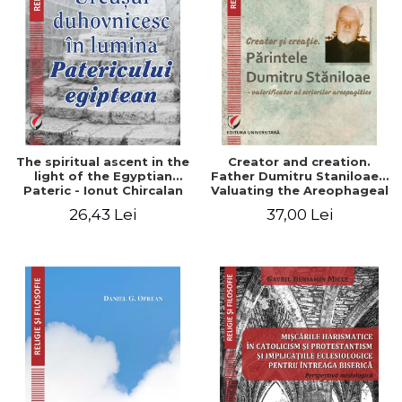
The spiritual ascent in the
Creator and creation.
light of the Egyptian
Father Dumitru Staniloae -
Pateric - Ionut Chircalan
Valuating the Areophageal
Writings
26,43 Lei
37,00 Lei