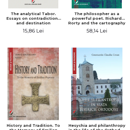
The analytical Tabor.
The philosopher as a
Essays on contradictions
powerful poet. Richard
and destination
Rorty and the cartography
of the appropriation of
15,86 Lei
58,14 Lei
pragmatism
History and Tradition. To
Hesychia and philanthropy