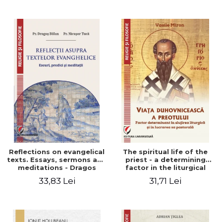
Stefan Adrian Ghiuta
Reflections on evangelical
The spiritual life of the
texts. Essays, sermons and
priest - a determining
meditations - Dragos
factor in the liturgical
Balan, Nicusor Tuca
ministry and in his pastoral
33,83 Lei
31,71 Lei
work - Vasile Miron