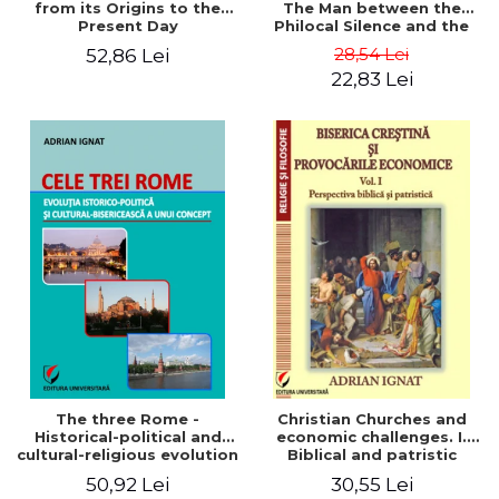
from its Origins to the
The Man between the
Present Day
Philocal Silence and the
Explosion of Digital
28,54 Lei
52,86 Lei
Technology
22,83 Lei
The three Rome -
Christian Churches and
Historical-political and
economic challenges. I.
cultural-religious evolution
Biblical and patristic
of a concept
perspective
50,92 Lei
30,55 Lei