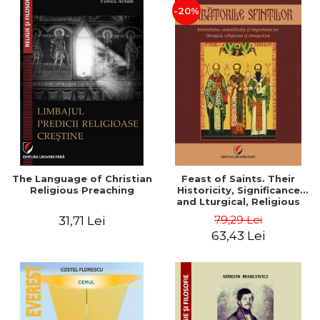
-20%
The Language of Christian
Feast of Saints. Their
Religious Preaching
Historicity, Significance
and Lturgical, Religious
and Ethnographic
79,29 Lei
31,71 Lei
Importance - Vasile Miron
63,43 Lei