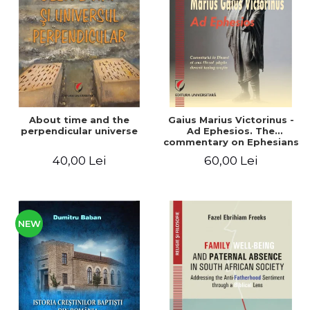
LEGAL AND ADMINISTRATIVE
Distributors
SCIENCES
ECONOMIC SCIENCES
EXACT SCIENCES
PHYSICAL EDUCATION AND
SPORTS
PROCEEDINGS
About time and the
Gaius Marius Victorinus -
SCIENTIFIC PUBLICATIONS
perpendicular universe
Ad Ephesios. The
commentary on Ephesians
PRE-UNIVERSITY
by a pagan philosopher
40,00 Lei
60,00 Lei
FREE TIME
turned Christian
theologian
COMING SOON
NEW APPEARANCES
PROMOTIONS
NEW
STUDY PACKAGES