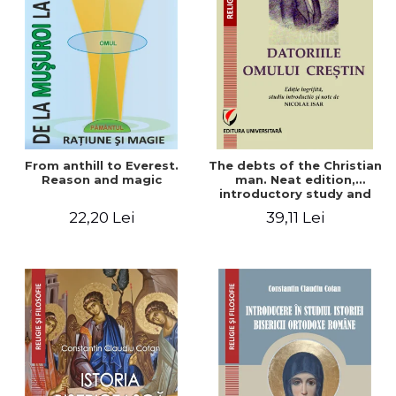
From anthill to Everest.
The debts of the Christian
Reason and magic
man. Neat edition,
introductory study and
notes by Nicolae Isar
22,20 Lei
39,11 Lei