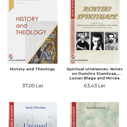
History and Theology
Spiritual utterances. Notes
on Dumitru Staniloae,
Lucian Blaga and Mircea
Eliade, in the vision of the
37,00 Lei
63,43 Lei
mystical tradition of the
Christian East