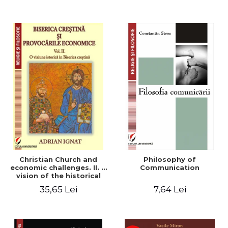
Christian Church and
Philosophy of
economic challenges. II. A
Communication
vision of the historical
Christian Church
35,65 Lei
7,64 Lei