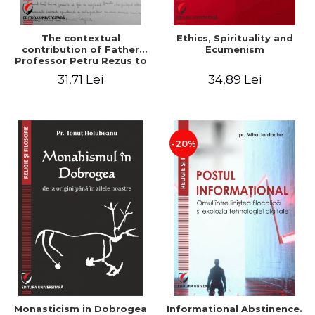
The contextual
Ethics, Spirituality and
contribution of Father
Ecumenism
Professor Petru Rezus to
the development of
31,71 Lei
34,89 Lei
dogmatics in Romanian
Orthodox theology
-20%
Monasticism in Dobrogea
Informational Abstinence.