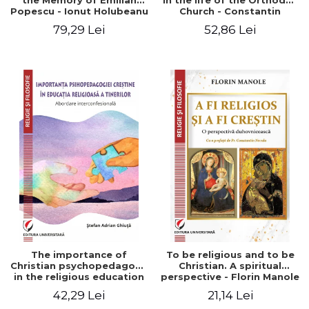
the Memory of Emilian
in the life of the Orthodox
Popescu - Ionut Holubeanu
Church - Constantin
editor
Claudiu Cotan
79,29 Lei
52,86 Lei
The importance of
To be religious and to be
Christian psychopedagogy
Christian. A spiritual
in the religious education
perspective - Florin Manole
of young people.
42,29 Lei
21,14 Lei
Interfaith approach -