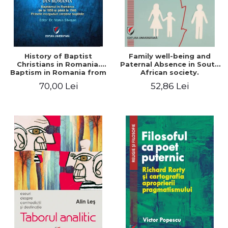
History of Baptist
Family well-being and
Christians in Romania.
Paternal Absence in South
Baptism in Romania from
African society.
1856 to 1946. The first
Addressing the Anti-
70,00 Lei
52,86 Lei
Baptist Christian
Fatherhood Sentiment
beginnings
through a Biblical Lens