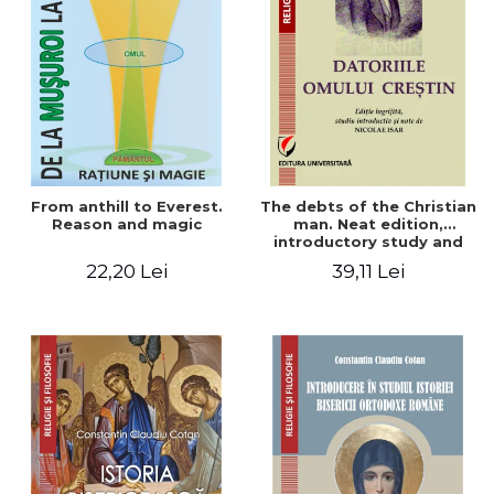
From anthill to Everest.
The debts of the Christian
Reason and magic
man. Neat edition,
introductory study and
notes by Nicolae Isar
22,20 Lei
39,11 Lei