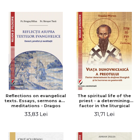
Stefan Adrian Ghiuta
Reflections on evangelical
The spiritual life of the
texts. Essays, sermons and
priest - a determining
meditations - Dragos
factor in the liturgical
Balan, Nicusor Tuca
ministry and in his pastoral
33,83 Lei
31,71 Lei
work - Vasile Miron