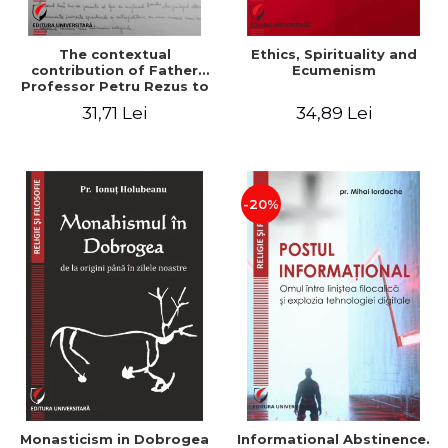
The contextual
Ethics, Spirituality and
contribution of Father
Ecumenism
Professor Petru Rezus to
the development of
31,71 Lei
34,89 Lei
dogmatics in Romanian
Orthodox theology
-20%
Monasticism in Dobrogea
Informational Abstinence.