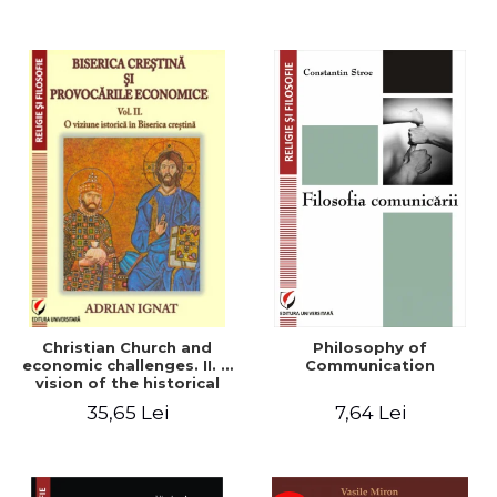
Christian Church and
Philosophy of
economic challenges. II. A
Communication
vision of the historical
Christian Church
35,65 Lei
7,64 Lei