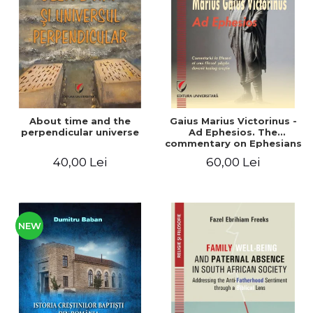
LEGAL AND ADMINISTRATIVE
Distributors
SCIENCES
ECONOMIC SCIENCES
EXACT SCIENCES
PHYSICAL EDUCATION AND
SPORTS
PROCEEDINGS
About time and the
Gaius Marius Victorinus -
SCIENTIFIC PUBLICATIONS
perpendicular universe
Ad Ephesios. The
commentary on Ephesians
PRE-UNIVERSITY
by a pagan philosopher
40,00 Lei
60,00 Lei
FREE TIME
turned Christian
theologian
COMING SOON
NEW APPEARANCES
PROMOTIONS
NEW
STUDY PACKAGES