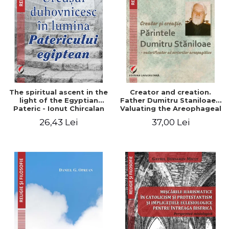
The spiritual ascent in the
Creator and creation.
light of the Egyptian
Father Dumitru Staniloae -
Pateric - Ionut Chircalan
Valuating the Areophageal
Writings
26,43 Lei
37,00 Lei