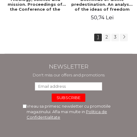
mission. Proceedings of
predestination. An analysis
the Conference of the
of the ideas of freedom
Doctoral School of
and predestination in Jean
50,74 Lei
Theology of the "Ovidius"
Calvin
University in Constanta
1
2
3
NEWSLETTER
Don't miss our offers and promotions
Vreau sa primesc newsletter cu promotiile
magazinului. Afla mai multe in
Politica de
Confidentialitate