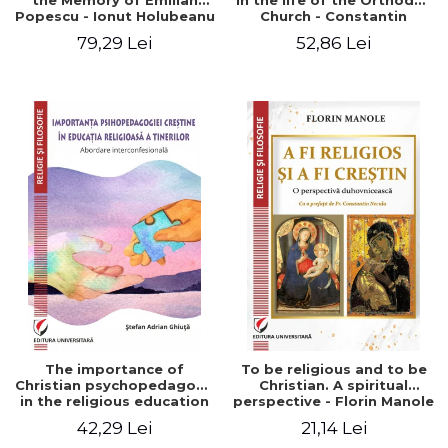
the Memory of Emilian
in the life of the Orthodox
Popescu - Ionut Holubeanu
Church - Constantin
editor
Claudiu Cotan
79,29 Lei
52,86 Lei
The importance of
To be religious and to be
Christian psychopedagogy
Christian. A spiritual
in the religious education
perspective - Florin Manole
of young people.
42,29 Lei
21,14 Lei
Interfaith approach -