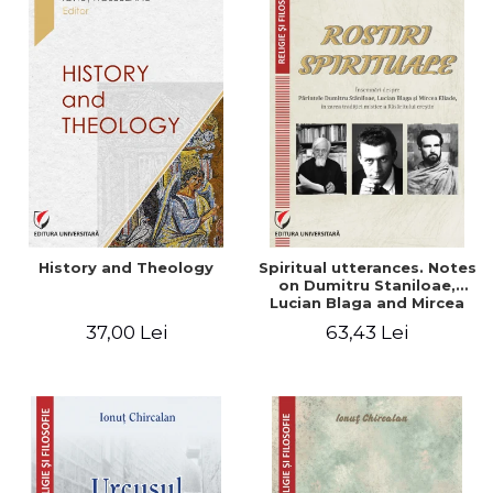
History and Theology
Spiritual utterances. Notes
on Dumitru Staniloae,
Lucian Blaga and Mircea
Eliade, in the vision of the
37,00 Lei
63,43 Lei
mystical tradition of the
Christian East