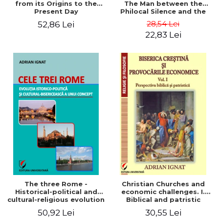
from its Origins to the
The Man between the
Present Day
Philocal Silence and the
Explosion of Digital
28,54 Lei
52,86 Lei
Technology
22,83 Lei
The three Rome -
Christian Churches and
Historical-political and
economic challenges. I.
cultural-religious evolution
Biblical and patristic
of a concept
perspective
50,92 Lei
30,55 Lei