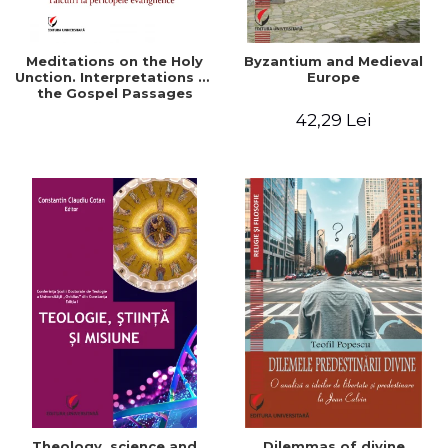
Meditations on the Holy
Byzantium and Medieval
Unction. Interpretations of
Europe
the Gospel Passages
42,29 Lei
Theology, science and
Dilemmas of divine