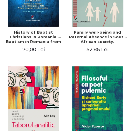
History of Baptist
Family well-being and
Christians in Romania.
Paternal Absence in South
Baptism in Romania from
African society.
1856 to 1946. The first
Addressing the Anti-
70,00 Lei
52,86 Lei
Baptist Christian
Fatherhood Sentiment
beginnings
through a Biblical Lens