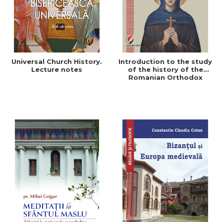
Universal Church History.
Introduction to the study
Lecture notes
of the history of the
Romanian Orthodox
Church