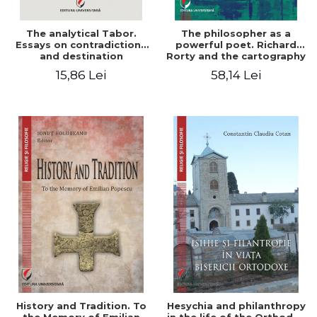
The analytical Tabor.
The philosopher as a
Essays on contradictions
powerful poet. Richard
and destination
Rorty and the cartography
of the appropriation of
15,86 Lei
58,14 Lei
pragmatism
History and Tradition. To
Hesychia and philanthropy