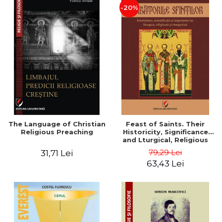
-20%
The Language of Christian
Feast of Saints. Their
Religious Preaching
Historicity, Significance
and Lturgical, Religious
and Ethnographic
79,29 Lei
31,71 Lei
Importance - Vasile Miron
63,43 Lei