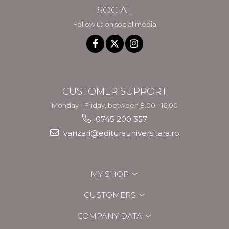
SOCIAL
Follow us on social media
CUSTOMER SUPPORT
Monday - Friday, between 8.00 - 16.00
0745 200 357
vanzari@editurauniversitara.ro
MY SHOP
CUSTOMERS
COMPANY DATA