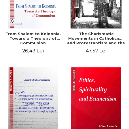
From Shalom to Koinonia.
The Charismatic
Toward a Theology of
Movements in Catholicism
Communion
and Protestantism and the
Ecclesiological
26,43 Lei
47,57 Lei
Implications for the Whole
Church