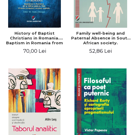
History of Baptist
Family well-being and
Christians in Romania.
Paternal Absence in South
Baptism in Romania from
African society.
1856 to 1946. The first
Addressing the Anti-
70,00 Lei
52,86 Lei
Baptist Christian
Fatherhood Sentiment
beginnings
through a Biblical Lens