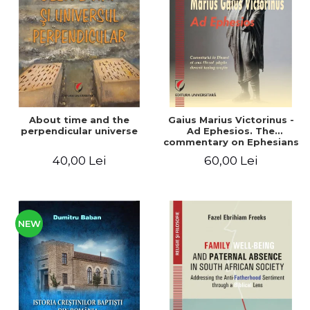
LEGAL AND ADMINISTRATIVE
Distributors
SCIENCES
ECONOMIC SCIENCES
EXACT SCIENCES
PHYSICAL EDUCATION AND
SPORTS
PROCEEDINGS
About time and the
Gaius Marius Victorinus -
SCIENTIFIC PUBLICATIONS
perpendicular universe
Ad Ephesios. The
commentary on Ephesians
PRE-UNIVERSITY
by a pagan philosopher
40,00 Lei
60,00 Lei
FREE TIME
turned Christian
theologian
COMING SOON
NEW APPEARANCES
PROMOTIONS
NEW
STUDY PACKAGES