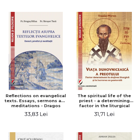
Stefan Adrian Ghiuta
Reflections on evangelical
The spiritual life of the
texts. Essays, sermons and
priest - a determining
meditations - Dragos
factor in the liturgical
Balan, Nicusor Tuca
ministry and in his pastoral
33,83 Lei
31,71 Lei
work - Vasile Miron