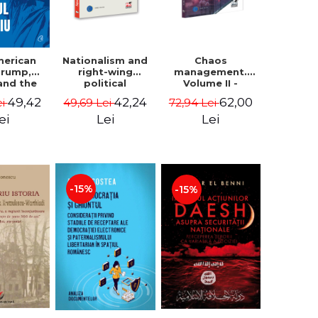
Nationalism and
Chaos
merican
right-wing
management.
 Trump,
political
Volume II -
and the
extremism.
Claudiu Oteleanu
 East -
42,24
62,00
49,42
49,69 Lei
72,94 Lei
ei
Avatars,
na M.
mutations,
iescu
Lei
Lei
ei
wanderings -
ckner
Sabin Daniel
Dragulin, Mihai
Milka
-15%
-15%