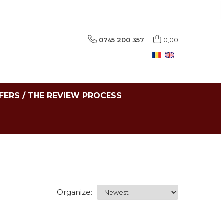
0745 200 357
0,00
FERS / THE REVIEW PROCESS
Organize: