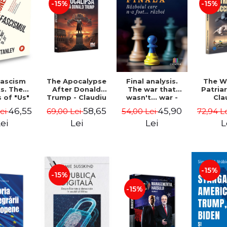
-15%
-15%
The Apocalypse
The W
ascism
Final analysis.
After Donald
Patria
s. The
The war that
Trump - Claudiu
Cla
s of "Us"
wasn't... war -
Oteleanu, Ancu
Otelea
Them" -
Tudor Pacuraru
58,65
46,55
45,90
69,00 Lei
72,94 L
Lei
54,00 Lei
Dinca
Br
Stanley
Lei
L
ei
Lei
-15%
-15%
-15%