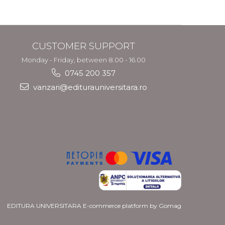
and Migration
Policy
CUSTOMER SUPPORT
Monday - Friday, between 8.00 - 16.00
0745 200 357
vanzari@editurauniversitara.ro
EDITURA UNIVERSITARA
E-commerce platform by Gomag