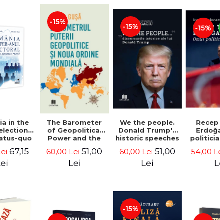
-15%
-15%
-15%
a in the
We the people.
Recep
The Barometer
election
Donald Trump's
Erdoğ
of Geopolitical
tatus-quo
historic speeches
politici
Power and the
litical
- Dan Dungaciu
Coj
New World Order
67,15
51,00
51,00
Lei
60,00 Lei
54,00 L
60,00 Lei
aval -
- Daria Gusa
ru Radu,
ei
Lei
L
Lei
l Buti
-15%