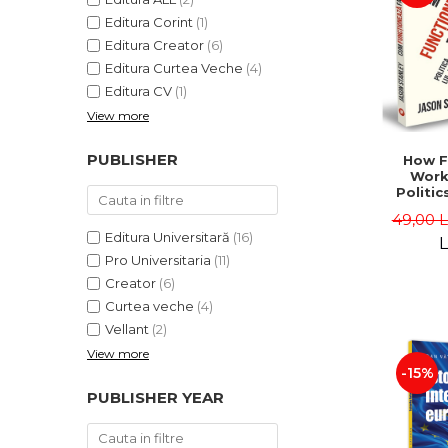
Editura Corint
(1)
Editura Creator
(6)
Editura Curtea Veche
(4)
Editura CV
(1)
View more
PUBLISHER
How F
Work
Politic
and "
49,00 
Jason 
Editura Universitară
(16)
L
Pro Universitaria
(11)
Creator
(6)
Curtea veche
(4)
Vellant
(2)
View more
-15%
PUBLISHER YEAR