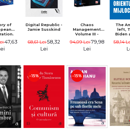
ory of
Chaos
Digital Republic -
The A
opean
Management
Jamie Susskind
left,
ration.
Volume III -
Biden 
ty course
Claudiu Oteleanu
Middle
47,63
79,98
58,32
Lei
94,09 Lei
68,61 Lei
58,14 L
Vataman
Simo
Vrab
ei
Lei
Lei
L
Kle
-15%
-15%