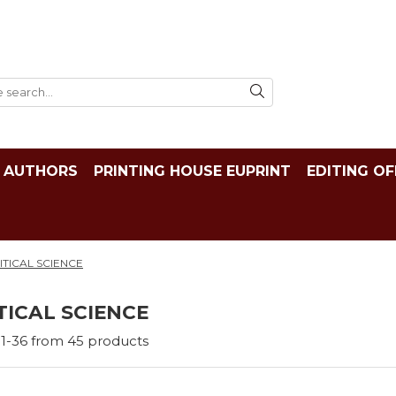
AUTHORS
PRINTING HOUSE EUPRINT
EDITING OF
ITICAL SCIENCE
TICAL SCIENCE
1-
36
from
45
products