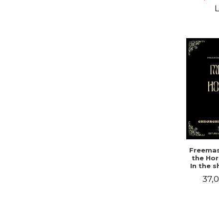
Campbe
L
Freemas
the Hor
In the 
a mys
37,0
doc