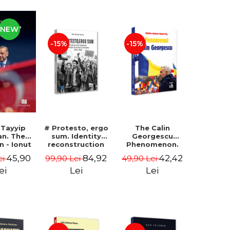
NEW
-15%
-15%
 Tayyip
# Protesto, ergo
The Calin
an. The
sum. Identity
Georgescu
an - Ionut
reconstruction
Phenomenon.
ocaru
and protest
Essay on the
45,90
84,92
42,42
ei
99,90 Lei
49,90 Lei
movements in
Metaphysics of
Romania (2012-
Prosperity -
ei
Lei
Lei
2018) - Alina-
Gabriel-Catalin
Simona Popescu
Butoi-Put