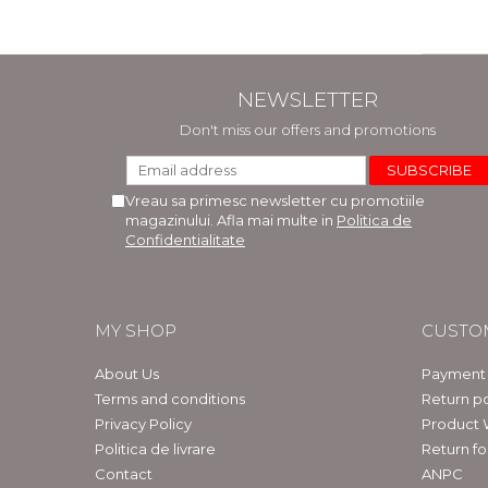
NEWSLETTER
Don't miss our offers and promotions
Vreau sa primesc newsletter cu promotiile
magazinului. Afla mai multe in
Politica de
Confidentialitate
MY SHOP
CUSTO
About Us
Payment
Terms and conditions
Return po
Privacy Policy
Product 
Politica de livrare
Return f
Contact
ANPC