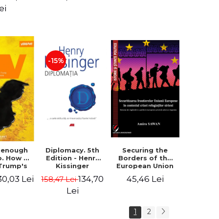
design of the
ion - Ion
ei
"Mihai Eminescu"
nghel
National College
in Constanta -
Robert-Andrei
Stoica
-15%
Diplomacy. 5th
t enough
Securing the
Edition - Henry
o. How to
Borders of the
Kissinger
 Trump's
European Union
olicy and
in the context of
134,70
30,03 Lei
45,46 Lei
158,47 Lei
er the
the Syrian
e Need -
Refugee Crisis.
Lei
 Klein
The Need to
Rethink
1
2
European Asylum