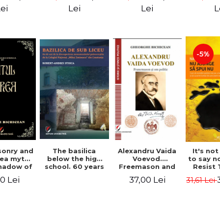
ll Dale
Great Un
ei
Lei
Lei
L
M. A
-5%
Alexandru Vaida
onry and
The basilica
It's no
Voevod.
ea myth.
below the high
to say n
Freemason and
shadow of
school. 60 years
Resist
politician (From
tified
since the
Shock P
37,00 Lei
0 Lei
31,61 Lei
the history of
ument
discovery of the
Conqu
Freemasonry),
Paleo-Christian
World W
revised and
monument at the
Naomi
added edition
"Mihai Eminescu"
National College