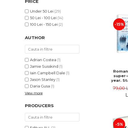
PRICE
LEGAL AND ADMINISTRATIVE
Distributors
SCIENCES
Under 50 Lei
(29)
ECONOMIC SCIENCES
50 Lei - 100 Lei
(14)
EXACT SCIENCES
-15%
100 Lei - 150 Lei
(2)
PHYSICAL EDUCATION AND
SPORTS
AUTHOR
PROCEEDINGS
SCIENTIFIC PUBLICATIONS
PRE-UNIVERSITY
Adrian Costea
(1)
FREE TIME
Jamie Susskind
(1)
Romani
Iain Campbell Dale
(1)
COMING SOON
super-
Jason Stanley
(1)
year. S
NEW APPEARANCES
vs. po
Daria Gusa
(1)
79,00 
uphe
PROMOTIONS
View more
Alexand
L
Danie
STUDY PACKAGES
PRODUCERS
-5%
Editura ALL
(2)