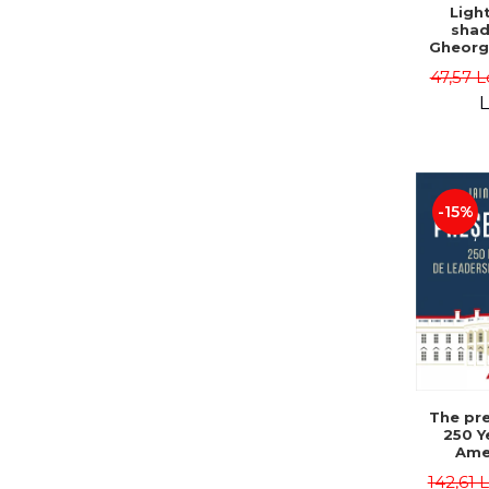
Ligh
shad
Gheorg
47,57 L
L
-15%
The pre
250 Y
Ame
Poli
142,61 
Leadersh