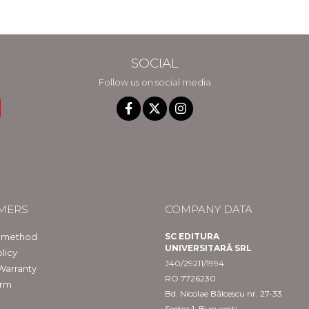
in Constanta
SOCIAL
Follow us on social media
MERS
COMPANY DATA
 method
SC EDITURA
UNIVERSITARĂ SRL
licy
J40/29211/1994
Warranty
RO 7726230
orm
Bd. Nicolae Bălcescu nr. 27-33
Sector 1, București