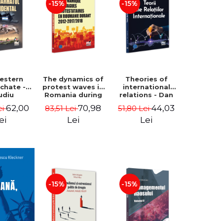
-15%
-15%
estern
The dynamics of
Theories of
rchate -
protest waves in
international
udiu
Romania during
relations - Dan
nu, Oleg
2012-2017/2018 -
Vataman
62,00
70,98
44,03
ei
83,51 Lei
51,80 Lei
aga
Iulia-Simina
Rautu
ei
Lei
Lei
-15%
-15%