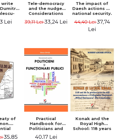
The impact of
s write
Tele-democracy
Daesh actions on
. Dumitru
and the nudge.
national security.
ulescu-
Considerations
The perception
iadi's
regarding the
37,74
3 Lei
33,24 Lei
44,40 Lei
39,11 Lei
of terror as a
script
reception stages
decision variable
y of the
of electronic
Lei
- Ammar El Benni
 Castle,
democracy and
rounding
libertarian
 and the
paternalism in
that has
the Romanian
 for over
space - Adrian
ars". -
Costea
Ionescu
Konak and the
eaty of
Practical
Royal High
anon.
Handbook for
School: 118 years
ntial
Politicians and
since the Neo-
nt that
Civil Servants
35,85
40,17 Lei
ei
Romanian style
ies the