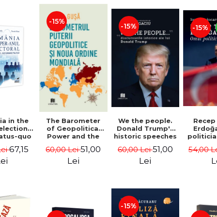
-15%
-15%
-15%
a in the
We the people.
Recep
The Barometer
election
Donald Trump's
Erdoğ
of Geopolitical
tatus-quo
historic speeches
politici
Power and the
litical
- Dan Dungaciu
Coj
New World Order
67,15
51,00
51,00
Lei
60,00 Lei
54,00 L
60,00 Lei
aval -
- Daria Gusa
ru Radu,
ei
Lei
L
Lei
l Buti
-15%