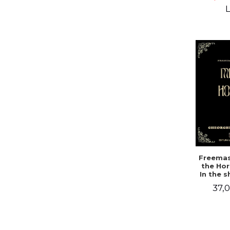
Campbe
L
Freemas
the Hor
In the 
a mys
37,0
doc