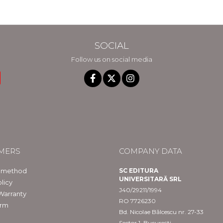
in Constanta
SOCIAL
Follow us on social media
MERS
COMPANY DATA
 method
SC EDITURA
UNIVERSITARĂ SRL
licy
J40/29211/1994
Warranty
RO 7726230
orm
Bd. Nicolae Bălcescu nr. 27-33
Sector 1, București