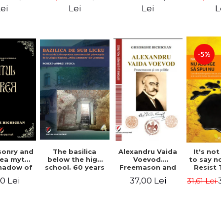
ll Dale
Great Un
ei
Lei
Lei
L
M. A
-5%
Alexandru Vaida
onry and
The basilica
It's no
Voevod.
ea myth.
below the high
to say n
Freemason and
shadow of
school. 60 years
Resist
politician (From
tified
since the
Shock P
37,00 Lei
0 Lei
31,61 Lei
the history of
ument
discovery of the
Conqu
Freemasonry),
Paleo-Christian
World W
revised and
monument at the
Naomi
added edition
"Mihai Eminescu"
National College