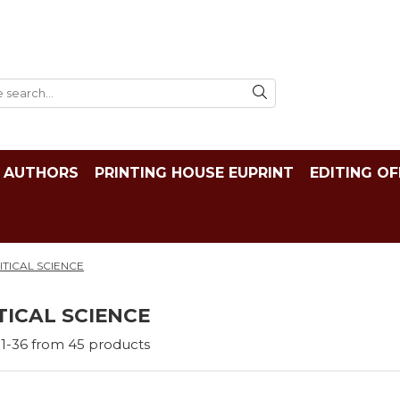
AUTHORS
PRINTING HOUSE EUPRINT
EDITING OF
ITICAL SCIENCE
TICAL SCIENCE
1-
36
from
45
products