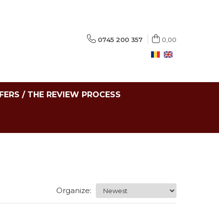
0745 200 357
0,00
FERS / THE REVIEW PROCESS
Organize: