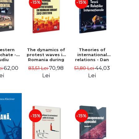
-15%
-15%
estern
The dynamics of
Theories of
rchate -
protest waves in
international
udiu
Romania during
relations - Dan
nu, Oleg
2012-2017/2018 -
Vataman
62,00
70,98
44,03
ei
83,51 Lei
51,80 Lei
aga
Iulia-Simina
Rautu
ei
Lei
Lei
-15%
-15%