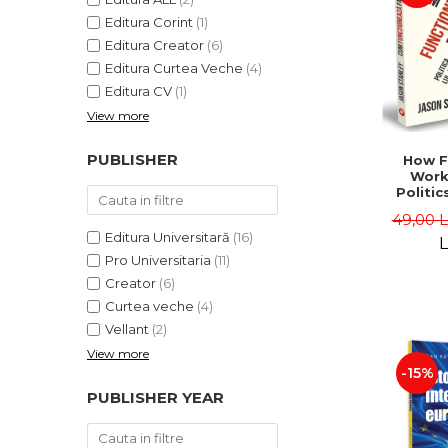
Editura Corint
(1)
Editura Creator
(6)
Editura Curtea Veche
(4)
Editura CV
(1)
View more
PUBLISHER
How F
Work
Politic
and "
49,00 
Jason 
Editura Universitară
(16)
L
Pro Universitaria
(11)
Creator
(6)
Curtea veche
(4)
Vellant
(2)
View more
-15%
PUBLISHER YEAR