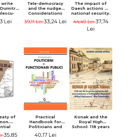
The impact of
s write
Tele-democracy
Daesh actions on
. Dumitru
and the nudge.
national security.
ulescu-
Considerations
The perception
iadi's
regarding the
37,74
3 Lei
33,24 Lei
44,40 Lei
39,11 Lei
of terror as a
script
reception stages
decision variable
y of the
of electronic
Lei
- Ammar El Benni
 Castle,
democracy and
rounding
libertarian
 and the
paternalism in
that has
the Romanian
 for over
space - Adrian
ars". -
Costea
Ionescu
Konak and the
eaty of
Practical
Royal High
anon.
Handbook for
School: 118 years
ntial
Politicians and
since the Neo-
nt that
Civil Servants
35,85
40,17 Lei
ei
Romanian style
ies the