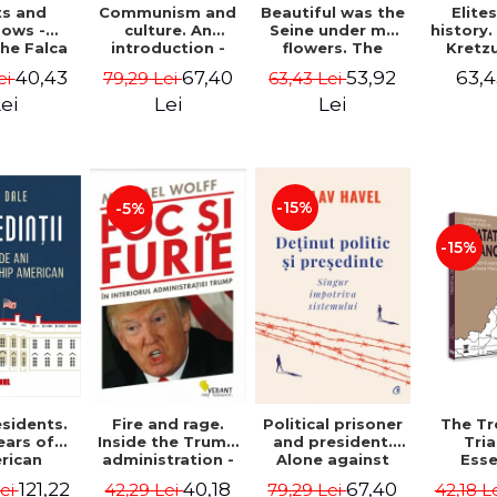
ts and
Communism and
Beautiful was the
Elite
ows -
culture. An
Seine under my
history
he Falca
introduction -
flowers. The
Kretz
Vladimir
notes of a
Warth
40,43
67,40
53,92
63,4
ei
79,29 Lei
63,43 Lei
Tismaneanu,
Romanian
manu
Radu Stern
ambassador in
"Histor
ei
Lei
Lei
Paris between
Drajna
Bataclan '15 and
the sur
COVID-19 - Adrian
region
Cioroianu
family 
owned it
-15%
-5%
300 ye
Ioana 
-15%
sidents.
Fire and rage.
Political prisoner
The Tr
ears of
Inside the Trump
and president.
Tri
rican
administration -
Alone against
Esse
tical
Michael Wolff
the system -
docume
121,22
40,18
67,40
Lei
42,29 Lei
79,29 Lei
42,18 L
ip - Iain
Václav Havel
underl