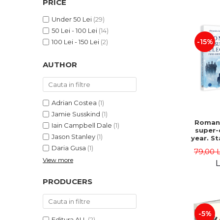
PRICE
LEGAL AND ADMINISTRATIVE
Distributors
SCIENCES
Under 50 Lei
(29)
ECONOMIC SCIENCES
50 Lei - 100 Lei
(14)
EXACT SCIENCES
-15%
100 Lei - 150 Lei
(2)
PHYSICAL EDUCATION AND
SPORTS
AUTHOR
PROCEEDINGS
SCIENTIFIC PUBLICATIONS
PRE-UNIVERSITY
Adrian Costea
(1)
FREE TIME
Jamie Susskind
(1)
Romani
Iain Campbell Dale
(1)
COMING SOON
super-
Jason Stanley
(1)
year. S
NEW APPEARANCES
vs. po
Daria Gusa
(1)
79,00 
uphe
PROMOTIONS
View more
Alexand
L
Danie
STUDY PACKAGES
PRODUCERS
-5%
Editura ALL
(2)