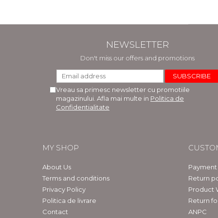
NEWSLETTER
Don't miss our offers and promotions
Vreau sa primesc newsletter cu promotiile
magazinului. Afla mai multe in
Politica de
Confidentialitate
MY SHOP
CUSTO
About Us
Payment
Terms and conditions
Return po
Privacy Policy
Product 
Politica de livrare
Return f
Contact
ANPC