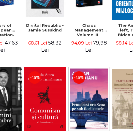
ory of
Chaos
Digital Republic -
The A
opean
Management
Jamie Susskind
left,
ration.
Volume III -
Biden 
ty course
Claudiu Oteleanu
Middle
47,63
79,98
58,32
Lei
94,09 Lei
68,61 Lei
58,14 L
Vataman
Simo
Vrab
ei
Lei
Lei
L
Kle
-15%
-15%