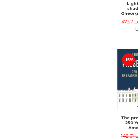
Ligh
shad
Gheorg
47,57 L
L
-15%
The pre
250 Y
Ame
Poli
142,61 
Leadersh