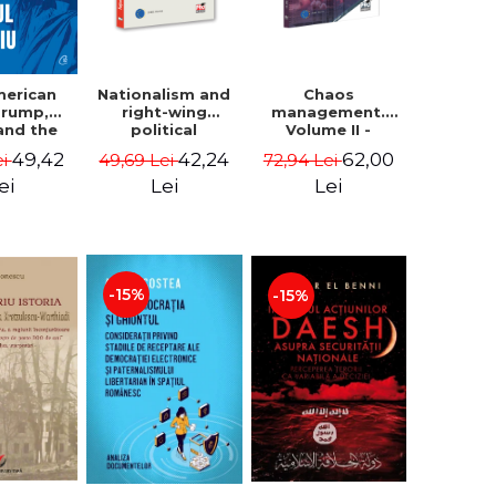
Nationalism and
Chaos
merican
right-wing
management.
 Trump,
political
Volume II -
and the
extremism.
Claudiu Oteleanu
 East -
42,24
62,00
49,42
49,69 Lei
72,94 Lei
ei
Avatars,
na M.
mutations,
iescu
Lei
Lei
ei
wanderings -
ckner
Sabin Daniel
Dragulin, Mihai
Milka
-15%
-15%