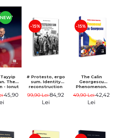
NEW
-15%
-15%
 Tayyip
# Protesto, ergo
The Calin
an. The
sum. Identity
Georgescu
an - Ionut
reconstruction
Phenomenon.
ocaru
and protest
Essay on the
45,90
84,92
42,42
ei
99,90 Lei
49,90 Lei
movements in
Metaphysics of
Romania (2012-
Prosperity -
ei
Lei
Lei
2018) - Alina-
Gabriel-Catalin
Simona Popescu
Butoi-Put