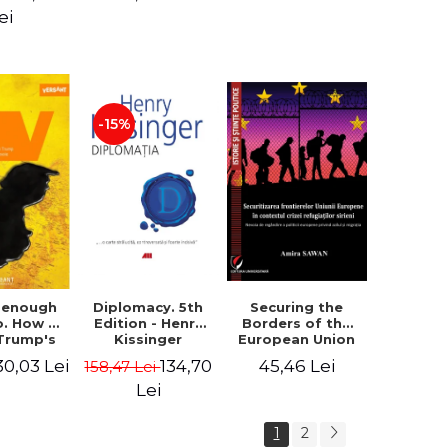
design of the
ion - Ion
ei
"Mihai Eminescu"
nghel
National College
in Constanta -
Robert-Andrei
Stoica
-15%
Diplomacy. 5th
t enough
Securing the
Edition - Henry
o. How to
Borders of the
Kissinger
 Trump's
European Union
olicy and
in the context of
134,70
30,03 Lei
45,46 Lei
158,47 Lei
er the
the Syrian
e Need -
Refugee Crisis.
Lei
 Klein
The Need to
Rethink
1
2
European Asylum