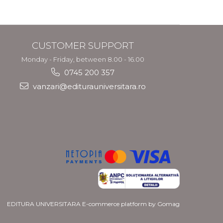
and Migration
Policy
CUSTOMER SUPPORT
Monday - Friday, between 8.00 - 16.00
0745 200 357
vanzari@editurauniversitara.ro
EDITURA UNIVERSITARA
E-commerce platform by Gomag