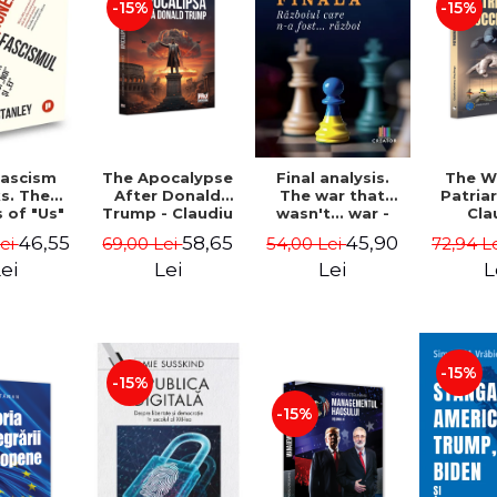
-15%
-15%
The Apocalypse
The W
ascism
Final analysis.
After Donald
Patria
s. The
The war that
Trump - Claudiu
Cla
s of "Us"
wasn't... war -
Oteleanu, Ancu
Otelea
Them" -
Tudor Pacuraru
58,65
46,55
45,90
69,00 Lei
72,94 L
Lei
54,00 Lei
Dinca
Br
Stanley
Lei
L
ei
Lei
-15%
-15%
-15%