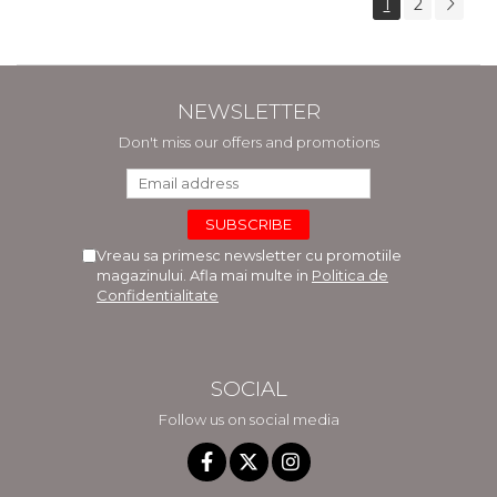
1
2
NEWSLETTER
Don't miss our offers and promotions
Vreau sa primesc newsletter cu promotiile
magazinului. Afla mai multe in
Politica de
Confidentialitate
SOCIAL
Follow us on social media