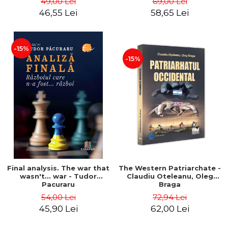
49,00 Lei
69,00 Lei
46,55 Lei
58,65 Lei
-15%
-15%
Final analysis. The war that
The Western Patriarchate -
wasn't... war - Tudor
Claudiu Oteleanu, Oleg
Pacuraru
Braga
54,00 Lei
72,94 Lei
45,90 Lei
62,00 Lei