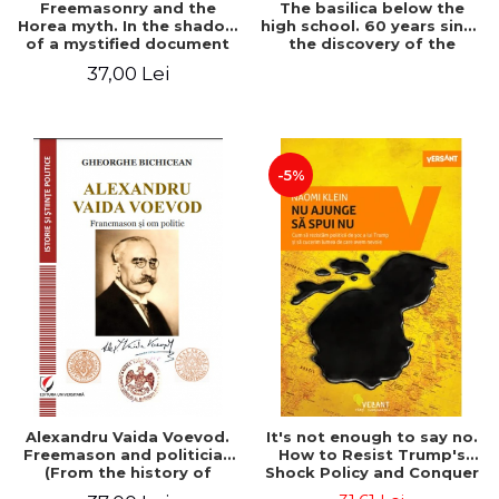
Freemasonry and the
The basilica below the
Horea myth. In the shadow
high school. 60 years since
of a mystified document
the discovery of the
Paleo-Christian monument
37,00 Lei
at the "Mihai Eminescu"
National College in
Constanta
-5%
Alexandru Vaida Voevod.
It's not enough to say no.
Freemason and politician
How to Resist Trump's
(From the history of
Shock Policy and Conquer
Freemasonry), revised and
the World We Need -