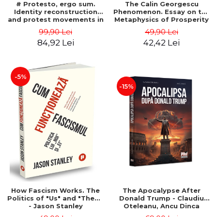
# Protesto, ergo sum.
The Calin Georgescu
Identity reconstruction
Phenomenon. Essay on the
and protest movements in
Metaphysics of Prosperity
Romania (2012-2018) -
- Gabriel-Catalin Butoi-Put
99,90 Lei
49,90 Lei
Alina-Simona Popescu
84,92 Lei
42,42 Lei
-5%
-15%
How Fascism Works. The
The Apocalypse After
Politics of "Us" and "Them"
Donald Trump - Claudiu
- Jason Stanley
Oteleanu, Ancu Dinca