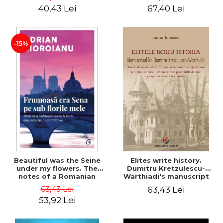
40,43 Lei
67,40 Lei
-15%
Beautiful was the Seine
Elites write history.
under my flowers. The
Dumitru Kretzulescu-
notes of a Romanian
Warthiadi's manuscript
ambassador in Paris
"History of the Drajna
63,43 Lei
63,43 Lei
between Bataclan '15 and
Castle, the surrounding
53,92 Lei
COVID-19 - Adrian
region and the family that
Cioroianu
has owned it for over 300
years". - Ioana Ionescu