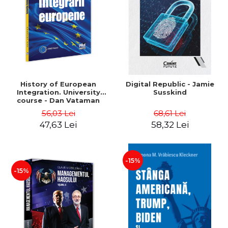
History of European
Digital Republic - Jamie
Integration. University
Susskind
course - Dan Vataman
56,03 Lei
68,61 Lei
47,63 Lei
58,32 Lei
-15%
-15%