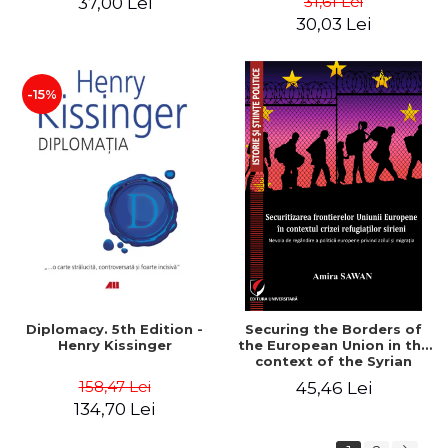
31,61 Lei
37,00 Lei
added edition
Naomi Klein
30,03 Lei
-15%
Diplomacy. 5th Edition -
Securing the Borders of
Henry Kissinger
the European Union in the
context of the Syrian
Refugee Crisis. The Need
158,47 Lei
45,46 Lei
to Rethink European
134,70 Lei
Asylum and Migration
Policy