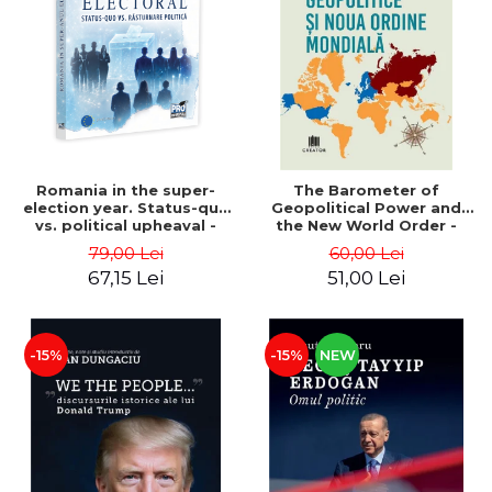
LEGAL AND ADMINISTRATIVE
Distributors
SCIENCES
ECONOMIC SCIENCES
EXACT SCIENCES
PHYSICAL EDUCATION AND
SPORTS
PROCEEDINGS
Romania in the super-
The Barometer of
SCIENTIFIC PUBLICATIONS
election year. Status-quo
Geopolitical Power and
vs. political upheaval -
the New World Order -
PRE-UNIVERSITY
Alexandru Radu, Daniel
Daria Gusa
79,00 Lei
60,00 Lei
FREE TIME
Buti
67,15 Lei
51,00 Lei
COMING SOON
NEW APPEARANCES
PROMOTIONS
-15%
-15%
NEW
STUDY PACKAGES