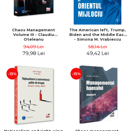
Chaos Management
The American left, Trump,
Volume III - Claudiu
Biden and the Middle East
Oteleanu
- Simona M. Vrabiescu
Kleckner
94,09 Lei
58,14 Lei
79,98 Lei
49,42 Lei
-15%
-15%