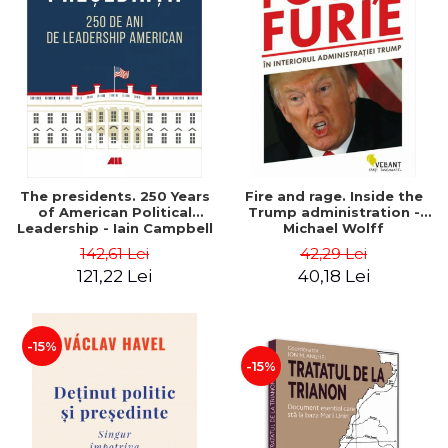
The presidents. 250 Years
Fire and rage. Inside the
of American Political
Trump administration -
Leadership - Iain Campbell
Michael Wolff
Dale
142,61 Lei
42,29 Lei
121,22 Lei
40,18 Lei
-15%
-15%