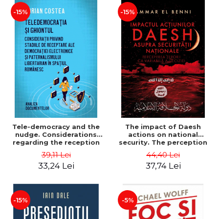
-15%
-15%
Tele-democracy and the
The impact of Daesh
nudge. Considerations
actions on national
regarding the reception
security. The perception
stages of electronic
of terror as a decision
39,11 Lei
44,40 Lei
democracy and libertarian
variable - Ammar El Benni
33,24 Lei
37,74 Lei
paternalism in the
Romanian space - Adrian
Costea
-15%
-5%