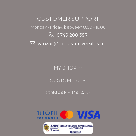
CUSTOMER SUPPORT
Monday - Friday, between 8.00 - 16.00
0745 200 357
vanzari@editurauniversitara.ro
MY SHOP
CUSTOMERS
COMPANY DATA