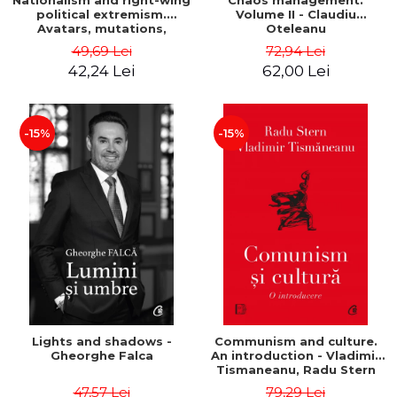
Nationalism and right-wing
Chaos management.
political extremism.
Volume II - Claudiu
Avatars, mutations,
Oteleanu
wanderings - Sabin Daniel
49,69 Lei
72,94 Lei
Dragulin, Mihai Milka
42,24 Lei
62,00 Lei
-15%
-15%
Lights and shadows -
Communism and culture.
Gheorghe Falca
An introduction - Vladimir
Tismaneanu, Radu Stern
47,57 Lei
79,29 Lei