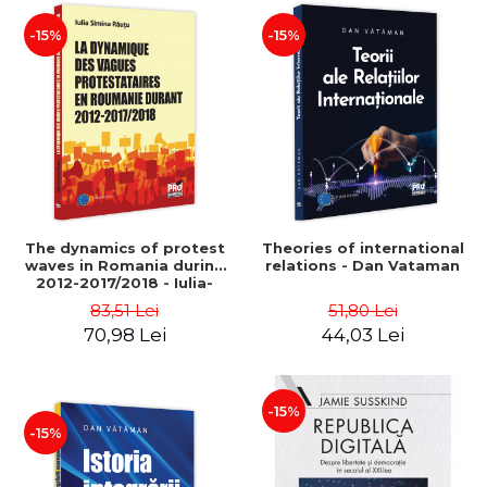
-15%
-15%
The dynamics of protest
Theories of international
waves in Romania during
relations - Dan Vataman
2012-2017/2018 - Iulia-
Simina Rautu
83,51 Lei
51,80 Lei
70,98 Lei
44,03 Lei
-15%
-15%