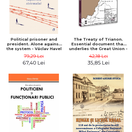
Political prisoner and
The Treaty of Trianon.
president. Alone against
Essential document that
the system - Václav Havel
underlies the Great Union -
Ion M. Anghel
79,29 Lei
42,18 Lei
67,40 Lei
35,85 Lei