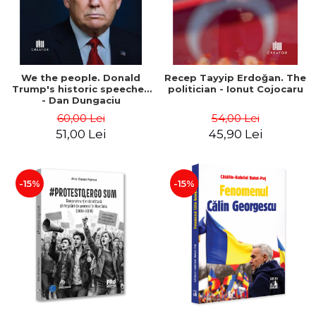
We the people. Donald
Recep Tayyip Erdoğan. The
Trump's historic speeches
politician - Ionut Cojocaru
- Dan Dungaciu
60,00 Lei
54,00 Lei
51,00 Lei
45,90 Lei
-15%
-15%