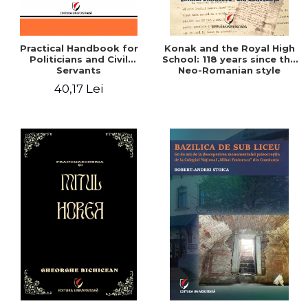
Practical Handbook for
Konak and the Royal High
Politicians and Civil
School: 118 years since the
Servants
Neo-Romanian style
design of the "Mihai
40,17 Lei
Eminescu" National
College in Constanta -
Robert-Andrei Stoica