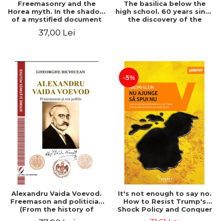
Freemasonry and the
The basilica below the
Horea myth. In the shadow
high school. 60 years since
of a mystified document
the discovery of the
Paleo-Christian monument
37,00 Lei
at the "Mihai Eminescu"
National College in
Constanta
-5%
Alexandru Vaida Voevod.
It's not enough to say no.
Freemason and politician
How to Resist Trump's
(From the history of
Shock Policy and Conquer
Freemasonry), revised and
the World We Need -