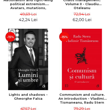
Nationalism and right-wing
Chaos management.
political extremism.
Volume II - Claudiu
Avatars, mutations,
Oteleanu
wanderings - Sabin Daniel
49,69 Lei
72,94 Lei
Dragulin, Mihai Milka
42,24 Lei
62,00 Lei
-15%
-15%
Lights and shadows -
Communism and culture.
Gheorghe Falca
An introduction - Vladimir
Tismaneanu, Radu Stern
47,57 Lei
79,29 Lei