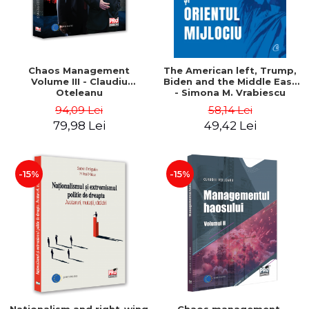
Chaos Management
The American left, Trump,
Volume III - Claudiu
Biden and the Middle East
Oteleanu
- Simona M. Vrabiescu
Kleckner
94,09 Lei
58,14 Lei
79,98 Lei
49,42 Lei
-15%
-15%