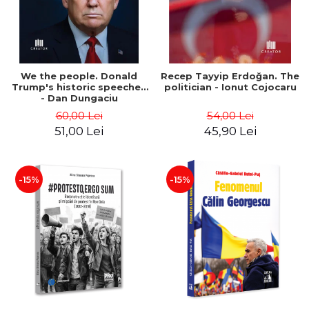
We the people. Donald
Recep Tayyip Erdoğan. The
Trump's historic speeches
politician - Ionut Cojocaru
- Dan Dungaciu
60,00 Lei
54,00 Lei
51,00 Lei
45,90 Lei
-15%
-15%