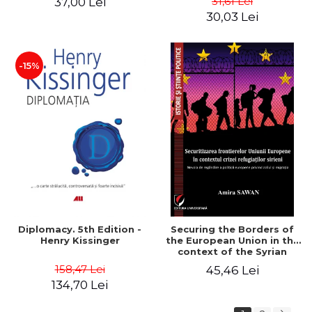
31,61 Lei
37,00 Lei
added edition
Naomi Klein
30,03 Lei
-15%
Diplomacy. 5th Edition -
Securing the Borders of
Henry Kissinger
the European Union in the
context of the Syrian
Refugee Crisis. The Need
158,47 Lei
45,46 Lei
to Rethink European
134,70 Lei
Asylum and Migration
Policy