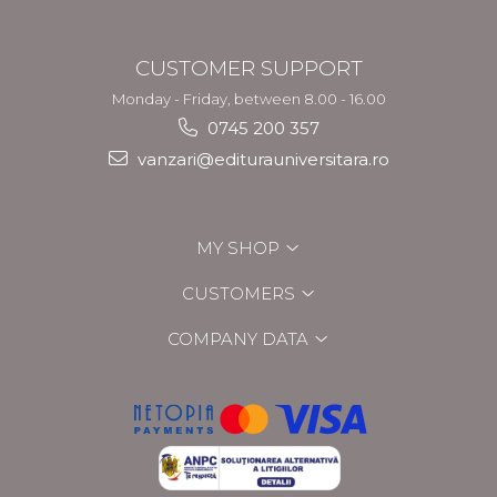
CUSTOMER SUPPORT
Monday - Friday, between 8.00 - 16.00
0745 200 357
vanzari@editurauniversitara.ro
MY SHOP
CUSTOMERS
COMPANY DATA