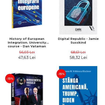
History of European
Digital Republic - Jamie
Integration. University
Susskind
course - Dan Vataman
56,03 Lei
68,61 Lei
47,63 Lei
58,32 Lei
-15%
-15%