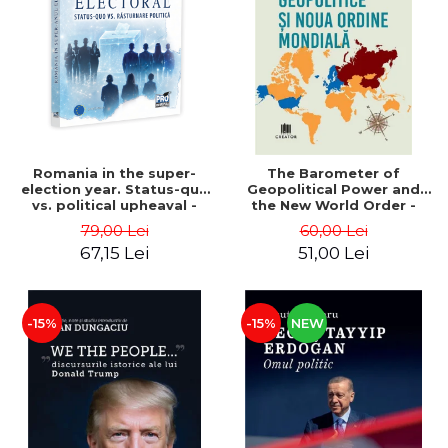
LEGAL AND ADMINISTRATIVE
Distributors
SCIENCES
ECONOMIC SCIENCES
EXACT SCIENCES
PHYSICAL EDUCATION AND
SPORTS
PROCEEDINGS
Romania in the super-
The Barometer of
SCIENTIFIC PUBLICATIONS
election year. Status-quo
Geopolitical Power and
vs. political upheaval -
the New World Order -
PRE-UNIVERSITY
Alexandru Radu, Daniel
Daria Gusa
79,00 Lei
60,00 Lei
FREE TIME
Buti
67,15 Lei
51,00 Lei
COMING SOON
NEW APPEARANCES
PROMOTIONS
-15%
-15%
NEW
STUDY PACKAGES