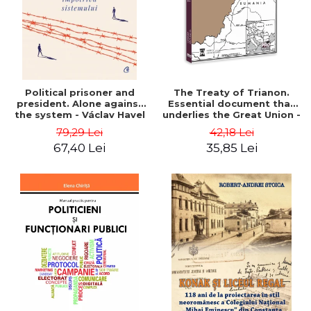
Political prisoner and
The Treaty of Trianon.
president. Alone against
Essential document that
the system - Václav Havel
underlies the Great Union -
Ion M. Anghel
79,29 Lei
42,18 Lei
67,40 Lei
35,85 Lei