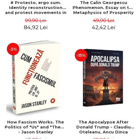
# Protesto, ergo sum.
The Calin Georgescu
Identity reconstruction
Phenomenon. Essay on the
and protest movements in
Metaphysics of Prosperity
Romania (2012-2018) -
- Gabriel-Catalin Butoi-Put
99,90 Lei
49,90 Lei
Alina-Simona Popescu
84,92 Lei
42,42 Lei
-5%
-15%
How Fascism Works. The
The Apocalypse After
Politics of "Us" and "Them"
Donald Trump - Claudiu
- Jason Stanley
Oteleanu, Ancu Dinca