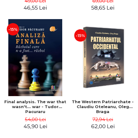
49,00 Lei
69,00 Lei
46,55 Lei
58,65 Lei
-15%
-15%
Final analysis. The war that
The Western Patriarchate -
wasn't... war - Tudor
Claudiu Oteleanu, Oleg
Pacuraru
Braga
54,00 Lei
72,94 Lei
45,90 Lei
62,00 Lei