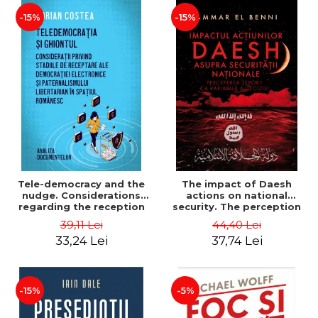
-15%
-15%
Tele-democracy and the
The impact of Daesh
nudge. Considerations
actions on national
regarding the reception
security. The perception
stages of electronic
of terror as a decision
39,11 Lei
44,40 Lei
democracy and libertarian
variable - Ammar El Benni
33,24 Lei
37,74 Lei
paternalism in the
Romanian space - Adrian
Costea
-15%
-5%