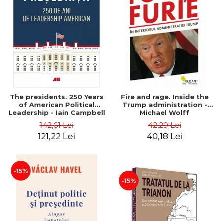
The presidents. 250 Years
Fire and rage. Inside the
of American Political
Trump administration -
Leadership - Iain Campbell
Michael Wolff
Dale
142,61 Lei
42,29 Lei
121,22 Lei
40,18 Lei
-15%
-15%