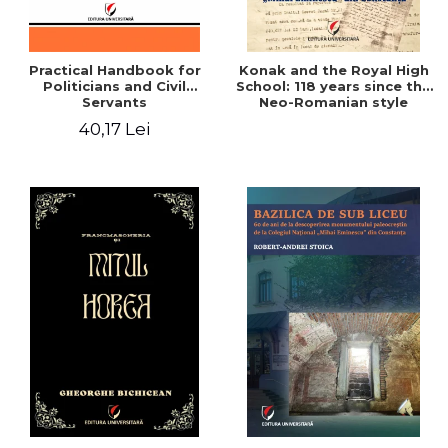
Practical Handbook for
Konak and the Royal High
Politicians and Civil
School: 118 years since the
Servants
Neo-Romanian style
design of the "Mihai
40,17 Lei
Eminescu" National
College in Constanta -
Robert-Andrei Stoica