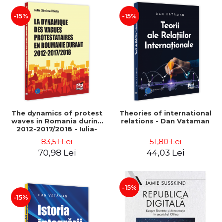
-15%
-15%
The dynamics of protest
Theories of international
waves in Romania during
relations - Dan Vataman
2012-2017/2018 - Iulia-
Simina Rautu
83,51 Lei
51,80 Lei
70,98 Lei
44,03 Lei
-15%
-15%