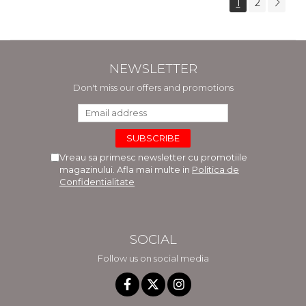
1
2
NEWSLETTER
Don't miss our offers and promotions
Vreau sa primesc newsletter cu promotiile
magazinului. Afla mai multe in
Politica de
Confidentialitate
SOCIAL
Follow us on social media