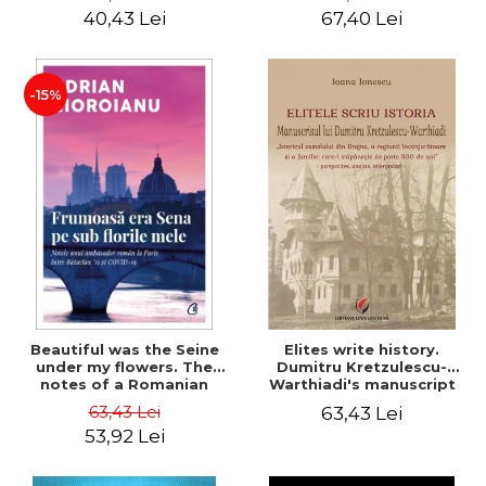
40,43 Lei
67,40 Lei
-15%
Beautiful was the Seine
Elites write history.
under my flowers. The
Dumitru Kretzulescu-
notes of a Romanian
Warthiadi's manuscript
ambassador in Paris
"History of the Drajna
63,43 Lei
63,43 Lei
between Bataclan '15 and
Castle, the surrounding
53,92 Lei
COVID-19 - Adrian
region and the family that
Cioroianu
has owned it for over 300
years". - Ioana Ionescu