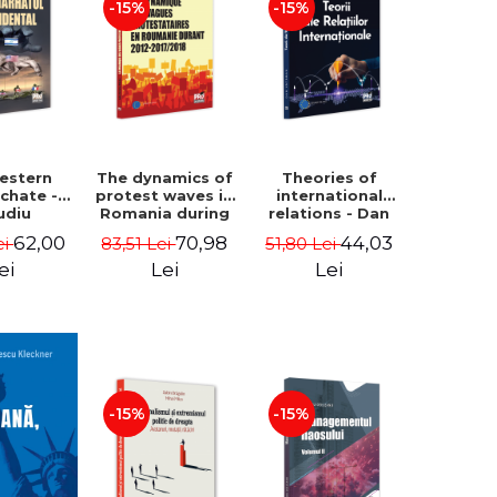
-15%
-15%
estern
The dynamics of
Theories of
rchate -
protest waves in
international
udiu
Romania during
relations - Dan
nu, Oleg
2012-2017/2018 -
Vataman
62,00
70,98
44,03
ei
83,51 Lei
51,80 Lei
aga
Iulia-Simina
Rautu
ei
Lei
Lei
-15%
-15%