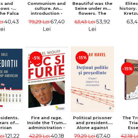
ts and
Communism and
Beautiful was the
Elite
ows -
culture. An
Seine under my
history
he Falca
introduction -
flowers. The
Kretz
Vladimir
notes of a
Warth
40,43
67,40
53,92
63,4
ei
79,29 Lei
63,43 Lei
Tismaneanu,
Romanian
manu
Radu Stern
ambassador in
"Histor
ei
Lei
Lei
Paris between
Drajna
Bataclan '15 and
the sur
COVID-19 - Adrian
region
Cioroianu
family 
owned it
-15%
-5%
300 ye
Ioana 
-15%
sidents.
Fire and rage.
Political prisoner
The Tr
ears of
Inside the Trump
and president.
Tri
rican
administration -
Alone against
Esse
tical
Michael Wolff
the system -
docume
121,22
40,18
67,40
Lei
42,29 Lei
79,29 Lei
42,18 L
ip - Iain
Václav Havel
underl