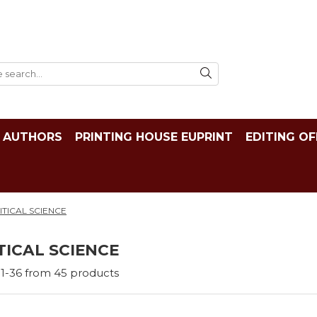
AUTHORS
PRINTING HOUSE EUPRINT
EDITING OF
ITICAL SCIENCE
TICAL SCIENCE
1-
36
from
45
products