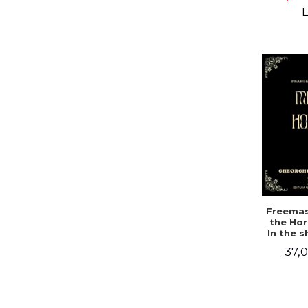
Campbe
L
Freemas
the Hor
In the 
a mys
37,0
doc