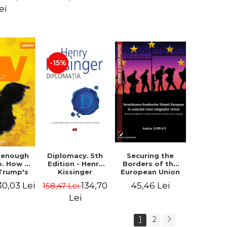
design of the
ion - Ion
ei
"Mihai Eminescu"
nghel
National College
in Constanta -
Robert-Andrei
Stoica
-15%
Diplomacy. 5th
t enough
Securing the
Edition - Henry
o. How to
Borders of the
Kissinger
 Trump's
European Union
olicy and
in the context of
134,70
30,03 Lei
45,46 Lei
158,47 Lei
er the
the Syrian
e Need -
Refugee Crisis.
Lei
 Klein
The Need to
Rethink
1
2
European Asylum