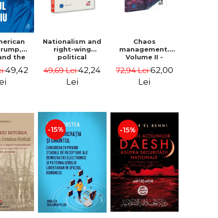
Nationalism and
Chaos
merican
right-wing
management.
 Trump,
political
Volume II -
and the
extremism.
Claudiu Oteleanu
 East -
42,24
62,00
49,42
49,69 Lei
72,94 Lei
ei
Avatars,
na M.
mutations,
iescu
Lei
Lei
ei
wanderings -
ckner
Sabin Daniel
Dragulin, Mihai
Milka
-15%
-15%