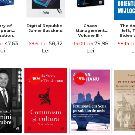
ory of
Chaos
Digital Republic -
The A
opean
Management
Jamie Susskind
left,
ration.
Volume III -
Biden 
ty course
Claudiu Oteleanu
Middle
47,63
79,98
58,32
Lei
94,09 Lei
68,61 Lei
58,14 L
Vataman
Simo
Vrab
ei
Lei
Lei
L
Kle
-15%
-15%