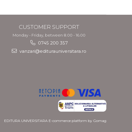
and Migration
Policy
CUSTOMER SUPPORT
Monday - Friday, between 8.00 - 16.00
0745 200 357
vanzari@editurauniversitara.ro
EDITURA UNIVERSITARA
E-commerce platform by Gomag