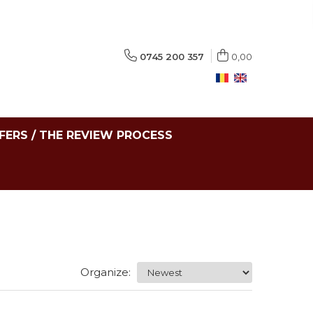
0745 200 357
0,00
FERS / THE REVIEW PROCESS
Organize: