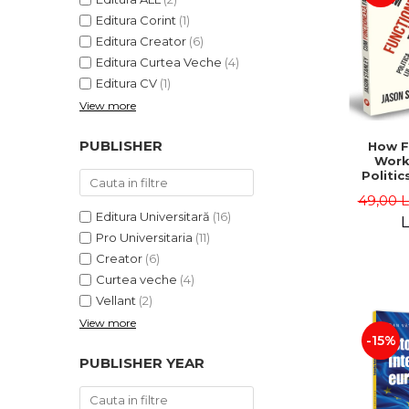
Editura Corint
(1)
Editura Creator
(6)
Editura Curtea Veche
(4)
Editura CV
(1)
View more
PUBLISHER
How F
Work
Politic
and "
49,00 
Jason 
Editura Universitară
(16)
L
Pro Universitaria
(11)
Creator
(6)
Curtea veche
(4)
Vellant
(2)
View more
-15%
PUBLISHER YEAR