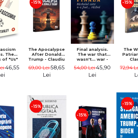
-15%
-15%
The Apocalypse
The W
ascism
Final analysis.
After Donald
Patria
s. The
The war that
Trump - Claudiu
Cla
s of "Us"
wasn't... war -
Oteleanu, Ancu
Otelea
Them" -
Tudor Pacuraru
58,65
46,55
45,90
69,00 Lei
72,94 L
Lei
54,00 Lei
Dinca
Br
Stanley
Lei
L
ei
Lei
-15%
-15%
-15%