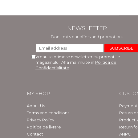
NEWSLETTER
Don't miss our offers and promotions
Vreau sa primesc newsletter cu promotiile
magazinului. Afla mai multe in
Politica de
Confidentialitate
MY SHOP
CUSTO
About Us
Payment
Terms and conditions
Return po
Privacy Policy
Product 
Politica de livrare
Return f
Contact
ANPC