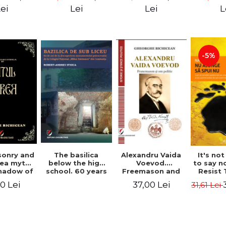
ll Dale
Great Un
ei
Lei
Lei
L
M. A
-5%
Alexandru Vaida
onry and
The basilica
It's no
Voevod.
ea myth.
below the high
to say n
Freemason and
shadow of
school. 60 years
Resist
politician (From
tified
since the
Shock P
37,00 Lei
0 Lei
31,61 Lei
the history of
ument
discovery of the
Conqu
Freemasonry),
Paleo-Christian
World W
revised and
monument at the
Naomi
added edition
"Mihai Eminescu"
National College