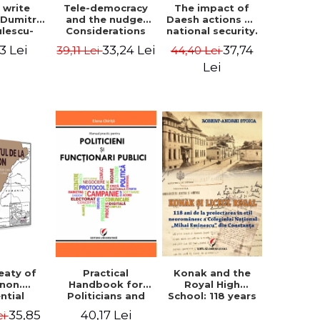
The impact of
s write
Tele-democracy
Daesh actions on
. Dumitru
and the nudge.
national security.
ulescu-
Considerations
The perception
iadi's
regarding the
37,74
3 Lei
33,24 Lei
44,40 Lei
39,11 Lei
of terror as a
script
reception stages
decision variable
y of the
of electronic
Lei
- Ammar El Benni
 Castle,
democracy and
rounding
libertarian
 and the
paternalism in
that has
the Romanian
 for over
space - Adrian
ars". -
Costea
Ionescu
Konak and the
eaty of
Practical
Royal High
anon.
Handbook for
School: 118 years
ntial
Politicians and
since the Neo-
nt that
Civil Servants
35,85
40,17 Lei
ei
Romanian style
ies the