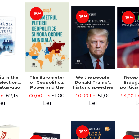
-15%
-15%
-15%
a in the
We the people.
Recep
The Barometer
election
Donald Trump's
Erdoğ
of Geopolitical
tatus-quo
historic speeches
politici
Power and the
litical
- Dan Dungaciu
Coj
New World Order
67,15
51,00
51,00
Lei
60,00 Lei
54,00 L
60,00 Lei
aval -
- Daria Gusa
ru Radu,
ei
Lei
L
Lei
l Buti
-15%