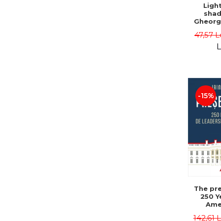
Ligh
shad
Gheorg
47,57 L
L
-15%
The pre
250 Y
Ame
Poli
142,61 
Leadersh