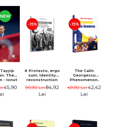
NEW
-15%
-15%
 Tayyip
# Protesto, ergo
The Calin
an. The
sum. Identity
Georgescu
an - Ionut
reconstruction
Phenomenon.
ocaru
and protest
Essay on the
45,90
84,92
42,42
ei
99,90 Lei
49,90 Lei
movements in
Metaphysics of
Romania (2012-
Prosperity -
ei
Lei
Lei
2018) - Alina-
Gabriel-Catalin
Simona Popescu
Butoi-Put