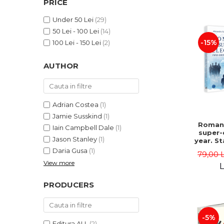
PRICE
LEGAL AND ADMINISTRATIVE
Distributors
SCIENCES
Under 50 Lei
(29)
ECONOMIC SCIENCES
50 Lei - 100 Lei
(14)
EXACT SCIENCES
-15%
100 Lei - 150 Lei
(2)
PHYSICAL EDUCATION AND
SPORTS
AUTHOR
PROCEEDINGS
SCIENTIFIC PUBLICATIONS
PRE-UNIVERSITY
Adrian Costea
(1)
FREE TIME
Jamie Susskind
(1)
Romani
Iain Campbell Dale
(1)
COMING SOON
super-
Jason Stanley
(1)
year. S
NEW APPEARANCES
vs. po
Daria Gusa
(1)
79,00 
uphe
PROMOTIONS
View more
Alexand
L
Danie
STUDY PACKAGES
PRODUCERS
-5%
Editura ALL
(2)