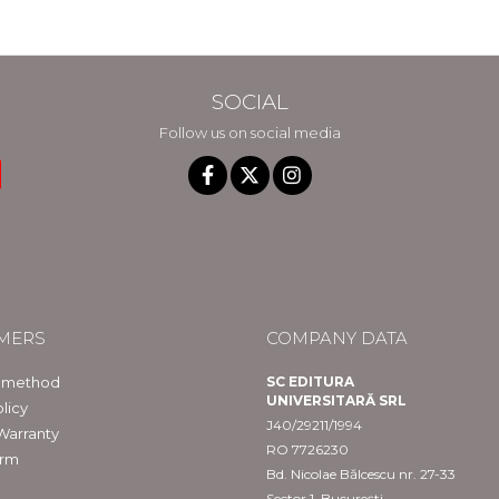
in Constanta
SOCIAL
Follow us on social media
MERS
COMPANY DATA
 method
SC EDITURA
UNIVERSITARĂ SRL
licy
J40/29211/1994
Warranty
RO 7726230
orm
Bd. Nicolae Bălcescu nr. 27-33
Sector 1, București