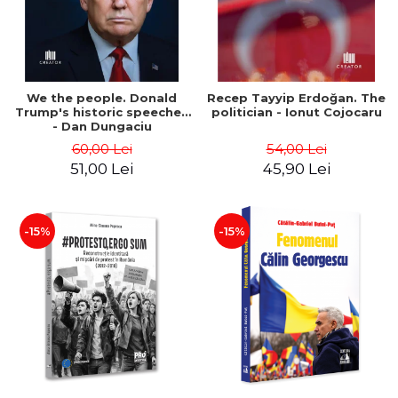
We the people. Donald
Recep Tayyip Erdoğan. The
Trump's historic speeches
politician - Ionut Cojocaru
- Dan Dungaciu
60,00 Lei
54,00 Lei
51,00 Lei
45,90 Lei
-15%
-15%