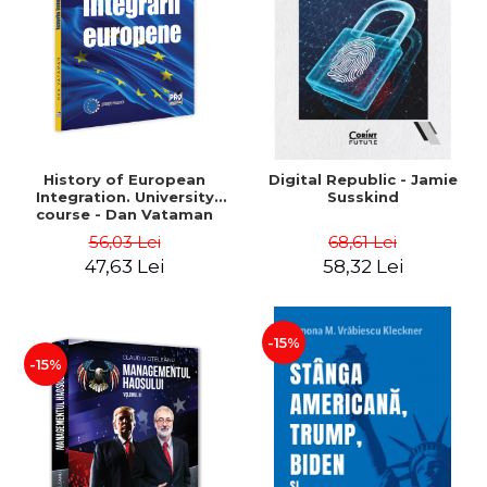
History of European
Digital Republic - Jamie
Integration. University
Susskind
course - Dan Vataman
56,03 Lei
68,61 Lei
47,63 Lei
58,32 Lei
-15%
-15%