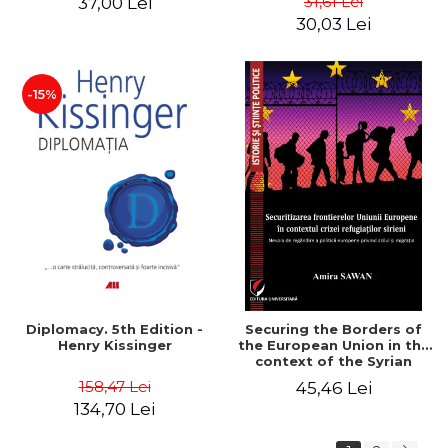
31,61 Lei
37,00 Lei
added edition
Naomi Klein
30,03 Lei
-15%
Diplomacy. 5th Edition -
Securing the Borders of
Henry Kissinger
the European Union in the
context of the Syrian
Refugee Crisis. The Need
158,47 Lei
45,46 Lei
to Rethink European
134,70 Lei
Asylum and Migration
Policy