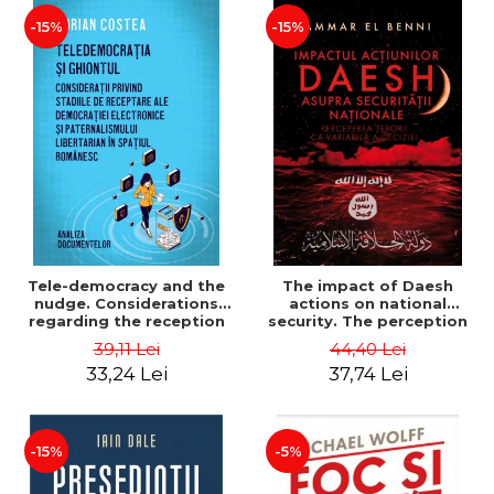
-15%
-15%
Tele-democracy and the
The impact of Daesh
nudge. Considerations
actions on national
regarding the reception
security. The perception
stages of electronic
of terror as a decision
39,11 Lei
44,40 Lei
democracy and libertarian
variable - Ammar El Benni
33,24 Lei
37,74 Lei
paternalism in the
Romanian space - Adrian
Costea
-15%
-5%