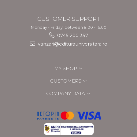
CUSTOMER SUPPORT
Monday - Friday, between 8.00 - 16.00
0745 200 357
vanzari@editurauniversitara.ro
MY SHOP
CUSTOMERS
COMPANY DATA