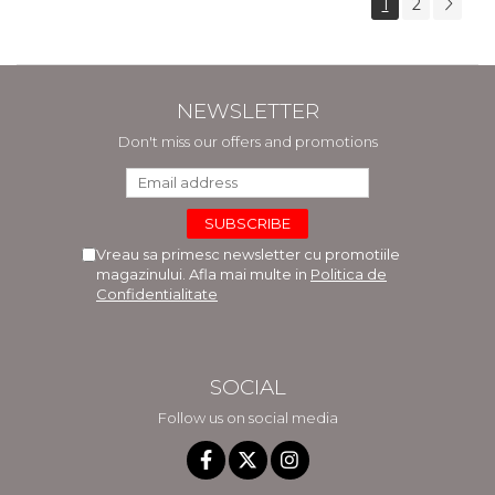
1
2
NEWSLETTER
Don't miss our offers and promotions
Vreau sa primesc newsletter cu promotiile
magazinului. Afla mai multe in
Politica de
Confidentialitate
SOCIAL
Follow us on social media