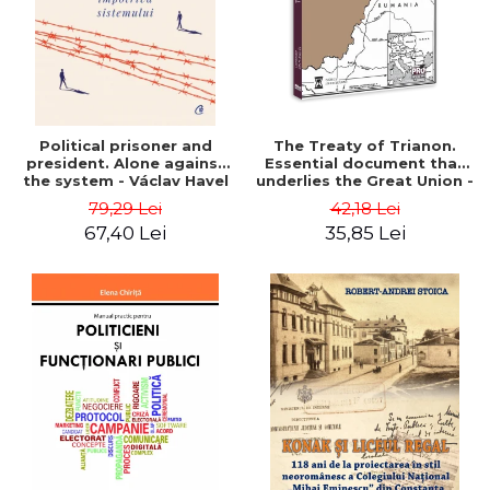
Political prisoner and
The Treaty of Trianon.
president. Alone against
Essential document that
the system - Václav Havel
underlies the Great Union -
Ion M. Anghel
79,29 Lei
42,18 Lei
67,40 Lei
35,85 Lei