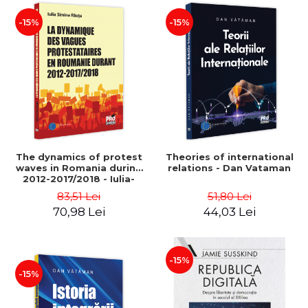
-15%
-15%
The dynamics of protest
Theories of international
waves in Romania during
relations - Dan Vataman
2012-2017/2018 - Iulia-
Simina Rautu
83,51 Lei
51,80 Lei
70,98 Lei
44,03 Lei
-15%
-15%