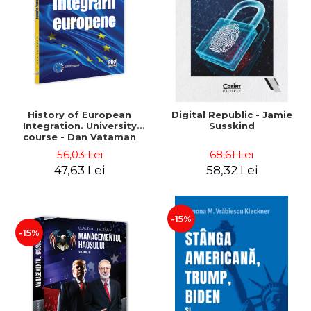
History of European
Digital Republic - Jamie
Integration. University
Susskind
course - Dan Vataman
56,03 Lei
68,61 Lei
47,63 Lei
58,32 Lei
-15%
-15%