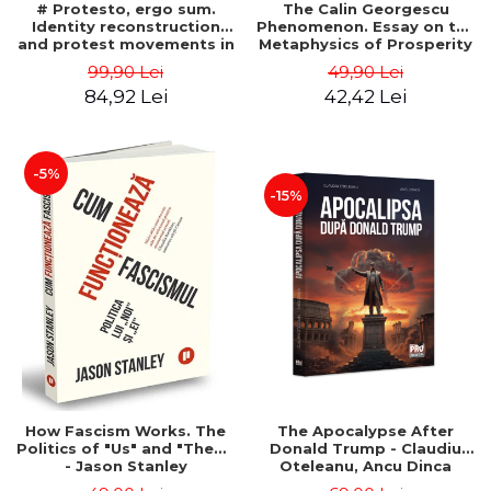
# Protesto, ergo sum.
The Calin Georgescu
Identity reconstruction
Phenomenon. Essay on the
and protest movements in
Metaphysics of Prosperity
Romania (2012-2018) -
- Gabriel-Catalin Butoi-Put
99,90 Lei
49,90 Lei
Alina-Simona Popescu
84,92 Lei
42,42 Lei
-5%
-15%
How Fascism Works. The
The Apocalypse After
Politics of "Us" and "Them"
Donald Trump - Claudiu
- Jason Stanley
Oteleanu, Ancu Dinca