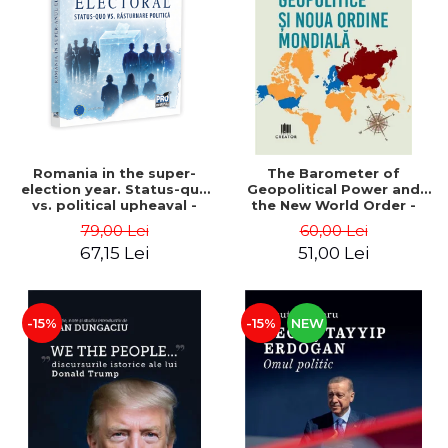
LEGAL AND ADMINISTRATIVE
Distributors
SCIENCES
ECONOMIC SCIENCES
EXACT SCIENCES
PHYSICAL EDUCATION AND
SPORTS
PROCEEDINGS
Romania in the super-
The Barometer of
SCIENTIFIC PUBLICATIONS
election year. Status-quo
Geopolitical Power and
vs. political upheaval -
the New World Order -
PRE-UNIVERSITY
Alexandru Radu, Daniel
Daria Gusa
79,00 Lei
60,00 Lei
FREE TIME
Buti
67,15 Lei
51,00 Lei
COMING SOON
NEW APPEARANCES
PROMOTIONS
-15%
-15%
NEW
STUDY PACKAGES