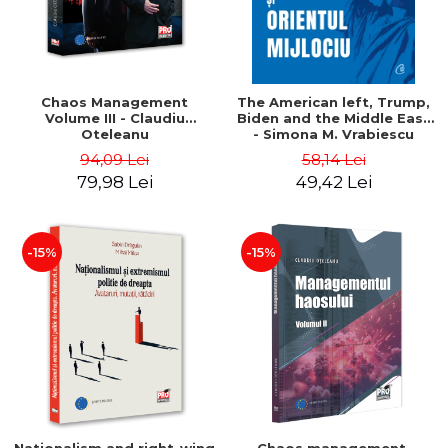
Chaos Management
The American left, Trump,
Volume III - Claudiu
Biden and the Middle East
Oteleanu
- Simona M. Vrabiescu
Kleckner
94,09 Lei
58,14 Lei
79,98 Lei
49,42 Lei
-15%
-15%