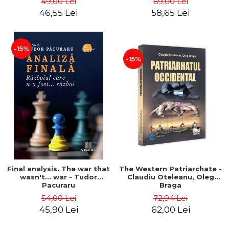
49,00 Lei
69,00 Lei
46,55 Lei
58,65 Lei
-15%
-15%
Final analysis. The war that
The Western Patriarchate -
wasn't... war - Tudor
Claudiu Oteleanu, Oleg
Pacuraru
Braga
54,00 Lei
72,94 Lei
45,90 Lei
62,00 Lei