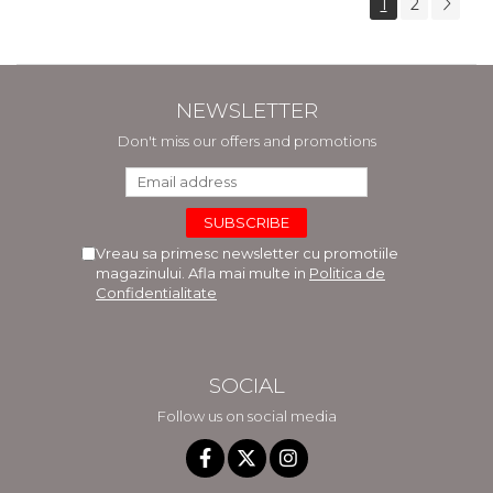
1
2
NEWSLETTER
Don't miss our offers and promotions
Vreau sa primesc newsletter cu promotiile
magazinului. Afla mai multe in
Politica de
Confidentialitate
SOCIAL
Follow us on social media