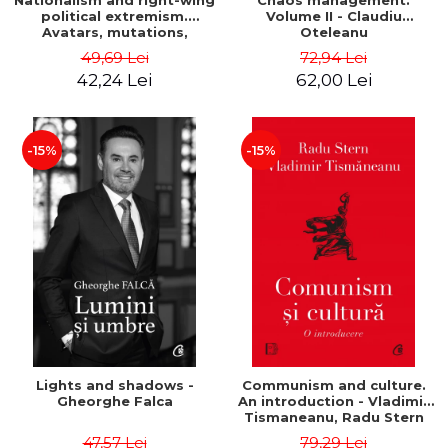
Nationalism and right-wing
Chaos management.
political extremism.
Volume II - Claudiu
Avatars, mutations,
Oteleanu
wanderings - Sabin Daniel
49,69 Lei
72,94 Lei
Dragulin, Mihai Milka
42,24 Lei
62,00 Lei
-15%
-15%
Lights and shadows -
Communism and culture.
Gheorghe Falca
An introduction - Vladimir
Tismaneanu, Radu Stern
47,57 Lei
79,29 Lei