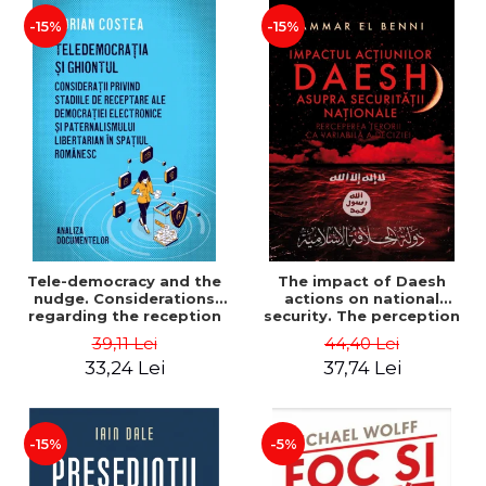
-15%
-15%
Tele-democracy and the
The impact of Daesh
nudge. Considerations
actions on national
regarding the reception
security. The perception
stages of electronic
of terror as a decision
39,11 Lei
44,40 Lei
democracy and libertarian
variable - Ammar El Benni
33,24 Lei
37,74 Lei
paternalism in the
Romanian space - Adrian
Costea
-15%
-5%