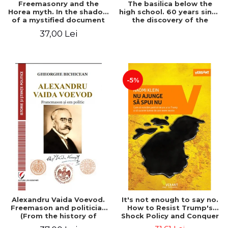
Freemasonry and the
The basilica below the
Horea myth. In the shadow
high school. 60 years since
of a mystified document
the discovery of the
Paleo-Christian monument
37,00 Lei
at the "Mihai Eminescu"
National College in
Constanta
-5%
Alexandru Vaida Voevod.
It's not enough to say no.
Freemason and politician
How to Resist Trump's
(From the history of
Shock Policy and Conquer
Freemasonry), revised and
the World We Need -