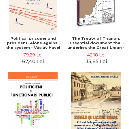
Political prisoner and
The Treaty of Trianon.
president. Alone against
Essential document that
the system - Václav Havel
underlies the Great Union -
Ion M. Anghel
79,29 Lei
42,18 Lei
67,40 Lei
35,85 Lei