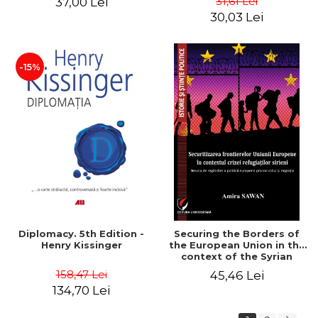
31,61 Lei
37,00 Lei
added edition
Naomi Klein
30,03 Lei
-15%
Diplomacy. 5th Edition -
Securing the Borders of
Henry Kissinger
the European Union in the
context of the Syrian
Refugee Crisis. The Need
158,47 Lei
45,46 Lei
to Rethink European
134,70 Lei
Asylum and Migration
Policy