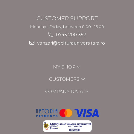
CUSTOMER SUPPORT
Monday - Friday, between 8.00 - 16.00
0745 200 357
vanzari@editurauniversitara.ro
MY SHOP
CUSTOMERS
COMPANY DATA