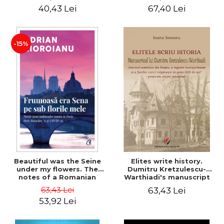
40,43 Lei
67,40 Lei
-15%
Beautiful was the Seine
Elites write history.
under my flowers. The
Dumitru Kretzulescu-
notes of a Romanian
Warthiadi's manuscript
ambassador in Paris
"History of the Drajna
63,43 Lei
63,43 Lei
between Bataclan '15 and
Castle, the surrounding
53,92 Lei
COVID-19 - Adrian
region and the family that
Cioroianu
has owned it for over 300
years". - Ioana Ionescu