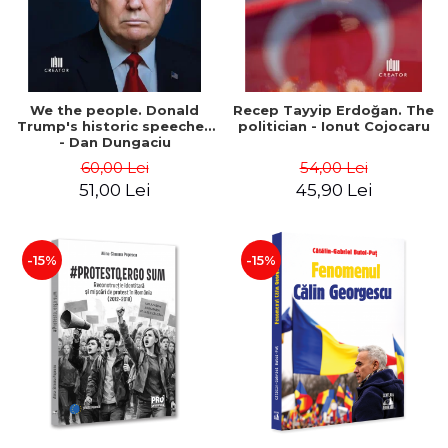
We the people. Donald
Recep Tayyip Erdoğan. The
Trump's historic speeches
politician - Ionut Cojocaru
- Dan Dungaciu
60,00 Lei
54,00 Lei
51,00 Lei
45,90 Lei
-15%
-15%