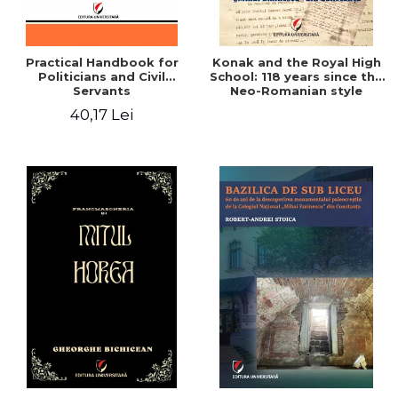
Practical Handbook for
Konak and the Royal High
Politicians and Civil
School: 118 years since the
Servants
Neo-Romanian style
design of the "Mihai
40,17 Lei
Eminescu" National
College in Constanta -
Robert-Andrei Stoica