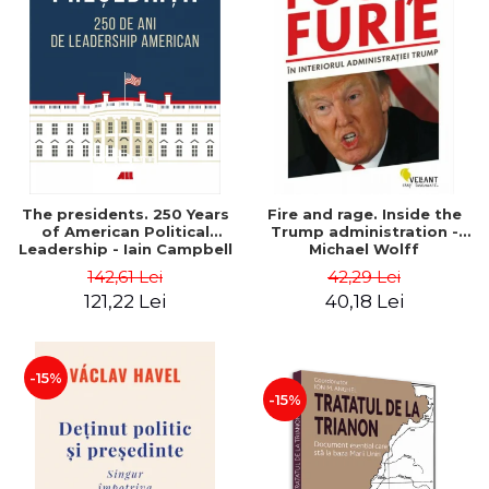
The presidents. 250 Years
Fire and rage. Inside the
of American Political
Trump administration -
Leadership - Iain Campbell
Michael Wolff
Dale
142,61 Lei
42,29 Lei
121,22 Lei
40,18 Lei
-15%
-15%