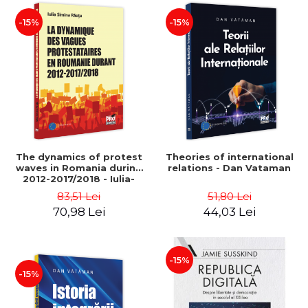
-15%
-15%
The dynamics of protest
Theories of international
waves in Romania during
relations - Dan Vataman
2012-2017/2018 - Iulia-
Simina Rautu
83,51 Lei
51,80 Lei
70,98 Lei
44,03 Lei
-15%
-15%