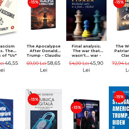
-15%
-15%
The Apocalypse
The W
ascism
Final analysis.
After Donald
Patria
s. The
The war that
Trump - Claudiu
Cla
s of "Us"
wasn't... war -
Oteleanu, Ancu
Otelea
Them" -
Tudor Pacuraru
58,65
46,55
45,90
69,00 Lei
72,94 L
Lei
54,00 Lei
Dinca
Br
Stanley
Lei
L
ei
Lei
-15%
-15%
-15%