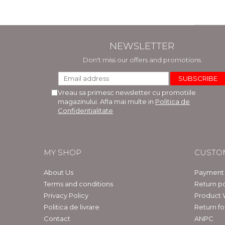
NEWSLETTER
Don't miss our offers and promotions
Vreau sa primesc newsletter cu promotiile
magazinului. Afla mai multe in
Politica de
Confidentialitate
MY SHOP
CUSTO
About Us
Payment
Terms and conditions
Return po
Privacy Policy
Product 
Politica de livrare
Return f
Contact
ANPC