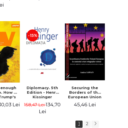
design of the
ion - Ion
ei
"Mihai Eminescu"
nghel
National College
in Constanta -
Robert-Andrei
Stoica
-15%
Diplomacy. 5th
t enough
Securing the
Edition - Henry
o. How to
Borders of the
Kissinger
 Trump's
European Union
olicy and
in the context of
134,70
30,03 Lei
45,46 Lei
158,47 Lei
er the
the Syrian
e Need -
Refugee Crisis.
Lei
 Klein
The Need to
Rethink
1
2
European Asylum