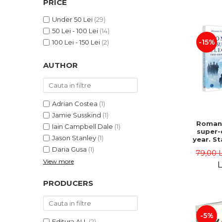
PRICE
LEGAL AND ADMINISTRATIVE
Distributors
SCIENCES
Under 50 Lei
(29)
ECONOMIC SCIENCES
50 Lei - 100 Lei
(14)
EXACT SCIENCES
-15%
100 Lei - 150 Lei
(2)
PHYSICAL EDUCATION AND
SPORTS
AUTHOR
PROCEEDINGS
SCIENTIFIC PUBLICATIONS
PRE-UNIVERSITY
Adrian Costea
(1)
FREE TIME
Jamie Susskind
(1)
Romani
Iain Campbell Dale
(1)
COMING SOON
super-
Jason Stanley
(1)
year. S
NEW APPEARANCES
vs. po
Daria Gusa
(1)
79,00 
uphe
PROMOTIONS
View more
Alexand
L
Danie
STUDY PACKAGES
PRODUCERS
-5%
Editura ALL
(2)