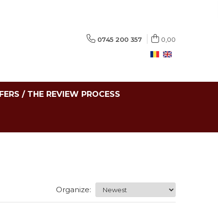
0745 200 357
0,00
FERS / THE REVIEW PROCESS
Organize: