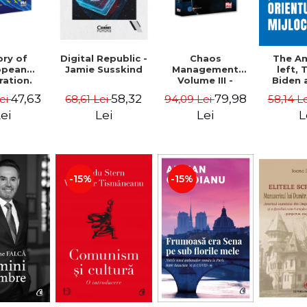
ory of
Chaos
Digital Republic -
The A
opean
Management
Jamie Susskind
left,
ration.
Volume III -
Biden 
ty course
Claudiu Oteleanu
Middle
47,63
79,98
58,32
Lei
94,09 Lei
68,61 Lei
58,14 L
Vataman
Simo
Vrab
ei
Lei
Lei
L
Kle
-15%
-15%