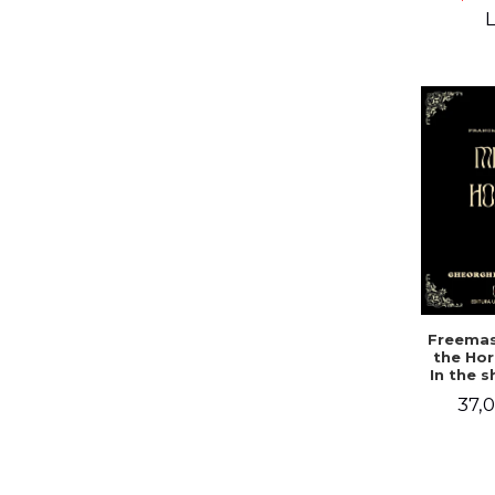
Campbe
L
Freemas
the Hor
In the 
a mys
37,0
doc