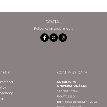
in Constanta
SOCIAL
Follow us on social media
MERS
COMPANY DATA
 method
SC EDITURA
UNIVERSITARĂ SRL
licy
J40/29211/1994
Warranty
RO 7726230
orm
Bd. Nicolae Bălcescu nr. 27-33
Sector 1, București