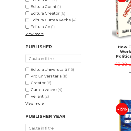
Editura Corint
(1)
Editura Creator
(6)
Editura Curtea Veche
(4)
Editura CV
(1)
View more
PUBLISHER
How F
Work
Politic
and "
49,00 
Jason 
Editura Universitară
(16)
L
Pro Universitaria
(11)
Creator
(6)
Curtea veche
(4)
Vellant
(2)
View more
-15%
PUBLISHER YEAR