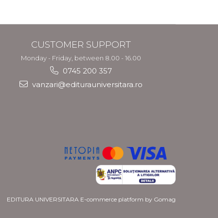
and Migration
Policy
CUSTOMER SUPPORT
Monday - Friday, between 8.00 - 16.00
0745 200 357
vanzari@editurauniversitara.ro
EDITURA UNIVERSITARA
E-commerce platform by Gomag