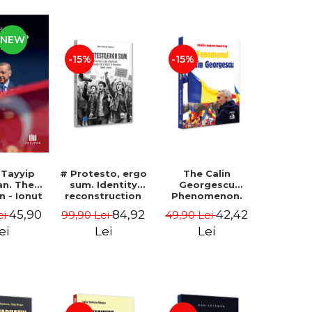
NEW
-15%
-15%
 Tayyip
# Protesto, ergo
The Calin
an. The
sum. Identity
Georgescu
an - Ionut
reconstruction
Phenomenon.
ocaru
and protest
Essay on the
45,90
84,92
42,42
ei
99,90 Lei
49,90 Lei
movements in
Metaphysics of
Romania (2012-
Prosperity -
ei
Lei
Lei
2018) - Alina-
Gabriel-Catalin
Simona Popescu
Butoi-Put