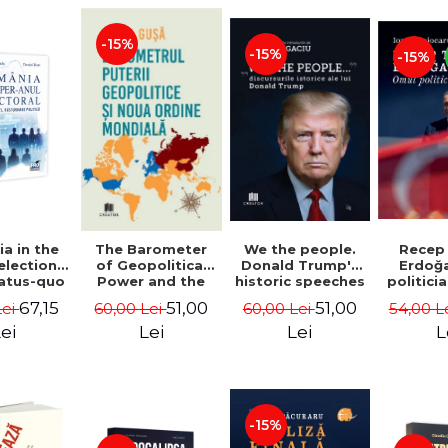
-15%
-15%
-15%
a in the
We the people.
Recep
The Barometer
election
Donald Trump's
Erdoğ
of Geopolitical
tatus-quo
historic speeches
politici
Power and the
litical
- Dan Dungaciu
Coj
New World Order
67,15
51,00
51,00
Lei
60,00 Lei
54,00 L
60,00 Lei
aval -
- Daria Gusa
ru Radu,
ei
Lei
L
Lei
l Buti
-15%