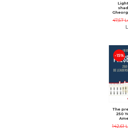
Ligh
shad
Gheorg
47,57 L
L
-15%
The pre
250 Y
Ame
Poli
142,61 
Leadersh