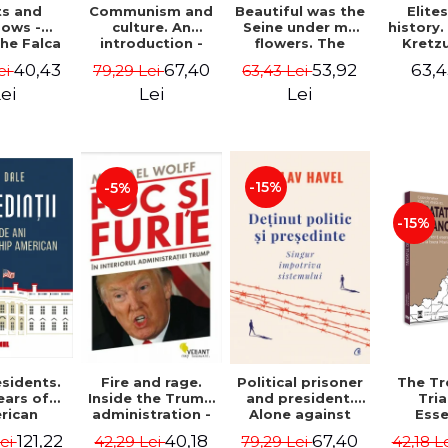
ts and
Communism and
Beautiful was the
Elite
ows -
culture. An
Seine under my
history
he Falca
introduction -
flowers. The
Kretz
Vladimir
notes of a
Warth
40,43
67,40
53,92
63,4
ei
79,29 Lei
63,43 Lei
Tismaneanu,
Romanian
manu
Radu Stern
ambassador in
"Histor
ei
Lei
Lei
Paris between
Drajna
Bataclan '15 and
the sur
COVID-19 - Adrian
region
Cioroianu
family 
owned it
-15%
-5%
300 ye
Ioana 
-15%
sidents.
Fire and rage.
Political prisoner
The Tr
ears of
Inside the Trump
and president.
Tri
rican
administration -
Alone against
Esse
tical
Michael Wolff
the system -
docume
121,22
40,18
67,40
Lei
42,29 Lei
79,29 Lei
42,18 L
ip - Iain
Václav Havel
underl