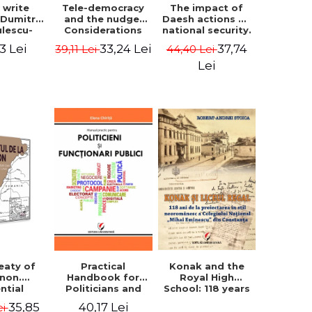
The impact of
s write
Tele-democracy
Daesh actions on
. Dumitru
and the nudge.
national security.
ulescu-
Considerations
The perception
iadi's
regarding the
37,74
3 Lei
33,24 Lei
44,40 Lei
39,11 Lei
of terror as a
script
reception stages
decision variable
y of the
of electronic
Lei
- Ammar El Benni
 Castle,
democracy and
rounding
libertarian
 and the
paternalism in
that has
the Romanian
 for over
space - Adrian
ars". -
Costea
Ionescu
Konak and the
eaty of
Practical
Royal High
anon.
Handbook for
School: 118 years
ntial
Politicians and
since the Neo-
nt that
Civil Servants
35,85
40,17 Lei
ei
Romanian style
ies the