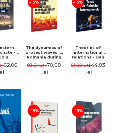
-15%
-15%
estern
The dynamics of
Theories of
rchate -
protest waves in
international
udiu
Romania during
relations - Dan
nu, Oleg
2012-2017/2018 -
Vataman
62,00
70,98
44,03
ei
83,51 Lei
51,80 Lei
aga
Iulia-Simina
Rautu
ei
Lei
Lei
-15%
-15%