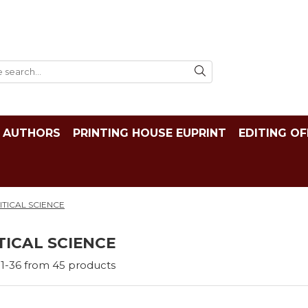
AUTHORS
PRINTING HOUSE EUPRINT
EDITING OF
ITICAL SCIENCE
TICAL SCIENCE
1-
36
from
45
products