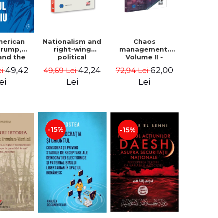
Nationalism and
Chaos
merican
right-wing
management.
 Trump,
political
Volume II -
and the
extremism.
Claudiu Oteleanu
 East -
42,24
62,00
49,42
49,69 Lei
72,94 Lei
ei
Avatars,
na M.
mutations,
iescu
Lei
Lei
ei
wanderings -
ckner
Sabin Daniel
Dragulin, Mihai
Milka
-15%
-15%