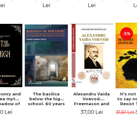
ll Dale
Great Un
ei
Lei
Lei
L
M. A
-5%
Alexandru Vaida
onry and
The basilica
It's no
Voevod.
ea myth.
below the high
to say n
Freemason and
shadow of
school. 60 years
Resist
politician (From
tified
since the
Shock P
37,00 Lei
0 Lei
31,61 Lei
the history of
ument
discovery of the
Conqu
Freemasonry),
Paleo-Christian
World W
revised and
monument at the
Naomi
added edition
"Mihai Eminescu"
National College