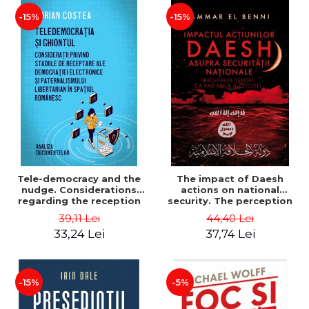
-15%
-15%
Tele-democracy and the
The impact of Daesh
nudge. Considerations
actions on national
regarding the reception
security. The perception
stages of electronic
of terror as a decision
39,11 Lei
44,40 Lei
democracy and libertarian
variable - Ammar El Benni
33,24 Lei
37,74 Lei
paternalism in the
Romanian space - Adrian
Costea
-15%
-5%