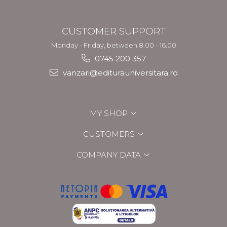
CUSTOMER SUPPORT
Monday - Friday, between 8.00 - 16.00
0745 200 357
vanzari@editurauniversitara.ro
MY SHOP
CUSTOMERS
COMPANY DATA