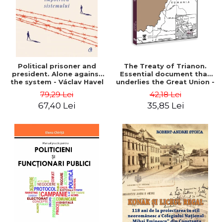
Political prisoner and
The Treaty of Trianon.
president. Alone against
Essential document that
the system - Václav Havel
underlies the Great Union -
Ion M. Anghel
79,29 Lei
42,18 Lei
67,40 Lei
35,85 Lei