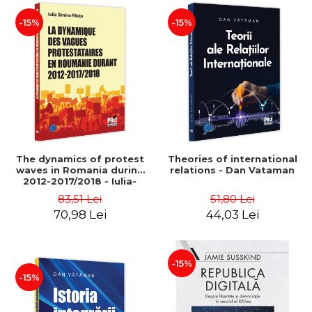
-15%
-15%
The dynamics of protest
Theories of international
waves in Romania during
relations - Dan Vataman
2012-2017/2018 - Iulia-
Simina Rautu
83,51 Lei
51,80 Lei
70,98 Lei
44,03 Lei
-15%
-15%