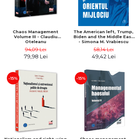
Chaos Management
The American left, Trump,
Volume III - Claudiu
Biden and the Middle East
Oteleanu
- Simona M. Vrabiescu
Kleckner
94,09 Lei
58,14 Lei
79,98 Lei
49,42 Lei
-15%
-15%