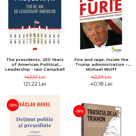
The presidents. 250 Years
Fire and rage. Inside the
of American Political
Trump administration -
Leadership - Iain Campbell
Michael Wolff
Dale
142,61 Lei
42,29 Lei
121,22 Lei
40,18 Lei
-15%
-15%