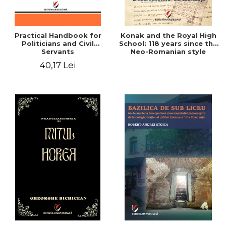
Practical Handbook for
Konak and the Royal High
Politicians and Civil
School: 118 years since the
Servants
Neo-Romanian style
design of the "Mihai
40,17 Lei
Eminescu" National
College in Constanta -
Robert-Andrei Stoica