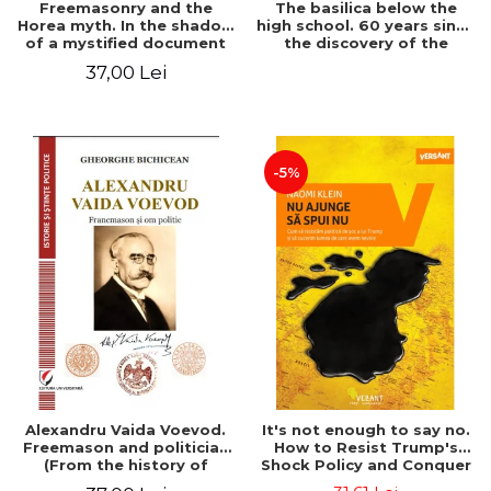
Freemasonry and the
The basilica below the
Horea myth. In the shadow
high school. 60 years since
of a mystified document
the discovery of the
Paleo-Christian monument
37,00 Lei
at the "Mihai Eminescu"
National College in
Constanta
-5%
Alexandru Vaida Voevod.
It's not enough to say no.
Freemason and politician
How to Resist Trump's
(From the history of
Shock Policy and Conquer
Freemasonry), revised and
the World We Need -