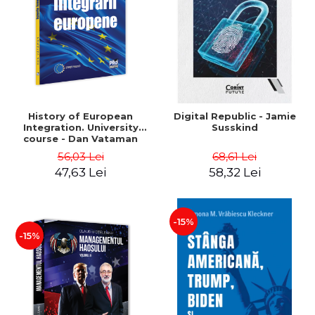
History of European
Digital Republic - Jamie
Integration. University
Susskind
course - Dan Vataman
56,03 Lei
68,61 Lei
47,63 Lei
58,32 Lei
-15%
-15%