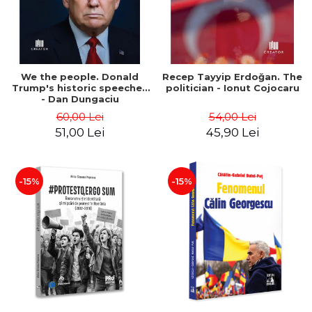
We the people. Donald
Recep Tayyip Erdoğan. The
Trump's historic speeches
politician - Ionut Cojocaru
- Dan Dungaciu
60,00 Lei
54,00 Lei
51,00 Lei
45,90 Lei
-15%
-15%