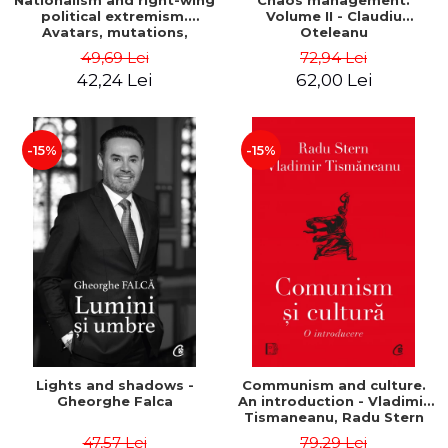
Nationalism and right-wing
Chaos management.
political extremism.
Volume II - Claudiu
Avatars, mutations,
Oteleanu
wanderings - Sabin Daniel
49,69 Lei
72,94 Lei
Dragulin, Mihai Milka
42,24 Lei
62,00 Lei
-15%
-15%
Lights and shadows -
Communism and culture.
Gheorghe Falca
An introduction - Vladimir
Tismaneanu, Radu Stern
47,57 Lei
79,29 Lei