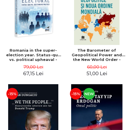
LEGAL AND ADMINISTRATIVE
Distributors
SCIENCES
ECONOMIC SCIENCES
EXACT SCIENCES
PHYSICAL EDUCATION AND
SPORTS
PROCEEDINGS
Romania in the super-
The Barometer of
SCIENTIFIC PUBLICATIONS
election year. Status-quo
Geopolitical Power and
vs. political upheaval -
the New World Order -
PRE-UNIVERSITY
Alexandru Radu, Daniel
Daria Gusa
79,00 Lei
60,00 Lei
FREE TIME
Buti
67,15 Lei
51,00 Lei
COMING SOON
NEW APPEARANCES
PROMOTIONS
-15%
-15%
NEW
STUDY PACKAGES