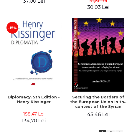
31,61 Lei
37,00 Lei
added edition
Naomi Klein
30,03 Lei
-15%
Diplomacy. 5th Edition -
Securing the Borders of
Henry Kissinger
the European Union in the
context of the Syrian
Refugee Crisis. The Need
158,47 Lei
45,46 Lei
to Rethink European
134,70 Lei
Asylum and Migration
Policy