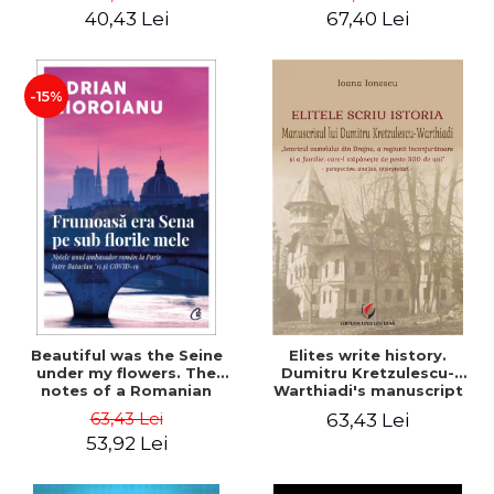
40,43 Lei
67,40 Lei
-15%
Beautiful was the Seine
Elites write history.
under my flowers. The
Dumitru Kretzulescu-
notes of a Romanian
Warthiadi's manuscript
ambassador in Paris
"History of the Drajna
63,43 Lei
63,43 Lei
between Bataclan '15 and
Castle, the surrounding
53,92 Lei
COVID-19 - Adrian
region and the family that
Cioroianu
has owned it for over 300
years". - Ioana Ionescu