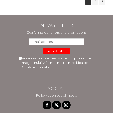
1
2
NEWSLETTER
Don't miss our offers and promotions
Vreau sa primesc newsletter cu promotiile
magazinului. Afla mai multe in
Politica de
Confidentialitate
SOCIAL
Follow us on social media