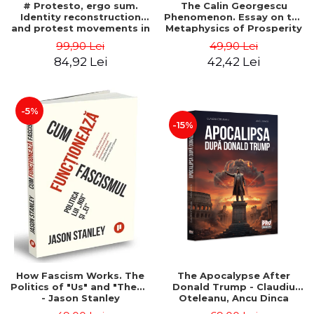
# Protesto, ergo sum.
The Calin Georgescu
Identity reconstruction
Phenomenon. Essay on the
and protest movements in
Metaphysics of Prosperity
Romania (2012-2018) -
- Gabriel-Catalin Butoi-Put
99,90 Lei
49,90 Lei
Alina-Simona Popescu
84,92 Lei
42,42 Lei
-5%
-15%
How Fascism Works. The
The Apocalypse After
Politics of "Us" and "Them"
Donald Trump - Claudiu
- Jason Stanley
Oteleanu, Ancu Dinca