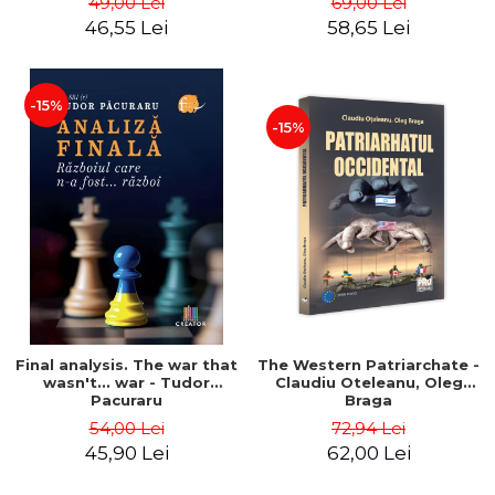
49,00 Lei
69,00 Lei
46,55 Lei
58,65 Lei
-15%
-15%
Final analysis. The war that
The Western Patriarchate -
wasn't... war - Tudor
Claudiu Oteleanu, Oleg
Pacuraru
Braga
54,00 Lei
72,94 Lei
45,90 Lei
62,00 Lei