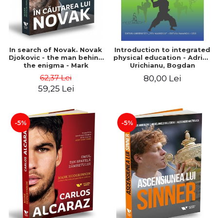
In search of Novak. Novak
Introduction to integrated
Djokovic - the man behind
physical education - Adrian
the enigma - Mark
Urichianu, Bogdan
Hodgkinson
Urichianu
62,37 Lei
80,00 Lei
59,25 Lei
-5%
-5%