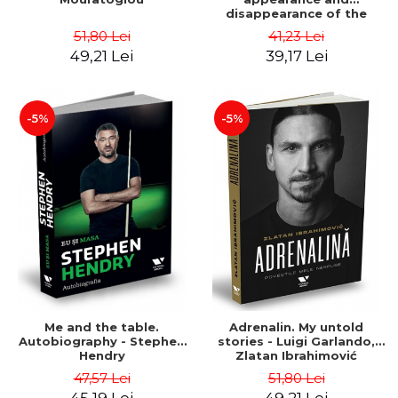
disappearance of the
perfect ten in gymnastics -
51,80 Lei
41,23 Lei
Dvora Meyers
49,21 Lei
39,17 Lei
-5%
-5%
Me and the table.
Adrenalin. My untold
Autobiography - Stephen
stories - Luigi Garlando,
Hendry
Zlatan Ibrahimović
47,57 Lei
51,80 Lei