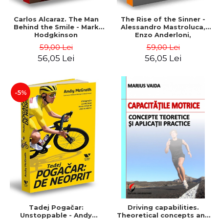
Carlos Alcaraz. The Man
The Rise of the Sinner -
Behind the Smile - Mark
Alessandro Mastroluca,
Hodgkinson
Enzo Anderloni,
Michelangelo Dell'Edera
59,00 Lei
59,00 Lei
56,05 Lei
56,05 Lei
-5%
Tadej Pogačar:
Driving capabilities.
Unstoppable - Andy
Theoretical concepts and