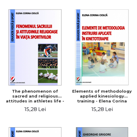
The phenomenon of
Elements of methodology
sacred and religious
applied kinesiology
attitudes in athletes life -
training - Elena Corina
Elena Corina Ciolcă
Ciolcă
15,28 Lei
15,28 Lei