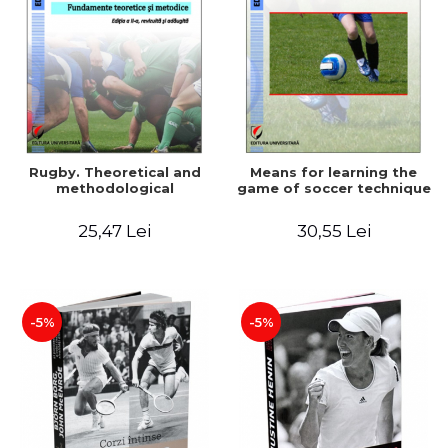
Rugby. Theoretical and
Means for learning the
methodological
game of soccer technique
25,47 Lei
30,55 Lei
-5%
-5%