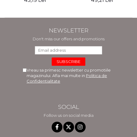
45,19 Lei
49,21 Lei
NEWSLETTER
Don't miss our offers and promotions
Vreau sa primesc newsletter cu promotiile
magazinului. Afla mai multe in
Politica de
Confidentialitate
SOCIAL
Follow us on social media