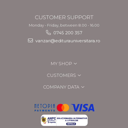
CUSTOMER SUPPORT
Monday - Friday, between 8.00 - 16.00
0745 200 357
vanzari@editurauniversitara.ro
MY SHOP
CUSTOMERS
COMPANY DATA