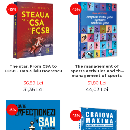
-15%
-15%
The star. From CSA to
The management of
FCSB - Dan-Silviu Boerescu
sports activities and the
management of sports
events - Mariana Ciuvica-
36,89 Lei
51,80 Lei
Enusi
31,36 Lei
44,03 Lei
-5%
-15%