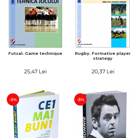
LEGAL AND ADMINISTRATIVE
Distributors
SCIENCES
ECONOMIC SCIENCES
EXACT SCIENCES
PHYSICAL EDUCATION AND
SPORTS
PROCEEDINGS
Futsal. Game technique
Rugby. Formative player
SCIENTIFIC PUBLICATIONS
strategy
PRE-UNIVERSITY
25,47 Lei
20,37 Lei
FREE TIME
COMING SOON
NEW APPEARANCES
PROMOTIONS
-5%
-5%
STUDY PACKAGES