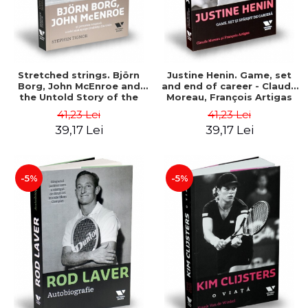
Stretched strings. Björn
Justine Henin. Game, set
Borg, John McEnroe and
and end of career - Claude
the Untold Story of the
Moreau, François Artigas
Hottest Tennis Rivalry -
41,23 Lei
41,23 Lei
Stephen Tignor
39,17 Lei
39,17 Lei
-5%
-5%