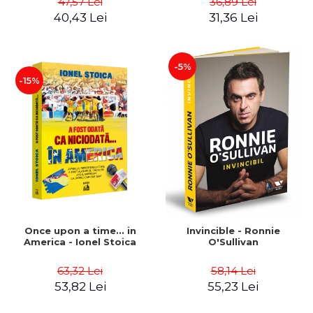
47,57 Lei
36,89 Lei
Boerescu
40,43 Lei
31,36 Lei
-5%
-15%
Once upon a time... in
Invincible - Ronnie
America - Ionel Stoica
O'Sullivan
63,32 Lei
58,14 Lei
53,82 Lei
55,23 Lei