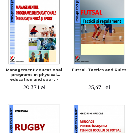
Management educational
Futsal. Tactics and Rules
programs in physical
education and sport -
Elena Corina Ciolcă
20,37 Lei
25,47 Lei