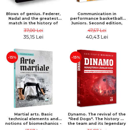
Blows of genius. Federer,
Communication in
Nadal and the greatest
performance basketball.
match in the history of
Juniors. Second edition,
tennis - L. Jon Wertheim
revised and added - Victor
37,00 Lei
47,57 Lei
Marian Zamfir
35,15 Lei
40,43 Lei
-15%
-15%
Martial arts. Basic
Dynamo. The revival of the
technical elements and
"Red Dogs". The history of
notions of biomechanics -
the team and its legendary
Petru Viorel Ardelean
characters - Dan-Silviu