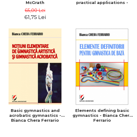
McGrath
practical applications -
Marius Vaida
65,00 Lei
61,75 Lei
Basic gymnastics and
Elements defining basic
acrobatic gymnastics -
gymnastics - Bianca Chera
Bianca Chera Ferrario
Ferrario