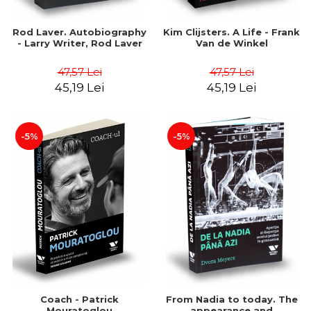
Rod Laver. Autobiography
Kim Clijsters. A Life - Frank
- Larry Writer, Rod Laver
Van de Winkel
47,57 Lei
47,57 Lei
45,19 Lei
45,19 Lei
-5%
-5%
Coach - Patrick
From Nadia to today. The
Mouratoglou
appearance and