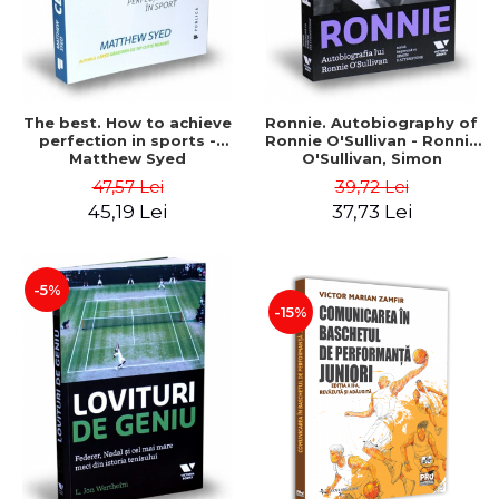
The best. How to achieve
Ronnie. Autobiography of
perfection in sports -
Ronnie O'Sullivan - Ronnie
Matthew Syed
O'Sullivan, Simon
Hattensone
47,57 Lei
39,72 Lei
45,19 Lei
37,73 Lei
-5%
-15%