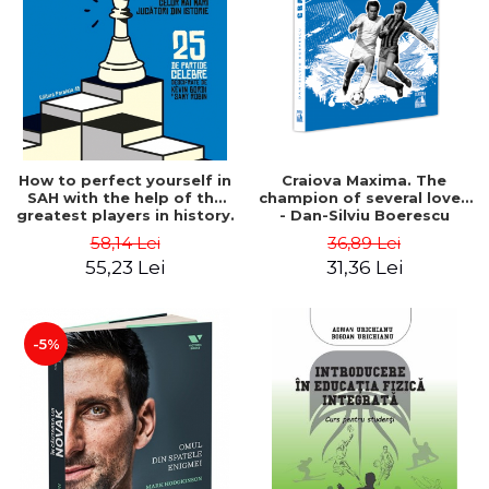
How to perfect yourself in
Craiova Maxima. The
SAH with the help of the
champion of several loves
greatest players in history.
- Dan-Silviu Boerescu
25 famous games
58,14 Lei
36,89 Lei
deciphered - Kevin Bordi,
55,23 Lei
31,36 Lei
Samy Robin
-5%