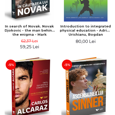
In search of Novak. Novak
Introduction to integrated
Djokovic - the man behind
physical education - Adrian
the enigma - Mark
Urichianu, Bogdan
Hodgkinson
Urichianu
62,37 Lei
80,00 Lei
59,25 Lei
-5%
-5%