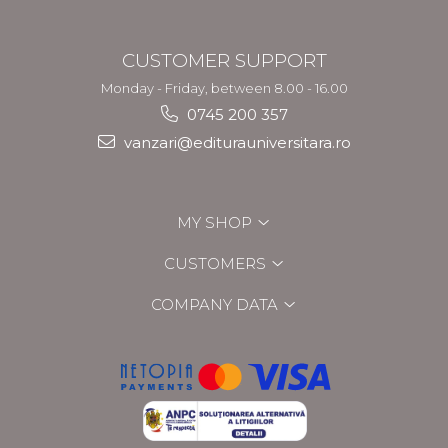
CUSTOMER SUPPORT
Monday - Friday, between 8.00 - 16.00
0745 200 357
vanzari@editurauniversitara.ro
MY SHOP
CUSTOMERS
COMPANY DATA