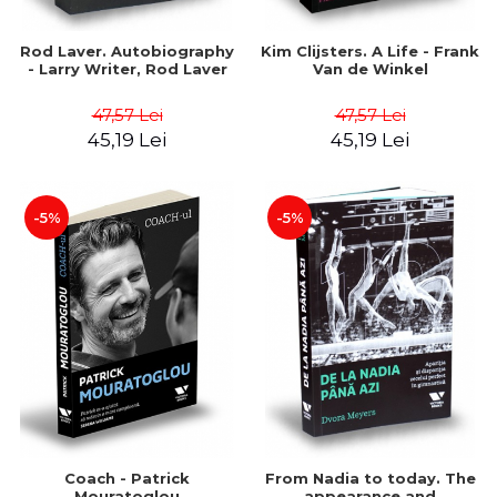
Rod Laver. Autobiography
Kim Clijsters. A Life - Frank
- Larry Writer, Rod Laver
Van de Winkel
47,57 Lei
47,57 Lei
45,19 Lei
45,19 Lei
-5%
-5%
Coach - Patrick
From Nadia to today. The
Mouratoglou
appearance and