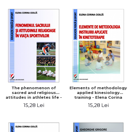
The phenomenon of
Elements of methodology
sacred and religious
applied kinesiology
attitudes in athletes life -
training - Elena Corina
Elena Corina Ciolcă
Ciolcă
15,28 Lei
15,28 Lei