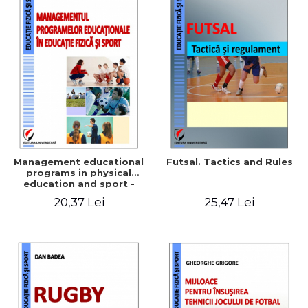
Management educational
Futsal. Tactics and Rules
programs in physical
education and sport -
Elena Corina Ciolcă
20,37 Lei
25,47 Lei