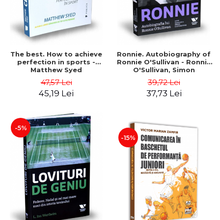
The best. How to achieve
Ronnie. Autobiography of
perfection in sports -
Ronnie O'Sullivan - Ronnie
Matthew Syed
O'Sullivan, Simon
Hattensone
47,57 Lei
39,72 Lei
45,19 Lei
37,73 Lei
-5%
-15%