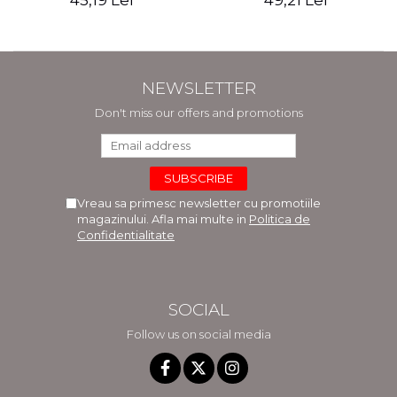
45,19 Lei
49,21 Lei
NEWSLETTER
Don't miss our offers and promotions
Vreau sa primesc newsletter cu promotiile
magazinului. Afla mai multe in
Politica de
Confidentialitate
SOCIAL
Follow us on social media