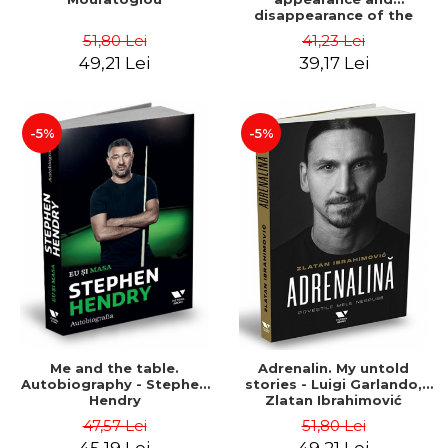
disappearance of the
perfect ten in gymnastics -
51,80 Lei
41,23 Lei
Dvora Meyers
49,21 Lei
39,17 Lei
-5%
-5%
Me and the table.
Adrenalin. My untold
Autobiography - Stephen
stories - Luigi Garlando,
Hendry
Zlatan Ibrahimović
47,57 Lei
51,80 Lei