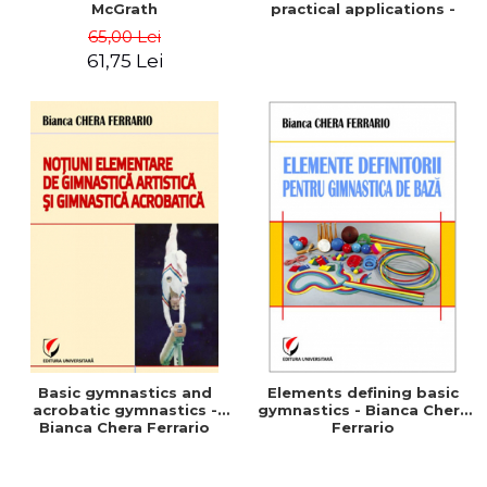
McGrath
practical applications -
Marius Vaida
65,00 Lei
61,75 Lei
Basic gymnastics and
Elements defining basic
acrobatic gymnastics -
gymnastics - Bianca Chera
Bianca Chera Ferrario
Ferrario