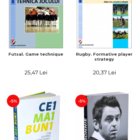
LEGAL AND ADMINISTRATIVE
Distributors
SCIENCES
ECONOMIC SCIENCES
EXACT SCIENCES
PHYSICAL EDUCATION AND
SPORTS
PROCEEDINGS
Futsal. Game technique
Rugby. Formative player
SCIENTIFIC PUBLICATIONS
strategy
PRE-UNIVERSITY
25,47 Lei
20,37 Lei
FREE TIME
COMING SOON
NEW APPEARANCES
PROMOTIONS
-5%
-5%
STUDY PACKAGES