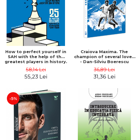
How to perfect yourself in
Craiova Maxima. The
SAH with the help of the
champion of several loves
greatest players in history.
- Dan-Silviu Boerescu
25 famous games
58,14 Lei
36,89 Lei
deciphered - Kevin Bordi,
55,23 Lei
31,36 Lei
Samy Robin
-5%