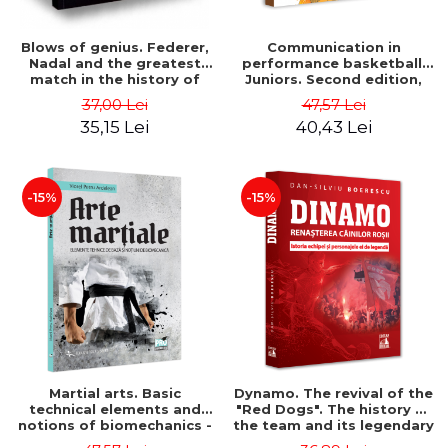
Blows of genius. Federer,
Communication in
Nadal and the greatest
performance basketball.
match in the history of
Juniors. Second edition,
tennis - L. Jon Wertheim
revised and added - Victor
37,00 Lei
47,57 Lei
Marian Zamfir
35,15 Lei
40,43 Lei
-15%
-15%
Martial arts. Basic
Dynamo. The revival of the
technical elements and
"Red Dogs". The history of
notions of biomechanics -
the team and its legendary
Petru Viorel Ardelean
characters - Dan-Silviu