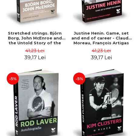
Stretched strings. Björn
Justine Henin. Game, set
Borg, John McEnroe and
and end of career - Claude
the Untold Story of the
Moreau, François Artigas
Hottest Tennis Rivalry -
41,23 Lei
41,23 Lei
Stephen Tignor
39,17 Lei
39,17 Lei
-5%
-5%