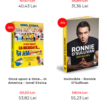
47,57 Lei
36,89 Lei
Boerescu
40,43 Lei
31,36 Lei
-5%
-15%
Once upon a time... in
Invincible - Ronnie
America - Ionel Stoica
O'Sullivan
63,32 Lei
58,14 Lei
53,82 Lei
55,23 Lei