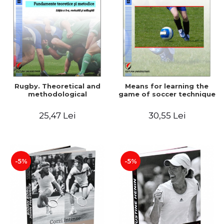
Rugby. Theoretical and
Means for learning the
methodological
game of soccer technique
25,47 Lei
30,55 Lei
-5%
-5%