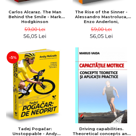
Carlos Alcaraz. The Man
The Rise of the Sinner -
Behind the Smile - Mark
Alessandro Mastroluca,
Hodgkinson
Enzo Anderloni,
Michelangelo Dell'Edera
59,00 Lei
59,00 Lei
56,05 Lei
56,05 Lei
-5%
Tadej Pogačar:
Driving capabilities.
Unstoppable - Andy
Theoretical concepts and