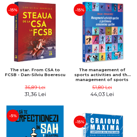
-15%
-15%
The star. From CSA to
The management of
FCSB - Dan-Silviu Boerescu
sports activities and the
management of sports
events - Mariana Ciuvica-
36,89 Lei
51,80 Lei
Enusi
31,36 Lei
44,03 Lei
-5%
-15%