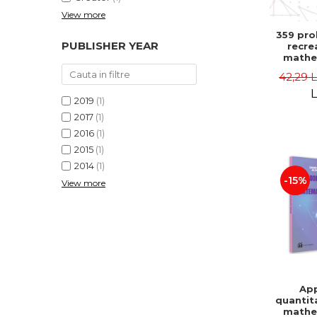
View more
359 pro
PUBLISHER YEAR
recre
mathe
Famous 
42,29 
Second 
Boris K
L
2019
(1)
2017
(1)
2016
(1)
2015
(1)
2014
(1)
-15%
View more
App
quantit
mathe