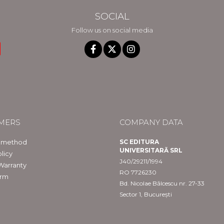
SOCIAL
Follow us on social media
MERS
COMPANY DATA
 method
SC EDITURA
UNIVERSITARĂ SRL
licy
J40/29211/1994
Warranty
RO 7726230
orm
Bd. Nicolae Bălcescu nr. 27-33
Sector 1, București