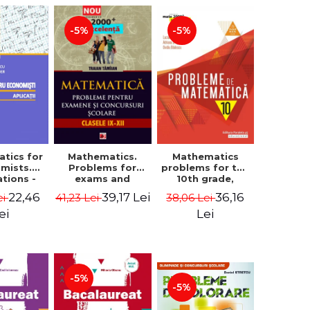
-5%
-5%
tics for
Mathematics.
Mathematics
mists.
Problems for
problems for the
ations -
exams and
10th grade,
a Corina
school
consolidation.
22,46
39,17 Lei
36,16
ei
41,23 Lei
38,06 Lei
, Bogdan
competitions.
7th edition -
e Toader
Grades IX-XII.
Lucian Dragomir,
ei
Lei
Mathematical
Adriana
Olympiads,
Dragomir, Ovidiu
admission to
Badescu
higher education,
baccalaureate -
-5%
Traian Tamiian
-5%