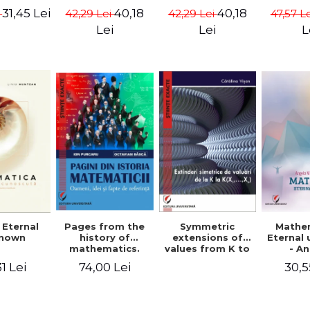
ods -
{X}. Volume I -
{X}. Volume II -
Valent
31,45 Lei
40,18
40,18
i
42,29 Lei
42,29 Lei
47,57 L
ndra
Gheorghe Andrei,
Gheorghe Andrei,
Gh
rescu,
Constantin
Constantin
Lei
Lei
L
hivulescu
Caragea
Caragea
Symmetric
Mathe
 Eternal
Pages from the
extensions of
Eternal
nown
history of
values ​​from K to
- A
mathematics.
K(X1,...,Xn) -
Muntea
People, ideas
30,5
1 Lei
74,00 Lei
Catalina Visan
Mun
and facts of
reference - Ion
Purcaru,
Octavian Basca