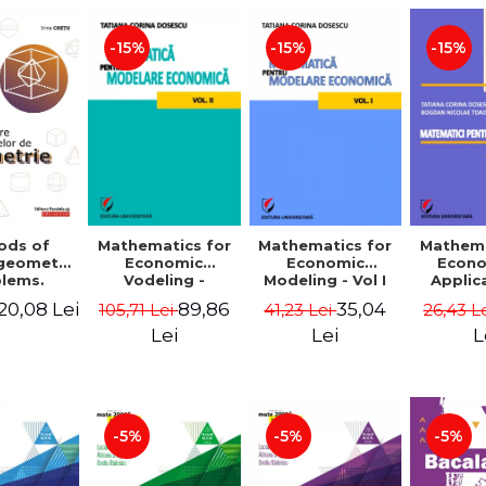
-15%
-15%
-15%
ods of
Mathematics for
Mathematics for
Mathema
 geometry
Economic
Economic
Econo
lems.
Vodeling -
Modeling - Vol I
Applic
Edition -
Volume II
Tatian
20,08 Lei
89,86
35,04
105,71 Lei
41,23 Lei
26,43 L
 Cretu
Dosescu
Nicola
Lei
Lei
L
-5%
-5%
-5%