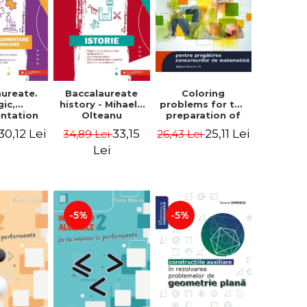
aureate.
Baccalaureate
Coloring
gic,
history - Mihaela
problems for the
ntation
Olteanu
preparation of
nd
math contests.
30,12 Lei
33,15
25,11 Lei
34,89 Lei
26,43 Lei
ication.
Second edition,
te guide
revised - Daniel
Lei
aring for
Stretcu
 2021
aureate
 Cecilia
escu
-5%
-5%