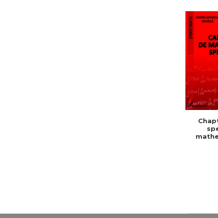
Chapt
spe
mathe