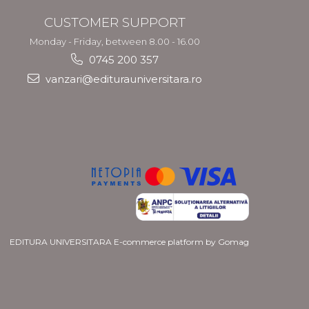
CUSTOMER SUPPORT
Monday - Friday, between 8.00 - 16.00
0745 200 357
vanzari@editurauniversitara.ro
EDITURA UNIVERSITARA
E-commerce platform by Gomag