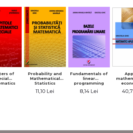
Probability and
Fundamentals of
App
ers of
Mathematical
linear
mathem
cial
Statistics
programming
econ
matics
11,10 Lei
8,14 Lei
40,7