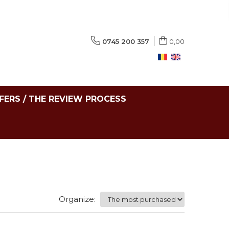
0745 200 357
0,00
FERS / THE REVIEW PROCESS
Organize: