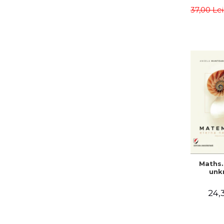
meth
37,00 Le
Sa
Teodo
Alina C
Maths.
unk
24,3