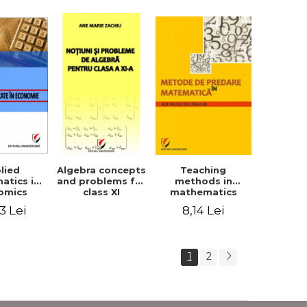
lied
Teaching
Algebra concepts
atics in
methods in
and problems for
omics
mathematics
class XI
3 Lei
8,14 Lei
1
2