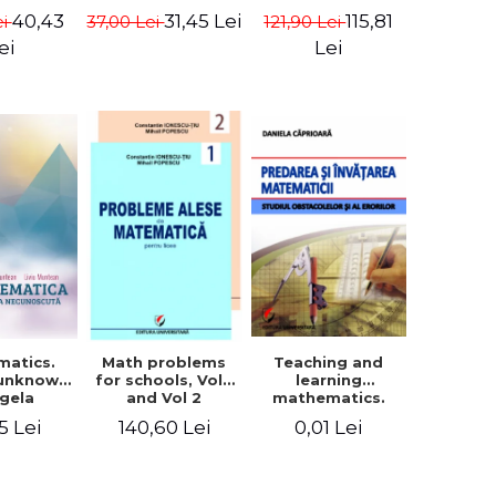
in Eugen
- Euclid
terms - Marcel
40,43
115,81
31,45 Lei
ei
121,90 Lei
37,00 Lei
isa
Seserman
ei
Lei
matics.
Teaching and
Math problems
 unknown
learning
for schools, Vol 1
ngela
mathematics.
and Vol 2
n, Liviu
Study obstacles
5 Lei
0,01 Lei
140,60 Lei
tean
and errors