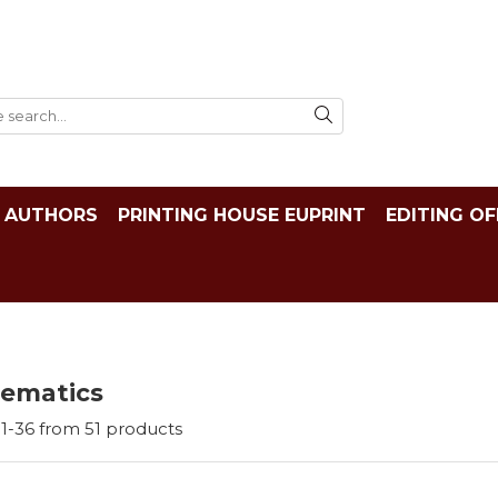
AUTHORS
PRINTING HOUSE EUPRINT
EDITING OF
ematics
1-
36
from
51
products