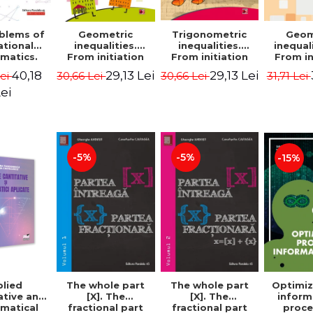
blems of
Geometric
Trigonometric
Geom
ational
inequalities.
inequalities.
inequali
matics.
From initiation
From initiation
From in
puzzles.
to performance -
to performance -
to perf
40,18
29,13 Lei
29,13 Lei
Lei
30,66 Lei
30,66 Lei
31,71 Lei
Edition -
Marin Chirciu
Marin Chirciu
Marin 
ordemsky
ei
-5%
-5%
-15%
lied
The whole part
The whole part
Optimiz
ative and
[X]. The
[X]. The
inform
matical
fractional part
fractional part
proce