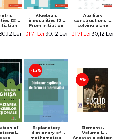
etric
Algebraic
Auxiliary
ties (2).
inequalities (2).
constructions in
itiation
From initiation
solving plane
ormance -
to performance -
geometry
30,12 Lei
30,12 Lei
30,12 Lei
31,71 Lei
31,71 Lei
Chirciu
Marin Chirciu
problems.
Second Edition -
Sorana Ionescu
-15%
-5%
ation of
Elements.
Explanatory
ational
Volume I.
dictionary of
sses -
Anastatic edition
mathematical