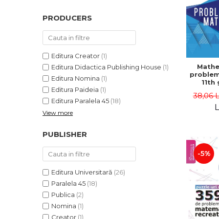
PRODUCERS
Editura Creator
(1)
Mathe
Editura Didactica Publishing House
(1)
problem
Editura Nomina
(1)
11th 
Editura Paideia
(1)
consol
38,06 
5th ed
Editura Paralela 45
(18)
Lucian 
L
View more
Adr
Dragomi
Bad
PUBLISHER
-5%
Editura Universitară
(26)
Paralela 45
(18)
Publica
(2)
Nomina
(1)
Creator
(1)