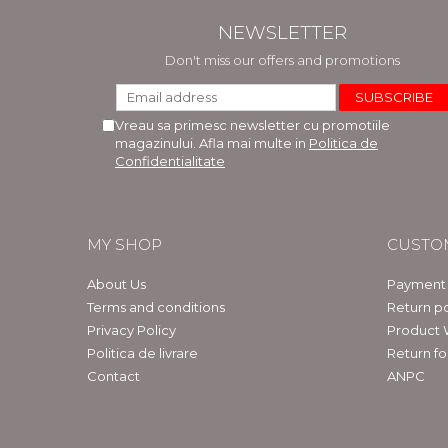
NEWSLETTER
Don't miss our offers and promotions
Vreau sa primesc newsletter cu promotiile
magazinului. Afla mai multe in
Politica de
Confidentialitate
MY SHOP
CUSTO
About Us
Payment
Terms and conditions
Return po
Privacy Policy
Product 
Politica de livrare
Return f
Contact
ANPC