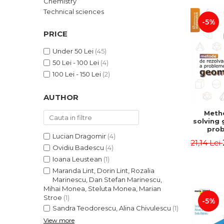
Chemistry
LEGAL AND ADMINISTRATIVE
Distributors
Technical sciences
SCIENCES
-5%
ECONOMIC SCIENCES
PRICE
EXACT SCIENCES
Under 50 Lei
(45)
PHYSICAL EDUCATION AND
50 Lei - 100 Lei
(4)
SPORTS
100 Lei - 150 Lei
(2)
PROCEEDINGS
SCIENTIFIC PUBLICATIONS
AUTHOR
PRE-UNIVERSITY
Meth
FREE TIME
solving
COMING SOON
prob
Lucian Dragomir
(4)
Second 
21,14 Lei
NEW APPEARANCES
Irina
Ovidiu Badescu
(4)
Ioana Leustean
(1)
PROMOTIONS
Maranda Lint, Dorin Lint, Rozalia
STUDY PACKAGES
Marinescu, Dan Stefan Marinescu,
Mihai Monea, Steluta Monea, Marian
Stroe
(1)
-5%
Sandra Teodorescu, Alina Chivulescu
(1)
View more