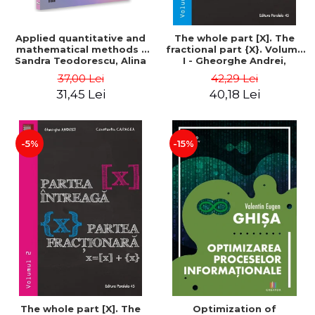
Applied quantitative and
The whole part [X]. The
mathematical methods -
fractional part {X}. Volume
Sandra Teodorescu, Alina
I - Gheorghe Andrei,
Chivulescu
Constantin Caragea
37,00 Lei
42,29 Lei
31,45 Lei
40,18 Lei
-5%
-15%
The whole part [X]. The
Optimization of