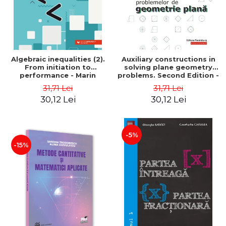
Algebraic inequalities (2).
Auxiliary constructions in
From initiation to
solving plane geometry
performance - Marin
problems. Second Edition -
Chirciu
Sorana Ionescu
31,71 Lei
31,71 Lei
30,12 Lei
30,12 Lei
-5%
-15%