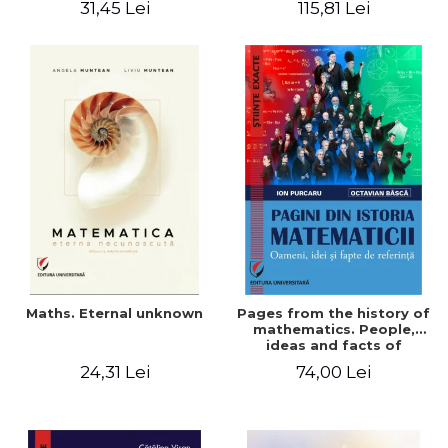
31,45 Lei
115,81 Lei
Maths. Eternal unknown
Pages from the history of
mathematics. People,
ideas and facts of
reference - Ion Purcaru,
24,31 Lei
74,00 Lei
Octavian Basca