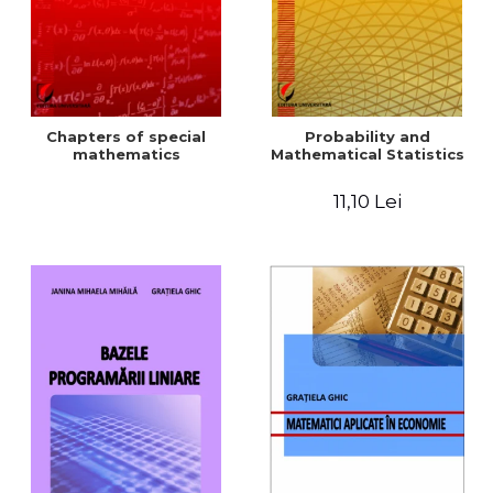
Chapters of special
Probability and
mathematics
Mathematical Statistics
11,10 Lei