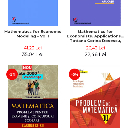
Mathematics for Economic
Mathematics for
Modeling - Vol I
Economists. Applications -
Tatiana Corina Dosescu,
Bogdan Nicolae Toader
41,23 Lei
26,43 Lei
35,04 Lei
22,46 Lei
-5%
-5%