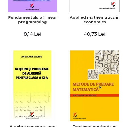
Fundamentals of linear
Applied mathematics in
programming
economics
8,14 Lei
40,73 Lei
Algebra concepts and
Teaching methods in