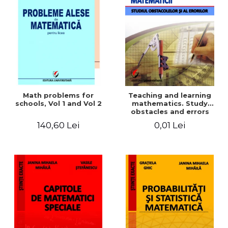
Math problems for
Teaching and learning
schools, Vol 1 and Vol 2
mathematics. Study
obstacles and errors
140,60 Lei
0,01 Lei