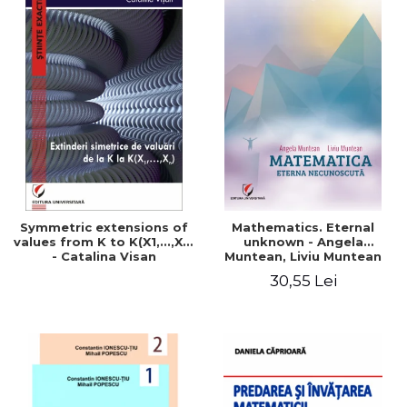
Symmetric extensions of
Mathematics. Eternal
values ​​from K to K(X1,...,Xn)
unknown - Angela
- Catalina Visan
Muntean, Liviu Muntean
30,55 Lei