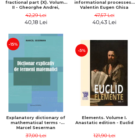
fractional part {X}. Volume
informational processes -
II - Gheorghe Andrei,
Valentin Eugen Ghisa
Constantin Caragea
42,29 Lei
47,57 Lei
40,18 Lei
40,43 Lei
-15%
-5%
Explanatory dictionary of
Elements. Volume I.
mathematical terms -
Anastatic edition - Euclid
Marcel Seserman
37,00 Lei
121,90 Lei