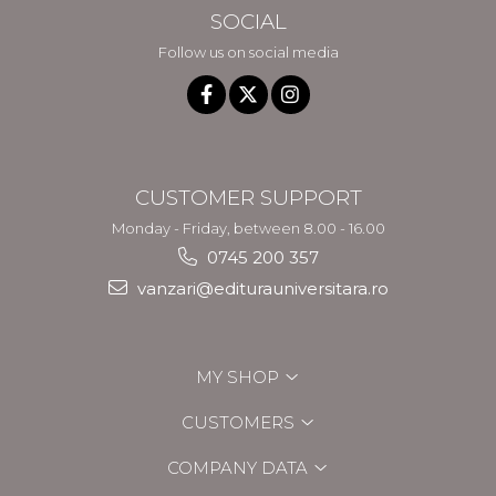
SOCIAL
Follow us on social media
CUSTOMER SUPPORT
Monday - Friday, between 8.00 - 16.00
0745 200 357
vanzari@editurauniversitara.ro
MY SHOP
CUSTOMERS
COMPANY DATA