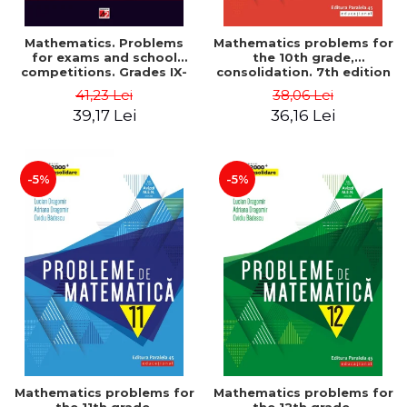
Mathematics. Problems
Mathematics problems for
for exams and school
the 10th grade,
competitions. Grades IX-
consolidation. 7th edition
XII. Mathematical
- Lucian Dragomir, Adriana
41,23 Lei
38,06 Lei
Olympiads, admission to
Dragomir, Ovidiu Badescu
39,17 Lei
36,16 Lei
higher education,
baccalaureate - Traian
Tamiian
-5%
-5%
Mathematics problems for
Mathematics problems for