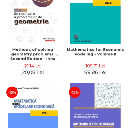
LEGAL AND ADMINISTRATIVE
Distributors
SCIENCES
ECONOMIC SCIENCES
EXACT SCIENCES
PHYSICAL EDUCATION AND
SPORTS
PROCEEDINGS
Methods of solving
Mathematics for Economic
SCIENTIFIC PUBLICATIONS
geometry problems.
Vodeling - Volume II
Second Edition - Irina
PRE-UNIVERSITY
Cretu
21,14 Lei
105,71 Lei
FREE TIME
20,08 Lei
89,86 Lei
COMING SOON
NEW APPEARANCES
PROMOTIONS
-15%
-15%
STUDY PACKAGES