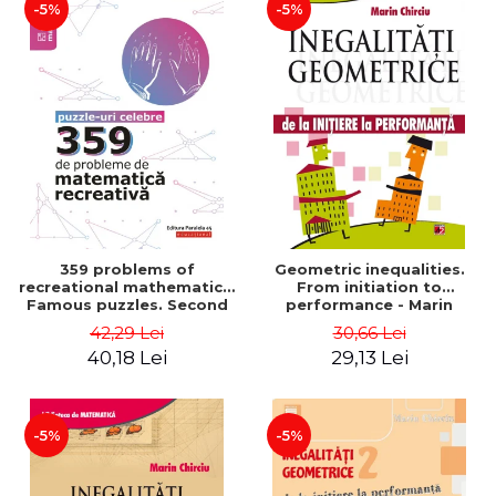
-5%
-5%
359 problems of
Geometric inequalities.
recreational mathematics.
From initiation to
Famous puzzles. Second
performance - Marin
Edition - Boris Kordemsky
Chirciu
42,29 Lei
30,66 Lei
40,18 Lei
29,13 Lei
-5%
-5%