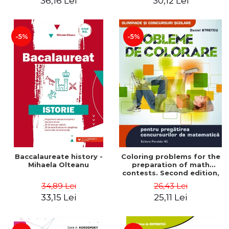
36,16 Lei
30,12 Lei
exam - Cecilia Ionescu
-5%
-5%
Baccalaureate history -
Coloring problems for the
Mihaela Olteanu
preparation of math
contests. Second edition,
revised - Daniel Stretcu
34,89 Lei
26,43 Lei
33,15 Lei
25,11 Lei