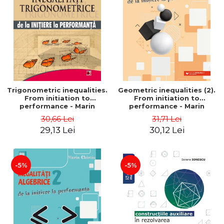
Trigonometric inequalities.
Geometric inequalities (2).
From initiation to
From initiation to
performance - Marin
performance - Marin
Chirciu
Chirciu
30,66 Lei
31,71 Lei
29,13 Lei
30,12 Lei
-5%
-5%