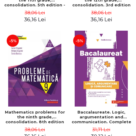
the 11th grade,
the 12th grade,
consolidation. 5th edition -
consolidation. 3rd edition
Lucian Dragomir, Adriana
- Lucian Dragomir, Adriana
38,06 Lei
38,06 Lei
Dragomir, Ovidiu Badescu
Dragomir, Ovidiu Badescu
36,16 Lei
36,16 Lei
-5%
-5%
Mathematics problems for
Baccalaureate. Logic,
the ninth grade,
argumentation and
consolidation. 8th edition
communication. Complete
- Lucian Dragomir, Adriana
guide for preparing for
38,06 Lei
31,71 Lei
Dragomir, Ovidiu Badescu
the 2021 Baccalaureate