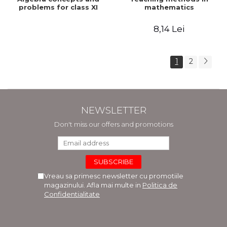
problems for class XI
mathematics
8,14 Lei
1
2
NEWSLETTER
Don't miss our offers and promotions
Vreau sa primesc newsletter cu promotiile
magazinului. Afla mai multe in
Politica de
Confidentialitate