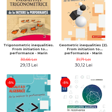
Trigonometric inequalities.
Geometric inequalities (2).
From initiation to
From initiation to
performance - Marin
performance - Marin
Chirciu
Chirciu
30,66 Lei
31,71 Lei
29,13 Lei
30,12 Lei
-5%
-5%