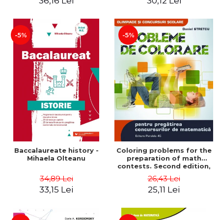
36,16 Lei
30,12 Lei
exam - Cecilia Ionescu
-5%
-5%
Baccalaureate history -
Coloring problems for the
Mihaela Olteanu
preparation of math
contests. Second edition,
revised - Daniel Stretcu
34,89 Lei
26,43 Lei
33,15 Lei
25,11 Lei