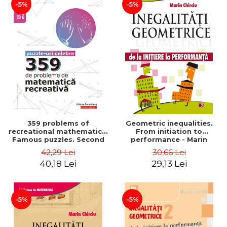
-5%
-5%
359 problems of
Geometric inequalities.
recreational mathematics.
From initiation to
Famous puzzles. Second
performance - Marin
Edition - Boris Kordemsky
Chirciu
42,29 Lei
30,66 Lei
40,18 Lei
29,13 Lei
-5%
-5%