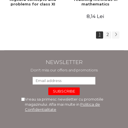
problems for class XI
mathematics
8,14 Lei
1
2
NEWSLETTER
Don't miss our offers and promotions
Vreau sa primesc newsletter cu promotiile
magazinului. Afla mai multe in
Politica de
Confidentialitate