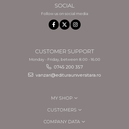
SOCIAL
Follow us on social media
CUSTOMER SUPPORT
Monday - Friday, between 8.00 - 16.00
0745 200 357
vanzari@editurauniversitara.ro
MY SHOP
CUSTOMERS
COMPANY DATA