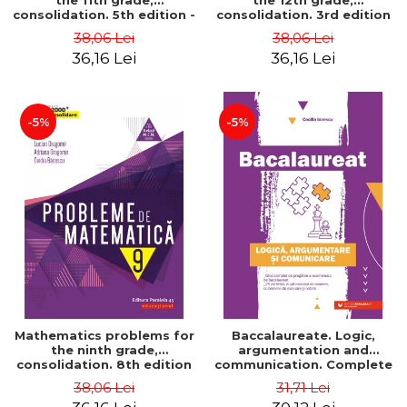
the 11th grade,
the 12th grade,
consolidation. 5th edition -
consolidation. 3rd edition
Lucian Dragomir, Adriana
- Lucian Dragomir, Adriana
38,06 Lei
38,06 Lei
Dragomir, Ovidiu Badescu
Dragomir, Ovidiu Badescu
36,16 Lei
36,16 Lei
-5%
-5%
Mathematics problems for
Baccalaureate. Logic,
the ninth grade,
argumentation and
consolidation. 8th edition
communication. Complete
- Lucian Dragomir, Adriana
guide for preparing for
38,06 Lei
31,71 Lei
Dragomir, Ovidiu Badescu
the 2021 Baccalaureate