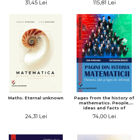
31,45 Lei
115,81 Lei
Maths. Eternal unknown
Pages from the history of
mathematics. People,
ideas and facts of
reference - Ion Purcaru,
24,31 Lei
74,00 Lei
Octavian Basca