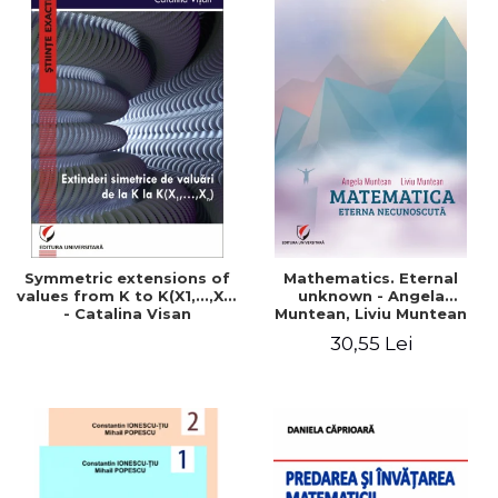
Symmetric extensions of
Mathematics. Eternal
values ​​from K to K(X1,...,Xn)
unknown - Angela
- Catalina Visan
Muntean, Liviu Muntean
30,55 Lei