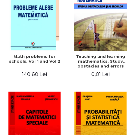
Math problems for
Teaching and learning
schools, Vol 1 and Vol 2
mathematics. Study
obstacles and errors
140,60 Lei
0,01 Lei