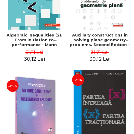
Algebraic inequalities (2).
Auxiliary constructions in
From initiation to
solving plane geometry
performance - Marin
problems. Second Edition -
Chirciu
Sorana Ionescu
31,71 Lei
31,71 Lei
30,12 Lei
30,12 Lei
-5%
-15%