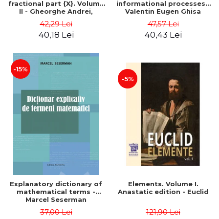
fractional part {X}. Volume
informational processes -
II - Gheorghe Andrei,
Valentin Eugen Ghisa
Constantin Caragea
42,29 Lei
47,57 Lei
40,18 Lei
40,43 Lei
-15%
-5%
Explanatory dictionary of
Elements. Volume I.
mathematical terms -
Anastatic edition - Euclid
Marcel Seserman
37,00 Lei
121,90 Lei