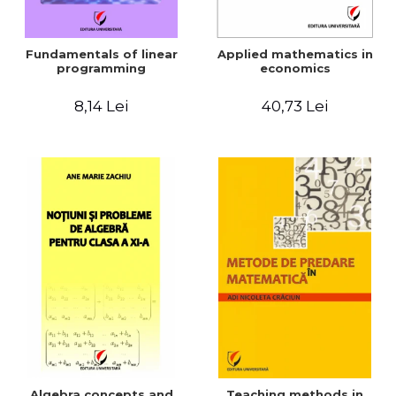
Fundamentals of linear
Applied mathematics in
programming
economics
8,14 Lei
40,73 Lei
Algebra concepts and
Teaching methods in