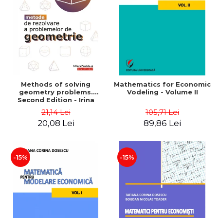
LEGAL AND ADMINISTRATIVE
Distributors
SCIENCES
ECONOMIC SCIENCES
EXACT SCIENCES
PHYSICAL EDUCATION AND
SPORTS
PROCEEDINGS
Methods of solving
Mathematics for Economic
SCIENTIFIC PUBLICATIONS
geometry problems.
Vodeling - Volume II
Second Edition - Irina
PRE-UNIVERSITY
Cretu
21,14 Lei
105,71 Lei
FREE TIME
20,08 Lei
89,86 Lei
COMING SOON
NEW APPEARANCES
PROMOTIONS
-15%
-15%
STUDY PACKAGES