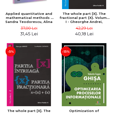
Applied quantitative and
The whole part [X]. The
mathematical methods -
fractional part {X}. Volume
Sandra Teodorescu, Alina
I - Gheorghe Andrei,
Chivulescu
Constantin Caragea
37,00 Lei
42,29 Lei
31,45 Lei
40,18 Lei
-5%
-15%
The whole part [X]. The
Optimization of