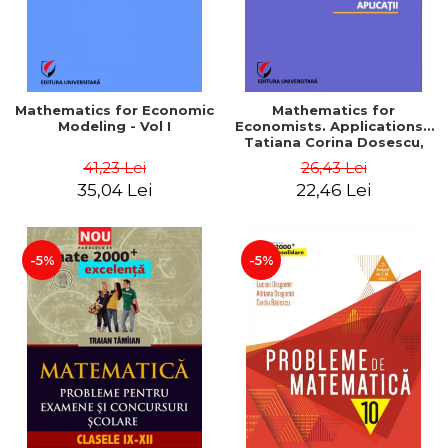
Mathematics for Economic
Mathematics for
Modeling - Vol I
Economists. Applications -
Tatiana Corina Dosescu,
Bogdan Nicolae Toader
41,23 Lei
26,43 Lei
35,04 Lei
22,46 Lei
-5%
-5%