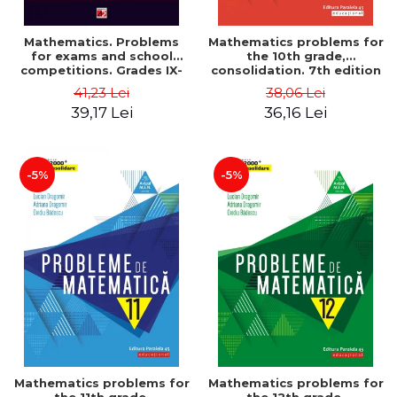
Mathematics. Problems
Mathematics problems for
for exams and school
the 10th grade,
competitions. Grades IX-
consolidation. 7th edition
XII. Mathematical
- Lucian Dragomir, Adriana
41,23 Lei
38,06 Lei
Olympiads, admission to
Dragomir, Ovidiu Badescu
39,17 Lei
36,16 Lei
higher education,
baccalaureate - Traian
Tamiian
-5%
-5%
Mathematics problems for
Mathematics problems for