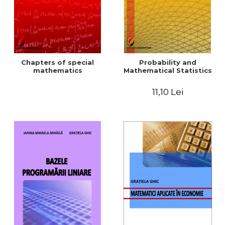
Chapters of special
Probability and
mathematics
Mathematical Statistics
11,10 Lei