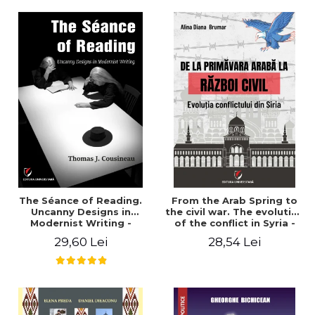
years". - Ioana Ionescu
The Séance of Reading.
From the Arab Spring to
Uncanny Designs in
the civil war. The evolution
Modernist Writing -
of the conflict in Syria -
Thomas J. Cousineau
Alina Diana Brumar
29,60 Lei
28,54 Lei