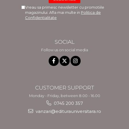
Vreau sa primesc newsletter cu promotiile
magazinului. Afla mai multe in
Politica de
Confidentialitate
SOCIAL
Follow us on social media
CUSTOMER SUPPORT
Monday - Friday, between 8.00 - 16.00
0745 200 357
vanzari@editurauniversitara.ro