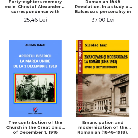
Forty-eighters memory
Romanian 1848
exile. Christof Alexander in
Revolution. In a study of
correspondence with
Balcescu s personality in
Christian Tell (1852 - 1856)
the vision N. Iorga
25,46 Lei
37,00 Lei
The contribution of the
Emancipation and
Church in the Great Union
modernization of the
of December 1, 1918
Romanian (1848-1918).
Studies and historical