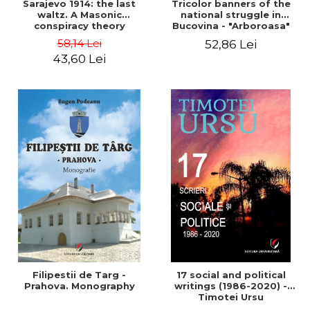
Sarajevo 1914: the last
Tricolor banners of the
waltz. A Masonic
national struggle in
conspiracy theory
Bucovina - "Arboroasa"
and "Junimea"
58,14 Lei
52,86 Lei
43,60 Lei
Filipestii de Targ -
17 social and political
Prahova. Monography
writings (1986-2020) -
Timotei Ursu