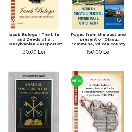
Iacob Bologa - The Life
Pages from the past and
and Deeds of a
present of Olanu
Transylvanian Passportist
commune, Vâlcea county
30,00 Lei
150,00 Lei
NEW