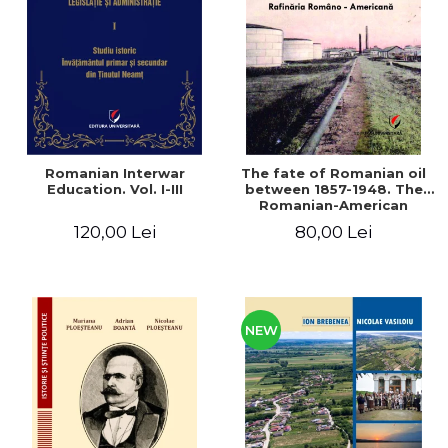
LEGAL AND ADMINISTRATIVE
Distributors
SCIENCES
ECONOMIC SCIENCES
EXACT SCIENCES
PHYSICAL EDUCATION AND
SPORTS
PROCEEDINGS
Romanian Interwar
The fate of Romanian oil
SCIENTIFIC PUBLICATIONS
Education. Vol. I-III
between 1857-1948. The
Romanian-American
PRE-UNIVERSITY
Refinery
120,00 Lei
80,00 Lei
FREE TIME
COMING SOON
NEW APPEARANCES
PROMOTIONS
NEW
STUDY PACKAGES