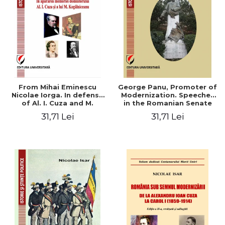
From Mihai Eminescu
George Panu, Promoter of
Nicolae Iorga. In defense
Modernization. Speeches
of Al. I. Cuza and M.
in the Romanian Senate
Kogalniceanu memory
(1892-1895)
31,71 Lei
31,71 Lei