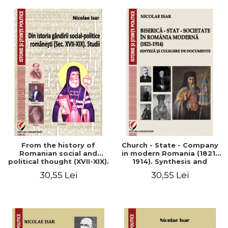
From the history of
Church - State - Company
Romanian social and
in modern Romania (1821-
political thought (XVII-XIX).
1914). Synthesis and
Studies
collection of documents
30,55 Lei
30,55 Lei