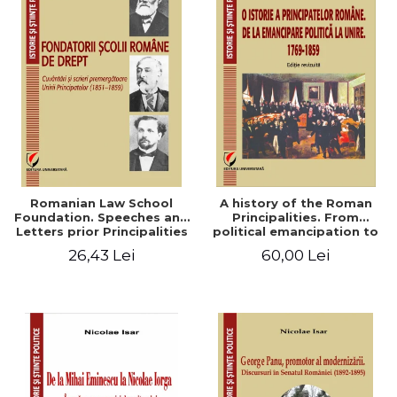
Romanian Law School
A history of the Roman
Foundation. Speeches and
Principalities. From
Letters prior Principalities
political emancipation to
Union (1851-1859)
the Union. 1769-1859
26,43 Lei
60,00 Lei