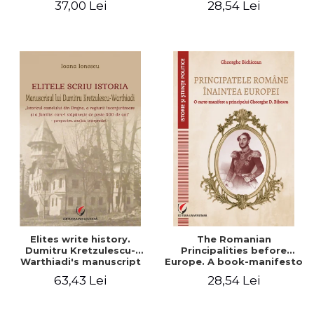
37,00 Lei
28,54 Lei
Elites write history.
The Romanian
Dumitru Kretzulescu-
Principalities before
Warthiadi's manuscript
Europe. A book-manifesto
"History of the Drajna
of Prince Gheorghe D.
63,43 Lei
28,54 Lei
Castle, the surrounding
Bibescu - Gheorghe
region and the family that
Bichicean
has owned it for over 300