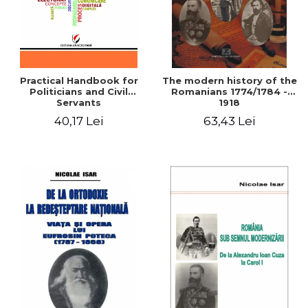
Practical Handbook for
The modern history of the
Politicians and Civil
Romanians 1774/1784 -
Servants
1918
40,17 Lei
63,43 Lei