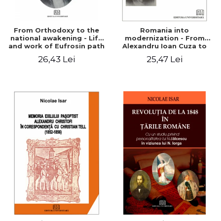
From Orthodoxy to the
Romania into
national awakening - Life
modernization - From
and work of Eufrosin path
Alexandru Ioan Cuza to
Charles I
26,43 Lei
25,47 Lei