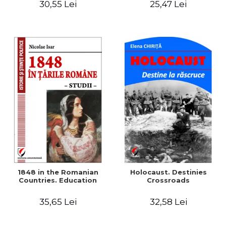
30,55 Lei
25,47 Lei
readings
1848 in the Romanian
Holocaust. Destinies
Countries. Education
Crossroads
35,65 Lei
32,58 Lei