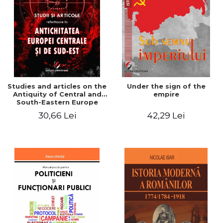
Studies and articles on the
Under the sign of the
Antiquity of Central and
empire
South-Eastern Europe
30,66 Lei
42,29 Lei