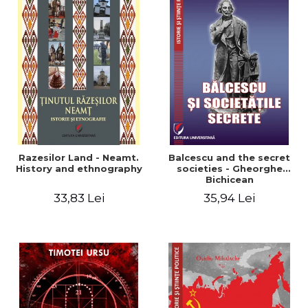
Razesilor Land - Neamt.
Balcescu and the secret
History and ethnography
societies - Gheorghe
Bichicean
33,83 Lei
35,94 Lei