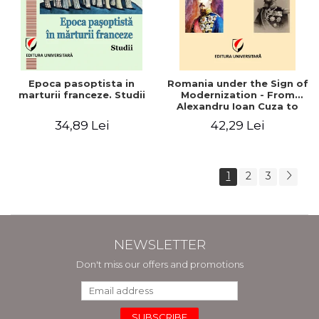
Epoca pasoptista in
Romania under the Sign of
marturii franceze. Studii
Modernization - From
Alexandru Ioan Cuza to
Carol I (1859 - 1914)
34,89 Lei
42,29 Lei
1
2
3
NEWSLETTER
Don't miss our offers and promotions