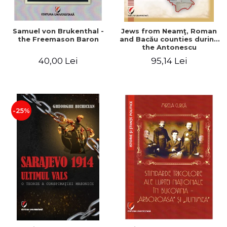
Samuel von Brukenthal -
Jews from Neamţ, Roman
the Freemason Baron
and Bacău counties during
the Antonescu
government in the period
40,00 Lei
95,14 Lei
1940-1944
-25%