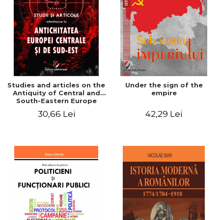
Studies and articles on the
Under the sign of the
Antiquity of Central and
empire
South-Eastern Europe
30,66 Lei
42,29 Lei