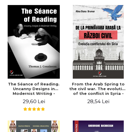
years". - Ioana Ionescu
The Séance of Reading.
From the Arab Spring to
Uncanny Designs in
the civil war. The evolution
Modernist Writing -
of the conflict in Syria -
Thomas J. Cousineau
Alina Diana Brumar
29,60 Lei
28,54 Lei