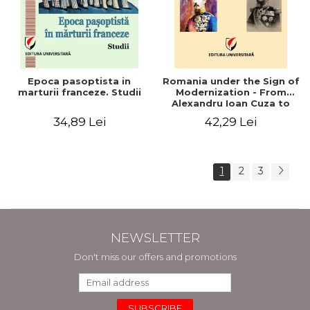
Epoca pasoptista in
Romania under the Sign of
marturii franceze. Studii
Modernization - From
Alexandru Ioan Cuza to
Carol I (1859 - 1914)
34,89 Lei
42,29 Lei
1
2
3
NEWSLETTER
Don't miss our offers and promotions