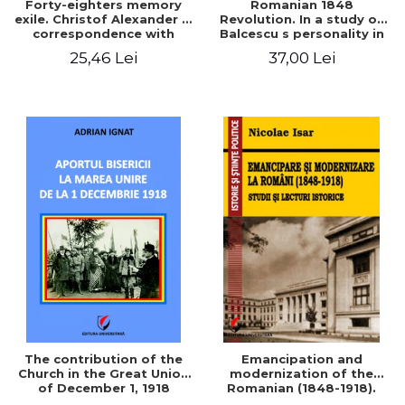
Forty-eighters memory
Romanian 1848
exile. Christof Alexander in
Revolution. In a study of
correspondence with
Balcescu s personality in
Christian Tell (1852 - 1856)
the vision N. Iorga
25,46 Lei
37,00 Lei
The contribution of the
Emancipation and
Church in the Great Union
modernization of the
of December 1, 1918
Romanian (1848-1918).
Studies and historical