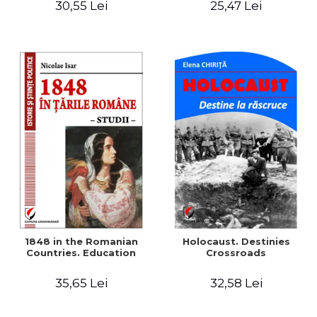
30,55 Lei
25,47 Lei
readings
1848 in the Romanian
Holocaust. Destinies
Countries. Education
Crossroads
35,65 Lei
32,58 Lei