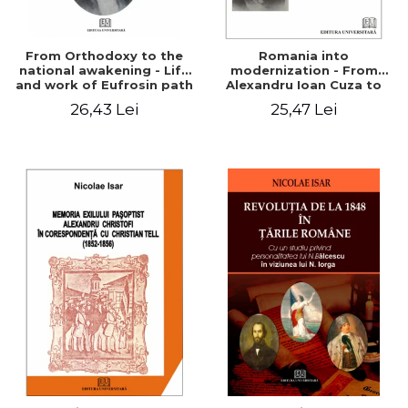
From Orthodoxy to the
Romania into
national awakening - Life
modernization - From
and work of Eufrosin path
Alexandru Ioan Cuza to
Charles I
26,43 Lei
25,47 Lei