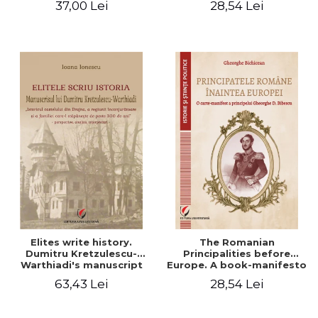
37,00 Lei
28,54 Lei
Elites write history.
The Romanian
Dumitru Kretzulescu-
Principalities before
Warthiadi's manuscript
Europe. A book-manifesto
"History of the Drajna
of Prince Gheorghe D.
63,43 Lei
28,54 Lei
Castle, the surrounding
Bibescu - Gheorghe
region and the family that
Bichicean
has owned it for over 300