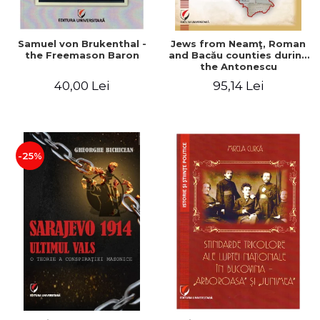
Samuel von Brukenthal -
Jews from Neamţ, Roman
the Freemason Baron
and Bacău counties during
the Antonescu
government in the period
40,00 Lei
95,14 Lei
1940-1944
-25%