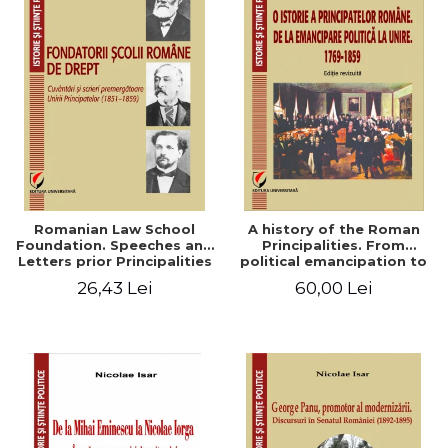
Romanian Law School
A history of the Roman
Foundation. Speeches and
Principalities. From
Letters prior Principalities
political emancipation to
Union (1851-1859)
the Union. 1769-1859
26,43 Lei
60,00 Lei