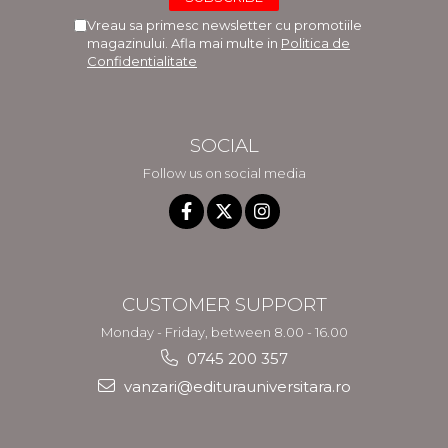
Vreau sa primesc newsletter cu promotiile
magazinului. Afla mai multe in
Politica de
Confidentialitate
SOCIAL
Follow us on social media
CUSTOMER SUPPORT
Monday - Friday, between 8.00 - 16.00
0745 200 357
vanzari@editurauniversitara.ro