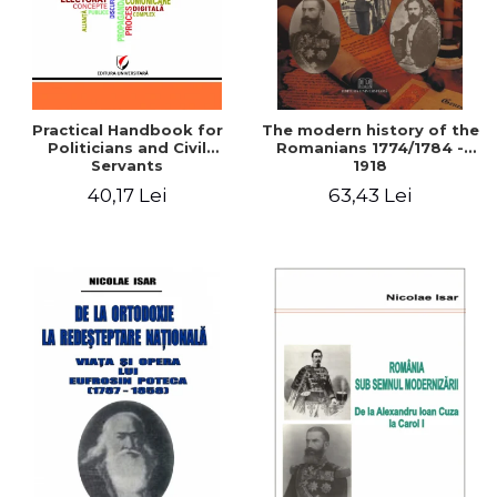
Practical Handbook for
The modern history of the
Politicians and Civil
Romanians 1774/1784 -
Servants
1918
40,17 Lei
63,43 Lei