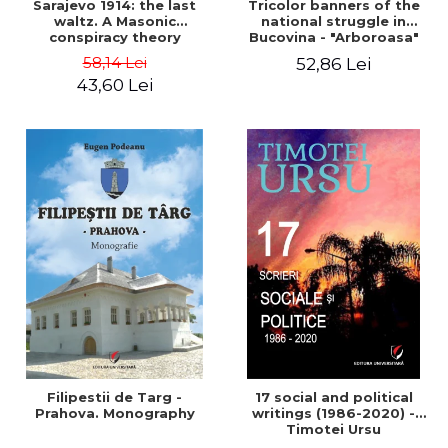
Sarajevo 1914: the last
Tricolor banners of the
waltz. A Masonic
national struggle in
conspiracy theory
Bucovina - "Arboroasa"
and "Junimea"
58,14 Lei
52,86 Lei
43,60 Lei
Filipestii de Targ -
17 social and political
Prahova. Monography
writings (1986-2020) -
Timotei Ursu