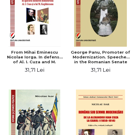
From Mihai Eminescu
George Panu, Promoter of
Nicolae Iorga. In defense
Modernization. Speeches
of Al. I. Cuza and M.
in the Romanian Senate
Kogalniceanu memory
(1892-1895)
31,71 Lei
31,71 Lei