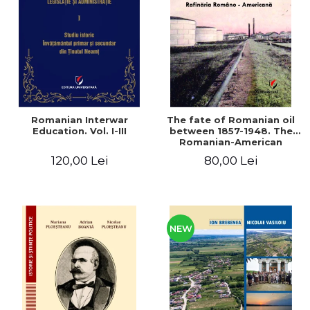
LEGAL AND ADMINISTRATIVE
Distributors
SCIENCES
ECONOMIC SCIENCES
EXACT SCIENCES
PHYSICAL EDUCATION AND
SPORTS
PROCEEDINGS
Romanian Interwar
The fate of Romanian oil
SCIENTIFIC PUBLICATIONS
Education. Vol. I-III
between 1857-1948. The
Romanian-American
PRE-UNIVERSITY
Refinery
120,00 Lei
80,00 Lei
FREE TIME
COMING SOON
NEW APPEARANCES
PROMOTIONS
NEW
STUDY PACKAGES