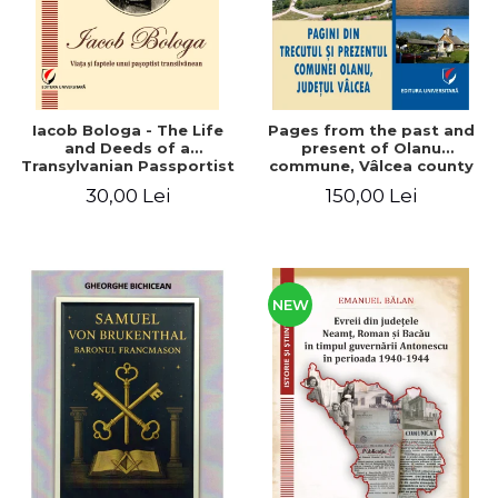
Iacob Bologa - The Life
Pages from the past and
and Deeds of a
present of Olanu
Transylvanian Passportist
commune, Vâlcea county
30,00 Lei
150,00 Lei
NEW