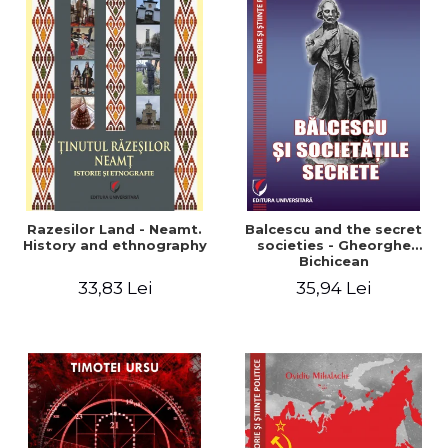
Razesilor Land - Neamt.
Balcescu and the secret
History and ethnography
societies - Gheorghe
Bichicean
33,83 Lei
35,94 Lei