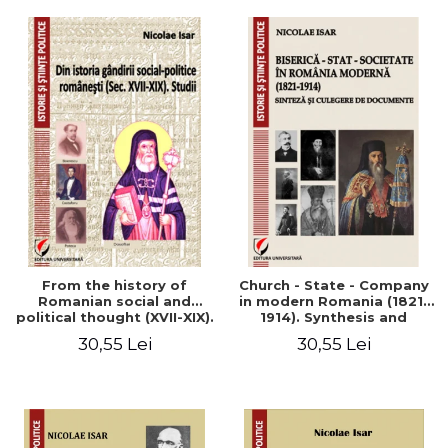
From the history of
Church - State - Company
Romanian social and
in modern Romania (1821-
political thought (XVII-XIX).
1914). Synthesis and
Studies
collection of documents
30,55 Lei
30,55 Lei