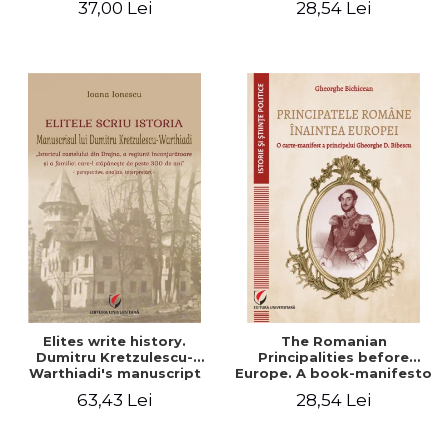
37,00 Lei
28,54 Lei
Elites write history.
The Romanian
Dumitru Kretzulescu-
Principalities before
Warthiadi's manuscript
Europe. A book-manifesto
"History of the Drajna
of Prince Gheorghe D.
63,43 Lei
28,54 Lei
Castle, the surrounding
Bibescu - Gheorghe
region and the family that
Bichicean
has owned it for over 300