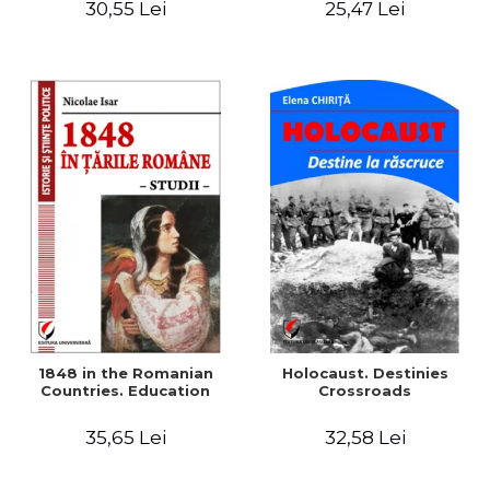
30,55 Lei
25,47 Lei
readings
1848 in the Romanian
Holocaust. Destinies
Countries. Education
Crossroads
35,65 Lei
32,58 Lei