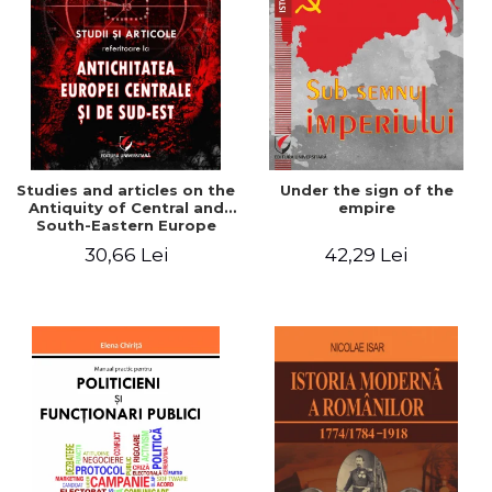
Studies and articles on the
Under the sign of the
Antiquity of Central and
empire
South-Eastern Europe
30,66 Lei
42,29 Lei