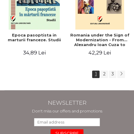
Epoca pasoptista in
Romania under the Sign of
marturii franceze. Studii
Modernization - From
Alexandru Ioan Cuza to
Carol I (1859 - 1914)
34,89 Lei
42,29 Lei
1
2
3
NEWSLETTER
Don't miss our offers and promotions