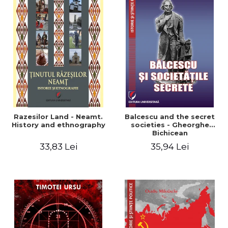
Razesilor Land - Neamt.
Balcescu and the secret
History and ethnography
societies - Gheorghe
Bichicean
33,83 Lei
35,94 Lei