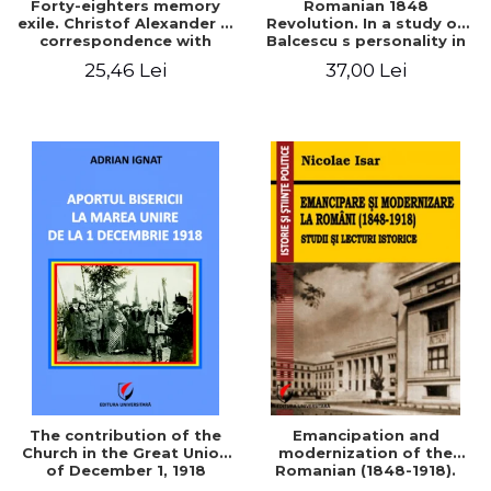
Forty-eighters memory
Romanian 1848
exile. Christof Alexander in
Revolution. In a study of
correspondence with
Balcescu s personality in
Christian Tell (1852 - 1856)
the vision N. Iorga
25,46 Lei
37,00 Lei
The contribution of the
Emancipation and
Church in the Great Union
modernization of the
of December 1, 1918
Romanian (1848-1918).
Studies and historical