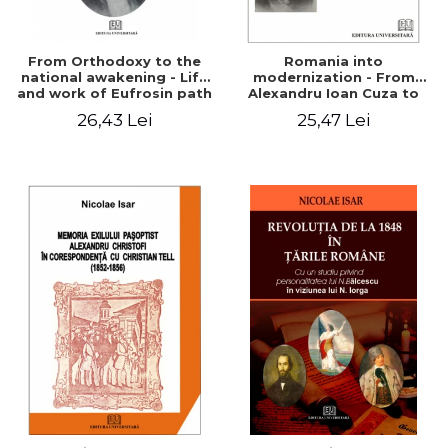
From Orthodoxy to the
Romania into
national awakening - Life
modernization - From
and work of Eufrosin path
Alexandru Ioan Cuza to
Charles I
26,43 Lei
25,47 Lei