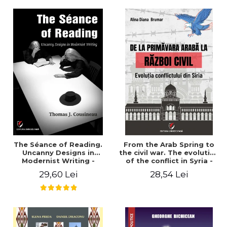
years". - Ioana Ionescu
The Séance of Reading.
From the Arab Spring to
Uncanny Designs in
the civil war. The evolution
Modernist Writing -
of the conflict in Syria -
Thomas J. Cousineau
Alina Diana Brumar
29,60 Lei
28,54 Lei