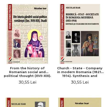
From the history of
Church - State - Company
Romanian social and
in modern Romania (1821-
political thought (XVII-XIX).
1914). Synthesis and
Studies
collection of documents
30,55 Lei
30,55 Lei