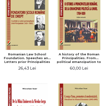
Romanian Law School
A history of the Roman
Foundation. Speeches and
Principalities. From
Letters prior Principalities
political emancipation to
Union (1851-1859)
the Union. 1769-1859
26,43 Lei
60,00 Lei