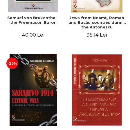
Samuel von Brukenthal -
Jews from Neamţ, Roman
the Freemason Baron
and Bacău counties during
the Antonescu
government in the period
40,00 Lei
95,14 Lei
1940-1944
-25%