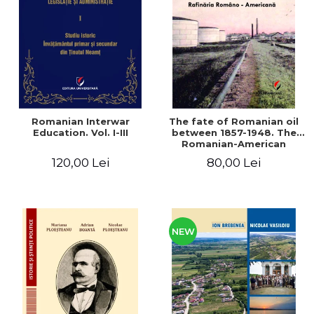
LEGAL AND ADMINISTRATIVE
Distributors
SCIENCES
ECONOMIC SCIENCES
EXACT SCIENCES
PHYSICAL EDUCATION AND
SPORTS
PROCEEDINGS
Romanian Interwar
The fate of Romanian oil
SCIENTIFIC PUBLICATIONS
Education. Vol. I-III
between 1857-1948. The
Romanian-American
PRE-UNIVERSITY
Refinery
120,00 Lei
80,00 Lei
FREE TIME
COMING SOON
NEW APPEARANCES
PROMOTIONS
NEW
STUDY PACKAGES