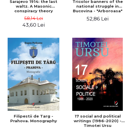
Sarajevo 1914: the last
Tricolor banners of the
waltz. A Masonic
national struggle in
conspiracy theory
Bucovina - "Arboroasa"
and "Junimea"
58,14 Lei
52,86 Lei
43,60 Lei
Filipestii de Targ -
17 social and political
Prahova. Monography
writings (1986-2020) -
Timotei Ursu