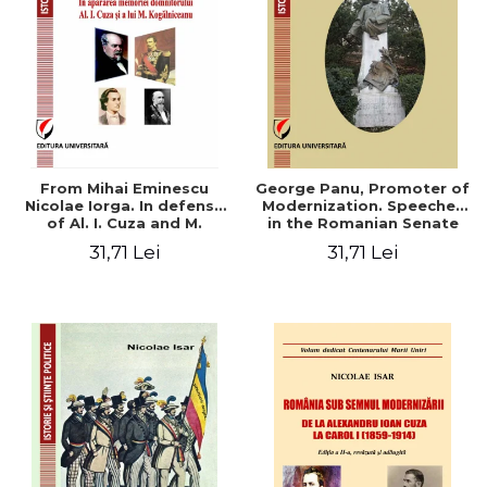
From Mihai Eminescu
George Panu, Promoter of
Nicolae Iorga. In defense
Modernization. Speeches
of Al. I. Cuza and M.
in the Romanian Senate
Kogalniceanu memory
(1892-1895)
31,71 Lei
31,71 Lei