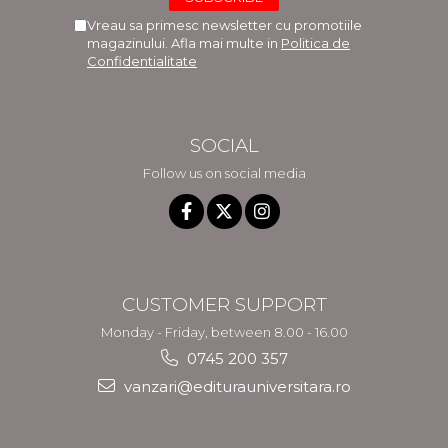
Vreau sa primesc newsletter cu promotiile
magazinului. Afla mai multe in
Politica de
Confidentialitate
SOCIAL
Follow us on social media
CUSTOMER SUPPORT
Monday - Friday, between 8.00 - 16.00
0745 200 357
vanzari@editurauniversitara.ro