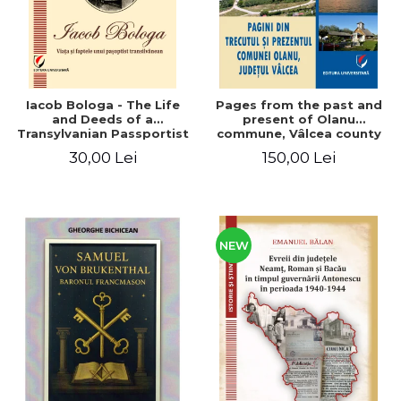
Iacob Bologa - The Life
Pages from the past and
and Deeds of a
present of Olanu
Transylvanian Passportist
commune, Vâlcea county
30,00 Lei
150,00 Lei
NEW