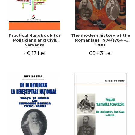
Practical Handbook for
The modern history of the
Politicians and Civil
Romanians 1774/1784 -
Servants
1918
40,17 Lei
63,43 Lei