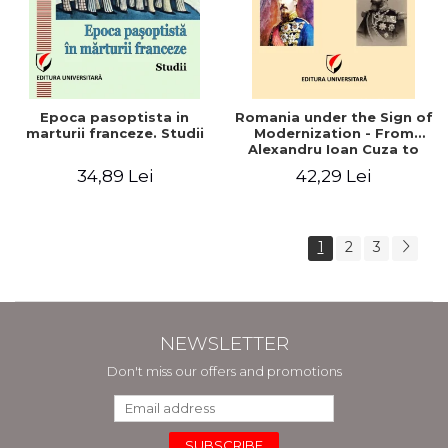
Epoca pasoptista in
Romania under the Sign of
marturii franceze. Studii
Modernization - From
Alexandru Ioan Cuza to
Carol I (1859 - 1914)
34,89 Lei
42,29 Lei
1
2
3
NEWSLETTER
Don't miss our offers and promotions