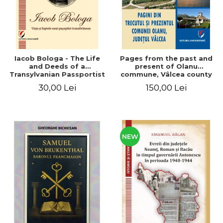
Iacob Bologa - The Life
Pages from the past and
and Deeds of a
present of Olanu
Transylvanian Passportist
commune, Vâlcea county
30,00 Lei
150,00 Lei
NEW