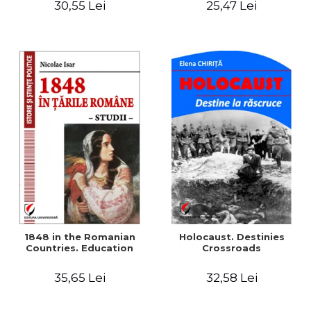
30,55 Lei
25,47 Lei
readings
1848 in the Romanian
Holocaust. Destinies
Countries. Education
Crossroads
35,65 Lei
32,58 Lei