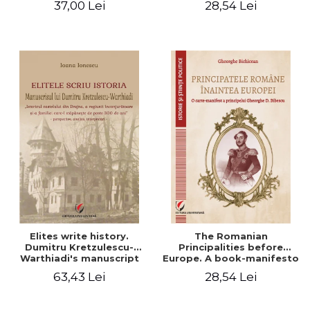
37,00 Lei
28,54 Lei
Elites write history.
The Romanian
Dumitru Kretzulescu-
Principalities before
Warthiadi's manuscript
Europe. A book-manifesto
"History of the Drajna
of Prince Gheorghe D.
63,43 Lei
28,54 Lei
Castle, the surrounding
Bibescu - Gheorghe
region and the family that
Bichicean
has owned it for over 300