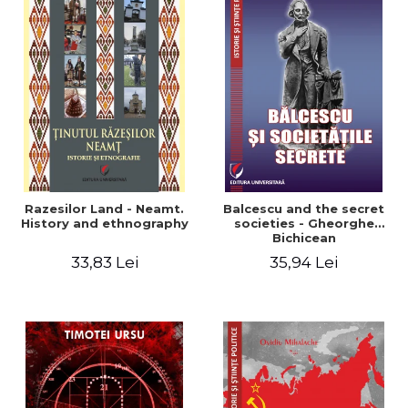
Razesilor Land - Neamt.
Balcescu and the secret
History and ethnography
societies - Gheorghe
Bichicean
33,83 Lei
35,94 Lei