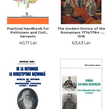
Practical Handbook for
The modern history of the
Politicians and Civil
Romanians 1774/1784 -
Servants
1918
40,17 Lei
63,43 Lei