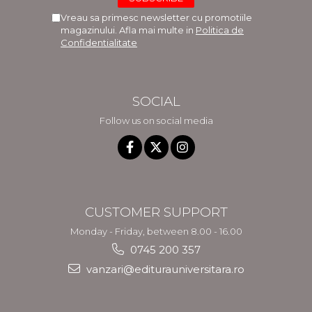
Vreau sa primesc newsletter cu promotiile
magazinului. Afla mai multe in
Politica de
Confidentialitate
SOCIAL
Follow us on social media
CUSTOMER SUPPORT
Monday - Friday, between 8.00 - 16.00
0745 200 357
vanzari@editurauniversitara.ro