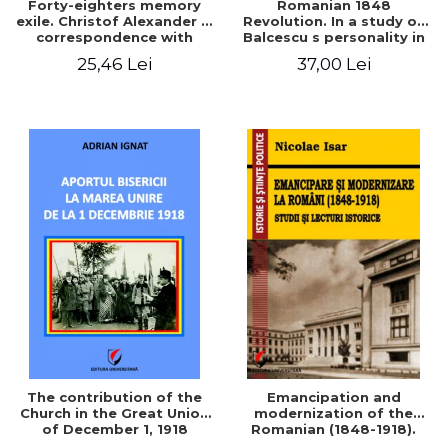
Forty-eighters memory
Romanian 1848
exile. Christof Alexander in
Revolution. In a study of
correspondence with
Balcescu s personality in
Christian Tell (1852 - 1856)
the vision N. Iorga
25,46 Lei
37,00 Lei
The contribution of the
Emancipation and
Church in the Great Union
modernization of the
of December 1, 1918
Romanian (1848-1918).
Studies and historical