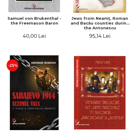
Samuel von Brukenthal -
Jews from Neamţ, Roman
the Freemason Baron
and Bacău counties during
the Antonescu
government in the period
40,00 Lei
95,14 Lei
1940-1944
-25%