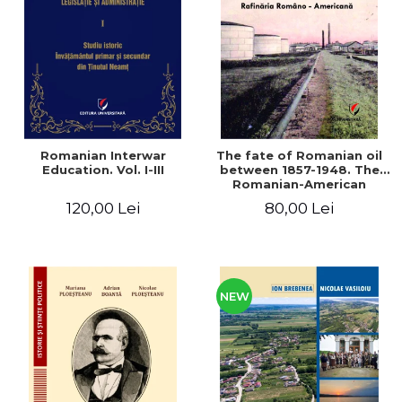
LEGAL AND ADMINISTRATIVE
Distributors
SCIENCES
ECONOMIC SCIENCES
EXACT SCIENCES
PHYSICAL EDUCATION AND
SPORTS
PROCEEDINGS
Romanian Interwar
The fate of Romanian oil
SCIENTIFIC PUBLICATIONS
Education. Vol. I-III
between 1857-1948. The
Romanian-American
PRE-UNIVERSITY
Refinery
120,00 Lei
80,00 Lei
FREE TIME
COMING SOON
NEW APPEARANCES
PROMOTIONS
NEW
STUDY PACKAGES