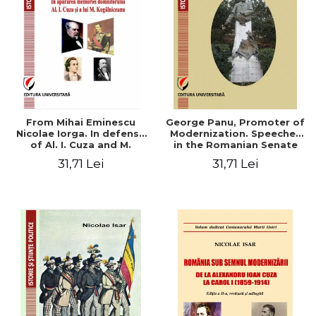
From Mihai Eminescu
George Panu, Promoter of
Nicolae Iorga. In defense
Modernization. Speeches
of Al. I. Cuza and M.
in the Romanian Senate
Kogalniceanu memory
(1892-1895)
31,71 Lei
31,71 Lei