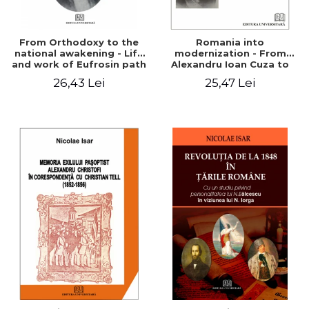
From Orthodoxy to the
Romania into
national awakening - Life
modernization - From
and work of Eufrosin path
Alexandru Ioan Cuza to
Charles I
26,43 Lei
25,47 Lei