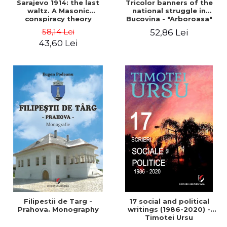
Sarajevo 1914: the last
Tricolor banners of the
waltz. A Masonic
national struggle in
conspiracy theory
Bucovina - "Arboroasa"
and "Junimea"
58,14 Lei
52,86 Lei
43,60 Lei
Filipestii de Targ -
17 social and political
Prahova. Monography
writings (1986-2020) -
Timotei Ursu