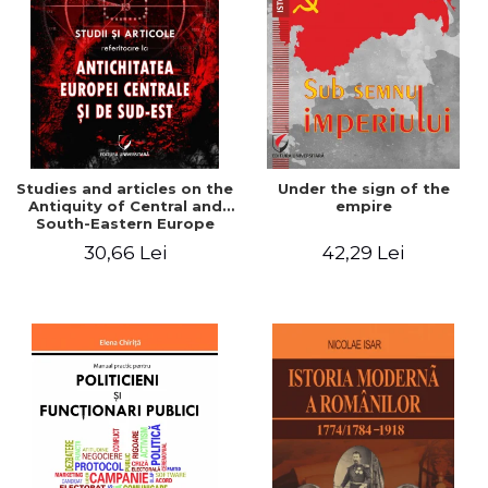
Studies and articles on the
Under the sign of the
Antiquity of Central and
empire
South-Eastern Europe
30,66 Lei
42,29 Lei