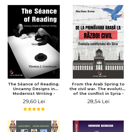
years". - Ioana Ionescu
The Séance of Reading.
From the Arab Spring to
Uncanny Designs in
the civil war. The evolution
Modernist Writing -
of the conflict in Syria -
Thomas J. Cousineau
Alina Diana Brumar
29,60 Lei
28,54 Lei