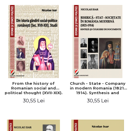
From the history of
Church - State - Company
Romanian social and
in modern Romania (1821-
political thought (XVII-XIX).
1914). Synthesis and
Studies
collection of documents
30,55 Lei
30,55 Lei