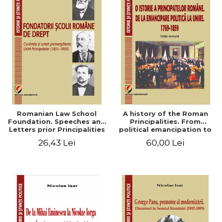
Romanian Law School
A history of the Roman
Foundation. Speeches and
Principalities. From
Letters prior Principalities
political emancipation to
Union (1851-1859)
the Union. 1769-1859
26,43 Lei
60,00 Lei