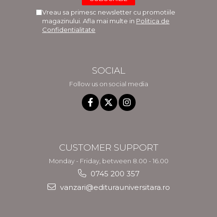
Vreau sa primesc newsletter cu promotiile
magazinului. Afla mai multe in
Politica de
Confidentialitate
SOCIAL
Follow us on social media
CUSTOMER SUPPORT
Monday - Friday, between 8.00 - 16.00
0745 200 357
vanzari@editurauniversitara.ro