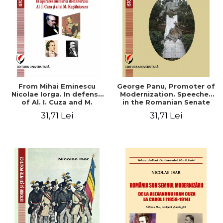
From Mihai Eminescu
George Panu, Promoter of
Nicolae Iorga. In defense
Modernization. Speeches
of Al. I. Cuza and M.
in the Romanian Senate
Kogalniceanu memory
(1892-1895)
31,71 Lei
31,71 Lei