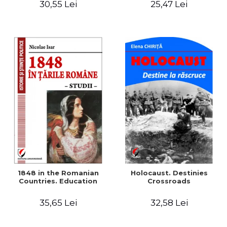
30,55 Lei
25,47 Lei
readings
1848 in the Romanian
Holocaust. Destinies
Countries. Education
Crossroads
35,65 Lei
32,58 Lei