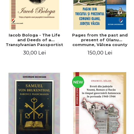
Iacob Bologa - The Life
Pages from the past and
and Deeds of a
present of Olanu
Transylvanian Passportist
commune, Vâlcea county
30,00 Lei
150,00 Lei
NEW