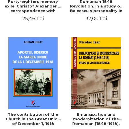
Forty-eighters memory
Romanian 1848
exile. Christof Alexander in
Revolution. In a study of
correspondence with
Balcescu s personality in
Christian Tell (1852 - 1856)
the vision N. Iorga
25,46 Lei
37,00 Lei
The contribution of the
Emancipation and
Church in the Great Union
modernization of the
of December 1, 1918
Romanian (1848-1918).
Studies and historical