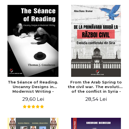
years". - Ioana Ionescu
The Séance of Reading.
From the Arab Spring to
Uncanny Designs in
the civil war. The evolution
Modernist Writing -
of the conflict in Syria -
Thomas J. Cousineau
Alina Diana Brumar
29,60 Lei
28,54 Lei