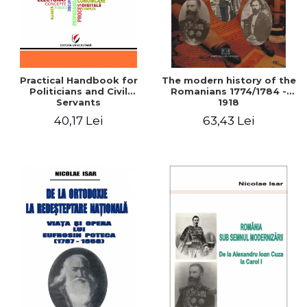
Practical Handbook for
The modern history of the
Politicians and Civil
Romanians 1774/1784 -
Servants
1918
40,17 Lei
63,43 Lei