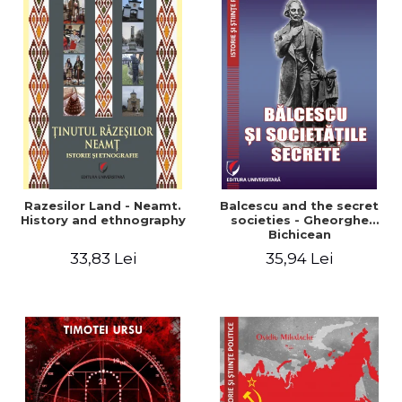
Razesilor Land - Neamt.
Balcescu and the secret
History and ethnography
societies - Gheorghe
Bichicean
33,83 Lei
35,94 Lei