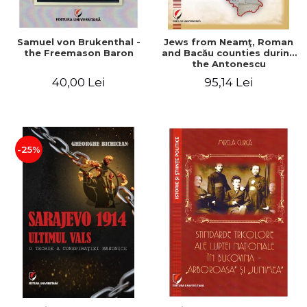
Samuel von Brukenthal -
Jews from Neamţ, Roman
the Freemason Baron
and Bacău counties during
the Antonescu
government in the period
40,00 Lei
95,14 Lei
1940-1944
-25%