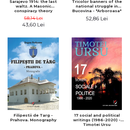
Sarajevo 1914: the last
Tricolor banners of the
waltz. A Masonic
national struggle in
conspiracy theory
Bucovina - "Arboroasa"
and "Junimea"
58,14 Lei
52,86 Lei
43,60 Lei
Filipestii de Targ -
17 social and political
Prahova. Monography
writings (1986-2020) -
Timotei Ursu