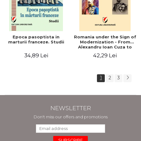
Epoca pasoptista in
Romania under the Sign of
marturii franceze. Studii
Modernization - From
Alexandru Ioan Cuza to
Carol I (1859 - 1914)
34,89 Lei
42,29 Lei
1
2
3
NEWSLETTER
Don't miss our offers and promotions