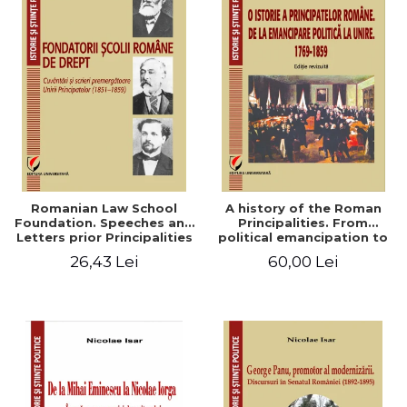
Romanian Law School
A history of the Roman
Foundation. Speeches and
Principalities. From
Letters prior Principalities
political emancipation to
Union (1851-1859)
the Union. 1769-1859
26,43 Lei
60,00 Lei