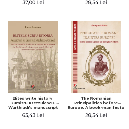
37,00 Lei
28,54 Lei
Elites write history.
The Romanian
Dumitru Kretzulescu-
Principalities before
Warthiadi's manuscript
Europe. A book-manifesto
"History of the Drajna
of Prince Gheorghe D.
63,43 Lei
28,54 Lei
Castle, the surrounding
Bibescu - Gheorghe
region and the family that
Bichicean
has owned it for over 300