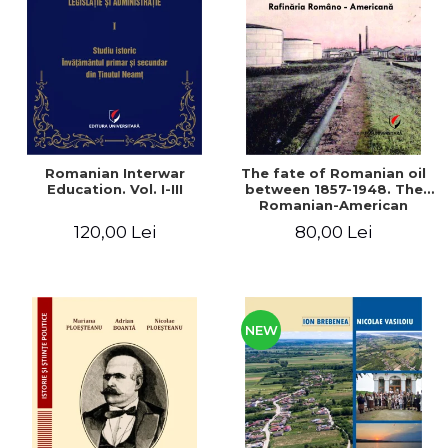
LEGAL AND ADMINISTRATIVE
Distributors
SCIENCES
ECONOMIC SCIENCES
EXACT SCIENCES
PHYSICAL EDUCATION AND
SPORTS
PROCEEDINGS
Romanian Interwar
The fate of Romanian oil
SCIENTIFIC PUBLICATIONS
Education. Vol. I-III
between 1857-1948. The
Romanian-American
PRE-UNIVERSITY
Refinery
120,00 Lei
80,00 Lei
FREE TIME
COMING SOON
NEW APPEARANCES
PROMOTIONS
NEW
STUDY PACKAGES