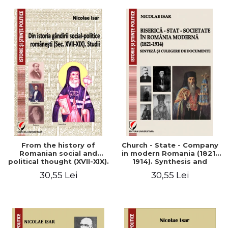
From the history of
Church - State - Company
Romanian social and
in modern Romania (1821-
political thought (XVII-XIX).
1914). Synthesis and
Studies
collection of documents
30,55 Lei
30,55 Lei