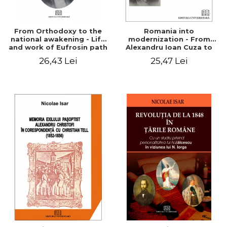
From Orthodoxy to the
Romania into
national awakening - Life
modernization - From
and work of Eufrosin path
Alexandru Ioan Cuza to
Charles I
26,43 Lei
25,47 Lei