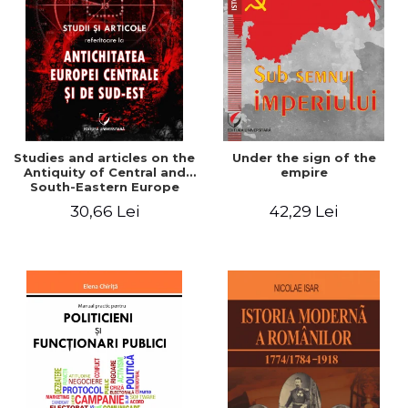
Studies and articles on the
Under the sign of the
Antiquity of Central and
empire
South-Eastern Europe
30,66 Lei
42,29 Lei