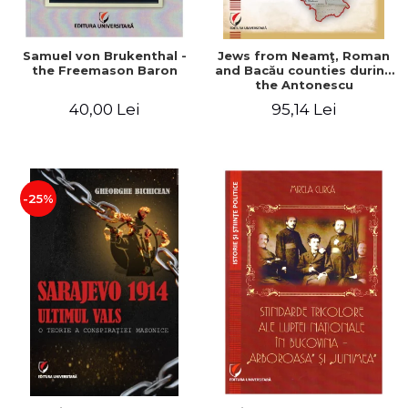
Samuel von Brukenthal -
Jews from Neamţ, Roman
the Freemason Baron
and Bacău counties during
the Antonescu
government in the period
40,00 Lei
95,14 Lei
1940-1944
-25%