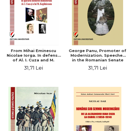
From Mihai Eminescu
George Panu, Promoter of
Nicolae Iorga. In defense
Modernization. Speeches
of Al. I. Cuza and M.
in the Romanian Senate
Kogalniceanu memory
(1892-1895)
31,71 Lei
31,71 Lei