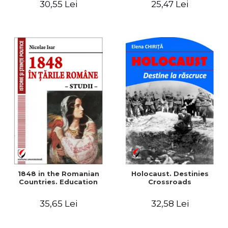
30,55 Lei
25,47 Lei
readings
1848 in the Romanian
Holocaust. Destinies
Countries. Education
Crossroads
35,65 Lei
32,58 Lei