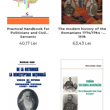
Practical Handbook for
The modern history of the
Politicians and Civil
Romanians 1774/1784 -
Servants
1918
40,17 Lei
63,43 Lei