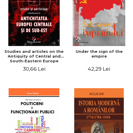
Studies and articles on the
Under the sign of the
Antiquity of Central and
empire
South-Eastern Europe
30,66 Lei
42,29 Lei