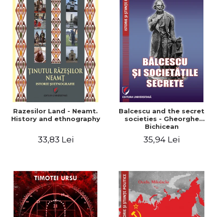
Razesilor Land - Neamt.
Balcescu and the secret
History and ethnography
societies - Gheorghe
Bichicean
33,83 Lei
35,94 Lei