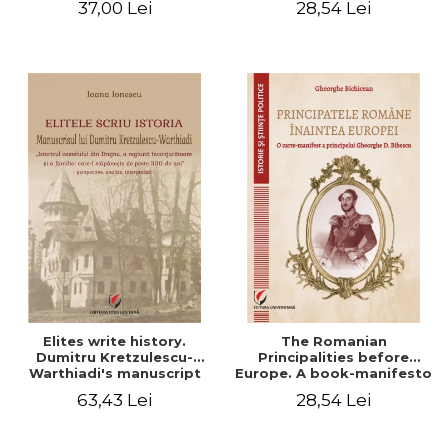
37,00 Lei
28,54 Lei
Elites write history.
The Romanian
Dumitru Kretzulescu-
Principalities before
Warthiadi's manuscript
Europe. A book-manifesto
"History of the Drajna
of Prince Gheorghe D.
63,43 Lei
28,54 Lei
Castle, the surrounding
Bibescu - Gheorghe
region and the family that
Bichicean
has owned it for over 300