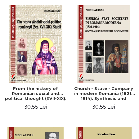
From the history of
Church - State - Company
Romanian social and
in modern Romania (1821-
political thought (XVII-XIX).
1914). Synthesis and
Studies
collection of documents
30,55 Lei
30,55 Lei