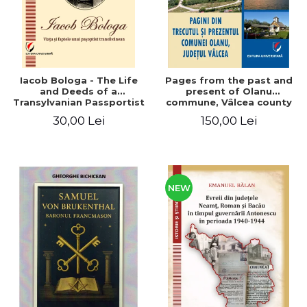
Iacob Bologa - The Life
Pages from the past and
and Deeds of a
present of Olanu
Transylvanian Passportist
commune, Vâlcea county
30,00 Lei
150,00 Lei
NEW