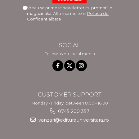
Vreau sa primesc newsletter cu promotiile
magazinului. Afla mai multe in
Politica de
Confidentialitate
SOCIAL
Follow us on social media
CUSTOMER SUPPORT
Monday - Friday, between 8.00 - 16.00
0745 200 357
vanzari@editurauniversitara.ro