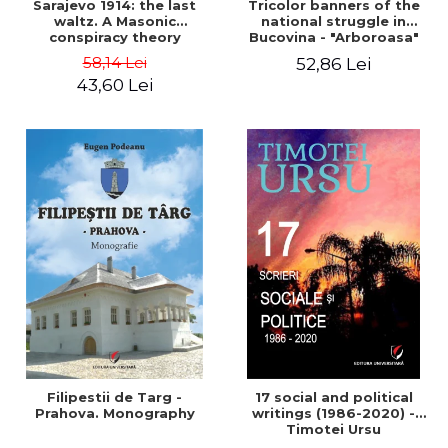
Sarajevo 1914: the last
Tricolor banners of the
waltz. A Masonic
national struggle in
conspiracy theory
Bucovina - "Arboroasa"
and "Junimea"
58,14 Lei
52,86 Lei
43,60 Lei
Filipestii de Targ -
17 social and political
Prahova. Monography
writings (1986-2020) -
Timotei Ursu