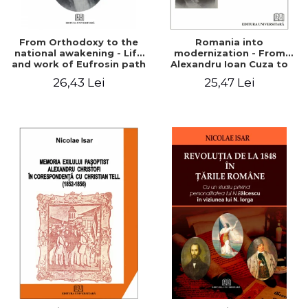
From Orthodoxy to the
Romania into
national awakening - Life
modernization - From
and work of Eufrosin path
Alexandru Ioan Cuza to
Charles I
26,43 Lei
25,47 Lei