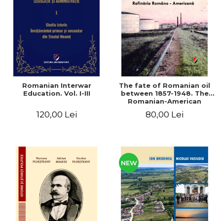
LEGAL AND ADMINISTRATIVE
Distributors
SCIENCES
ECONOMIC SCIENCES
EXACT SCIENCES
PHYSICAL EDUCATION AND
SPORTS
PROCEEDINGS
Romanian Interwar
The fate of Romanian oil
SCIENTIFIC PUBLICATIONS
Education. Vol. I-III
between 1857-1948. The
Romanian-American
PRE-UNIVERSITY
Refinery
120,00 Lei
80,00 Lei
FREE TIME
COMING SOON
NEW APPEARANCES
PROMOTIONS
NEW
STUDY PACKAGES