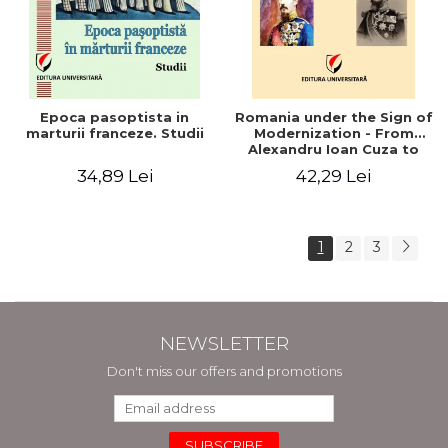
Epoca pasoptista in
Romania under the Sign of
marturii franceze. Studii
Modernization - From
Alexandru Ioan Cuza to
Carol I (1859 - 1914)
34,89 Lei
42,29 Lei
1
2
3
NEWSLETTER
Don't miss our offers and promotions