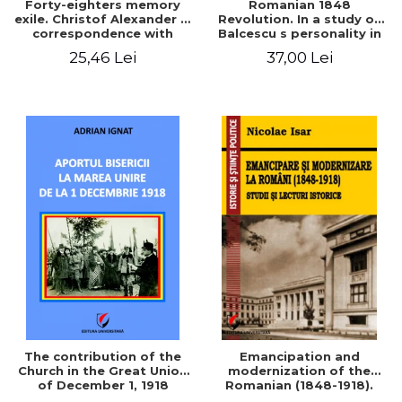
Forty-eighters memory
Romanian 1848
exile. Christof Alexander in
Revolution. In a study of
correspondence with
Balcescu s personality in
Christian Tell (1852 - 1856)
the vision N. Iorga
25,46 Lei
37,00 Lei
The contribution of the
Emancipation and
Church in the Great Union
modernization of the
of December 1, 1918
Romanian (1848-1918).
Studies and historical