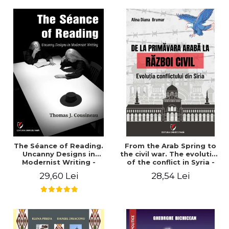
years". - Ioana Ionescu
The Séance of Reading.
From the Arab Spring to
Uncanny Designs in
the civil war. The evolution
Modernist Writing -
of the conflict in Syria -
Thomas J. Cousineau
Alina Diana Brumar
29,60 Lei
28,54 Lei