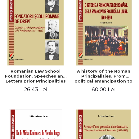
Romanian Law School
A history of the Roman
Foundation. Speeches and
Principalities. From
Letters prior Principalities
political emancipation to
Union (1851-1859)
the Union. 1769-1859
26,43 Lei
60,00 Lei