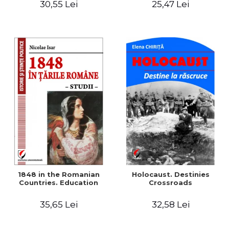
30,55 Lei
25,47 Lei
readings
1848 in the Romanian
Holocaust. Destinies
Countries. Education
Crossroads
35,65 Lei
32,58 Lei