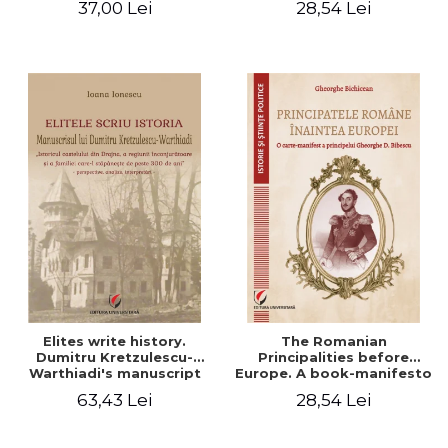
37,00 Lei
28,54 Lei
Elites write history.
The Romanian
Dumitru Kretzulescu-
Principalities before
Warthiadi's manuscript
Europe. A book-manifesto
"History of the Drajna
of Prince Gheorghe D.
63,43 Lei
28,54 Lei
Castle, the surrounding
Bibescu - Gheorghe
region and the family that
Bichicean
has owned it for over 300