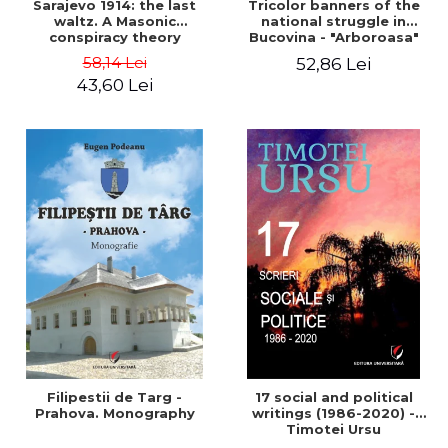
Sarajevo 1914: the last
Tricolor banners of the
waltz. A Masonic
national struggle in
conspiracy theory
Bucovina - "Arboroasa"
and "Junimea"
58,14 Lei
52,86 Lei
43,60 Lei
Filipestii de Targ -
17 social and political
Prahova. Monography
writings (1986-2020) -
Timotei Ursu