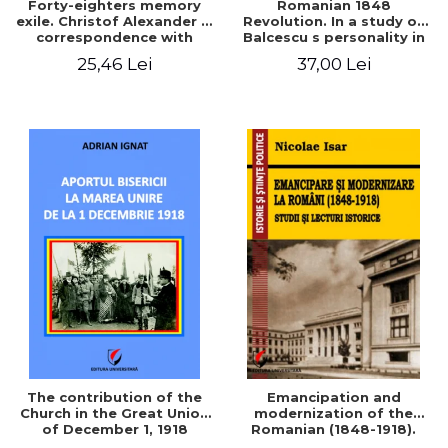
Forty-eighters memory
Romanian 1848
exile. Christof Alexander in
Revolution. In a study of
correspondence with
Balcescu s personality in
Christian Tell (1852 - 1856)
the vision N. Iorga
25,46 Lei
37,00 Lei
The contribution of the
Emancipation and
Church in the Great Union
modernization of the
of December 1, 1918
Romanian (1848-1918).
Studies and historical