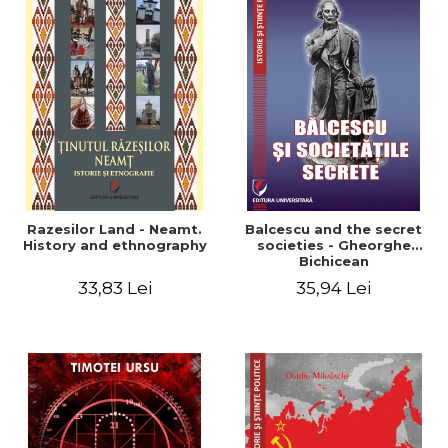
Razesilor Land - Neamt.
Balcescu and the secret
History and ethnography
societies - Gheorghe
Bichicean
33,83 Lei
35,94 Lei