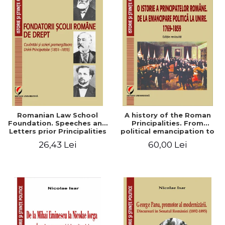
Romanian Law School
A history of the Roman
Foundation. Speeches and
Principalities. From
Letters prior Principalities
political emancipation to
Union (1851-1859)
the Union. 1769-1859
26,43 Lei
60,00 Lei