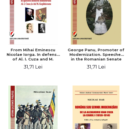
From Mihai Eminescu
George Panu, Promoter of
Nicolae Iorga. In defense
Modernization. Speeches
of Al. I. Cuza and M.
in the Romanian Senate
Kogalniceanu memory
(1892-1895)
31,71 Lei
31,71 Lei