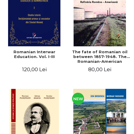
LEGAL AND ADMINISTRATIVE
Distributors
SCIENCES
ECONOMIC SCIENCES
EXACT SCIENCES
PHYSICAL EDUCATION AND
SPORTS
PROCEEDINGS
Romanian Interwar
The fate of Romanian oil
SCIENTIFIC PUBLICATIONS
Education. Vol. I-III
between 1857-1948. The
Romanian-American
PRE-UNIVERSITY
Refinery
120,00 Lei
80,00 Lei
FREE TIME
COMING SOON
NEW APPEARANCES
PROMOTIONS
NEW
STUDY PACKAGES