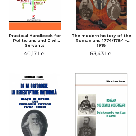
Practical Handbook for
The modern history of the
Politicians and Civil
Romanians 1774/1784 -
Servants
1918
40,17 Lei
63,43 Lei