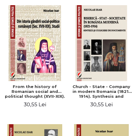
From the history of
Church - State - Company
Romanian social and
in modern Romania (1821-
political thought (XVII-XIX).
1914). Synthesis and
Studies
collection of documents
30,55 Lei
30,55 Lei