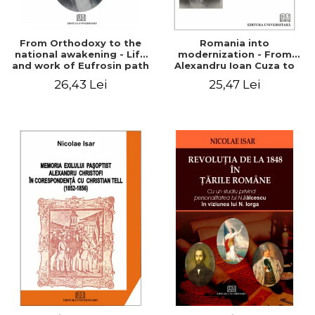
From Orthodoxy to the
Romania into
national awakening - Life
modernization - From
and work of Eufrosin path
Alexandru Ioan Cuza to
Charles I
26,43 Lei
25,47 Lei