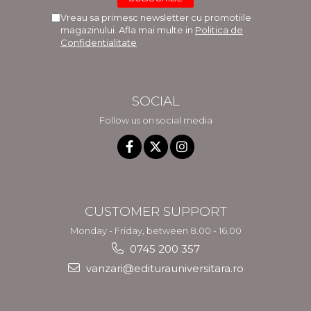
Vreau sa primesc newsletter cu promotiile
magazinului. Afla mai multe in
Politica de
Confidentialitate
SOCIAL
Follow us on social media
CUSTOMER SUPPORT
Monday - Friday, between 8.00 - 16.00
0745 200 357
vanzari@editurauniversitara.ro