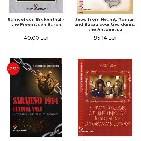
Samuel von Brukenthal -
Jews from Neamţ, Roman
the Freemason Baron
and Bacău counties during
the Antonescu
government in the period
40,00 Lei
95,14 Lei
1940-1944
-25%