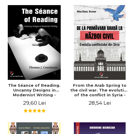
years". - Ioana Ionescu
The Séance of Reading.
From the Arab Spring to
Uncanny Designs in
the civil war. The evolution
Modernist Writing -
of the conflict in Syria -
Thomas J. Cousineau
Alina Diana Brumar
29,60 Lei
28,54 Lei