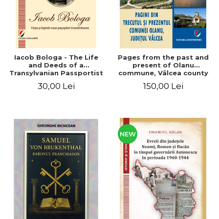
Iacob Bologa - The Life
Pages from the past and
and Deeds of a
present of Olanu
Transylvanian Passportist
commune, Vâlcea county
30,00 Lei
150,00 Lei
NEW