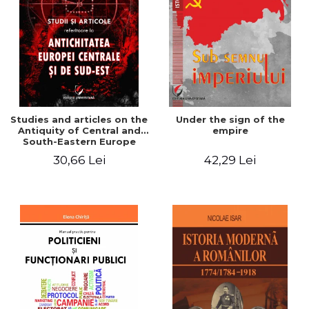
Studies and articles on the
Under the sign of the
Antiquity of Central and
empire
South-Eastern Europe
30,66 Lei
42,29 Lei