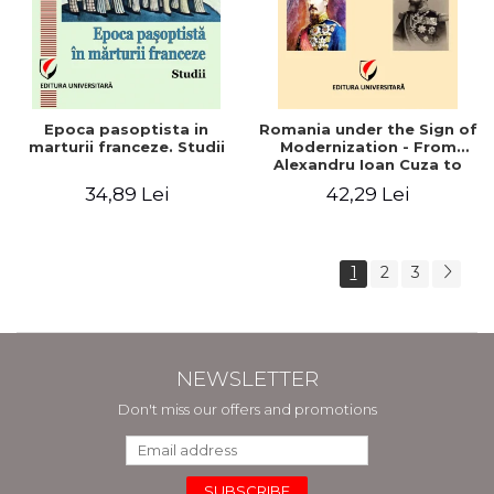
Epoca pasoptista in
Romania under the Sign of
marturii franceze. Studii
Modernization - From
Alexandru Ioan Cuza to
Carol I (1859 - 1914)
34,89 Lei
42,29 Lei
1
2
3
NEWSLETTER
Don't miss our offers and promotions