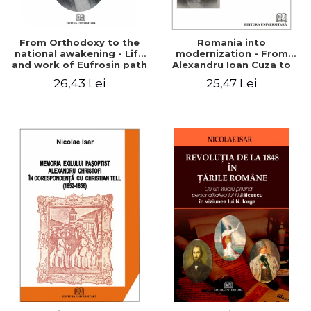
From Orthodoxy to the
Romania into
national awakening - Life
modernization - From
and work of Eufrosin path
Alexandru Ioan Cuza to
Charles I
26,43 Lei
25,47 Lei