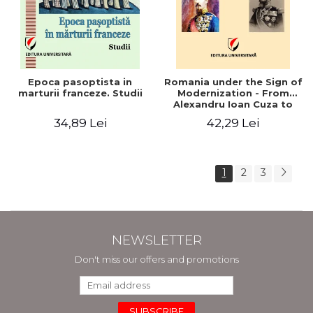
Epoca pasoptista in
Romania under the Sign of
marturii franceze. Studii
Modernization - From
Alexandru Ioan Cuza to
Carol I (1859 - 1914)
34,89 Lei
42,29 Lei
1
2
3
NEWSLETTER
Don't miss our offers and promotions