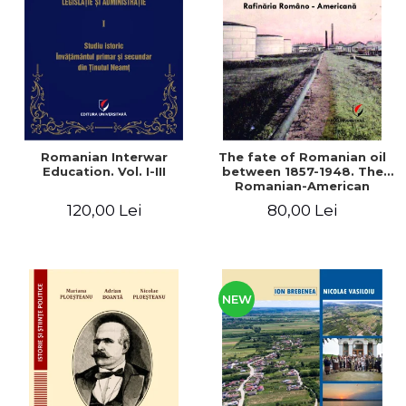
LEGAL AND ADMINISTRATIVE
Distributors
SCIENCES
ECONOMIC SCIENCES
EXACT SCIENCES
PHYSICAL EDUCATION AND
SPORTS
PROCEEDINGS
Romanian Interwar
The fate of Romanian oil
SCIENTIFIC PUBLICATIONS
Education. Vol. I-III
between 1857-1948. The
Romanian-American
PRE-UNIVERSITY
Refinery
120,00 Lei
80,00 Lei
FREE TIME
COMING SOON
NEW APPEARANCES
PROMOTIONS
NEW
STUDY PACKAGES