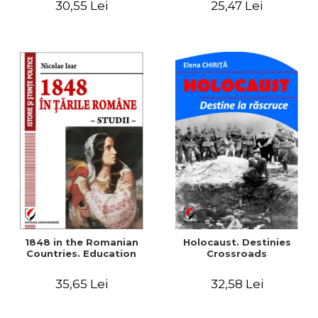
30,55 Lei
25,47 Lei
readings
1848 in the Romanian
Holocaust. Destinies
Countries. Education
Crossroads
35,65 Lei
32,58 Lei