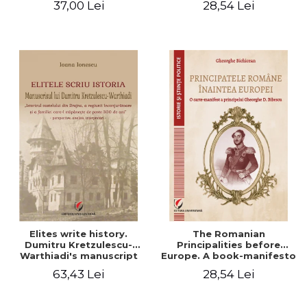
37,00 Lei
28,54 Lei
Elites write history.
The Romanian
Dumitru Kretzulescu-
Principalities before
Warthiadi's manuscript
Europe. A book-manifesto
"History of the Drajna
of Prince Gheorghe D.
63,43 Lei
28,54 Lei
Castle, the surrounding
Bibescu - Gheorghe
region and the family that
Bichicean
has owned it for over 300