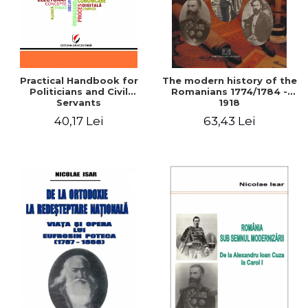
Practical Handbook for
The modern history of the
Politicians and Civil
Romanians 1774/1784 -
Servants
1918
40,17 Lei
63,43 Lei