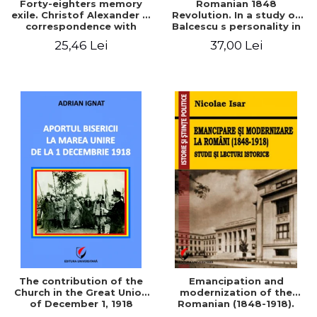
Forty-eighters memory
Romanian 1848
exile. Christof Alexander in
Revolution. In a study of
correspondence with
Balcescu s personality in
Christian Tell (1852 - 1856)
the vision N. Iorga
25,46 Lei
37,00 Lei
The contribution of the
Emancipation and
Church in the Great Union
modernization of the
of December 1, 1918
Romanian (1848-1918).
Studies and historical