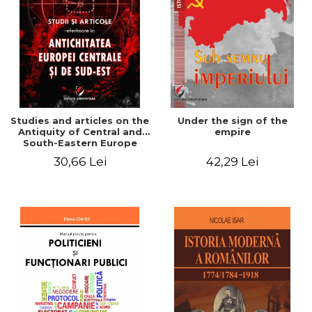
Studies and articles on the
Under the sign of the
Antiquity of Central and
empire
South-Eastern Europe
30,66 Lei
42,29 Lei