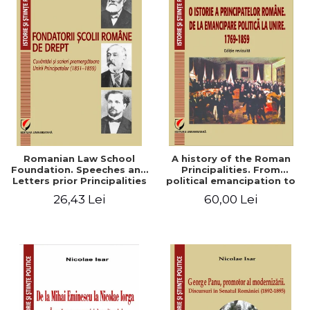
Romanian Law School
A history of the Roman
Foundation. Speeches and
Principalities. From
Letters prior Principalities
political emancipation to
Union (1851-1859)
the Union. 1769-1859
26,43 Lei
60,00 Lei