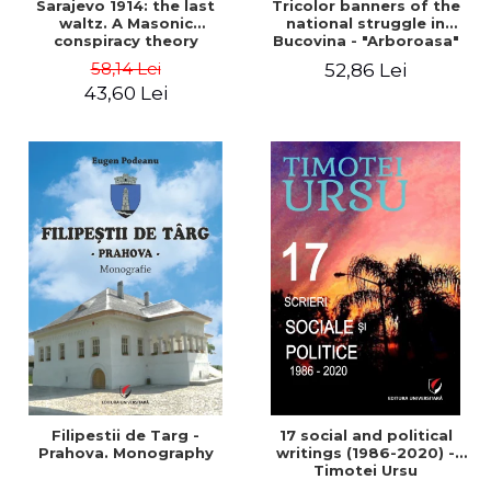
Sarajevo 1914: the last
Tricolor banners of the
waltz. A Masonic
national struggle in
conspiracy theory
Bucovina - "Arboroasa"
and "Junimea"
58,14 Lei
52,86 Lei
43,60 Lei
Filipestii de Targ -
17 social and political
Prahova. Monography
writings (1986-2020) -
Timotei Ursu