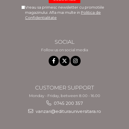
Vreau sa primesc newsletter cu promotiile
magazinului. Afla mai multe in
Politica de
Confidentialitate
SOCIAL
Follow us on social media
CUSTOMER SUPPORT
Monday - Friday, between 8.00 - 16.00
0745 200 357
vanzari@editurauniversitara.ro