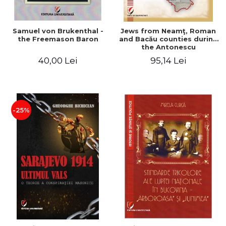
Samuel von Brukenthal -
Jews from Neamţ, Roman
the Freemason Baron
and Bacău counties during
the Antonescu
government in the period
40,00 Lei
95,14 Lei
1940-1944
-25%