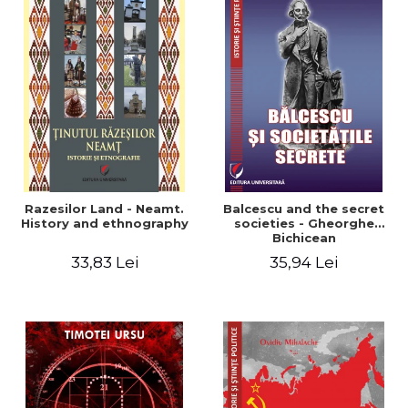
Razesilor Land - Neamt.
Balcescu and the secret
History and ethnography
societies - Gheorghe
Bichicean
33,83 Lei
35,94 Lei