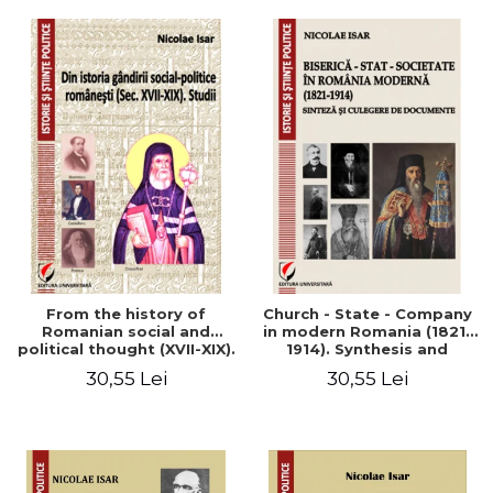
From the history of
Church - State - Company
Romanian social and
in modern Romania (1821-
political thought (XVII-XIX).
1914). Synthesis and
Studies
collection of documents
30,55 Lei
30,55 Lei