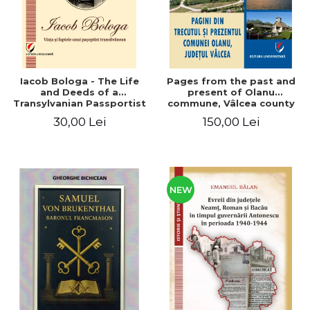
Iacob Bologa - The Life
Pages from the past and
and Deeds of a
present of Olanu
Transylvanian Passportist
commune, Vâlcea county
30,00 Lei
150,00 Lei
NEW