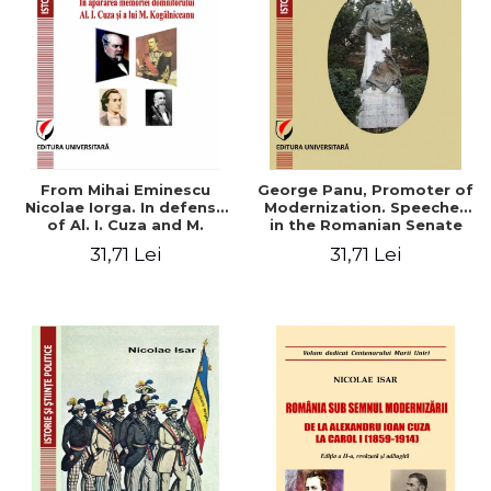
From Mihai Eminescu
George Panu, Promoter of
Nicolae Iorga. In defense
Modernization. Speeches
of Al. I. Cuza and M.
in the Romanian Senate
Kogalniceanu memory
(1892-1895)
31,71 Lei
31,71 Lei