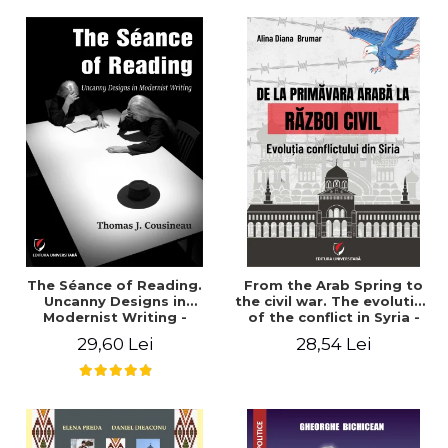
years". - Ioana Ionescu
The Séance of Reading.
From the Arab Spring to
Uncanny Designs in
the civil war. The evolution
Modernist Writing -
of the conflict in Syria -
Thomas J. Cousineau
Alina Diana Brumar
29,60 Lei
28,54 Lei