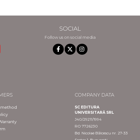
SOCIAL
Follow us on social media
MERS
COMPANY DATA
 method
SC EDITURA
UNIVERSITARĂ SRL
licy
J40/29211/1994
Warranty
RO 7726230
orm
Bd. Nicolae Bălcescu nr. 27-33
Sector 1, București