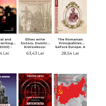
Elites write
The Romanian
ial and
history. Dumitru
Principalities
l writings
Kretzulescu-
before Europe. A
2020) -
Warthiadi's
book-manifesto
ei Ursu
63,43 Lei
28,54 Lei
4 Lei
manuscript
of Prince
"History of the
Gheorghe D.
Drajna Castle,
Bibescu -
the surrounding
Gheorghe
region and the
Bichicean
family that has
owned it for over
300 years". -
Ioana Ionescu