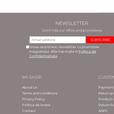
NEWSLETTER
Don't miss our offers and promotions
Vreau sa primesc newsletter cu promotiile
magazinului. Afla mai multe in
Politica de
Confidentialitate
MY SHOP
CUSTO
About Us
Payment
Terms and conditions
Return po
Privacy Policy
Product 
Politica de livrare
Return f
Contact
ANPC