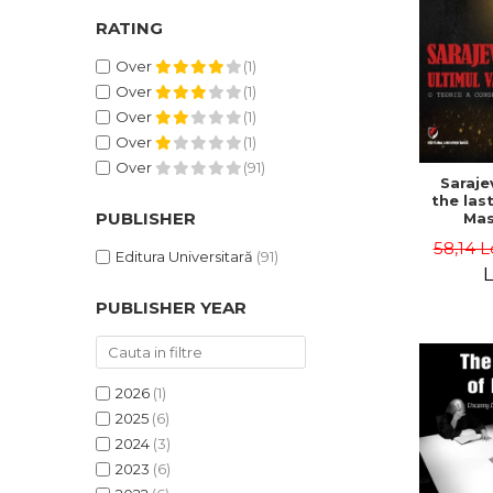
RATING
Over
(1)
Over
(1)
Over
(1)
Over
(1)
Over
(91)
Saraje
the last
PUBLISHER
Mas
cons
58,14 L
th
Editura Universitară
(91)
L
PUBLISHER YEAR
2026
(1)
2025
(6)
2024
(3)
2023
(6)