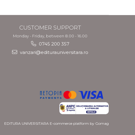
CUSTOMER SUPPORT
Monday - Friday, between 8.00 - 16.00
0745 200 357
vanzari@editurauniversitara.ro
EDITURA UNIVERSITARA
E-commerce platform by Gomag