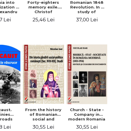
ia into
Forty-eighters
Romanian 1848
zation -
memory exile.
Revolution. In a
lexandru
Christof
study of
Cuza to
Alexander in
Balcescu s
7 Lei
25,46 Lei
37,00 Lei
les I
correspondence
personality in the
with Christian
vision N. Iorga
Tell (1852 - 1856)
From the history
caust.
Church - State -
of Romanian
inies
Company in
social and
sroads
modern Romania
political thought
(1821-1914).
30,55 Lei
8 Lei
30,55 Lei
(XVII-XIX). Studies
Synthesis and