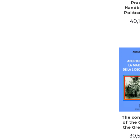
Prac
Handb
Politic
Civil 
40,1
The con
of the 
the Gre
of Dec
30,5
1