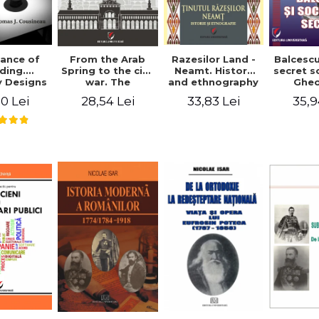
ance of
From the Arab
Razesilor Land -
Balcesc
ding.
Spring to the civil
Neamt. History
secret s
 Designs
war. The
and ethnography
Ghe
dernist
evolution of the
Bich
0 Lei
28,54 Lei
33,83 Lei
35,9
 - Thomas
conflict in Syria -
usineau
Alina Diana
Brumar