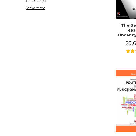
2022
(6)
View more
The Sé
Rea
Uncanny
in Mo
29,6
Writing
J. Co