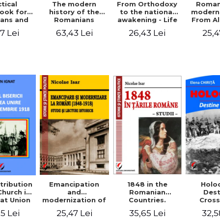
tical
From Orthodoxy
Roman
The modern
ook for
to the national
moderni
history of the
ians and
awakening - Life
From A
Romanians
Servants
and work of
Ioan 
1774/1784 - 1918
7 Lei
26,43 Lei
25,4
63,43 Lei
Eufrosin path
Char
1848 in the
tribution
Emancipation
Holo
Romanian
Church in
and
Dest
Countries.
at Union
modernization of
Cros
Education
ember 1,
the Romanian
35,65 Lei
5 Lei
25,47 Lei
32,5
918
(1848-1918).