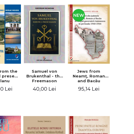
NEW
from the
Jews from
Samuel von
d present
Neamţ, Roman
Brukenthal - the
Olanu
and Bacău
Freemason
, Vâlcea
counties during
Baron
00 Lei
95,14 Lei
40,00 Lei
unty
the Antonescu
government in
the period 1940-
1944