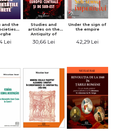
u and the
Studies and
Under the sign of
ocieties -
articles on the
the empire
orghe
Antiquity of
icean
Central and
4 Lei
30,66 Lei
42,29 Lei
South-Eastern
Europe