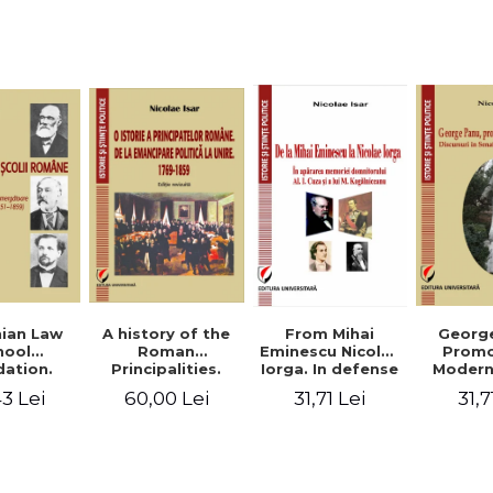
Studies and
historical
readings
Georg
ian Law
A history of the
From Mihai
Promo
hool
Roman
Eminescu Nicolae
Modern
ation.
Principalities.
Iorga. In defense
Speeche
hes and
From political
of Al. I. Cuza and
31,7
3 Lei
60,00 Lei
31,71 Lei
Romania
s prior
emancipation to
M. Kogalniceanu
(1892
palities
the Union. 1769-
memory
851-1859)
1859