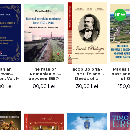
NEW
anian
The fate of
Pages 
Iacob Bologa -
erwar
Romanian oil
past an
The Life and
n. Vol. I-
between 1857-
of 
Deeds of a
III
1948. The
commune
Transylvanian
00 Lei
80,00 Lei
150,
30,00 Lei
Romanian-
co
Passportist
American
Refinery