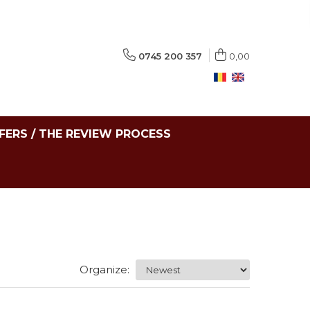
0745 200 357
0,00
FERS / THE REVIEW PROCESS
Organize: