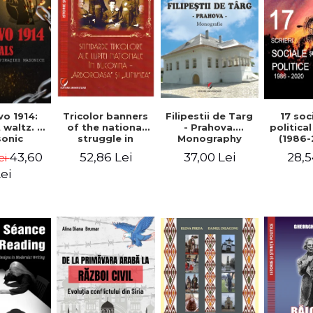
Tricolor banners
Filipestii de Targ
vo 1914:
17 soc
of the national
- Prahova.
 waltz. A
politica
struggle in
Monography
onic
(1986-
Bucovina -
piracy
Timot
52,86 Lei
37,00 Lei
43,60
28,5
ei
"Arboroasa" and
eory
"Junimea"
ei