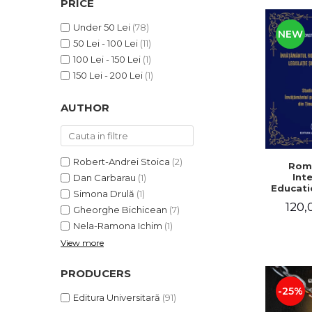
PRICE
LEGAL AND ADMINISTRATIVE
Distributors
SCIENCES
Under 50 Lei
(78)
NEW
ECONOMIC SCIENCES
50 Lei - 100 Lei
(11)
EXACT SCIENCES
100 Lei - 150 Lei
(1)
PHYSICAL EDUCATION AND
150 Lei - 200 Lei
(1)
SPORTS
AUTHOR
PROCEEDINGS
SCIENTIFIC PUBLICATIONS
PRE-UNIVERSITY
FREE TIME
Robert-Andrei Stoica
(2)
Rom
Int
Dan Carbarau
(1)
COMING SOON
Educatio
Simona Drulă
(1)
NEW APPEARANCES
120,
Gheorghe Bichicean
(7)
PROMOTIONS
Nela-Ramona Ichim
(1)
View more
STUDY PACKAGES
PRODUCERS
-25%
Editura Universitară
(91)