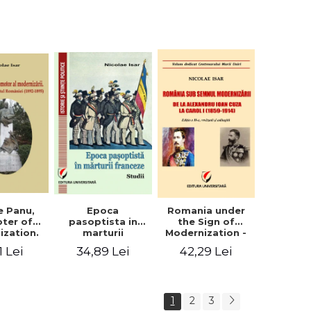
collection of
documents
e Panu,
Epoca
Romania under
ter of
pasoptista in
the Sign of
ization.
marturii
Modernization -
s in the
franceze. Studii
From Alexandru
1 Lei
34,89 Lei
42,29 Lei
n Senate
Ioan Cuza to
-1895)
Carol I (1859 -
1914)
1
2
3