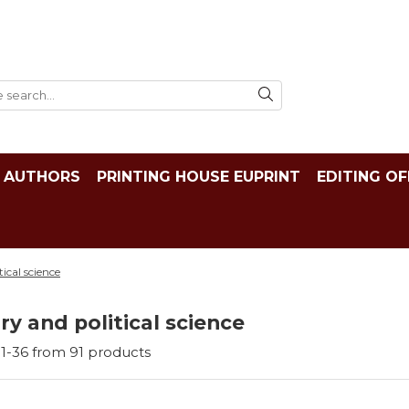
AUTHORS
PRINTING HOUSE EUPRINT
EDITING OF
tical science
ry and political science
1-
36
from
91
products