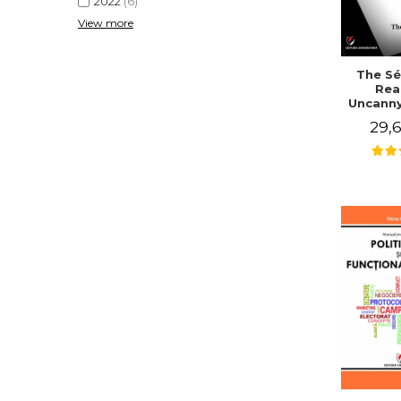
2022
(6)
View more
The Sé
Rea
Uncanny
in Mo
29,6
Writing
J. Co