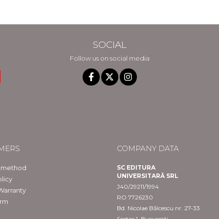
SOCIAL
Follow us on social media
MERS
COMPANY DATA
 method
SC EDITURA
UNIVERSITARĂ SRL
licy
J40/29211/1994
Warranty
RO 7726230
orm
Bd. Nicolae Bălcescu nr. 27-33
Sector 1, București