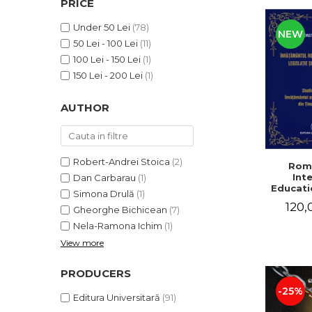
PRICE
LEGAL AND ADMINISTRATIVE
Distributors
SCIENCES
Under 50 Lei
(78)
NEW
ECONOMIC SCIENCES
50 Lei - 100 Lei
(11)
EXACT SCIENCES
100 Lei - 150 Lei
(1)
PHYSICAL EDUCATION AND
150 Lei - 200 Lei
(1)
SPORTS
AUTHOR
PROCEEDINGS
SCIENTIFIC PUBLICATIONS
PRE-UNIVERSITY
FREE TIME
Robert-Andrei Stoica
(2)
Rom
Int
Dan Carbarau
(1)
COMING SOON
Educatio
Simona Drulă
(1)
NEW APPEARANCES
120,
Gheorghe Bichicean
(7)
PROMOTIONS
Nela-Ramona Ichim
(1)
View more
STUDY PACKAGES
PRODUCERS
-25%
Editura Universitară
(91)