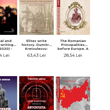
Elites write
The Romanian
ial and
history. Dumitru
Principalities
l writings
Kretzulescu-
before Europe. A
2020) -
Warthiadi's
book-manifesto
ei Ursu
63,43 Lei
28,54 Lei
4 Lei
manuscript
of Prince
"History of the
Gheorghe D.
Drajna Castle,
Bibescu -
the surrounding
Gheorghe
region and the
Bichicean
family that has
owned it for over
300 years". -
Ioana Ionescu