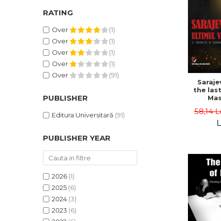
RATING
Over
(1)
Over
(1)
Over
(1)
Over
(1)
Over
(91)
Saraje
the last
PUBLISHER
Mas
cons
58,14 L
th
Editura Universitară
(91)
L
PUBLISHER YEAR
2026
(1)
2025
(6)
2024
(3)
2023
(6)