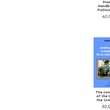
Prac
Handb
Politic
Civil 
40,1
The con
of the 
the Gre
of Dec
30,5
1