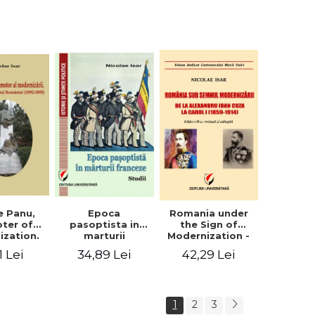
collection of
documents
e Panu,
Epoca
Romania under
ter of
pasoptista in
the Sign of
ization.
marturii
Modernization -
s in the
franceze. Studii
From Alexandru
1 Lei
34,89 Lei
42,29 Lei
n Senate
Ioan Cuza to
-1895)
Carol I (1859 -
1914)
1
2
3