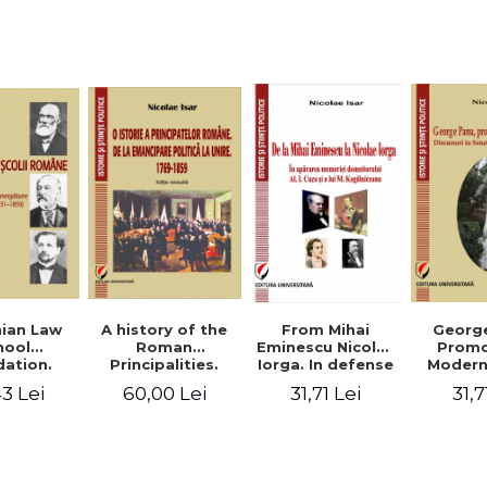
Studies and
historical
readings
Georg
ian Law
A history of the
From Mihai
Promo
hool
Roman
Eminescu Nicolae
Modern
ation.
Principalities.
Iorga. In defense
Speeche
hes and
From political
of Al. I. Cuza and
31,7
3 Lei
60,00 Lei
31,71 Lei
Romania
s prior
emancipation to
M. Kogalniceanu
(1892
palities
the Union. 1769-
memory
851-1859)
1859