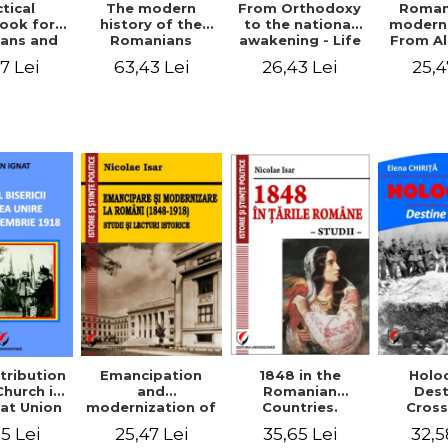
tical
From Orthodoxy
Roman
The modern
ook for
to the national
moderni
history of the
ians and
awakening - Life
From A
Romanians
Servants
and work of
Ioan 
1774/1784 - 1918
7 Lei
26,43 Lei
25,4
63,43 Lei
Eufrosin path
Char
1848 in the
tribution
Emancipation
Holo
Romanian
Church in
and
Dest
Countries.
at Union
modernization of
Cros
Education
ember 1,
the Romanian
35,65 Lei
5 Lei
25,47 Lei
32,5
918
(1848-1918).