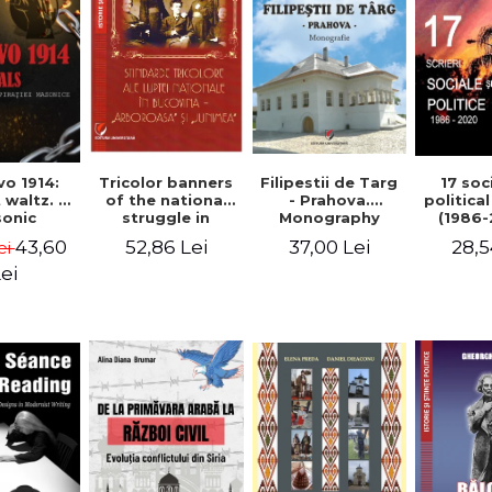
Tricolor banners
Filipestii de Targ
vo 1914:
17 soc
of the national
- Prahova.
 waltz. A
politica
struggle in
Monography
onic
(1986-
Bucovina -
piracy
Timot
52,86 Lei
37,00 Lei
43,60
28,5
ei
"Arboroasa" and
eory
"Junimea"
ei