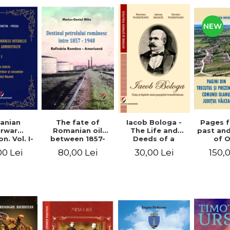
NEW
anian
The fate of
Pages 
Iacob Bologa -
erwar
Romanian oil
past an
The Life and
n. Vol. I-
between 1857-
of 
Deeds of a
III
1948. The
commune
Transylvanian
00 Lei
80,00 Lei
150,
30,00 Lei
Romanian-
co
Passportist
American
Refinery