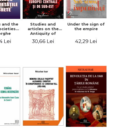
u and the
Studies and
Under the sign of
ocieties -
articles on the
the empire
orghe
Antiquity of
icean
Central and
4 Lei
30,66 Lei
42,29 Lei
South-Eastern
Europe