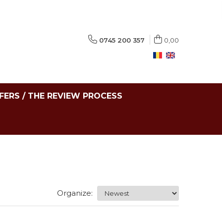
0745 200 357
0,00
FERS / THE REVIEW PROCESS
Organize: