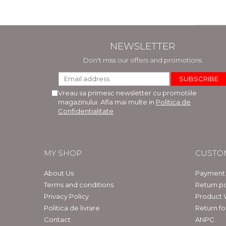
NEWSLETTER
Don't miss our offers and promotions
Vreau sa primesc newsletter cu promotiile
magazinului. Afla mai multe in
Politica de
Confidentialitate
MY SHOP
CUSTO
About Us
Payment
Terms and conditions
Return po
Privacy Policy
Product 
Politica de livrare
Return f
Contact
ANPC