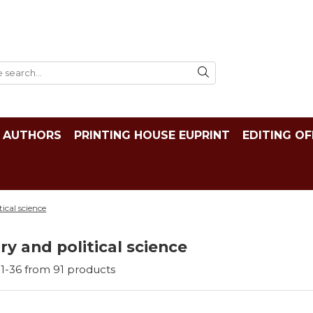
AUTHORS
PRINTING HOUSE EUPRINT
EDITING OF
tical science
ry and political science
1-
36
from
91
products