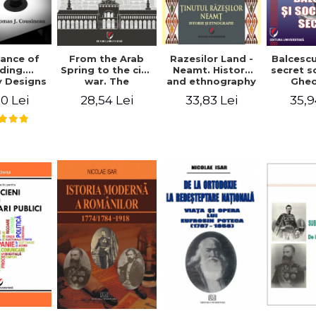
ance of
From the Arab
Razesilor Land -
Balcesc
ding.
Spring to the civil
Neamt. History
secret s
 Designs
war. The
and ethnography
Ghe
dernist
evolution of the
Bich
0 Lei
28,54 Lei
33,83 Lei
35,9
 - Thomas
conflict in Syria -
usineau
Alina Diana
Brumar