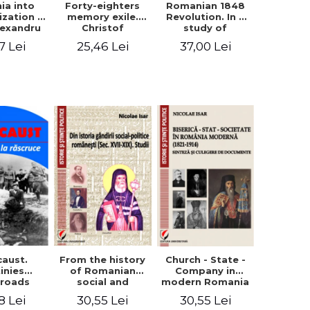
ia into
Forty-eighters
Romanian 1848
zation -
memory exile.
Revolution. In a
lexandru
Christof
study of
Cuza to
Alexander in
Balcescu s
7 Lei
25,46 Lei
37,00 Lei
les I
correspondence
personality in the
with Christian
vision N. Iorga
Tell (1852 - 1856)
From the history
caust.
Church - State -
of Romanian
inies
Company in
social and
sroads
modern Romania
political thought
(1821-1914).
30,55 Lei
8 Lei
30,55 Lei
(XVII-XIX). Studies
Synthesis and