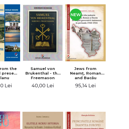
NEW
from the
Jews from
Samuel von
d present
Neamţ, Roman
Brukenthal - the
Olanu
and Bacău
Freemason
, Vâlcea
counties during
Baron
00 Lei
95,14 Lei
40,00 Lei
unty
the Antonescu
government in
the period 1940-
1944