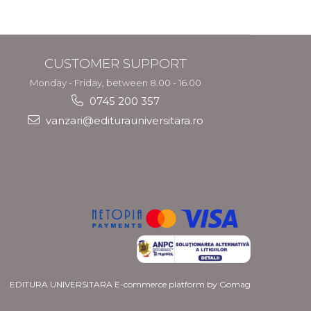
CUSTOMER SUPPORT
Monday - Friday, between 8.00 - 16.00
0745 200 357
vanzari@editurauniversitara.ro
EDITURA UNIVERSITARA
E-commerce platform by Gomag