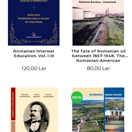
LEGAL AND ADMINISTRATIVE
Distributors
SCIENCES
ECONOMIC SCIENCES
EXACT SCIENCES
PHYSICAL EDUCATION AND
SPORTS
PROCEEDINGS
Romanian Interwar
The fate of Romanian oil
SCIENTIFIC PUBLICATIONS
Education. Vol. I-III
between 1857-1948. The
Romanian-American
PRE-UNIVERSITY
Refinery
120,00 Lei
80,00 Lei
FREE TIME
COMING SOON
NEW APPEARANCES
PROMOTIONS
NEW
STUDY PACKAGES