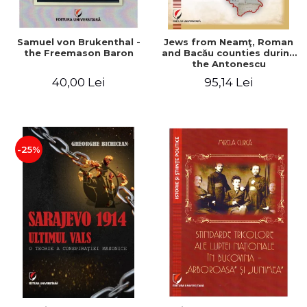
Samuel von Brukenthal -
Jews from Neamţ, Roman
the Freemason Baron
and Bacău counties during
the Antonescu
government in the period
40,00 Lei
95,14 Lei
1940-1944
-25%