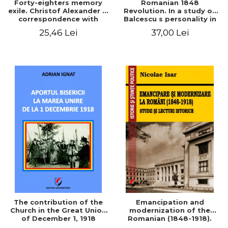
Forty-eighters memory
Romanian 1848
exile. Christof Alexander in
Revolution. In a study of
correspondence with
Balcescu s personality in
Christian Tell (1852 - 1856)
the vision N. Iorga
25,46 Lei
37,00 Lei
The contribution of the
Emancipation and
Church in the Great Union
modernization of the
of December 1, 1918
Romanian (1848-1918).
Studies and historical