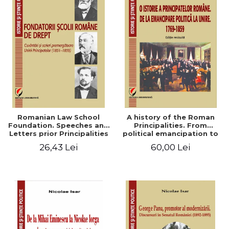
Romanian Law School
A history of the Roman
Foundation. Speeches and
Principalities. From
Letters prior Principalities
political emancipation to
Union (1851-1859)
the Union. 1769-1859
26,43 Lei
60,00 Lei