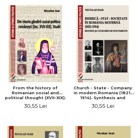
From the history of
Church - State - Company
Romanian social and
in modern Romania (1821-
political thought (XVII-XIX).
1914). Synthesis and
Studies
collection of documents
30,55 Lei
30,55 Lei