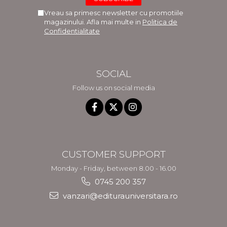
Vreau sa primesc newsletter cu promotiile
magazinului. Afla mai multe in
Politica de
Confidentialitate
SOCIAL
Follow us on social media
CUSTOMER SUPPORT
Monday - Friday, between 8.00 - 16.00
0745 200 357
vanzari@editurauniversitara.ro