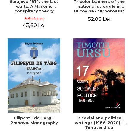
Sarajevo 1914: the last
Tricolor banners of the
waltz. A Masonic
national struggle in
conspiracy theory
Bucovina - "Arboroasa"
and "Junimea"
58,14 Lei
52,86 Lei
43,60 Lei
Filipestii de Targ -
17 social and political
Prahova. Monography
writings (1986-2020) -
Timotei Ursu