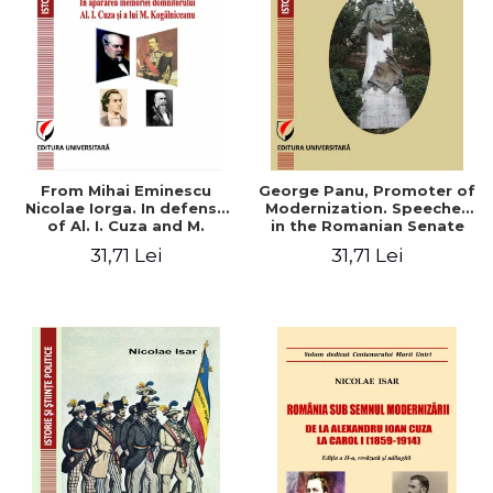
From Mihai Eminescu
George Panu, Promoter of
Nicolae Iorga. In defense
Modernization. Speeches
of Al. I. Cuza and M.
in the Romanian Senate
Kogalniceanu memory
(1892-1895)
31,71 Lei
31,71 Lei