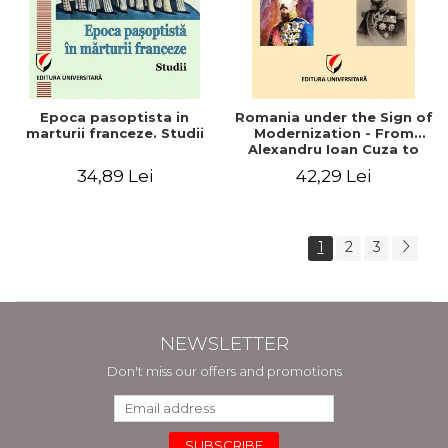
Epoca pasoptista in
Romania under the Sign of
marturii franceze. Studii
Modernization - From
Alexandru Ioan Cuza to
Carol I (1859 - 1914)
34,89 Lei
42,29 Lei
1
2
3
NEWSLETTER
Don't miss our offers and promotions