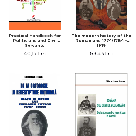
Practical Handbook for
The modern history of the
Politicians and Civil
Romanians 1774/1784 -
Servants
1918
40,17 Lei
63,43 Lei