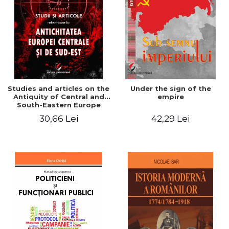
Studies and articles on the
Under the sign of the
Antiquity of Central and
empire
South-Eastern Europe
30,66 Lei
42,29 Lei