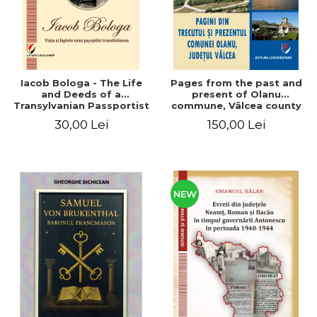
Iacob Bologa - The Life
Pages from the past and
and Deeds of a
present of Olanu
Transylvanian Passportist
commune, Vâlcea county
30,00 Lei
150,00 Lei
NEW