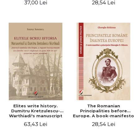
37,00 Lei
28,54 Lei
Elites write history.
The Romanian
Dumitru Kretzulescu-
Principalities before
Warthiadi's manuscript
Europe. A book-manifesto
"History of the Drajna
of Prince Gheorghe D.
63,43 Lei
28,54 Lei
Castle, the surrounding
Bibescu - Gheorghe
region and the family that
Bichicean
has owned it for over 300