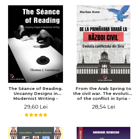
years". - Ioana Ionescu
The Séance of Reading.
From the Arab Spring to
Uncanny Designs in
the civil war. The evolution
Modernist Writing -
of the conflict in Syria -
Thomas J. Cousineau
Alina Diana Brumar
29,60 Lei
28,54 Lei