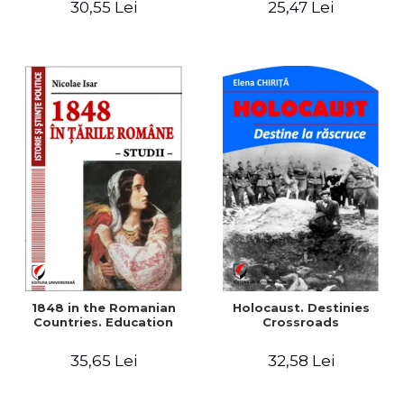
30,55 Lei
25,47 Lei
readings
1848 in the Romanian
Holocaust. Destinies
Countries. Education
Crossroads
35,65 Lei
32,58 Lei