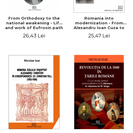
From Orthodoxy to the
Romania into
national awakening - Life
modernization - From
and work of Eufrosin path
Alexandru Ioan Cuza to
Charles I
26,43 Lei
25,47 Lei