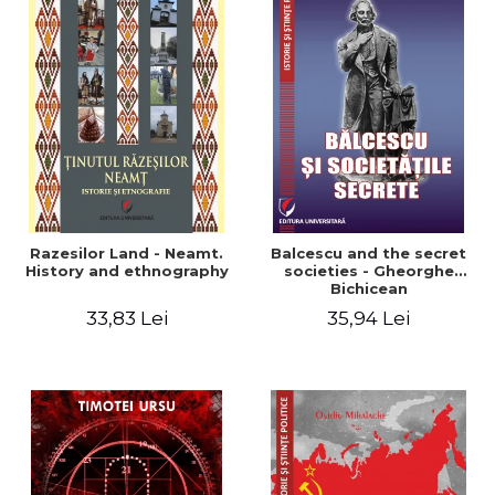
Razesilor Land - Neamt.
Balcescu and the secret
History and ethnography
societies - Gheorghe
Bichicean
33,83 Lei
35,94 Lei