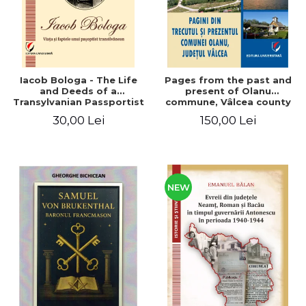
Iacob Bologa - The Life
Pages from the past and
and Deeds of a
present of Olanu
Transylvanian Passportist
commune, Vâlcea county
30,00 Lei
150,00 Lei
NEW