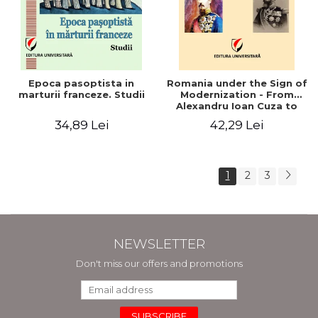
Epoca pasoptista in
Romania under the Sign of
marturii franceze. Studii
Modernization - From
Alexandru Ioan Cuza to
Carol I (1859 - 1914)
34,89 Lei
42,29 Lei
1
2
3
NEWSLETTER
Don't miss our offers and promotions