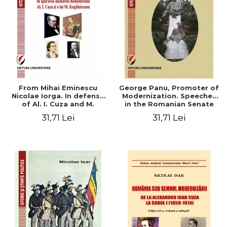
From Mihai Eminescu
George Panu, Promoter of
Nicolae Iorga. In defense
Modernization. Speeches
of Al. I. Cuza and M.
in the Romanian Senate
Kogalniceanu memory
(1892-1895)
31,71 Lei
31,71 Lei