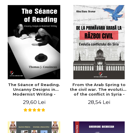
years". - Ioana Ionescu
The Séance of Reading.
From the Arab Spring to
Uncanny Designs in
the civil war. The evolution
Modernist Writing -
of the conflict in Syria -
Thomas J. Cousineau
Alina Diana Brumar
29,60 Lei
28,54 Lei