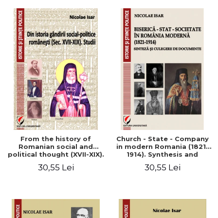
From the history of
Church - State - Company
Romanian social and
in modern Romania (1821-
political thought (XVII-XIX).
1914). Synthesis and
Studies
collection of documents
30,55 Lei
30,55 Lei