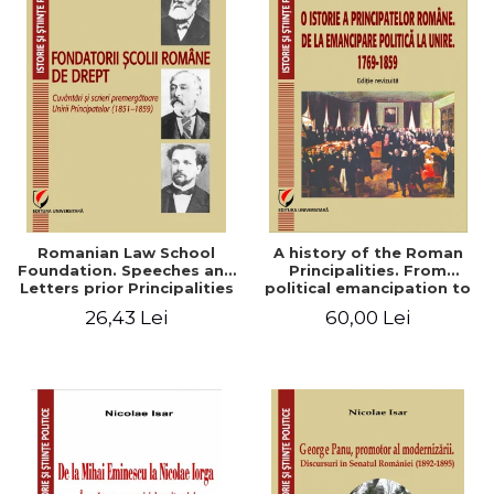
Romanian Law School
A history of the Roman
Foundation. Speeches and
Principalities. From
Letters prior Principalities
political emancipation to
Union (1851-1859)
the Union. 1769-1859
26,43 Lei
60,00 Lei