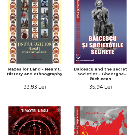
Razesilor Land - Neamt.
Balcescu and the secret
History and ethnography
societies - Gheorghe
Bichicean
33,83 Lei
35,94 Lei