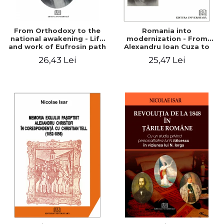
From Orthodoxy to the
Romania into
national awakening - Life
modernization - From
and work of Eufrosin path
Alexandru Ioan Cuza to
Charles I
26,43 Lei
25,47 Lei