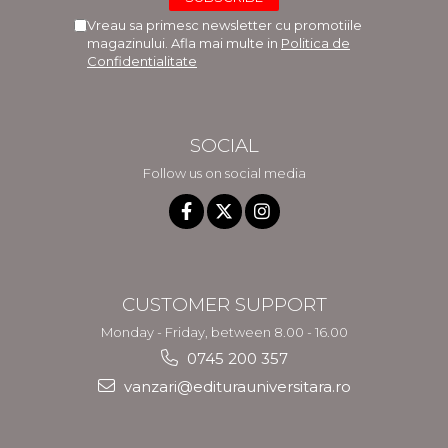
Vreau sa primesc newsletter cu promotiile
magazinului. Afla mai multe in
Politica de
Confidentialitate
SOCIAL
Follow us on social media
CUSTOMER SUPPORT
Monday - Friday, between 8.00 - 16.00
0745 200 357
vanzari@editurauniversitara.ro