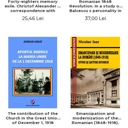
Forty-eighters memory
Romanian 1848
exile. Christof Alexander in
Revolution. In a study of
correspondence with
Balcescu s personality in
Christian Tell (1852 - 1856)
the vision N. Iorga
25,46 Lei
37,00 Lei
The contribution of the
Emancipation and
Church in the Great Union
modernization of the
of December 1, 1918
Romanian (1848-1918).
Studies and historical