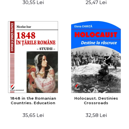
30,55 Lei
25,47 Lei
readings
1848 in the Romanian
Holocaust. Destinies
Countries. Education
Crossroads
35,65 Lei
32,58 Lei