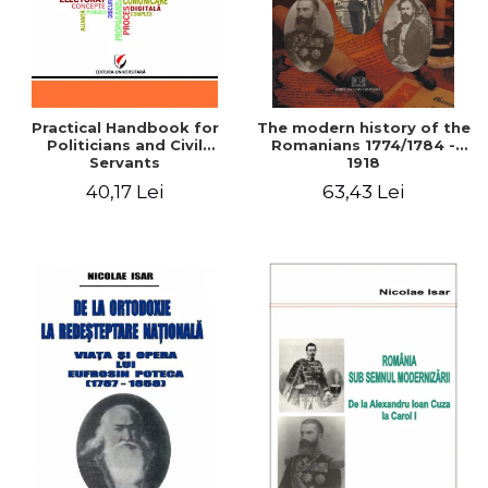
Practical Handbook for
The modern history of the
Politicians and Civil
Romanians 1774/1784 -
Servants
1918
40,17 Lei
63,43 Lei