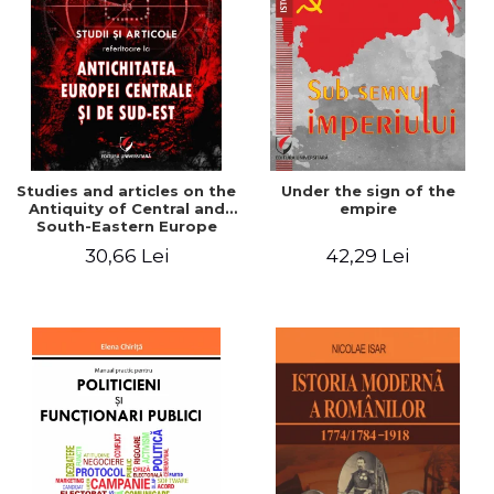
Studies and articles on the
Under the sign of the
Antiquity of Central and
empire
South-Eastern Europe
30,66 Lei
42,29 Lei