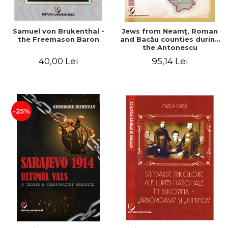
Samuel von Brukenthal -
Jews from Neamţ, Roman
the Freemason Baron
and Bacău counties during
the Antonescu
government in the period
40,00 Lei
95,14 Lei
1940-1944
-25%