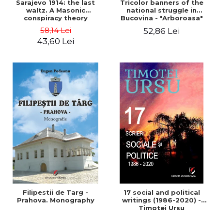
Sarajevo 1914: the last
Tricolor banners of the
waltz. A Masonic
national struggle in
conspiracy theory
Bucovina - "Arboroasa"
and "Junimea"
58,14 Lei
52,86 Lei
43,60 Lei
Filipestii de Targ -
17 social and political
Prahova. Monography
writings (1986-2020) -
Timotei Ursu