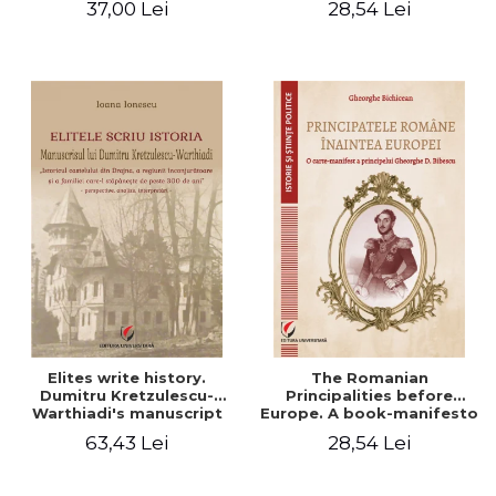
37,00 Lei
28,54 Lei
Elites write history.
The Romanian
Dumitru Kretzulescu-
Principalities before
Warthiadi's manuscript
Europe. A book-manifesto
"History of the Drajna
of Prince Gheorghe D.
63,43 Lei
28,54 Lei
Castle, the surrounding
Bibescu - Gheorghe
region and the family that
Bichicean
has owned it for over 300