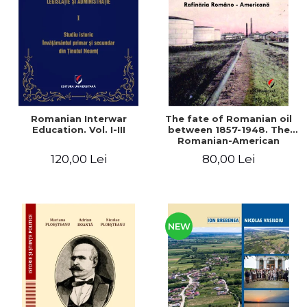
LEGAL AND ADMINISTRATIVE
Distributors
SCIENCES
ECONOMIC SCIENCES
EXACT SCIENCES
PHYSICAL EDUCATION AND
SPORTS
PROCEEDINGS
Romanian Interwar
The fate of Romanian oil
SCIENTIFIC PUBLICATIONS
Education. Vol. I-III
between 1857-1948. The
Romanian-American
PRE-UNIVERSITY
Refinery
120,00 Lei
80,00 Lei
FREE TIME
COMING SOON
NEW APPEARANCES
PROMOTIONS
NEW
STUDY PACKAGES