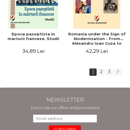
Epoca pasoptista in
Romania under the Sign of
marturii franceze. Studii
Modernization - From
Alexandru Ioan Cuza to
Carol I (1859 - 1914)
34,89 Lei
42,29 Lei
1
2
3
NEWSLETTER
Don't miss our offers and promotions