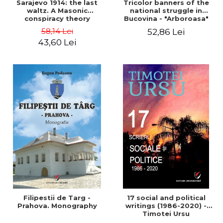
Sarajevo 1914: the last
Tricolor banners of the
waltz. A Masonic
national struggle in
conspiracy theory
Bucovina - "Arboroasa"
and "Junimea"
58,14 Lei
52,86 Lei
43,60 Lei
Filipestii de Targ -
17 social and political
Prahova. Monography
writings (1986-2020) -
Timotei Ursu