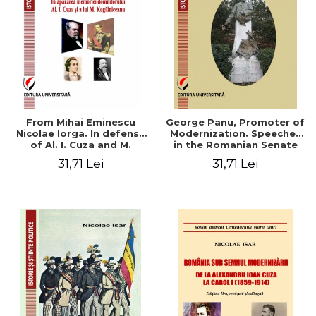
From Mihai Eminescu
George Panu, Promoter of
Nicolae Iorga. In defense
Modernization. Speeches
of Al. I. Cuza and M.
in the Romanian Senate
Kogalniceanu memory
(1892-1895)
31,71 Lei
31,71 Lei