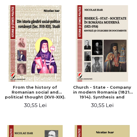
From the history of
Church - State - Company
Romanian social and
in modern Romania (1821-
political thought (XVII-XIX).
1914). Synthesis and
Studies
collection of documents
30,55 Lei
30,55 Lei