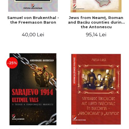
Samuel von Brukenthal -
Jews from Neamţ, Roman
the Freemason Baron
and Bacău counties during
the Antonescu
government in the period
40,00 Lei
95,14 Lei
1940-1944
-25%