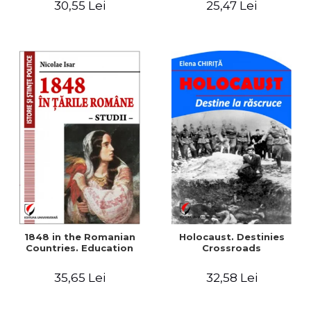
30,55 Lei
25,47 Lei
readings
1848 in the Romanian
Holocaust. Destinies
Countries. Education
Crossroads
35,65 Lei
32,58 Lei