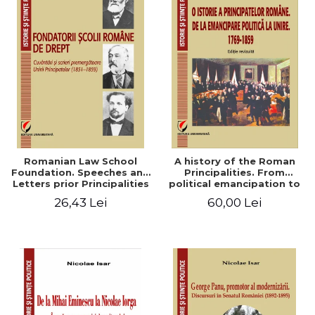
Romanian Law School
A history of the Roman
Foundation. Speeches and
Principalities. From
Letters prior Principalities
political emancipation to
Union (1851-1859)
the Union. 1769-1859
26,43 Lei
60,00 Lei