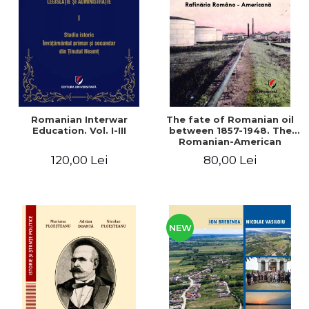
LEGAL AND ADMINISTRATIVE
Distributors
SCIENCES
ECONOMIC SCIENCES
EXACT SCIENCES
PHYSICAL EDUCATION AND
SPORTS
PROCEEDINGS
Romanian Interwar
The fate of Romanian oil
SCIENTIFIC PUBLICATIONS
Education. Vol. I-III
between 1857-1948. The
Romanian-American
PRE-UNIVERSITY
Refinery
120,00 Lei
80,00 Lei
FREE TIME
COMING SOON
NEW APPEARANCES
PROMOTIONS
NEW
STUDY PACKAGES