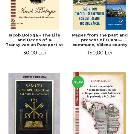
Iacob Bologa - The Life
Pages from the past and
and Deeds of a
present of Olanu
Transylvanian Passportist
commune, Vâlcea county
30,00 Lei
150,00 Lei
NEW