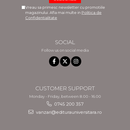
Vreau sa primesc newsletter cu promotiile
magazinului. Afla mai multe in
Politica de
Confidentialitate
SOCIAL
Follow us on social media
CUSTOMER SUPPORT
Monday - Friday, between 8.00 - 16.00
0745 200 357
vanzari@editurauniversitara.ro