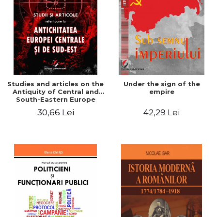
Studies and articles on the
Under the sign of the
Antiquity of Central and
empire
South-Eastern Europe
30,66 Lei
42,29 Lei