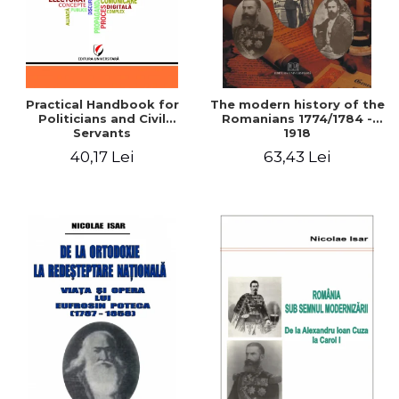
Practical Handbook for
The modern history of the
Politicians and Civil
Romanians 1774/1784 -
Servants
1918
40,17 Lei
63,43 Lei