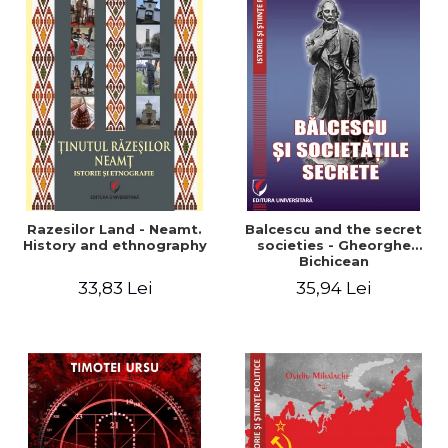
Razesilor Land - Neamt.
Balcescu and the secret
History and ethnography
societies - Gheorghe
Bichicean
33,83 Lei
35,94 Lei