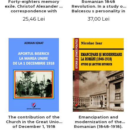
Forty-eighters memory
Romanian 1848
exile. Christof Alexander in
Revolution. In a study of
correspondence with
Balcescu s personality in
Christian Tell (1852 - 1856)
the vision N. Iorga
25,46 Lei
37,00 Lei
The contribution of the
Emancipation and
Church in the Great Union
modernization of the
of December 1, 1918
Romanian (1848-1918).
Studies and historical