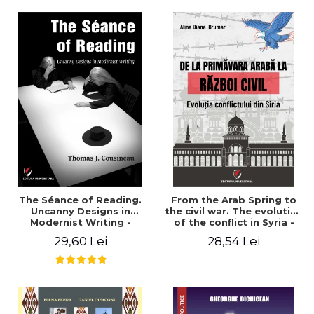
years". - Ioana Ionescu
The Séance of Reading.
From the Arab Spring to
Uncanny Designs in
the civil war. The evolution
Modernist Writing -
of the conflict in Syria -
Thomas J. Cousineau
Alina Diana Brumar
29,60 Lei
28,54 Lei