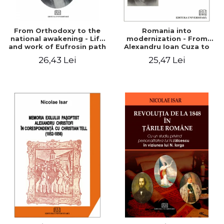
From Orthodoxy to the
Romania into
national awakening - Life
modernization - From
and work of Eufrosin path
Alexandru Ioan Cuza to
Charles I
26,43 Lei
25,47 Lei