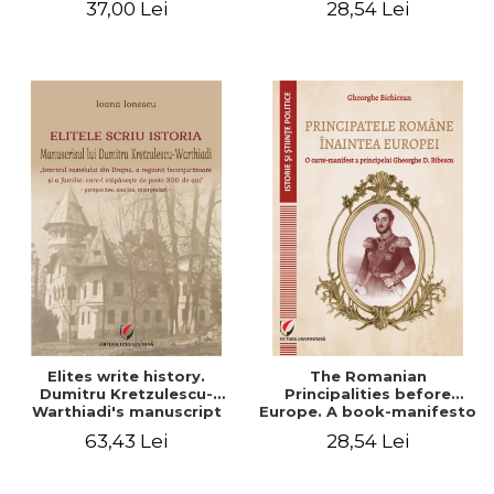
37,00 Lei
28,54 Lei
Elites write history.
The Romanian
Dumitru Kretzulescu-
Principalities before
Warthiadi's manuscript
Europe. A book-manifesto
"History of the Drajna
of Prince Gheorghe D.
63,43 Lei
28,54 Lei
Castle, the surrounding
Bibescu - Gheorghe
region and the family that
Bichicean
has owned it for over 300