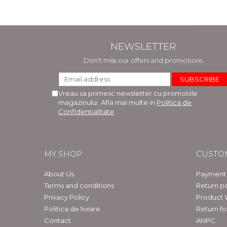
NEWSLETTER
Don't miss our offers and promotions
Vreau sa primesc newsletter cu promotiile
magazinului. Afla mai multe in
Politica de
Confidentialitate
MY SHOP
CUSTO
About Us
Payment
Terms and conditions
Return po
Privacy Policy
Product 
Politica de livrare
Return f
Contact
ANPC