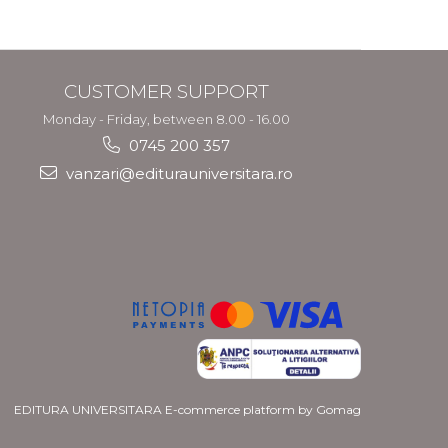
CUSTOMER SUPPORT
Monday - Friday, between 8.00 - 16.00
0745 200 357
vanzari@editurauniversitara.ro
EDITURA UNIVERSITARA
E-commerce platform by Gomag