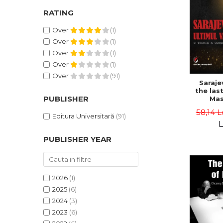
RATING
Over
(1)
Over
(1)
Over
(1)
Over
(1)
Over
(91)
Saraje
the last
PUBLISHER
Mas
cons
58,14 L
th
Editura Universitară
(91)
L
PUBLISHER YEAR
2026
(1)
2025
(6)
2024
(3)
2023
(6)