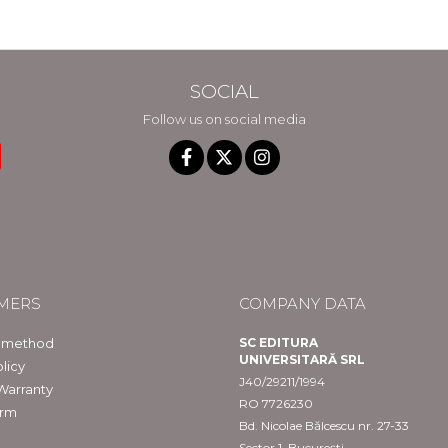
SOCIAL
Follow us on social media
MERS
COMPANY DATA
 method
SC EDITURA
UNIVERSITARĂ SRL
licy
J40/29211/1994
Warranty
RO 7726230
orm
Bd. Nicolae Bălcescu nr. 27-33
Sector 1, București