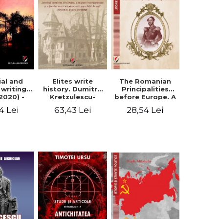
Elites write
The Romanian
ial and
history. Dumitru
Principalities
l writings
Kretzulescu-
before Europe. A
2020) -
Warthiadi's
book-manifesto
ei Ursu
63,43 Lei
28,54 Lei
4 Lei
manuscript
of Prince
"History of the
Gheorghe D.
Drajna Castle,
Bibescu -
the surrounding
Gheorghe
region and the
Bichicean
family that has
owned it for over
300 years". -
Ioana Ionescu