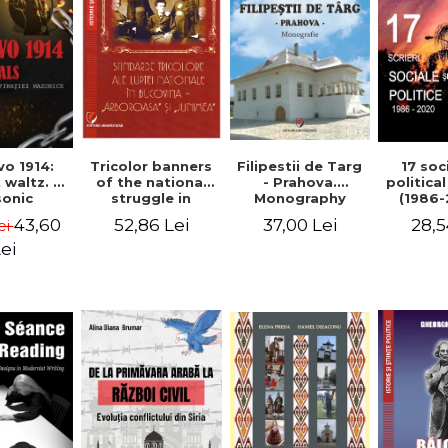
Tricolor banners
Filipestii de Targ
vo 1914:
17 soc
of the national
- Prahova.
 waltz. A
politica
struggle in
Monography
onic
(1986-
Bucovina -
piracy
Timot
52,86 Lei
37,00 Lei
43,60
28,5
ei
"Arboroasa" and
eory
"Junimea"
ei