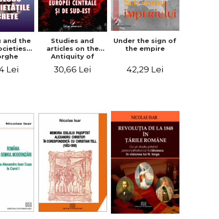
u and the
Studies and
Under the sign of
ocieties -
articles on the
the empire
orghe
Antiquity of
icean
Central and
4 Lei
30,66 Lei
42,29 Lei
South-Eastern
Europe