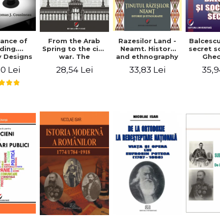
ance of
From the Arab
Razesilor Land -
Balcesc
ding.
Spring to the civil
Neamt. History
secret s
 Designs
war. The
and ethnography
Ghe
dernist
evolution of the
Bich
0 Lei
28,54 Lei
33,83 Lei
35,9
 - Thomas
conflict in Syria -
usineau
Alina Diana
Brumar