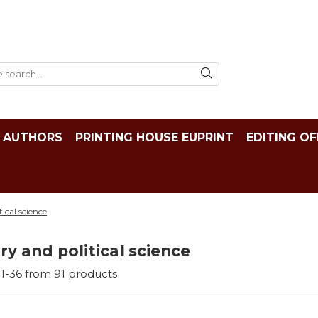
AUTHORS
PRINTING HOUSE EUPRINT
EDITING OF
tical science
ry and political science
1-
36
from
91
products