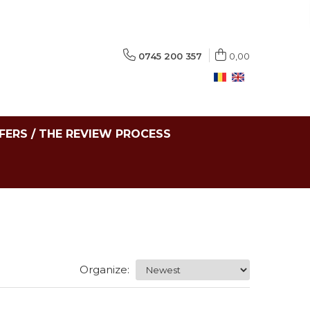
0745 200 357
0,00
FERS / THE REVIEW PROCESS
Organize: