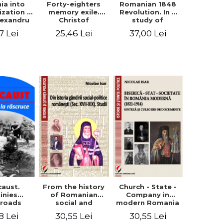
ia into
Forty-eighters
Romanian 1848
zation -
memory exile.
Revolution. In a
lexandru
Christof
study of
Cuza to
Alexander in
Balcescu s
7 Lei
25,46 Lei
37,00 Lei
les I
correspondence
personality in the
with Christian
vision N. Iorga
Tell (1852 - 1856)
From the history
caust.
Church - State -
of Romanian
inies
Company in
social and
sroads
modern Romania
political thought
(1821-1914).
30,55 Lei
8 Lei
30,55 Lei
(XVII-XIX). Studies
Synthesis and