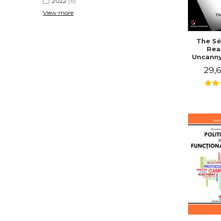
2022
(6)
View more
The Sé
Rea
Uncanny
in Mo
29,6
Writing
J. Co