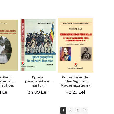
collection of
documents
e Panu,
Epoca
Romania under
ter of
pasoptista in
the Sign of
ization.
marturii
Modernization -
s in the
franceze. Studii
From Alexandru
1 Lei
34,89 Lei
42,29 Lei
n Senate
Ioan Cuza to
-1895)
Carol I (1859 -
1914)
1
2
3