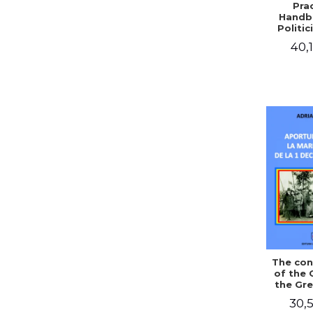
Prac
Handb
Politic
Civil 
40,1
The con
of the 
the Gre
of Dec
30,5
1