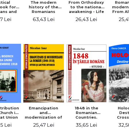
tical
From Orthodoxy
Roman
The modern
ook for
to the national
moderni
history of the
ians and
awakening - Life
From A
Romanians
Servants
and work of
Ioan 
1774/1784 - 1918
7 Lei
26,43 Lei
25,4
63,43 Lei
Eufrosin path
Char
1848 in the
tribution
Emancipation
Holo
Romanian
Church in
and
Dest
Countries.
at Union
modernization of
Cros
Education
ember 1,
the Romanian
35,65 Lei
5 Lei
25,47 Lei
32,5
918
(1848-1918).