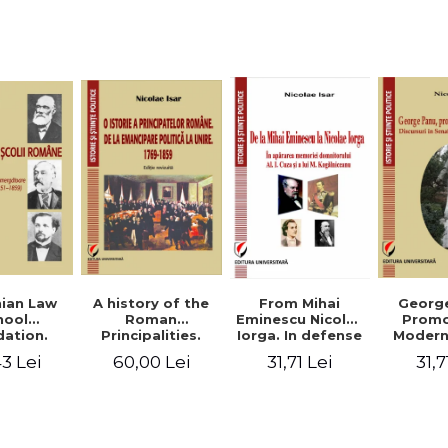
Studies and
historical
readings
Georg
ian Law
A history of the
From Mihai
Promo
hool
Roman
Eminescu Nicolae
Modern
ation.
Principalities.
Iorga. In defense
Speeche
hes and
From political
of Al. I. Cuza and
31,7
3 Lei
60,00 Lei
31,71 Lei
Romania
s prior
emancipation to
M. Kogalniceanu
(1892
palities
the Union. 1769-
memory
851-1859)
1859