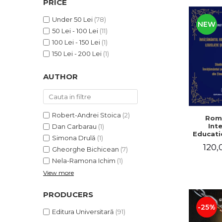
PRICE
LEGAL AND ADMINISTRATIVE
Distributors
SCIENCES
Under 50 Lei
(78)
NEW
ECONOMIC SCIENCES
50 Lei - 100 Lei
(11)
EXACT SCIENCES
100 Lei - 150 Lei
(1)
PHYSICAL EDUCATION AND
150 Lei - 200 Lei
(1)
SPORTS
AUTHOR
PROCEEDINGS
SCIENTIFIC PUBLICATIONS
PRE-UNIVERSITY
FREE TIME
Robert-Andrei Stoica
(2)
Rom
Int
Dan Carbarau
(1)
COMING SOON
Educatio
Simona Drulă
(1)
NEW APPEARANCES
120,
Gheorghe Bichicean
(7)
PROMOTIONS
Nela-Ramona Ichim
(1)
View more
STUDY PACKAGES
PRODUCERS
-25%
Editura Universitară
(91)