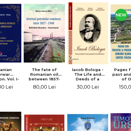
NEW
anian
The fate of
Pages 
Iacob Bologa -
erwar
Romanian oil
past an
The Life and
n. Vol. I-
between 1857-
of 
Deeds of a
III
1948. The
commune
Transylvanian
00 Lei
80,00 Lei
150,
30,00 Lei
Romanian-
co
Passportist
American
Refinery