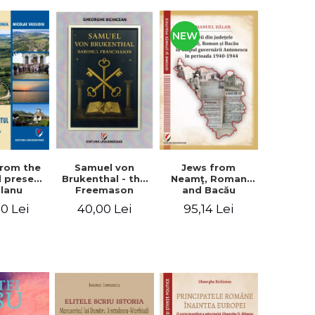
NEW
from the
Jews from
Samuel von
d present
Neamţ, Roman
Brukenthal - the
Olanu
and Bacău
Freemason
, Vâlcea
counties during
Baron
00 Lei
95,14 Lei
40,00 Lei
unty
the Antonescu
government in
the period 1940-
1944