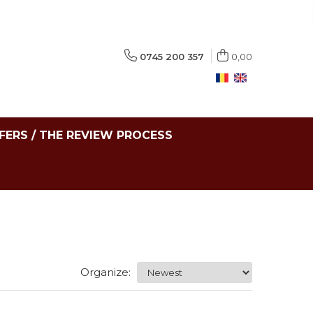
0745 200 357
0,00
FERS / THE REVIEW PROCESS
Organize: