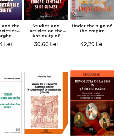
u and the
Studies and
Under the sign of
ocieties -
articles on the
the empire
orghe
Antiquity of
icean
Central and
4 Lei
30,66 Lei
42,29 Lei
South-Eastern
Europe