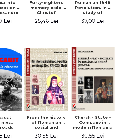
ia into
Forty-eighters
Romanian 1848
zation -
memory exile.
Revolution. In a
lexandru
Christof
study of
Cuza to
Alexander in
Balcescu s
7 Lei
25,46 Lei
37,00 Lei
les I
correspondence
personality in the
with Christian
vision N. Iorga
Tell (1852 - 1856)
From the history
caust.
Church - State -
of Romanian
inies
Company in
social and
sroads
modern Romania
political thought
(1821-1914).
30,55 Lei
8 Lei
30,55 Lei
(XVII-XIX). Studies
Synthesis and