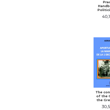
Prac
Handb
Politic
Civil 
40,1
The con
of the 
the Gre
of Dec
30,5
1