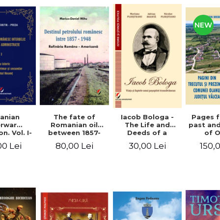
NEW
anian
The fate of
Pages 
Iacob Bologa -
erwar
Romanian oil
past an
The Life and
n. Vol. I-
between 1857-
of 
Deeds of a
III
1948. The
commune
Transylvanian
00 Lei
80,00 Lei
150,
30,00 Lei
Romanian-
co
Passportist
American
Refinery