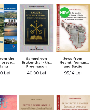
NEW
from the
Jews from
Samuel von
d present
Neamţ, Roman
Brukenthal - the
Olanu
and Bacău
Freemason
, Vâlcea
counties during
Baron
00 Lei
95,14 Lei
40,00 Lei
unty
the Antonescu
government in
the period 1940-
1944