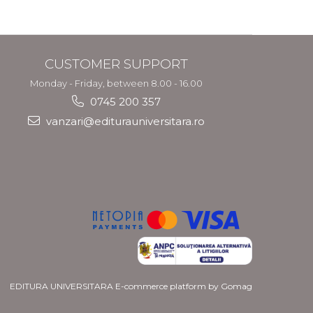
CUSTOMER SUPPORT
Monday - Friday, between 8.00 - 16.00
0745 200 357
vanzari@editurauniversitara.ro
EDITURA UNIVERSITARA
E-commerce platform by Gomag