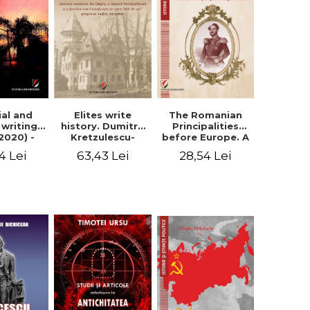
Elites write
The Romanian
ial and
history. Dumitru
Principalities
l writings
Kretzulescu-
before Europe. A
2020) -
Warthiadi's
book-manifesto
ei Ursu
63,43 Lei
28,54 Lei
4 Lei
manuscript
of Prince
"History of the
Gheorghe D.
Drajna Castle,
Bibescu -
the surrounding
Gheorghe
region and the
Bichicean
family that has
owned it for over
300 years". -
Ioana Ionescu