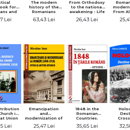
tical
From Orthodoxy
Roman
The modern
ook for
to the national
moderni
history of the
ians and
awakening - Life
From A
Romanians
Servants
and work of
Ioan 
1774/1784 - 1918
7 Lei
26,43 Lei
25,4
63,43 Lei
Eufrosin path
Char
1848 in the
tribution
Emancipation
Holo
Romanian
Church in
and
Dest
Countries.
at Union
modernization of
Cros
Education
ember 1,
the Romanian
35,65 Lei
5 Lei
25,47 Lei
32,5
918
(1848-1918).