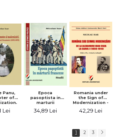
collection of
documents
e Panu,
Epoca
Romania under
ter of
pasoptista in
the Sign of
ization.
marturii
Modernization -
s in the
franceze. Studii
From Alexandru
1 Lei
34,89 Lei
42,29 Lei
n Senate
Ioan Cuza to
-1895)
Carol I (1859 -
1914)
1
2
3