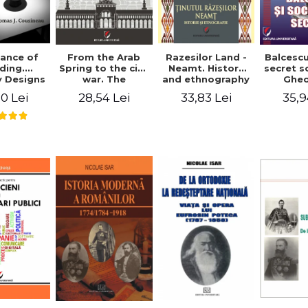
ance of
From the Arab
Razesilor Land -
Balcesc
ding.
Spring to the civil
Neamt. History
secret s
 Designs
war. The
and ethnography
Ghe
dernist
evolution of the
Bich
0 Lei
28,54 Lei
33,83 Lei
35,9
 - Thomas
conflict in Syria -
usineau
Alina Diana
Brumar