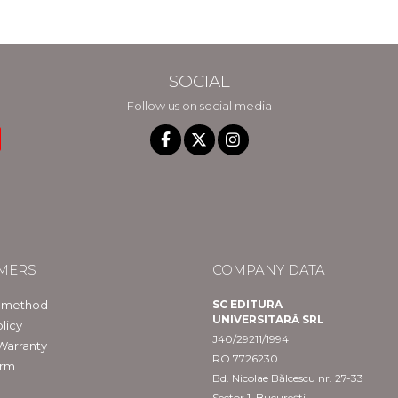
SOCIAL
Follow us on social media
MERS
COMPANY DATA
 method
SC EDITURA
UNIVERSITARĂ SRL
licy
J40/29211/1994
Warranty
RO 7726230
orm
Bd. Nicolae Bălcescu nr. 27-33
Sector 1, București