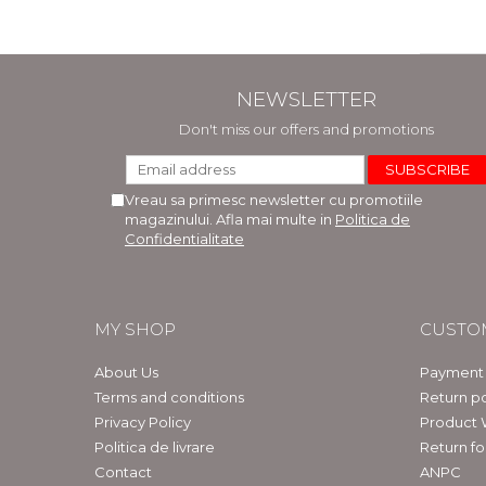
NEWSLETTER
Don't miss our offers and promotions
Vreau sa primesc newsletter cu promotiile
magazinului. Afla mai multe in
Politica de
Confidentialitate
MY SHOP
CUSTO
About Us
Payment
Terms and conditions
Return po
Privacy Policy
Product 
Politica de livrare
Return f
Contact
ANPC