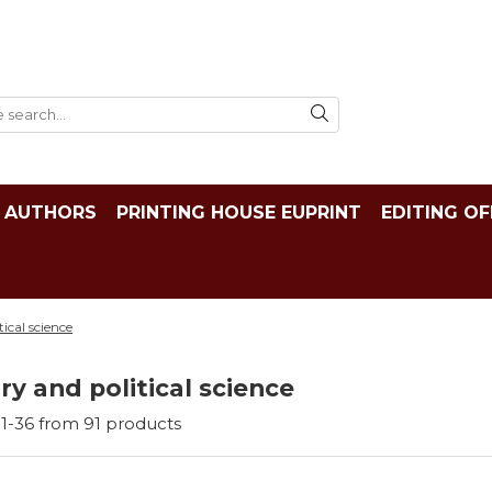
AUTHORS
PRINTING HOUSE EUPRINT
EDITING OF
tical science
ry and political science
1-
36
from
91
products