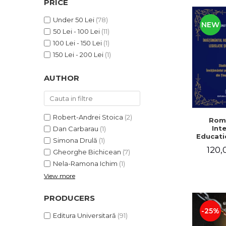
PRICE
LEGAL AND ADMINISTRATIVE
Distributors
SCIENCES
Under 50 Lei
(78)
NEW
ECONOMIC SCIENCES
50 Lei - 100 Lei
(11)
EXACT SCIENCES
100 Lei - 150 Lei
(1)
PHYSICAL EDUCATION AND
150 Lei - 200 Lei
(1)
SPORTS
AUTHOR
PROCEEDINGS
SCIENTIFIC PUBLICATIONS
PRE-UNIVERSITY
FREE TIME
Robert-Andrei Stoica
(2)
Rom
Int
Dan Carbarau
(1)
COMING SOON
Educatio
Simona Drulă
(1)
NEW APPEARANCES
120,
Gheorghe Bichicean
(7)
PROMOTIONS
Nela-Ramona Ichim
(1)
View more
STUDY PACKAGES
PRODUCERS
-25%
Editura Universitară
(91)