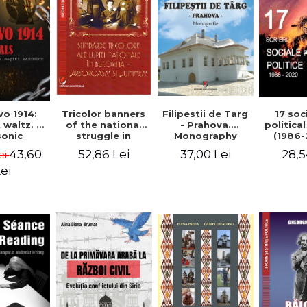
Tricolor banners
Filipestii de Targ
vo 1914:
17 soc
of the national
- Prahova.
 waltz. A
politica
struggle in
Monography
onic
(1986-
Bucovina -
piracy
Timot
52,86 Lei
37,00 Lei
43,60
28,5
ei
"Arboroasa" and
eory
"Junimea"
ei