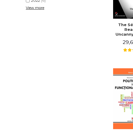
2022
(6)
View more
The Sé
Rea
Uncanny
in Mo
29,6
Writing
J. Co