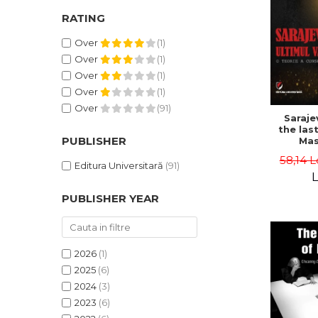
RATING
Over
(1)
Over
(1)
Over
(1)
Over
(1)
Over
(91)
Saraje
the last
PUBLISHER
Mas
cons
58,14 L
th
Editura Universitară
(91)
L
PUBLISHER YEAR
2026
(1)
2025
(6)
2024
(3)
2023
(6)