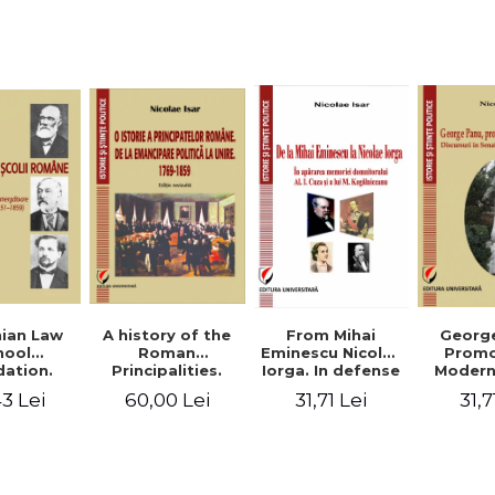
Studies and
historical
readings
Georg
ian Law
A history of the
From Mihai
Promo
hool
Roman
Eminescu Nicolae
Modern
ation.
Principalities.
Iorga. In defense
Speeche
hes and
From political
of Al. I. Cuza and
31,7
3 Lei
60,00 Lei
31,71 Lei
Romania
s prior
emancipation to
M. Kogalniceanu
(1892
palities
the Union. 1769-
memory
851-1859)
1859