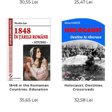
30,55 Lei
25,47 Lei
readings
1848 in the Romanian
Holocaust. Destinies
Countries. Education
Crossroads
35,65 Lei
32,58 Lei