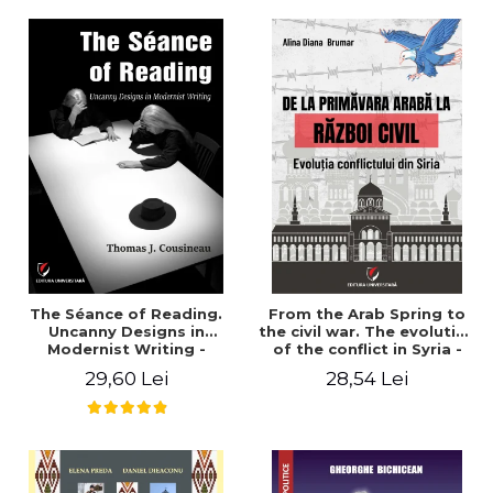
years". - Ioana Ionescu
The Séance of Reading.
From the Arab Spring to
Uncanny Designs in
the civil war. The evolution
Modernist Writing -
of the conflict in Syria -
Thomas J. Cousineau
Alina Diana Brumar
29,60 Lei
28,54 Lei