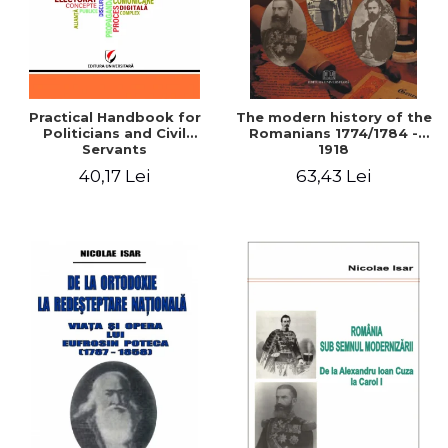
Practical Handbook for
The modern history of the
Politicians and Civil
Romanians 1774/1784 -
Servants
1918
40,17 Lei
63,43 Lei