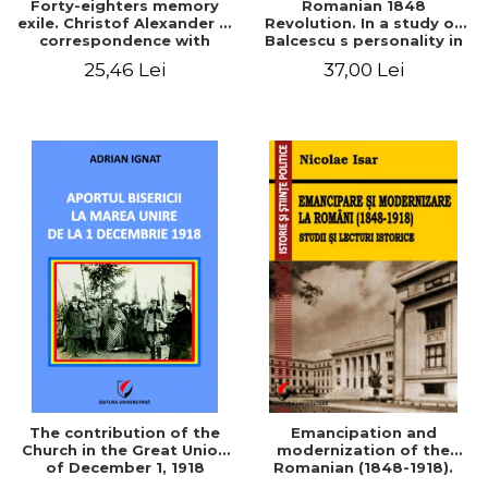
Forty-eighters memory
Romanian 1848
exile. Christof Alexander in
Revolution. In a study of
correspondence with
Balcescu s personality in
Christian Tell (1852 - 1856)
the vision N. Iorga
25,46 Lei
37,00 Lei
The contribution of the
Emancipation and
Church in the Great Union
modernization of the
of December 1, 1918
Romanian (1848-1918).
Studies and historical