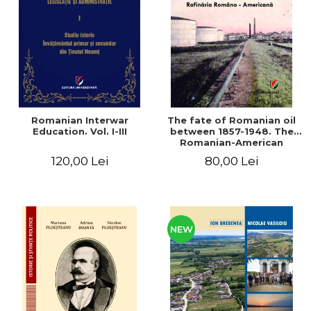
LEGAL AND ADMINISTRATIVE
Distributors
SCIENCES
ECONOMIC SCIENCES
EXACT SCIENCES
PHYSICAL EDUCATION AND
SPORTS
PROCEEDINGS
Romanian Interwar
The fate of Romanian oil
SCIENTIFIC PUBLICATIONS
Education. Vol. I-III
between 1857-1948. The
Romanian-American
PRE-UNIVERSITY
Refinery
120,00 Lei
80,00 Lei
FREE TIME
COMING SOON
NEW APPEARANCES
PROMOTIONS
NEW
STUDY PACKAGES