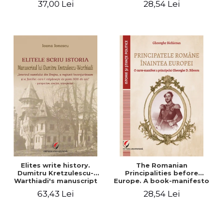
37,00 Lei
28,54 Lei
Elites write history.
The Romanian
Dumitru Kretzulescu-
Principalities before
Warthiadi's manuscript
Europe. A book-manifesto
"History of the Drajna
of Prince Gheorghe D.
63,43 Lei
28,54 Lei
Castle, the surrounding
Bibescu - Gheorghe
region and the family that
Bichicean
has owned it for over 300