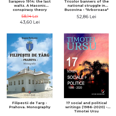
Sarajevo 1914: the last
Tricolor banners of the
waltz. A Masonic
national struggle in
conspiracy theory
Bucovina - "Arboroasa"
and "Junimea"
58,14 Lei
52,86 Lei
43,60 Lei
Filipestii de Targ -
17 social and political
Prahova. Monography
writings (1986-2020) -
Timotei Ursu