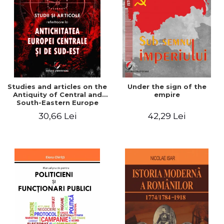
Studies and articles on the
Under the sign of the
Antiquity of Central and
empire
South-Eastern Europe
30,66 Lei
42,29 Lei