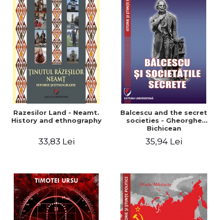
Razesilor Land - Neamt.
Balcescu and the secret
History and ethnography
societies - Gheorghe
Bichicean
33,83 Lei
35,94 Lei