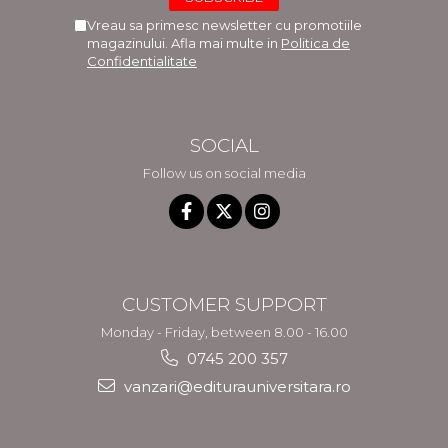
Vreau sa primesc newsletter cu promotiile
magazinului. Afla mai multe in
Politica de
Confidentialitate
SOCIAL
Follow us on social media
CUSTOMER SUPPORT
Monday - Friday, between 8.00 - 16.00
0745 200 357
vanzari@editurauniversitara.ro