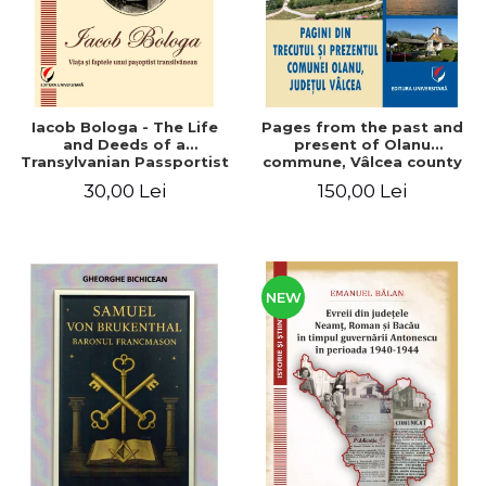
Iacob Bologa - The Life
Pages from the past and
and Deeds of a
present of Olanu
Transylvanian Passportist
commune, Vâlcea county
30,00 Lei
150,00 Lei
NEW