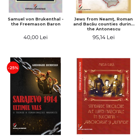
Samuel von Brukenthal -
Jews from Neamţ, Roman
the Freemason Baron
and Bacău counties during
the Antonescu
government in the period
40,00 Lei
95,14 Lei
1940-1944
-25%