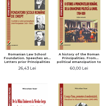
Romanian Law School
A history of the Roman
Foundation. Speeches and
Principalities. From
Letters prior Principalities
political emancipation to
Union (1851-1859)
the Union. 1769-1859
26,43 Lei
60,00 Lei