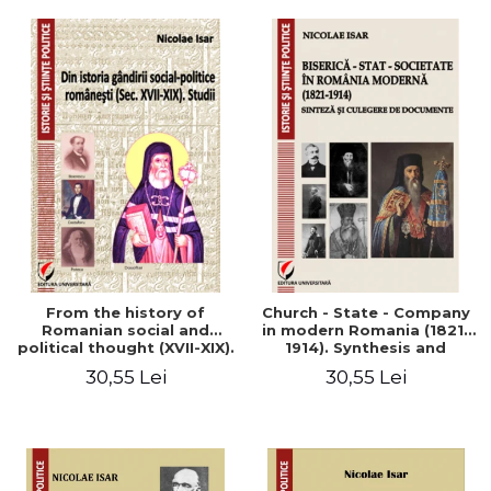
From the history of
Church - State - Company
Romanian social and
in modern Romania (1821-
political thought (XVII-XIX).
1914). Synthesis and
Studies
collection of documents
30,55 Lei
30,55 Lei