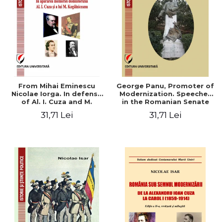
From Mihai Eminescu
George Panu, Promoter of
Nicolae Iorga. In defense
Modernization. Speeches
of Al. I. Cuza and M.
in the Romanian Senate
Kogalniceanu memory
(1892-1895)
31,71 Lei
31,71 Lei