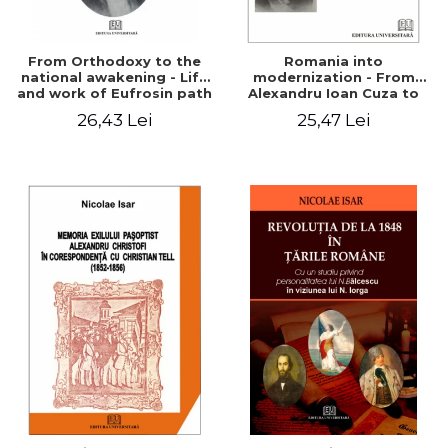
From Orthodoxy to the
Romania into
national awakening - Life
modernization - From
and work of Eufrosin path
Alexandru Ioan Cuza to
Charles I
26,43 Lei
25,47 Lei