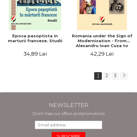
Epoca pasoptista in
Romania under the Sign of
marturii franceze. Studii
Modernization - From
Alexandru Ioan Cuza to
Carol I (1859 - 1914)
34,89 Lei
42,29 Lei
1
2
3
NEWSLETTER
Don't miss our offers and promotions