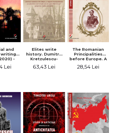
Elites write
The Romanian
ial and
history. Dumitru
Principalities
l writings
Kretzulescu-
before Europe. A
2020) -
Warthiadi's
book-manifesto
ei Ursu
63,43 Lei
28,54 Lei
4 Lei
manuscript
of Prince
"History of the
Gheorghe D.
Drajna Castle,
Bibescu -
the surrounding
Gheorghe
region and the
Bichicean
family that has
owned it for over
300 years". -
Ioana Ionescu