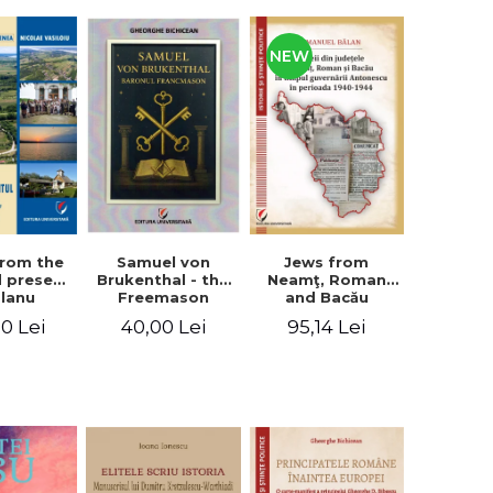
NEW
from the
Jews from
Samuel von
d present
Neamţ, Roman
Brukenthal - the
Olanu
and Bacău
Freemason
, Vâlcea
counties during
Baron
00 Lei
95,14 Lei
40,00 Lei
unty
the Antonescu
government in
the period 1940-
1944