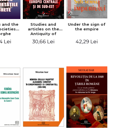
u and the
Studies and
Under the sign of
ocieties -
articles on the
the empire
orghe
Antiquity of
icean
Central and
4 Lei
30,66 Lei
42,29 Lei
South-Eastern
Europe