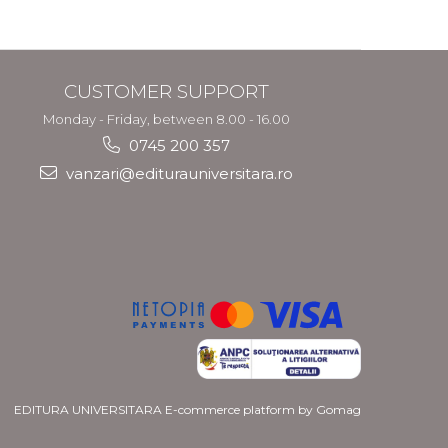
CUSTOMER SUPPORT
Monday - Friday, between 8.00 - 16.00
0745 200 357
vanzari@editurauniversitara.ro
EDITURA UNIVERSITARA
E-commerce platform by Gomag