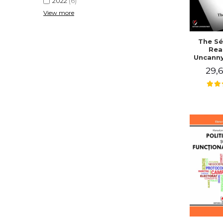
2022
(6)
View more
The Sé
Rea
Uncanny
in Mo
29,6
Writing
J. Co