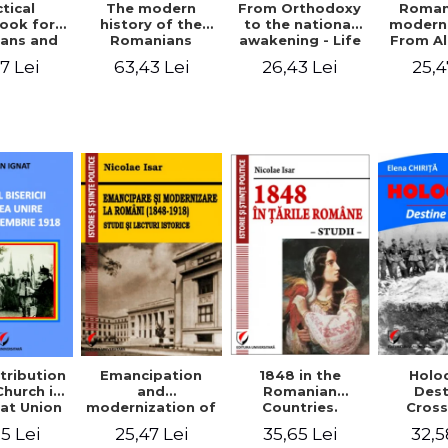
tical
From Orthodoxy
Roman
The modern
ook for
to the national
moderni
history of the
ians and
awakening - Life
From A
Romanians
Servants
and work of
Ioan 
1774/1784 - 1918
7 Lei
26,43 Lei
25,4
63,43 Lei
Eufrosin path
Char
1848 in the
tribution
Emancipation
Holo
Romanian
Church in
and
Dest
Countries.
at Union
modernization of
Cros
Education
ember 1,
the Romanian
35,65 Lei
5 Lei
25,47 Lei
32,5
918
(1848-1918).