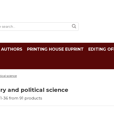
AUTHORS
PRINTING HOUSE EUPRINT
EDITING OF
tical science
ry and political science
1-
36
from
91
products