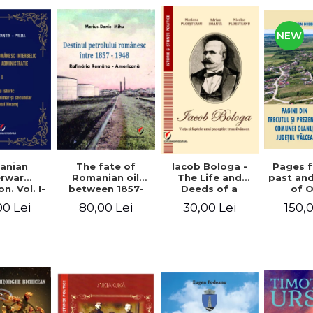
NEW
anian
The fate of
Pages 
Iacob Bologa -
erwar
Romanian oil
past an
The Life and
n. Vol. I-
between 1857-
of 
Deeds of a
III
1948. The
commune
Transylvanian
00 Lei
80,00 Lei
150,
30,00 Lei
Romanian-
co
Passportist
American
Refinery