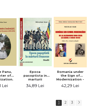
collection of
documents
e Panu,
Epoca
Romania under
ter of
pasoptista in
the Sign of
ization.
marturii
Modernization -
s in the
franceze. Studii
From Alexandru
1 Lei
34,89 Lei
42,29 Lei
n Senate
Ioan Cuza to
-1895)
Carol I (1859 -
1914)
1
2
3