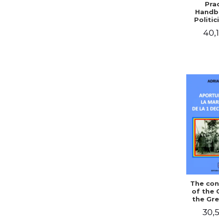
Prac
Handb
Politic
Civil 
40,1
The con
of the 
the Gre
of Dec
30,5
1