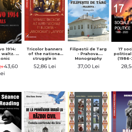
Tricolor banners
Filipestii de Targ
vo 1914:
17 soc
of the national
- Prahova.
 waltz. A
politica
struggle in
Monography
onic
(1986-
Bucovina -
piracy
Timot
52,86 Lei
37,00 Lei
43,60
28,5
ei
"Arboroasa" and
eory
"Junimea"
ei