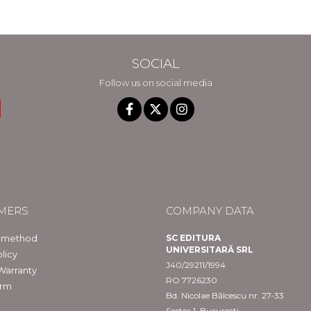
SOCIAL
Follow us on social media
MERS
COMPANY DATA
 method
SC EDITURA
UNIVERSITARĂ SRL
licy
J40/29211/1994
Warranty
RO 7726230
orm
Bd. Nicolae Bălcescu nr. 27-33
Sector 1, București