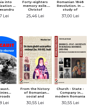
ia into
Forty-eighters
Romanian 1848
zation -
memory exile.
Revolution. In a
lexandru
Christof
study of
Cuza to
Alexander in
Balcescu s
7 Lei
25,46 Lei
37,00 Lei
les I
correspondence
personality in the
with Christian
vision N. Iorga
Tell (1852 - 1856)
From the history
caust.
Church - State -
of Romanian
inies
Company in
social and
sroads
modern Romania
political thought
(1821-1914).
30,55 Lei
8 Lei
30,55 Lei
(XVII-XIX). Studies
Synthesis and