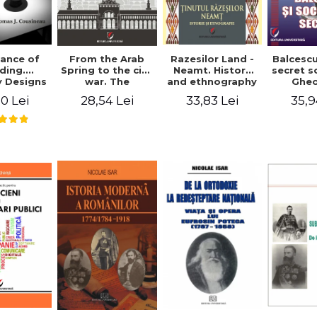
ance of
From the Arab
Razesilor Land -
Balcesc
ding.
Spring to the civil
Neamt. History
secret s
 Designs
war. The
and ethnography
Ghe
dernist
evolution of the
Bich
0 Lei
28,54 Lei
33,83 Lei
35,9
 - Thomas
conflict in Syria -
usineau
Alina Diana
Brumar