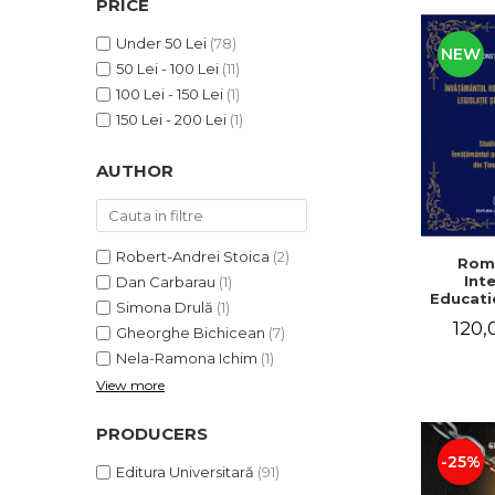
PRICE
LEGAL AND ADMINISTRATIVE
Distributors
SCIENCES
Under 50 Lei
(78)
NEW
ECONOMIC SCIENCES
50 Lei - 100 Lei
(11)
EXACT SCIENCES
100 Lei - 150 Lei
(1)
PHYSICAL EDUCATION AND
150 Lei - 200 Lei
(1)
SPORTS
AUTHOR
PROCEEDINGS
SCIENTIFIC PUBLICATIONS
PRE-UNIVERSITY
FREE TIME
Robert-Andrei Stoica
(2)
Rom
Int
Dan Carbarau
(1)
COMING SOON
Educatio
Simona Drulă
(1)
NEW APPEARANCES
120,
Gheorghe Bichicean
(7)
PROMOTIONS
Nela-Ramona Ichim
(1)
View more
STUDY PACKAGES
PRODUCERS
-25%
Editura Universitară
(91)