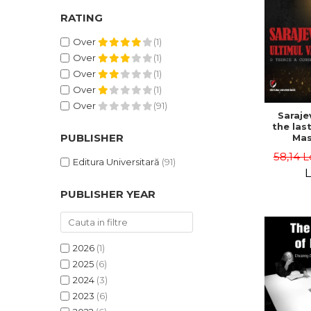
RATING
Over
(1)
Over
(1)
Over
(1)
Over
(1)
Over
(91)
Saraje
the last
PUBLISHER
Mas
cons
58,14 L
th
Editura Universitară
(91)
L
PUBLISHER YEAR
2026
(1)
2025
(6)
2024
(3)
2023
(6)