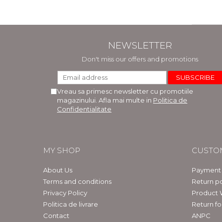
NEWSLETTER
Don't miss our offers and promotions
Vreau sa primesc newsletter cu promotiile
magazinului. Afla mai multe in
Politica de
Confidentialitate
MY SHOP
CUSTO
About Us
Payment
Terms and conditions
Return po
Privacy Policy
Product 
Politica de livrare
Return f
Contact
ANPC