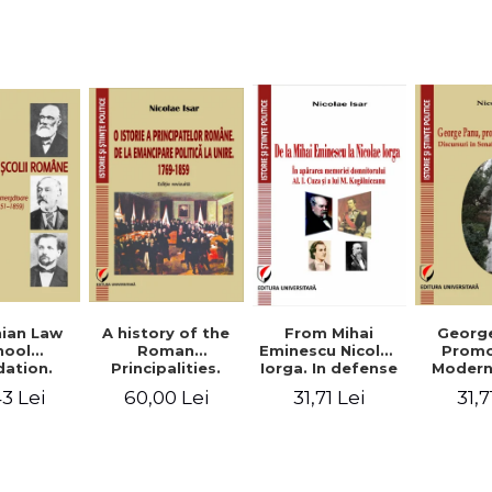
Studies and
historical
readings
Georg
ian Law
A history of the
From Mihai
Promo
hool
Roman
Eminescu Nicolae
Modern
ation.
Principalities.
Iorga. In defense
Speeche
hes and
From political
of Al. I. Cuza and
31,7
3 Lei
60,00 Lei
31,71 Lei
Romania
s prior
emancipation to
M. Kogalniceanu
(1892
palities
the Union. 1769-
memory
851-1859)
1859