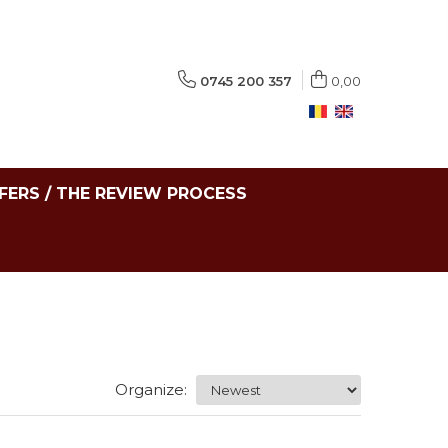
0745 200 357
0,00
FERS / THE REVIEW PROCESS
Organize: