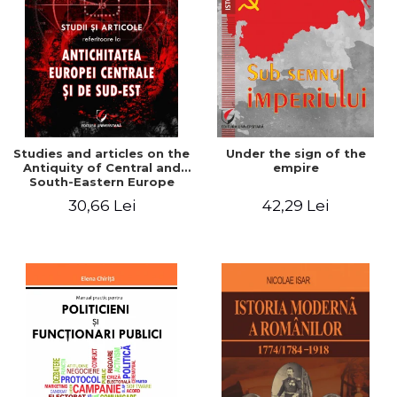
Studies and articles on the
Under the sign of the
Antiquity of Central and
empire
South-Eastern Europe
30,66 Lei
42,29 Lei