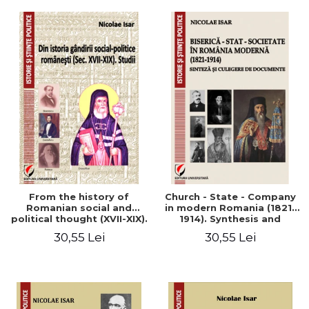
From the history of
Church - State - Company
Romanian social and
in modern Romania (1821-
political thought (XVII-XIX).
1914). Synthesis and
Studies
collection of documents
30,55 Lei
30,55 Lei