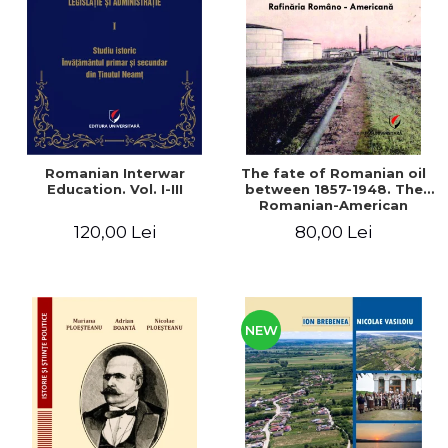
LEGAL AND ADMINISTRATIVE
Distributors
SCIENCES
ECONOMIC SCIENCES
EXACT SCIENCES
PHYSICAL EDUCATION AND
SPORTS
PROCEEDINGS
Romanian Interwar
The fate of Romanian oil
SCIENTIFIC PUBLICATIONS
Education. Vol. I-III
between 1857-1948. The
Romanian-American
PRE-UNIVERSITY
Refinery
120,00 Lei
80,00 Lei
FREE TIME
COMING SOON
NEW APPEARANCES
PROMOTIONS
NEW
STUDY PACKAGES