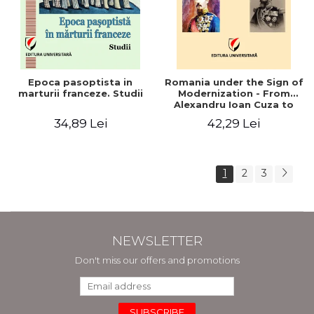
Epoca pasoptista in
Romania under the Sign of
marturii franceze. Studii
Modernization - From
Alexandru Ioan Cuza to
Carol I (1859 - 1914)
34,89 Lei
42,29 Lei
1
2
3
NEWSLETTER
Don't miss our offers and promotions