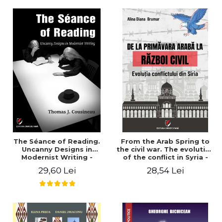
years". - Ioana Ionescu
The Séance of Reading.
From the Arab Spring to
Uncanny Designs in
the civil war. The evolution
Modernist Writing -
of the conflict in Syria -
Thomas J. Cousineau
Alina Diana Brumar
29,60 Lei
28,54 Lei