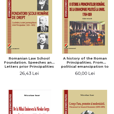
Romanian Law School
A history of the Roman
Foundation. Speeches and
Principalities. From
Letters prior Principalities
political emancipation to
Union (1851-1859)
the Union. 1769-1859
26,43 Lei
60,00 Lei