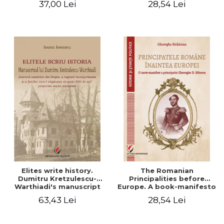
37,00 Lei
28,54 Lei
Elites write history.
The Romanian
Dumitru Kretzulescu-
Principalities before
Warthiadi's manuscript
Europe. A book-manifesto
"History of the Drajna
of Prince Gheorghe D.
63,43 Lei
28,54 Lei
Castle, the surrounding
Bibescu - Gheorghe
region and the family that
Bichicean
has owned it for over 300