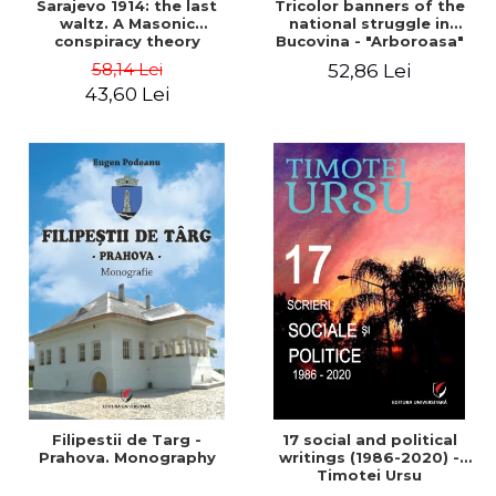
Sarajevo 1914: the last
Tricolor banners of the
waltz. A Masonic
national struggle in
conspiracy theory
Bucovina - "Arboroasa"
and "Junimea"
58,14 Lei
52,86 Lei
43,60 Lei
Filipestii de Targ -
17 social and political
Prahova. Monography
writings (1986-2020) -
Timotei Ursu