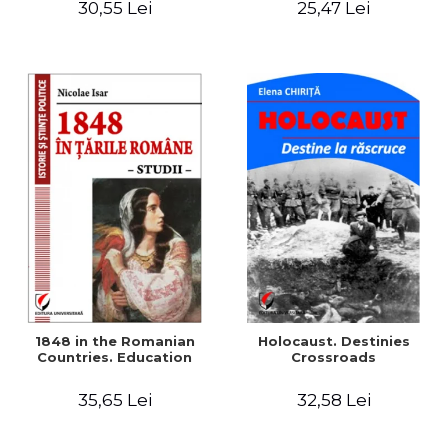
30,55 Lei
25,47 Lei
readings
1848 in the Romanian
Holocaust. Destinies
Countries. Education
Crossroads
35,65 Lei
32,58 Lei