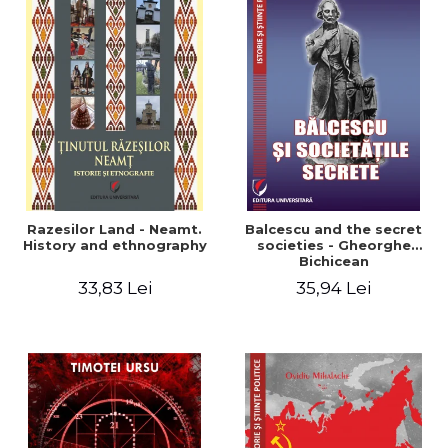
Razesilor Land - Neamt.
Balcescu and the secret
History and ethnography
societies - Gheorghe
Bichicean
33,83 Lei
35,94 Lei