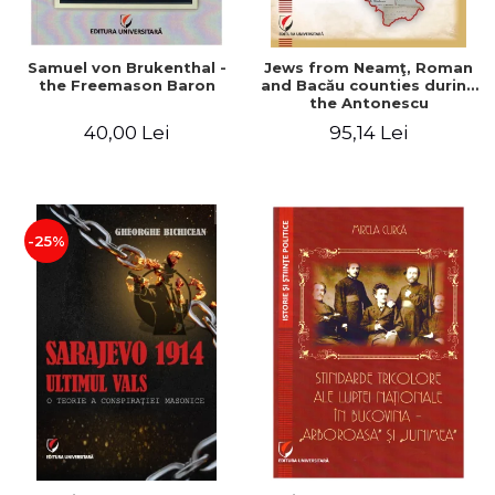
Samuel von Brukenthal -
Jews from Neamţ, Roman
the Freemason Baron
and Bacău counties during
the Antonescu
government in the period
40,00 Lei
95,14 Lei
1940-1944
-25%