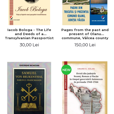
Iacob Bologa - The Life
Pages from the past and
and Deeds of a
present of Olanu
Transylvanian Passportist
commune, Vâlcea county
30,00 Lei
150,00 Lei
NEW