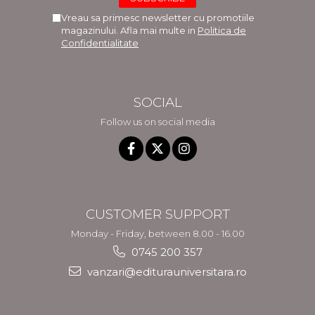
Vreau sa primesc newsletter cu promotiile
magazinului. Afla mai multe in
Politica de
Confidentialitate
SOCIAL
Follow us on social media
CUSTOMER SUPPORT
Monday - Friday, between 8.00 - 16.00
0745 200 357
vanzari@editurauniversitara.ro