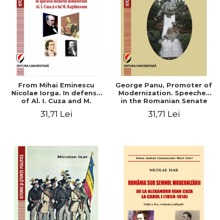
From Mihai Eminescu
George Panu, Promoter of
Nicolae Iorga. In defense
Modernization. Speeches
of Al. I. Cuza and M.
in the Romanian Senate
Kogalniceanu memory
(1892-1895)
31,71 Lei
31,71 Lei