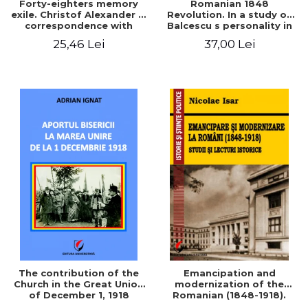
Forty-eighters memory
Romanian 1848
exile. Christof Alexander in
Revolution. In a study of
correspondence with
Balcescu s personality in
Christian Tell (1852 - 1856)
the vision N. Iorga
25,46 Lei
37,00 Lei
The contribution of the
Emancipation and
Church in the Great Union
modernization of the
of December 1, 1918
Romanian (1848-1918).
Studies and historical