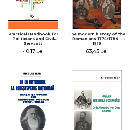
Practical Handbook for
The modern history of the
Politicians and Civil
Romanians 1774/1784 -
Servants
1918
40,17 Lei
63,43 Lei