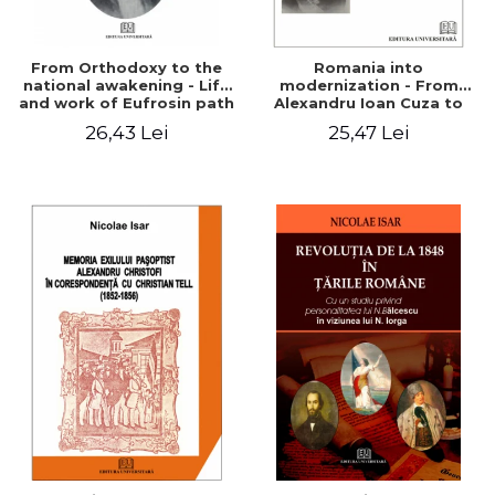
From Orthodoxy to the
Romania into
national awakening - Life
modernization - From
and work of Eufrosin path
Alexandru Ioan Cuza to
Charles I
26,43 Lei
25,47 Lei