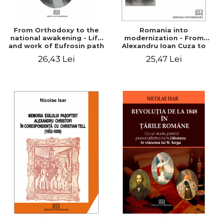
From Orthodoxy to the
Romania into
national awakening - Life
modernization - From
and work of Eufrosin path
Alexandru Ioan Cuza to
Charles I
26,43 Lei
25,47 Lei