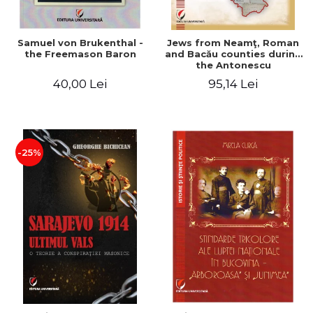
Samuel von Brukenthal -
Jews from Neamţ, Roman
the Freemason Baron
and Bacău counties during
the Antonescu
government in the period
40,00 Lei
95,14 Lei
1940-1944
-25%