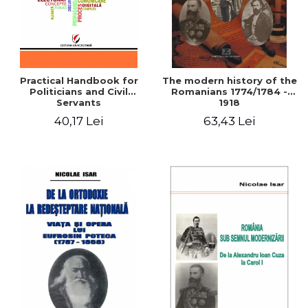
Practical Handbook for
The modern history of the
Politicians and Civil
Romanians 1774/1784 -
Servants
1918
40,17 Lei
63,43 Lei