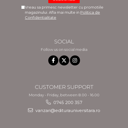
Vreau sa primesc newsletter cu promotiile
magazinului. Afla mai multe in
Politica de
Confidentialitate
SOCIAL
Follow us on social media
CUSTOMER SUPPORT
Monday - Friday, between 8.00 - 16.00
0745 200 357
vanzari@editurauniversitara.ro