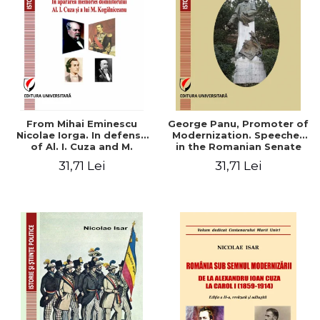
From Mihai Eminescu
George Panu, Promoter of
Nicolae Iorga. In defense
Modernization. Speeches
of Al. I. Cuza and M.
in the Romanian Senate
Kogalniceanu memory
(1892-1895)
31,71 Lei
31,71 Lei