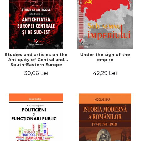
Studies and articles on the
Under the sign of the
Antiquity of Central and
empire
South-Eastern Europe
30,66 Lei
42,29 Lei