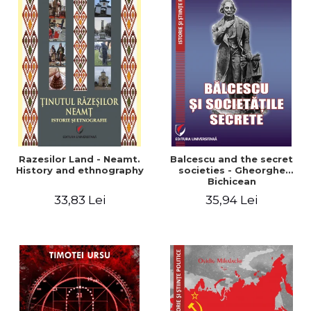
Razesilor Land - Neamt.
Balcescu and the secret
History and ethnography
societies - Gheorghe
Bichicean
33,83 Lei
35,94 Lei