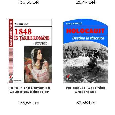
30,55 Lei
25,47 Lei
readings
1848 in the Romanian
Holocaust. Destinies
Countries. Education
Crossroads
35,65 Lei
32,58 Lei