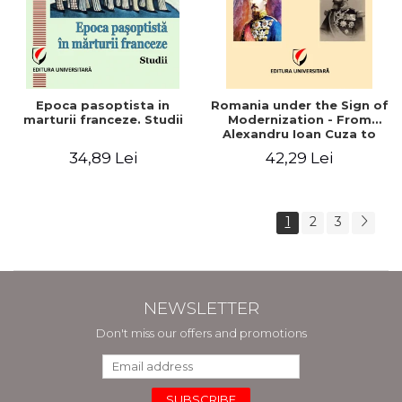
Epoca pasoptista in
Romania under the Sign of
marturii franceze. Studii
Modernization - From
Alexandru Ioan Cuza to
Carol I (1859 - 1914)
34,89 Lei
42,29 Lei
1
2
3
NEWSLETTER
Don't miss our offers and promotions