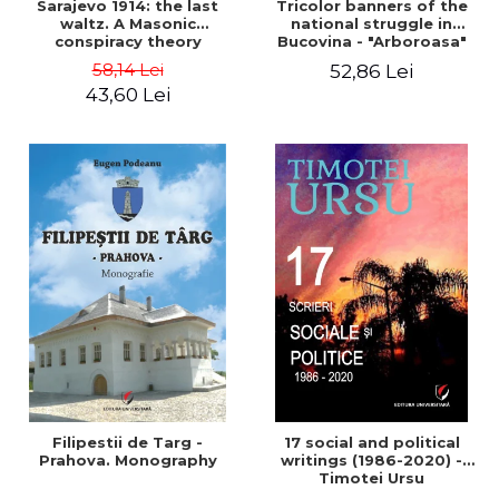
Sarajevo 1914: the last
Tricolor banners of the
waltz. A Masonic
national struggle in
conspiracy theory
Bucovina - "Arboroasa"
and "Junimea"
58,14 Lei
52,86 Lei
43,60 Lei
Filipestii de Targ -
17 social and political
Prahova. Monography
writings (1986-2020) -
Timotei Ursu