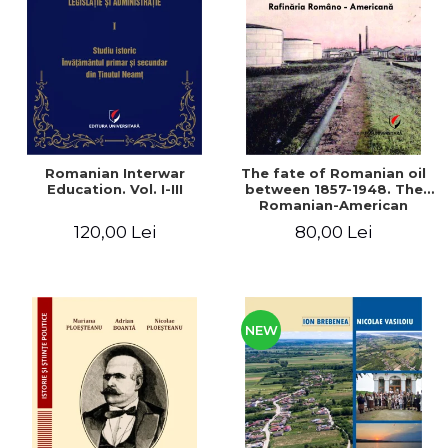
LEGAL AND ADMINISTRATIVE
Distributors
SCIENCES
ECONOMIC SCIENCES
EXACT SCIENCES
PHYSICAL EDUCATION AND
SPORTS
PROCEEDINGS
Romanian Interwar
The fate of Romanian oil
SCIENTIFIC PUBLICATIONS
Education. Vol. I-III
between 1857-1948. The
Romanian-American
PRE-UNIVERSITY
Refinery
120,00 Lei
80,00 Lei
FREE TIME
COMING SOON
NEW APPEARANCES
PROMOTIONS
NEW
STUDY PACKAGES