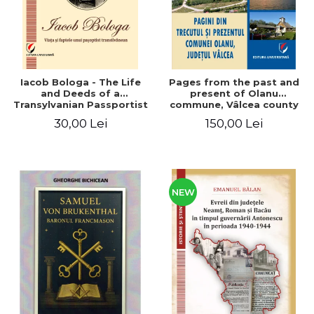
Iacob Bologa - The Life
Pages from the past and
and Deeds of a
present of Olanu
Transylvanian Passportist
commune, Vâlcea county
30,00 Lei
150,00 Lei
NEW