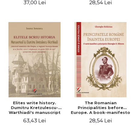
37,00 Lei
28,54 Lei
Elites write history.
The Romanian
Dumitru Kretzulescu-
Principalities before
Warthiadi's manuscript
Europe. A book-manifesto
"History of the Drajna
of Prince Gheorghe D.
63,43 Lei
28,54 Lei
Castle, the surrounding
Bibescu - Gheorghe
region and the family that
Bichicean
has owned it for over 300