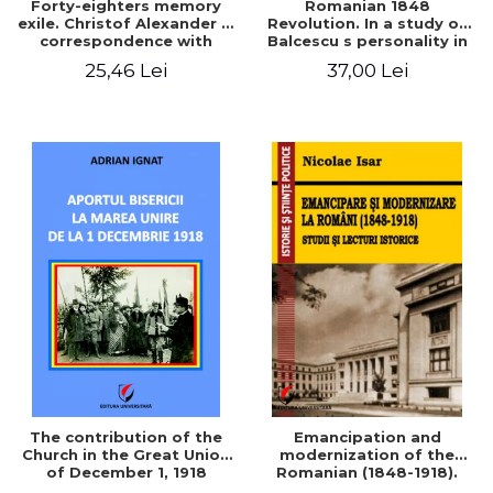
Forty-eighters memory
Romanian 1848
exile. Christof Alexander in
Revolution. In a study of
correspondence with
Balcescu s personality in
Christian Tell (1852 - 1856)
the vision N. Iorga
25,46 Lei
37,00 Lei
The contribution of the
Emancipation and
Church in the Great Union
modernization of the
of December 1, 1918
Romanian (1848-1918).
Studies and historical