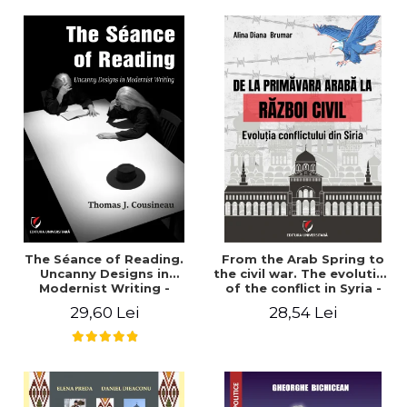
years". - Ioana Ionescu
The Séance of Reading.
From the Arab Spring to
Uncanny Designs in
the civil war. The evolution
Modernist Writing -
of the conflict in Syria -
Thomas J. Cousineau
Alina Diana Brumar
29,60 Lei
28,54 Lei