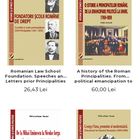
Romanian Law School
A history of the Roman
Foundation. Speeches and
Principalities. From
Letters prior Principalities
political emancipation to
Union (1851-1859)
the Union. 1769-1859
26,43 Lei
60,00 Lei