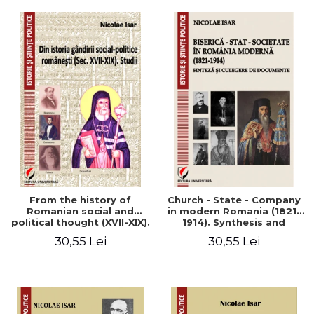
From the history of
Church - State - Company
Romanian social and
in modern Romania (1821-
political thought (XVII-XIX).
1914). Synthesis and
Studies
collection of documents
30,55 Lei
30,55 Lei