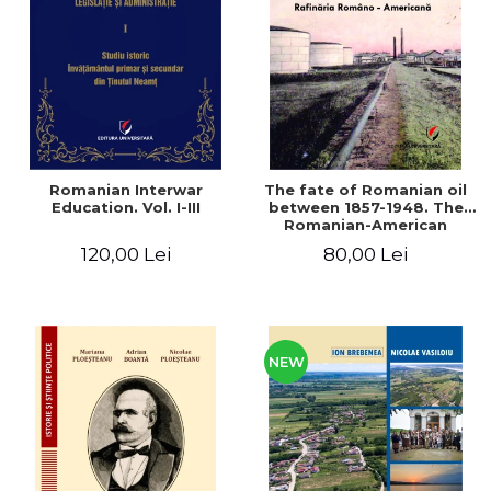
LEGAL AND ADMINISTRATIVE
Distributors
SCIENCES
ECONOMIC SCIENCES
EXACT SCIENCES
PHYSICAL EDUCATION AND
SPORTS
PROCEEDINGS
Romanian Interwar
The fate of Romanian oil
SCIENTIFIC PUBLICATIONS
Education. Vol. I-III
between 1857-1948. The
Romanian-American
PRE-UNIVERSITY
Refinery
120,00 Lei
80,00 Lei
FREE TIME
COMING SOON
NEW APPEARANCES
PROMOTIONS
NEW
STUDY PACKAGES