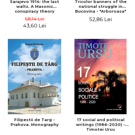
Sarajevo 1914: the last
Tricolor banners of the
waltz. A Masonic
national struggle in
conspiracy theory
Bucovina - "Arboroasa"
and "Junimea"
58,14 Lei
52,86 Lei
43,60 Lei
Filipestii de Targ -
17 social and political
Prahova. Monography
writings (1986-2020) -
Timotei Ursu