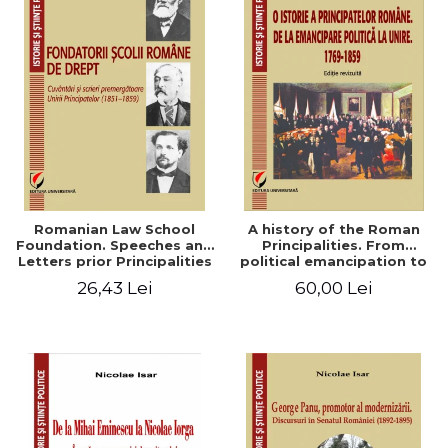
Romanian Law School
A history of the Roman
Foundation. Speeches and
Principalities. From
Letters prior Principalities
political emancipation to
Union (1851-1859)
the Union. 1769-1859
26,43 Lei
60,00 Lei