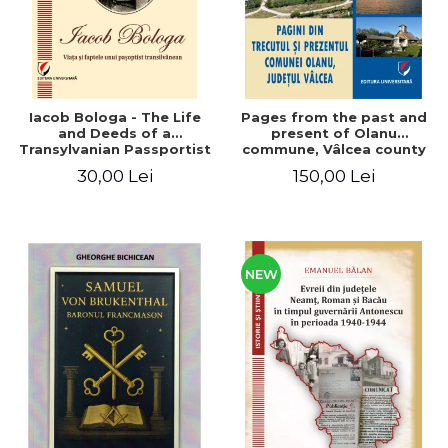
Iacob Bologa - The Life
Pages from the past and
and Deeds of a
present of Olanu
Transylvanian Passportist
commune, Vâlcea county
30,00 Lei
150,00 Lei
NEW