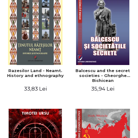
Razesilor Land - Neamt.
Balcescu and the secret
History and ethnography
societies - Gheorghe
Bichicean
33,83 Lei
35,94 Lei