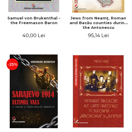
Samuel von Brukenthal -
Jews from Neamţ, Roman
the Freemason Baron
and Bacău counties during
the Antonescu
government in the period
40,00 Lei
95,14 Lei
1940-1944
-25%