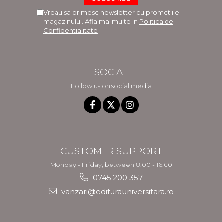
Vreau sa primesc newsletter cu promotiile
magazinului. Afla mai multe in
Politica de
Confidentialitate
SOCIAL
Follow us on social media
CUSTOMER SUPPORT
Monday - Friday, between 8.00 - 16.00
0745 200 357
vanzari@editurauniversitara.ro