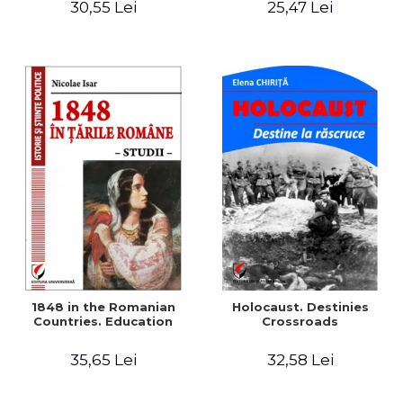
30,55 Lei
25,47 Lei
readings
1848 in the Romanian
Holocaust. Destinies
Countries. Education
Crossroads
35,65 Lei
32,58 Lei