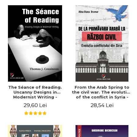
years". - Ioana Ionescu
The Séance of Reading.
From the Arab Spring to
Uncanny Designs in
the civil war. The evolution
Modernist Writing -
of the conflict in Syria -
Thomas J. Cousineau
Alina Diana Brumar
29,60 Lei
28,54 Lei