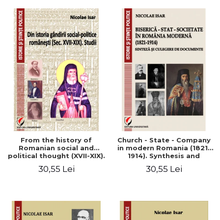
From the history of
Church - State - Company
Romanian social and
in modern Romania (1821-
political thought (XVII-XIX).
1914). Synthesis and
Studies
collection of documents
30,55 Lei
30,55 Lei