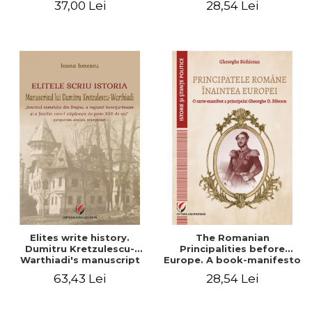
37,00 Lei
28,54 Lei
Elites write history.
The Romanian
Dumitru Kretzulescu-
Principalities before
Warthiadi's manuscript
Europe. A book-manifesto
"History of the Drajna
of Prince Gheorghe D.
63,43 Lei
28,54 Lei
Castle, the surrounding
Bibescu - Gheorghe
region and the family that
Bichicean
has owned it for over 300