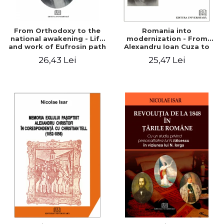
From Orthodoxy to the
Romania into
national awakening - Life
modernization - From
and work of Eufrosin path
Alexandru Ioan Cuza to
Charles I
26,43 Lei
25,47 Lei