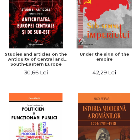
Studies and articles on the
Under the sign of the
Antiquity of Central and
empire
South-Eastern Europe
30,66 Lei
42,29 Lei