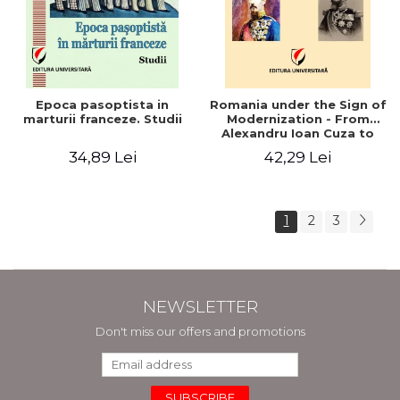
Epoca pasoptista in
Romania under the Sign of
marturii franceze. Studii
Modernization - From
Alexandru Ioan Cuza to
Carol I (1859 - 1914)
34,89 Lei
42,29 Lei
1
2
3
NEWSLETTER
Don't miss our offers and promotions