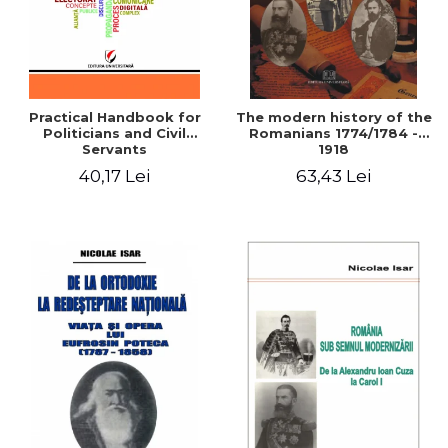
Practical Handbook for
The modern history of the
Politicians and Civil
Romanians 1774/1784 -
Servants
1918
40,17 Lei
63,43 Lei