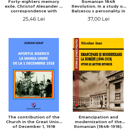
Forty-eighters memory
Romanian 1848
exile. Christof Alexander in
Revolution. In a study of
correspondence with
Balcescu s personality in
Christian Tell (1852 - 1856)
the vision N. Iorga
25,46 Lei
37,00 Lei
The contribution of the
Emancipation and
Church in the Great Union
modernization of the
of December 1, 1918
Romanian (1848-1918).
Studies and historical