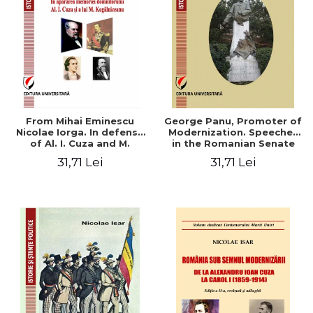
From Mihai Eminescu
George Panu, Promoter of
Nicolae Iorga. In defense
Modernization. Speeches
of Al. I. Cuza and M.
in the Romanian Senate
Kogalniceanu memory
(1892-1895)
31,71 Lei
31,71 Lei