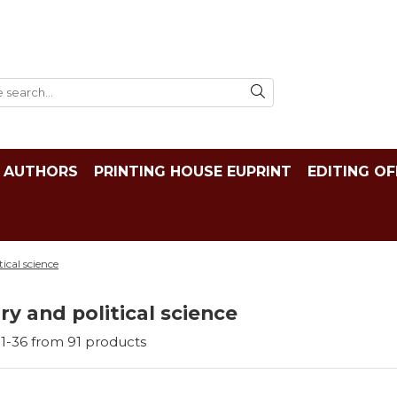
AUTHORS
PRINTING HOUSE EUPRINT
EDITING OF
tical science
ry and political science
1-
36
from
91
products