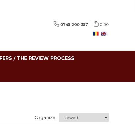
0745 200 357
0,00
FERS / THE REVIEW PROCESS
Organize: