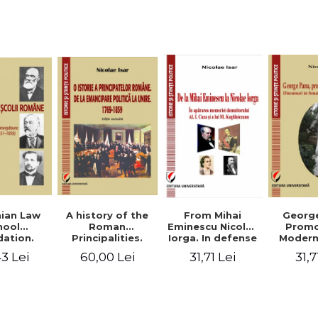
Studies and
historical
readings
Georg
ian Law
A history of the
From Mihai
Promo
hool
Roman
Eminescu Nicolae
Modern
ation.
Principalities.
Iorga. In defense
Speeche
hes and
From political
of Al. I. Cuza and
31,7
3 Lei
60,00 Lei
31,71 Lei
Romania
s prior
emancipation to
M. Kogalniceanu
(1892
palities
the Union. 1769-
memory
851-1859)
1859