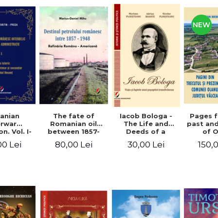
NEW
anian
The fate of
Pages 
Iacob Bologa -
erwar
Romanian oil
past an
The Life and
n. Vol. I-
between 1857-
of 
Deeds of a
III
1948. The
commune
Transylvanian
00 Lei
80,00 Lei
150,
30,00 Lei
Romanian-
co
Passportist
American
Refinery