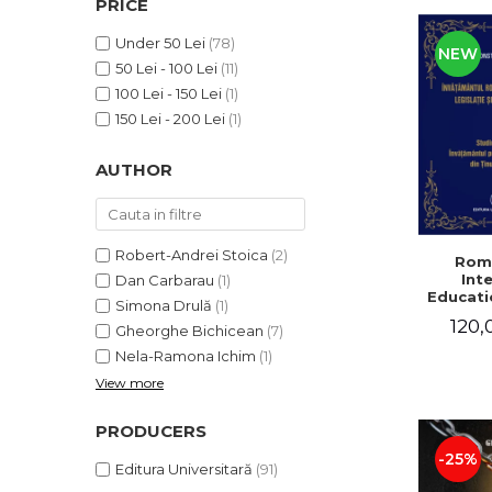
PRICE
LEGAL AND ADMINISTRATIVE
Distributors
SCIENCES
Under 50 Lei
(78)
NEW
ECONOMIC SCIENCES
50 Lei - 100 Lei
(11)
EXACT SCIENCES
100 Lei - 150 Lei
(1)
PHYSICAL EDUCATION AND
150 Lei - 200 Lei
(1)
SPORTS
AUTHOR
PROCEEDINGS
SCIENTIFIC PUBLICATIONS
PRE-UNIVERSITY
FREE TIME
Robert-Andrei Stoica
(2)
Rom
Int
Dan Carbarau
(1)
COMING SOON
Educatio
Simona Drulă
(1)
NEW APPEARANCES
120,
Gheorghe Bichicean
(7)
PROMOTIONS
Nela-Ramona Ichim
(1)
View more
STUDY PACKAGES
PRODUCERS
-25%
Editura Universitară
(91)