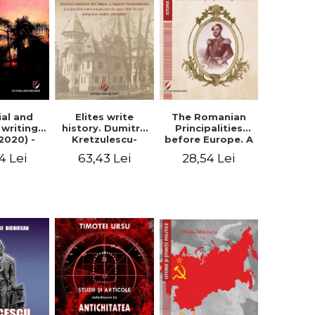
Elites write
The Romanian
ial and
history. Dumitru
Principalities
l writings
Kretzulescu-
before Europe. A
2020) -
Warthiadi's
book-manifesto
ei Ursu
63,43 Lei
28,54 Lei
4 Lei
manuscript
of Prince
"History of the
Gheorghe D.
Drajna Castle,
Bibescu -
the surrounding
Gheorghe
region and the
Bichicean
family that has
owned it for over
300 years". -
Ioana Ionescu