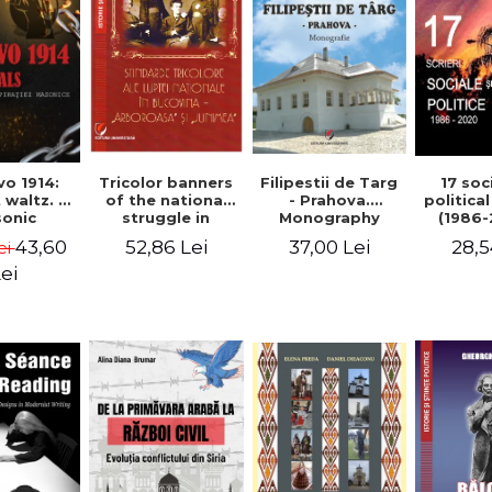
Tricolor banners
Filipestii de Targ
vo 1914:
17 soc
of the national
- Prahova.
 waltz. A
politica
struggle in
Monography
onic
(1986-
Bucovina -
piracy
Timot
52,86 Lei
37,00 Lei
43,60
28,5
ei
"Arboroasa" and
eory
"Junimea"
ei