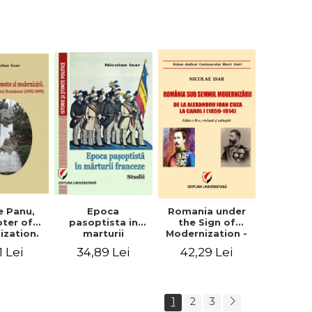
collection of
documents
e Panu,
Epoca
Romania under
ter of
pasoptista in
the Sign of
ization.
marturii
Modernization -
s in the
franceze. Studii
From Alexandru
1 Lei
34,89 Lei
42,29 Lei
n Senate
Ioan Cuza to
-1895)
Carol I (1859 -
1914)
1
2
3