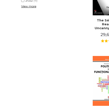
2022
(6)
View more
The Sé
Rea
Uncanny
in Mo
29,6
Writing
J. Co