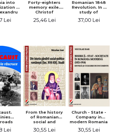
ia into
Forty-eighters
Romanian 1848
zation -
memory exile.
Revolution. In a
lexandru
Christof
study of
Cuza to
Alexander in
Balcescu s
7 Lei
25,46 Lei
37,00 Lei
les I
correspondence
personality in the
with Christian
vision N. Iorga
Tell (1852 - 1856)
From the history
caust.
Church - State -
of Romanian
inies
Company in
social and
sroads
modern Romania
political thought
(1821-1914).
30,55 Lei
8 Lei
30,55 Lei
(XVII-XIX). Studies
Synthesis and