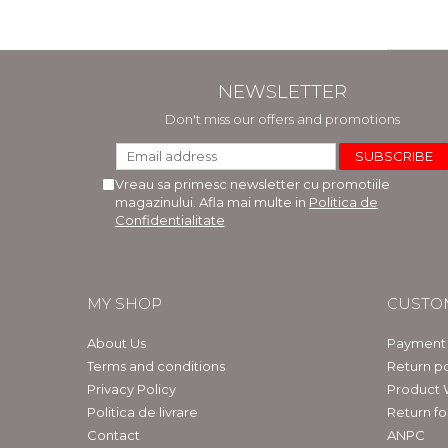
NEWSLETTER
Don't miss our offers and promotions
Vreau sa primesc newsletter cu promotiile
magazinului. Afla mai multe in
Politica de
Confidentialitate
MY SHOP
CUSTO
About Us
Payment
Terms and conditions
Return po
Privacy Policy
Product 
Politica de livrare
Return f
Contact
ANPC