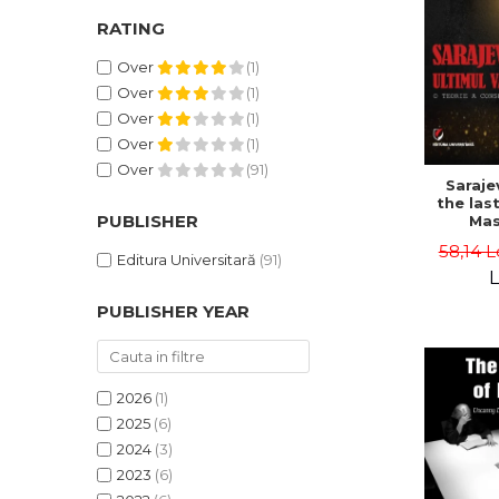
RATING
Over
(1)
Over
(1)
Over
(1)
Over
(1)
Over
(91)
Saraje
the last
PUBLISHER
Mas
cons
58,14 L
th
Editura Universitară
(91)
L
PUBLISHER YEAR
2026
(1)
2025
(6)
2024
(3)
2023
(6)