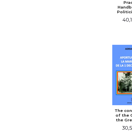
Prac
Handb
Politic
Civil 
40,1
The con
of the 
the Gre
of Dec
30,5
1