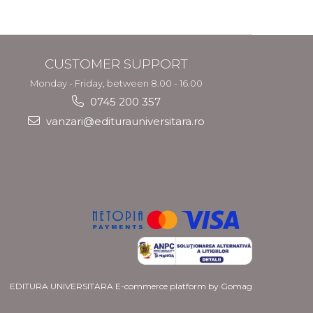
CUSTOMER SUPPORT
Monday - Friday, between 8.00 - 16.00
0745 200 357
vanzari@editurauniversitara.ro
EDITURA UNIVERSITARA
E-commerce platform by Gomag