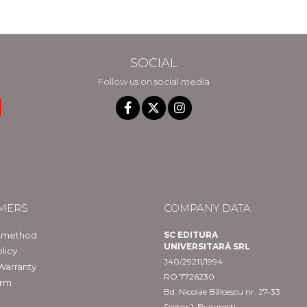
SOCIAL
Follow us on social media
MERS
COMPANY DATA
 method
SC EDITURA
UNIVERSITARĂ SRL
licy
J40/29211/1994
Warranty
RO 7726230
orm
Bd. Nicolae Bălcescu nr. 27-33
Sector 1, București