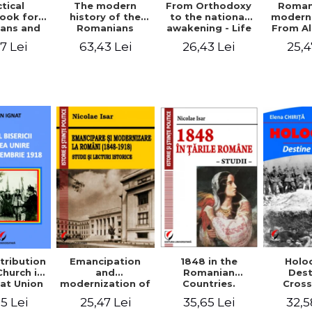
tical
From Orthodoxy
Roman
The modern
ook for
to the national
moderni
history of the
ians and
awakening - Life
From A
Romanians
Servants
and work of
Ioan 
1774/1784 - 1918
7 Lei
26,43 Lei
25,4
63,43 Lei
Eufrosin path
Char
1848 in the
tribution
Emancipation
Holo
Romanian
Church in
and
Dest
Countries.
at Union
modernization of
Cros
Education
ember 1,
the Romanian
35,65 Lei
5 Lei
25,47 Lei
32,5
918
(1848-1918).