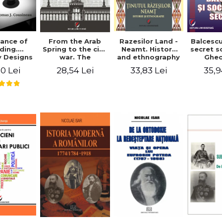
ance of
From the Arab
Razesilor Land -
Balcesc
ding.
Spring to the civil
Neamt. History
secret s
 Designs
war. The
and ethnography
Ghe
dernist
evolution of the
Bich
0 Lei
28,54 Lei
33,83 Lei
35,9
 - Thomas
conflict in Syria -
usineau
Alina Diana
Brumar