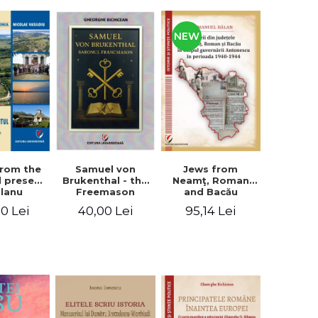
NEW
from the
Jews from
Samuel von
d present
Neamţ, Roman
Brukenthal - the
Olanu
and Bacău
Freemason
, Vâlcea
counties during
Baron
00 Lei
95,14 Lei
40,00 Lei
unty
the Antonescu
government in
the period 1940-
1944