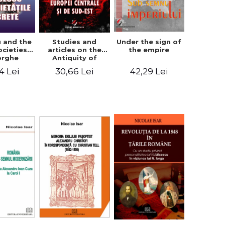
u and the
Studies and
Under the sign of
ocieties -
articles on the
the empire
orghe
Antiquity of
icean
Central and
4 Lei
30,66 Lei
42,29 Lei
South-Eastern
Europe