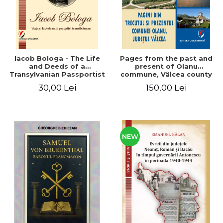
Iacob Bologa - The Life
Pages from the past and
and Deeds of a
present of Olanu
Transylvanian Passportist
commune, Vâlcea county
30,00 Lei
150,00 Lei
NEW