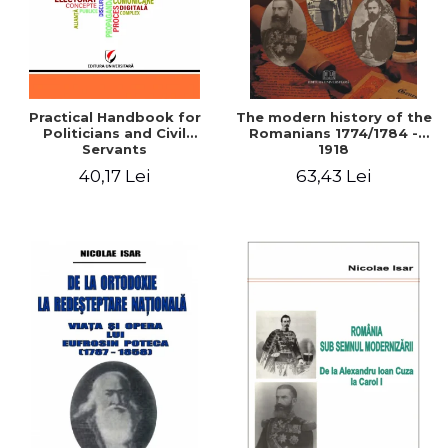
Practical Handbook for
The modern history of the
Politicians and Civil
Romanians 1774/1784 -
Servants
1918
40,17 Lei
63,43 Lei