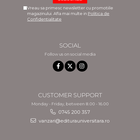
Vreau sa primesc newsletter cu promotiile
magazinului. Afla mai multe in
Politica de
Confidentialitate
SOCIAL
Follow us on social media
CUSTOMER SUPPORT
Monday - Friday, between 8.00 - 16.00
0745 200 357
vanzari@editurauniversitara.ro