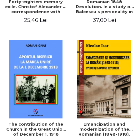
Forty-eighters memory
Romanian 1848
exile. Christof Alexander in
Revolution. In a study of
correspondence with
Balcescu s personality in
Christian Tell (1852 - 1856)
the vision N. Iorga
25,46 Lei
37,00 Lei
The contribution of the
Emancipation and
Church in the Great Union
modernization of the
of December 1, 1918
Romanian (1848-1918).
Studies and historical