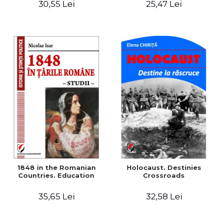
30,55 Lei
25,47 Lei
readings
1848 in the Romanian
Holocaust. Destinies
Countries. Education
Crossroads
35,65 Lei
32,58 Lei