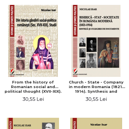
From the history of
Church - State - Company
Romanian social and
in modern Romania (1821-
political thought (XVII-XIX).
1914). Synthesis and
Studies
collection of documents
30,55 Lei
30,55 Lei