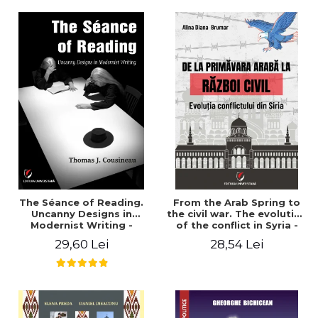
years". - Ioana Ionescu
The Séance of Reading.
From the Arab Spring to
Uncanny Designs in
the civil war. The evolution
Modernist Writing -
of the conflict in Syria -
Thomas J. Cousineau
Alina Diana Brumar
29,60 Lei
28,54 Lei