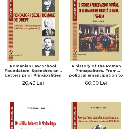
Romanian Law School
A history of the Roman
Foundation. Speeches and
Principalities. From
Letters prior Principalities
political emancipation to
Union (1851-1859)
the Union. 1769-1859
26,43 Lei
60,00 Lei