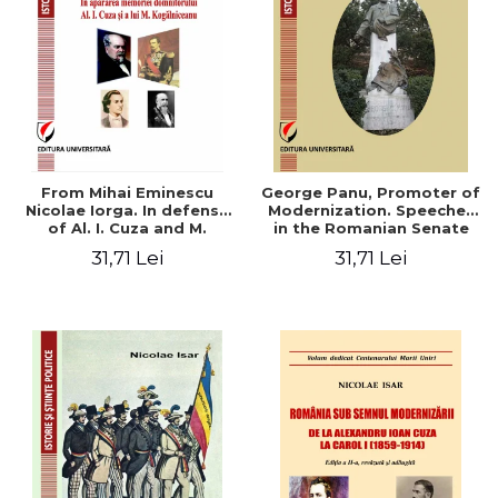
From Mihai Eminescu
George Panu, Promoter of
Nicolae Iorga. In defense
Modernization. Speeches
of Al. I. Cuza and M.
in the Romanian Senate
Kogalniceanu memory
(1892-1895)
31,71 Lei
31,71 Lei