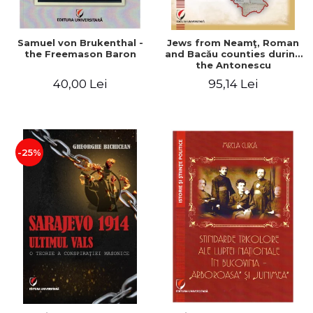
Samuel von Brukenthal -
Jews from Neamţ, Roman
the Freemason Baron
and Bacău counties during
the Antonescu
government in the period
40,00 Lei
95,14 Lei
1940-1944
-25%