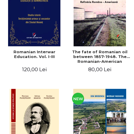
LEGAL AND ADMINISTRATIVE
Distributors
SCIENCES
ECONOMIC SCIENCES
EXACT SCIENCES
PHYSICAL EDUCATION AND
SPORTS
PROCEEDINGS
Romanian Interwar
The fate of Romanian oil
SCIENTIFIC PUBLICATIONS
Education. Vol. I-III
between 1857-1948. The
Romanian-American
PRE-UNIVERSITY
Refinery
120,00 Lei
80,00 Lei
FREE TIME
COMING SOON
NEW APPEARANCES
PROMOTIONS
NEW
STUDY PACKAGES