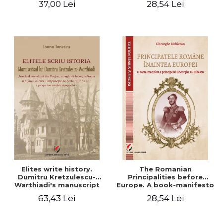
37,00 Lei
28,54 Lei
Elites write history.
The Romanian
Dumitru Kretzulescu-
Principalities before
Warthiadi's manuscript
Europe. A book-manifesto
"History of the Drajna
of Prince Gheorghe D.
63,43 Lei
28,54 Lei
Castle, the surrounding
Bibescu - Gheorghe
region and the family that
Bichicean
has owned it for over 300