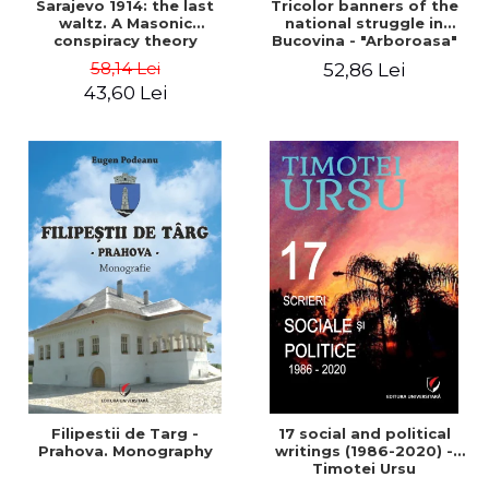
Sarajevo 1914: the last
Tricolor banners of the
waltz. A Masonic
national struggle in
conspiracy theory
Bucovina - "Arboroasa"
and "Junimea"
58,14 Lei
52,86 Lei
43,60 Lei
Filipestii de Targ -
17 social and political
Prahova. Monography
writings (1986-2020) -
Timotei Ursu