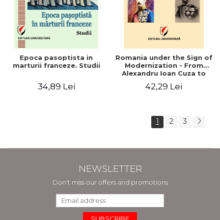
Epoca pasoptista in
Romania under the Sign of
marturii franceze. Studii
Modernization - From
Alexandru Ioan Cuza to
Carol I (1859 - 1914)
34,89 Lei
42,29 Lei
1
2
3
NEWSLETTER
Don't miss our offers and promotions