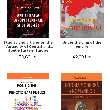
Studies and articles on the
Under the sign of the
Antiquity of Central and
empire
South-Eastern Europe
30,66 Lei
42,29 Lei