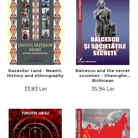
Razesilor Land - Neamt.
Balcescu and the secret
History and ethnography
societies - Gheorghe
Bichicean
33,83 Lei
35,94 Lei