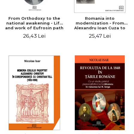
From Orthodoxy to the
Romania into
national awakening - Life
modernization - From
and work of Eufrosin path
Alexandru Ioan Cuza to
Charles I
26,43 Lei
25,47 Lei