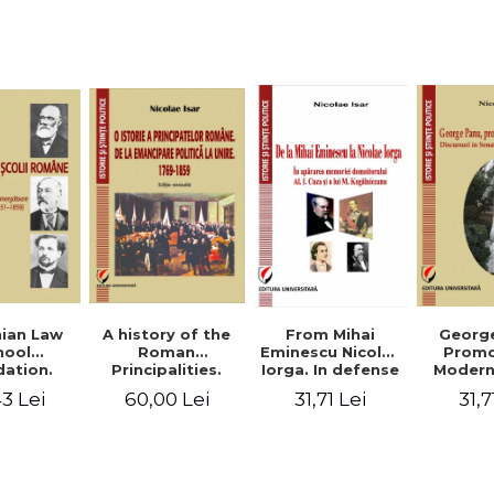
Studies and
historical
readings
Georg
ian Law
A history of the
From Mihai
Promo
hool
Roman
Eminescu Nicolae
Modern
ation.
Principalities.
Iorga. In defense
Speeche
hes and
From political
of Al. I. Cuza and
31,7
3 Lei
60,00 Lei
31,71 Lei
Romania
s prior
emancipation to
M. Kogalniceanu
(1892
palities
the Union. 1769-
memory
851-1859)
1859