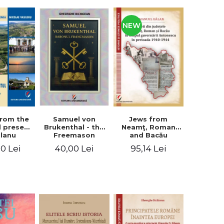
NEW
from the
Jews from
Samuel von
d present
Neamţ, Roman
Brukenthal - the
Olanu
and Bacău
Freemason
, Vâlcea
counties during
Baron
00 Lei
95,14 Lei
40,00 Lei
unty
the Antonescu
government in
the period 1940-
1944