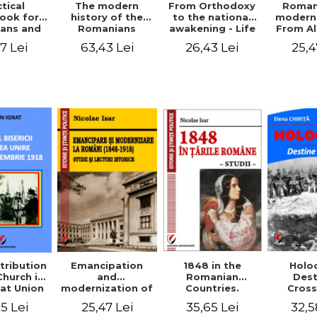
tical
From Orthodoxy
Roman
The modern
ook for
to the national
moderni
history of the
ians and
awakening - Life
From A
Romanians
Servants
and work of
Ioan 
1774/1784 - 1918
7 Lei
26,43 Lei
25,4
63,43 Lei
Eufrosin path
Char
1848 in the
tribution
Emancipation
Holo
Romanian
Church in
and
Dest
Countries.
at Union
modernization of
Cros
Education
ember 1,
the Romanian
35,65 Lei
5 Lei
25,47 Lei
32,5
918
(1848-1918).