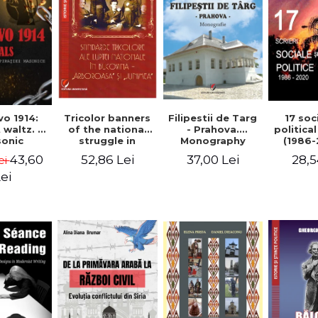
Tricolor banners
Filipestii de Targ
vo 1914:
17 soc
of the national
- Prahova.
 waltz. A
politica
struggle in
Monography
onic
(1986-
Bucovina -
piracy
Timot
52,86 Lei
37,00 Lei
43,60
28,5
ei
"Arboroasa" and
eory
"Junimea"
ei