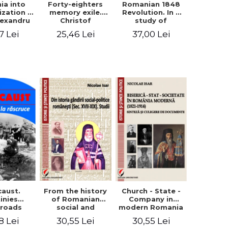
ia into
Forty-eighters
Romanian 1848
zation -
memory exile.
Revolution. In a
lexandru
Christof
study of
Cuza to
Alexander in
Balcescu s
7 Lei
25,46 Lei
37,00 Lei
les I
correspondence
personality in the
with Christian
vision N. Iorga
Tell (1852 - 1856)
From the history
caust.
Church - State -
of Romanian
inies
Company in
social and
sroads
modern Romania
political thought
(1821-1914).
30,55 Lei
8 Lei
30,55 Lei
(XVII-XIX). Studies
Synthesis and