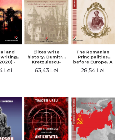
Elites write
The Romanian
ial and
history. Dumitru
Principalities
l writings
Kretzulescu-
before Europe. A
2020) -
Warthiadi's
book-manifesto
ei Ursu
63,43 Lei
28,54 Lei
4 Lei
manuscript
of Prince
"History of the
Gheorghe D.
Drajna Castle,
Bibescu -
the surrounding
Gheorghe
region and the
Bichicean
family that has
owned it for over
300 years". -
Ioana Ionescu