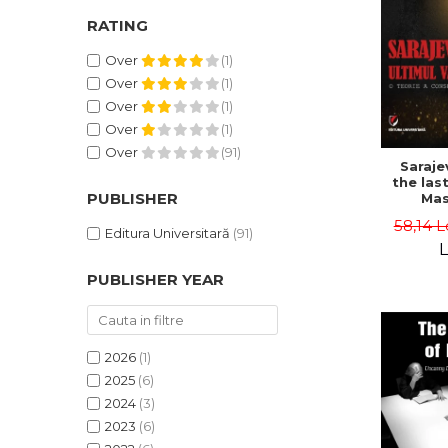
RATING
Over
(1)
Over
(1)
Over
(1)
Over
(1)
Over
(91)
Saraje
the last
PUBLISHER
Mas
cons
58,14 L
th
Editura Universitară
(91)
L
PUBLISHER YEAR
2026
(1)
2025
(6)
2024
(3)
2023
(6)