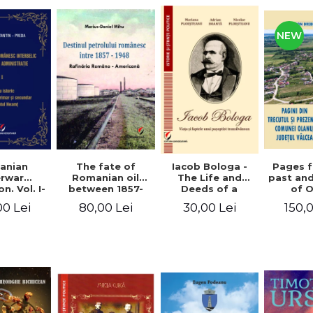
NEW
anian
The fate of
Pages 
Iacob Bologa -
erwar
Romanian oil
past an
The Life and
n. Vol. I-
between 1857-
of 
Deeds of a
III
1948. The
commune
Transylvanian
00 Lei
80,00 Lei
150,
30,00 Lei
Romanian-
co
Passportist
American
Refinery