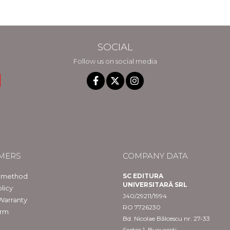
SOCIAL
Follow us on social media
MERS
COMPANY DATA
 method
SC EDITURA
UNIVERSITARĂ SRL
licy
J40/29211/1994
Warranty
RO 7726230
orm
Bd. Nicolae Bălcescu nr. 27-33
Sector 1, București