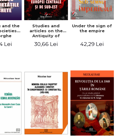
u and the
Studies and
Under the sign of
ocieties -
articles on the
the empire
orghe
Antiquity of
icean
Central and
4 Lei
30,66 Lei
42,29 Lei
South-Eastern
Europe