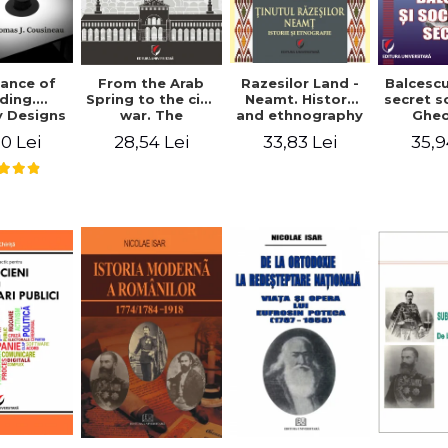
ance of
From the Arab
Razesilor Land -
Balcesc
ding.
Spring to the civil
Neamt. History
secret s
 Designs
war. The
and ethnography
Ghe
dernist
evolution of the
Bich
0 Lei
28,54 Lei
33,83 Lei
35,9
 - Thomas
conflict in Syria -
usineau
Alina Diana
Brumar