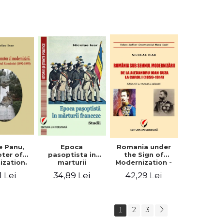
collection of
documents
e Panu,
Epoca
Romania under
ter of
pasoptista in
the Sign of
ization.
marturii
Modernization -
s in the
franceze. Studii
From Alexandru
1 Lei
34,89 Lei
42,29 Lei
n Senate
Ioan Cuza to
-1895)
Carol I (1859 -
1914)
1
2
3