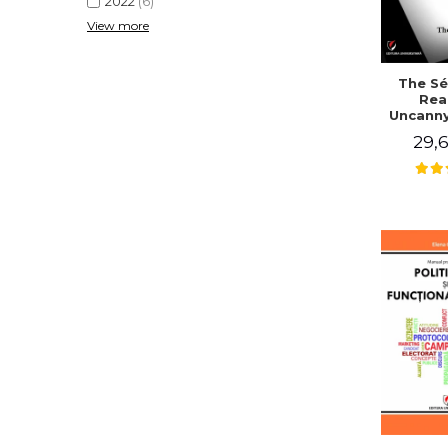
2022
(6)
View more
The Sé
Rea
Uncanny
in Mo
29,6
Writing
J. Co