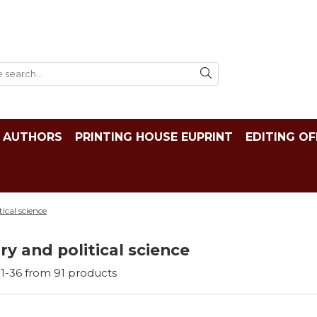
AUTHORS
PRINTING HOUSE EUPRINT
EDITING OF
tical science
ry and political science
1-
36
from
91
products