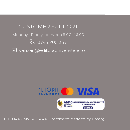
CUSTOMER SUPPORT
Monday - Friday, between 8.00 - 16.00
0745 200 357
vanzari@editurauniversitara.ro
EDITURA UNIVERSITARA
E-commerce platform by Gomag