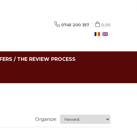
0745 200 357
0,00
FERS / THE REVIEW PROCESS
Organize: