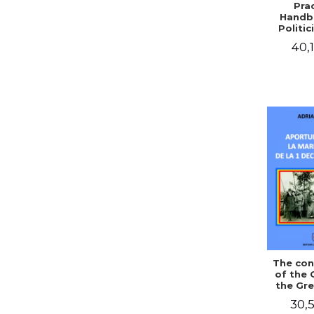
Prac
Handb
Politic
Civil 
40,1
The con
of the 
the Gre
of Dec
30,5
1