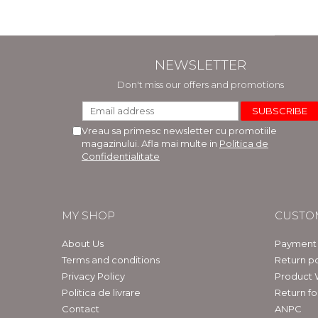
NEWSLETTER
Don't miss our offers and promotions
Vreau sa primesc newsletter cu promotiile
magazinului. Afla mai multe in
Politica de
Confidentialitate
MY SHOP
CUSTO
About Us
Payment
Terms and conditions
Return po
Privacy Policy
Product 
Politica de livrare
Return f
Contact
ANPC