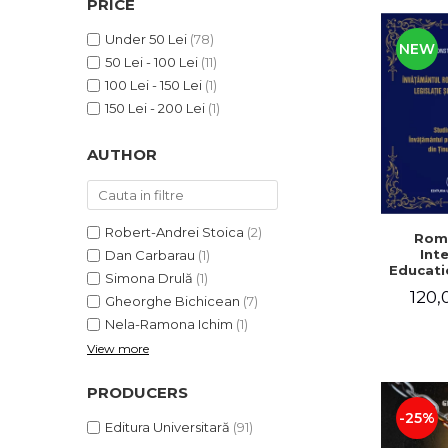
PRICE
LEGAL AND ADMINISTRATIVE
Distributors
SCIENCES
Under 50 Lei
(78)
NEW
ECONOMIC SCIENCES
50 Lei - 100 Lei
(11)
EXACT SCIENCES
100 Lei - 150 Lei
(1)
PHYSICAL EDUCATION AND
150 Lei - 200 Lei
(1)
SPORTS
AUTHOR
PROCEEDINGS
SCIENTIFIC PUBLICATIONS
PRE-UNIVERSITY
FREE TIME
Robert-Andrei Stoica
(2)
Rom
Int
Dan Carbarau
(1)
COMING SOON
Educatio
Simona Drulă
(1)
NEW APPEARANCES
120,
Gheorghe Bichicean
(7)
PROMOTIONS
Nela-Ramona Ichim
(1)
View more
STUDY PACKAGES
PRODUCERS
-25%
Editura Universitară
(91)