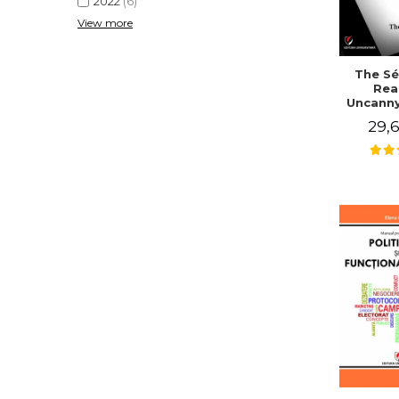
2022
(6)
View more
The Sé
Rea
Uncanny
in Mo
29,6
Writing
J. Co