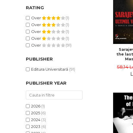
RATING
Over
(1)
Over
(1)
Over
(1)
Over
(1)
Over
(91)
Saraje
the last
PUBLISHER
Mas
cons
58,14 L
th
Editura Universitară
(91)
L
PUBLISHER YEAR
2026
(1)
2025
(6)
2024
(3)
2023
(6)