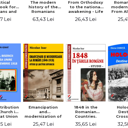
tical
From Orthodoxy
Roman
The modern
ook for
to the national
moderni
history of the
ians and
awakening - Life
From A
Romanians
Servants
and work of
Ioan 
1774/1784 - 1918
7 Lei
26,43 Lei
25,4
63,43 Lei
Eufrosin path
Char
1848 in the
tribution
Emancipation
Holo
Romanian
Church in
and
Dest
Countries.
at Union
modernization of
Cros
Education
ember 1,
the Romanian
35,65 Lei
5 Lei
25,47 Lei
32,5
918
(1848-1918).