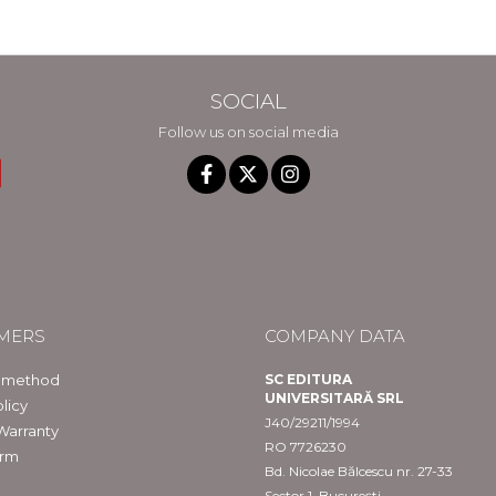
SOCIAL
Follow us on social media
MERS
COMPANY DATA
 method
SC EDITURA
UNIVERSITARĂ SRL
licy
J40/29211/1994
Warranty
RO 7726230
orm
Bd. Nicolae Bălcescu nr. 27-33
Sector 1, București