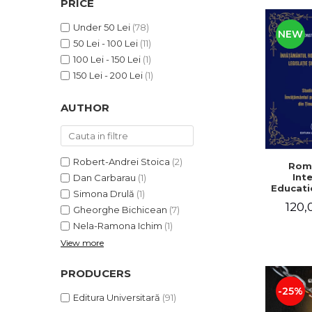
PRICE
LEGAL AND ADMINISTRATIVE
Distributors
SCIENCES
Under 50 Lei
(78)
NEW
ECONOMIC SCIENCES
50 Lei - 100 Lei
(11)
EXACT SCIENCES
100 Lei - 150 Lei
(1)
PHYSICAL EDUCATION AND
150 Lei - 200 Lei
(1)
SPORTS
AUTHOR
PROCEEDINGS
SCIENTIFIC PUBLICATIONS
PRE-UNIVERSITY
FREE TIME
Robert-Andrei Stoica
(2)
Rom
Int
Dan Carbarau
(1)
COMING SOON
Educatio
Simona Drulă
(1)
NEW APPEARANCES
120,
Gheorghe Bichicean
(7)
PROMOTIONS
Nela-Ramona Ichim
(1)
View more
STUDY PACKAGES
PRODUCERS
-25%
Editura Universitară
(91)