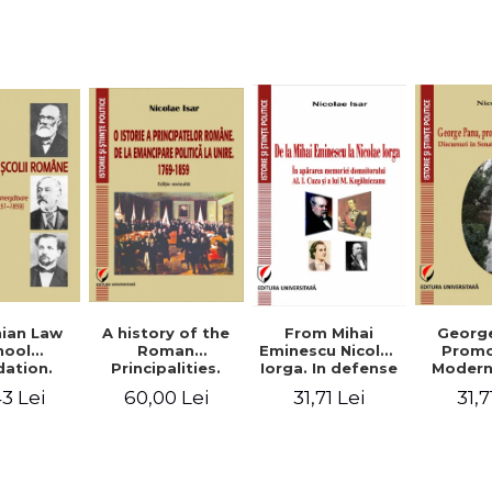
Studies and
historical
readings
Georg
ian Law
A history of the
From Mihai
Promo
hool
Roman
Eminescu Nicolae
Modern
ation.
Principalities.
Iorga. In defense
Speeche
hes and
From political
of Al. I. Cuza and
31,7
3 Lei
60,00 Lei
31,71 Lei
Romania
s prior
emancipation to
M. Kogalniceanu
(1892
palities
the Union. 1769-
memory
851-1859)
1859