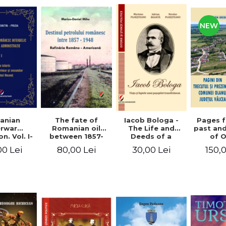
NEW
anian
The fate of
Pages 
Iacob Bologa -
erwar
Romanian oil
past an
The Life and
n. Vol. I-
between 1857-
of 
Deeds of a
III
1948. The
commune
Transylvanian
00 Lei
80,00 Lei
150,
30,00 Lei
Romanian-
co
Passportist
American
Refinery