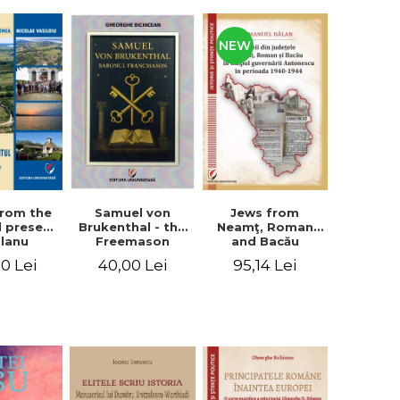
NEW
from the
Jews from
Samuel von
d present
Neamţ, Roman
Brukenthal - the
Olanu
and Bacău
Freemason
, Vâlcea
counties during
Baron
00 Lei
95,14 Lei
40,00 Lei
unty
the Antonescu
government in
the period 1940-
1944