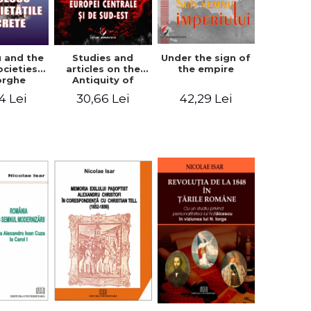
u and the
Studies and
Under the sign of
ocieties -
articles on the
the empire
orghe
Antiquity of
icean
Central and
4 Lei
30,66 Lei
42,29 Lei
South-Eastern
Europe