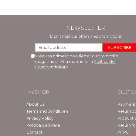
NEWSLETTER
Don't miss our offers and promotions
Vreau sa primesc newsletter cu promotiile
magazinului. Afla mai multe in
Politica de
Confidentialitate
MY SHOP
CUSTO
About Us
Payment
Terms and conditions
Return po
Privacy Policy
Product 
Politica de livrare
Return f
Contact
ANPC