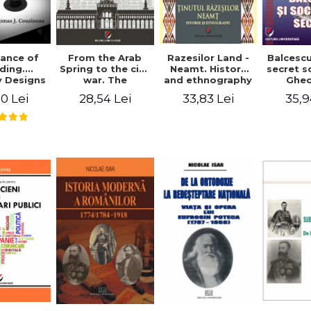
ance of
From the Arab
Razesilor Land -
Balcesc
ding.
Spring to the civil
Neamt. History
secret s
 Designs
war. The
and ethnography
Ghe
dernist
evolution of the
Bich
0 Lei
28,54 Lei
33,83 Lei
35,9
 - Thomas
conflict in Syria -
usineau
Alina Diana
Brumar