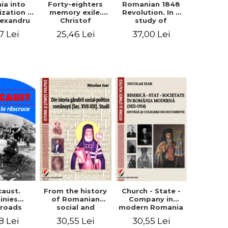
ia into
Forty-eighters
Romanian 1848
zation -
memory exile.
Revolution. In a
lexandru
Christof
study of
Cuza to
Alexander in
Balcescu s
7 Lei
25,46 Lei
37,00 Lei
les I
correspondence
personality in the
with Christian
vision N. Iorga
Tell (1852 - 1856)
From the history
caust.
Church - State -
of Romanian
inies
Company in
social and
sroads
modern Romania
political thought
(1821-1914).
30,55 Lei
8 Lei
30,55 Lei
(XVII-XIX). Studies
Synthesis and