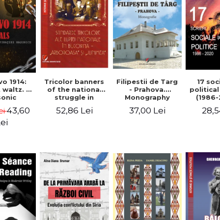
Tricolor banners
Filipestii de Targ
vo 1914:
17 soc
of the national
- Prahova.
 waltz. A
politica
struggle in
Monography
onic
(1986-
Bucovina -
piracy
Timot
52,86 Lei
37,00 Lei
43,60
28,5
ei
"Arboroasa" and
eory
"Junimea"
ei