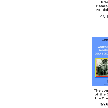
Prac
Handb
Politic
Civil 
40,1
The con
of the 
the Gre
of Dec
30,5
1