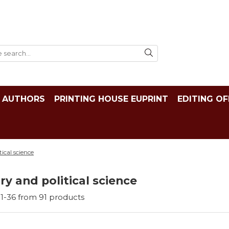
AUTHORS
PRINTING HOUSE EUPRINT
EDITING OF
tical science
ry and political science
1-
36
from
91
products