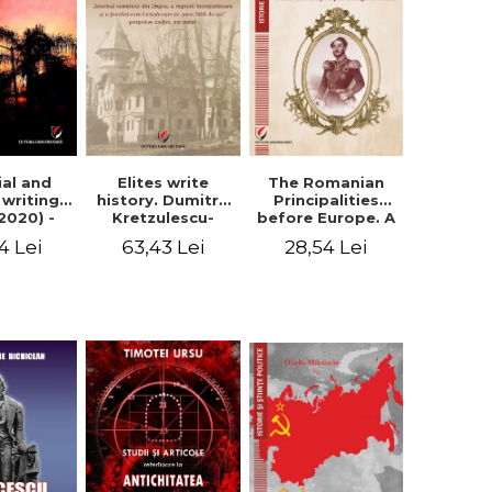
Elites write
The Romanian
ial and
history. Dumitru
Principalities
l writings
Kretzulescu-
before Europe. A
2020) -
Warthiadi's
book-manifesto
ei Ursu
63,43 Lei
28,54 Lei
4 Lei
manuscript
of Prince
"History of the
Gheorghe D.
Drajna Castle,
Bibescu -
the surrounding
Gheorghe
region and the
Bichicean
family that has
owned it for over
300 years". -
Ioana Ionescu