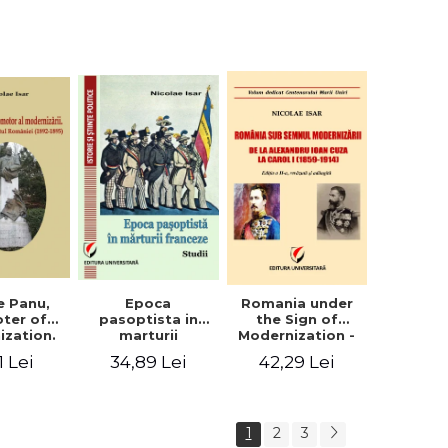
collection of
documents
e Panu,
Epoca
Romania under
ter of
pasoptista in
the Sign of
ization.
marturii
Modernization -
s in the
franceze. Studii
From Alexandru
1 Lei
34,89 Lei
42,29 Lei
n Senate
Ioan Cuza to
-1895)
Carol I (1859 -
1914)
1
2
3