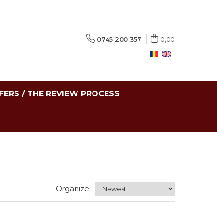
0745 200 357
0,00
FERS / THE REVIEW PROCESS
Organize: