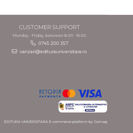
CUSTOMER SUPPORT
Monday - Friday, between 8.00 - 16.00
0745 200 357
vanzari@editurauniversitara.ro
EDITURA UNIVERSITARA
E-commerce platform by Gomag