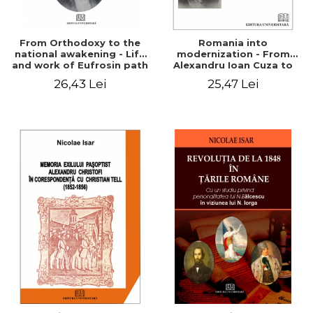
From Orthodoxy to the
Romania into
national awakening - Life
modernization - From
and work of Eufrosin path
Alexandru Ioan Cuza to
Charles I
26,43 Lei
25,47 Lei