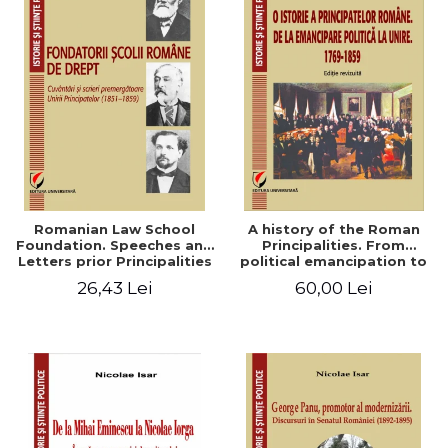
Romanian Law School
A history of the Roman
Foundation. Speeches and
Principalities. From
Letters prior Principalities
political emancipation to
Union (1851-1859)
the Union. 1769-1859
26,43 Lei
60,00 Lei