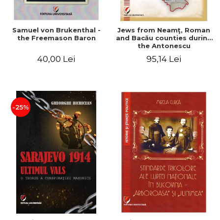
Samuel von Brukenthal -
Jews from Neamţ, Roman
the Freemason Baron
and Bacău counties during
the Antonescu
government in the period
40,00 Lei
95,14 Lei
1940-1944
-25%