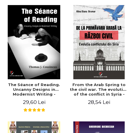
years". - Ioana Ionescu
The Séance of Reading.
From the Arab Spring to
Uncanny Designs in
the civil war. The evolution
Modernist Writing -
of the conflict in Syria -
Thomas J. Cousineau
Alina Diana Brumar
29,60 Lei
28,54 Lei