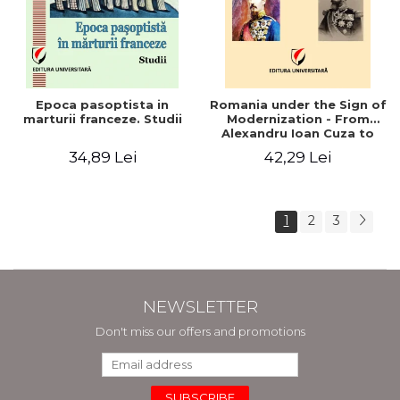
Epoca pasoptista in
Romania under the Sign of
marturii franceze. Studii
Modernization - From
Alexandru Ioan Cuza to
Carol I (1859 - 1914)
34,89 Lei
42,29 Lei
1
2
3
NEWSLETTER
Don't miss our offers and promotions