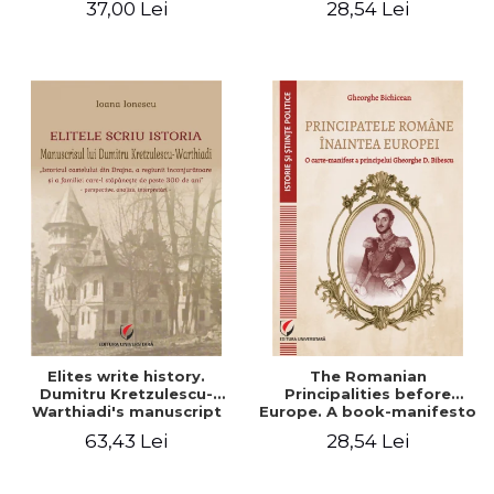
37,00 Lei
28,54 Lei
Elites write history.
The Romanian
Dumitru Kretzulescu-
Principalities before
Warthiadi's manuscript
Europe. A book-manifesto
"History of the Drajna
of Prince Gheorghe D.
63,43 Lei
28,54 Lei
Castle, the surrounding
Bibescu - Gheorghe
region and the family that
Bichicean
has owned it for over 300