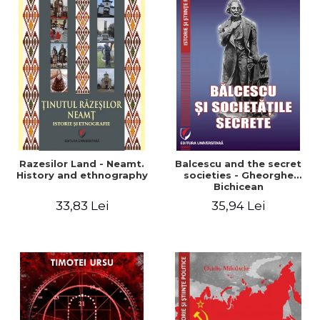
Razesilor Land - Neamt.
Balcescu and the secret
History and ethnography
societies - Gheorghe
Bichicean
33,83 Lei
35,94 Lei