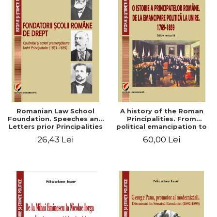
Romanian Law School
A history of the Roman
Foundation. Speeches and
Principalities. From
Letters prior Principalities
political emancipation to
Union (1851-1859)
the Union. 1769-1859
26,43 Lei
60,00 Lei