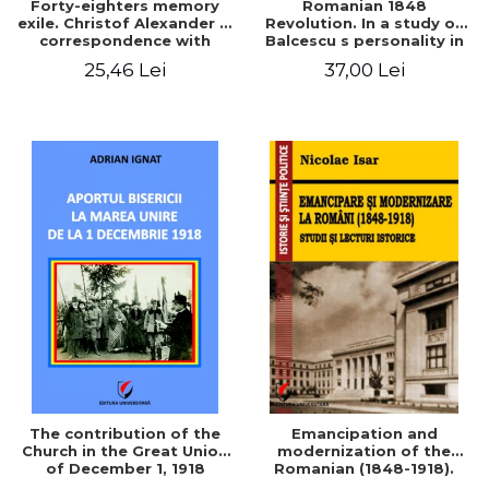
Forty-eighters memory
Romanian 1848
exile. Christof Alexander in
Revolution. In a study of
correspondence with
Balcescu s personality in
Christian Tell (1852 - 1856)
the vision N. Iorga
25,46 Lei
37,00 Lei
The contribution of the
Emancipation and
Church in the Great Union
modernization of the
of December 1, 1918
Romanian (1848-1918).
Studies and historical