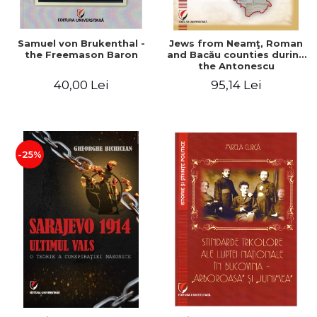
Samuel von Brukenthal -
Jews from Neamţ, Roman
the Freemason Baron
and Bacău counties during
the Antonescu
government in the period
40,00 Lei
95,14 Lei
1940-1944
-25%