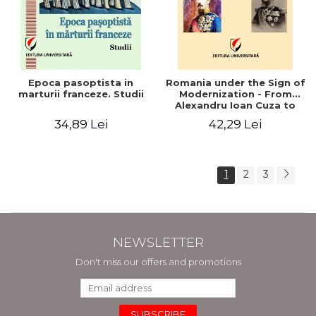
Epoca pasoptista in
Romania under the Sign of
marturii franceze. Studii
Modernization - From
Alexandru Ioan Cuza to
Carol I (1859 - 1914)
34,89 Lei
42,29 Lei
1
2
3
NEWSLETTER
Don't miss our offers and promotions