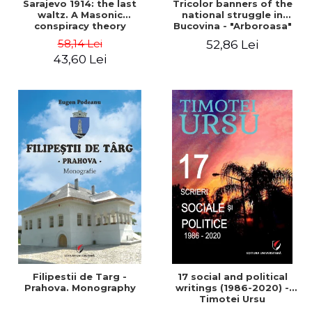
Sarajevo 1914: the last
Tricolor banners of the
waltz. A Masonic
national struggle in
conspiracy theory
Bucovina - "Arboroasa"
and "Junimea"
58,14 Lei
52,86 Lei
43,60 Lei
Filipestii de Targ -
17 social and political
Prahova. Monography
writings (1986-2020) -
Timotei Ursu