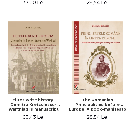
37,00 Lei
28,54 Lei
Elites write history.
The Romanian
Dumitru Kretzulescu-
Principalities before
Warthiadi's manuscript
Europe. A book-manifesto
"History of the Drajna
of Prince Gheorghe D.
63,43 Lei
28,54 Lei
Castle, the surrounding
Bibescu - Gheorghe
region and the family that
Bichicean
has owned it for over 300