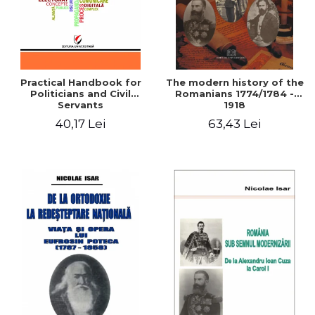
Practical Handbook for
The modern history of the
Politicians and Civil
Romanians 1774/1784 -
Servants
1918
40,17 Lei
63,43 Lei