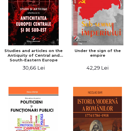
Studies and articles on the
Under the sign of the
Antiquity of Central and
empire
South-Eastern Europe
30,66 Lei
42,29 Lei