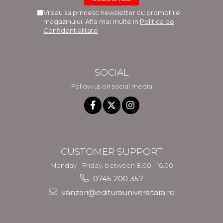
Vreau sa primesc newsletter cu promotiile
magazinului. Afla mai multe in
Politica de
Confidentialitate
SOCIAL
Follow us on social media
CUSTOMER SUPPORT
Monday - Friday, between 8.00 - 16.00
0745 200 357
vanzari@editurauniversitara.ro