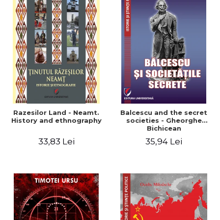
Razesilor Land - Neamt.
Balcescu and the secret
History and ethnography
societies - Gheorghe
Bichicean
33,83 Lei
35,94 Lei