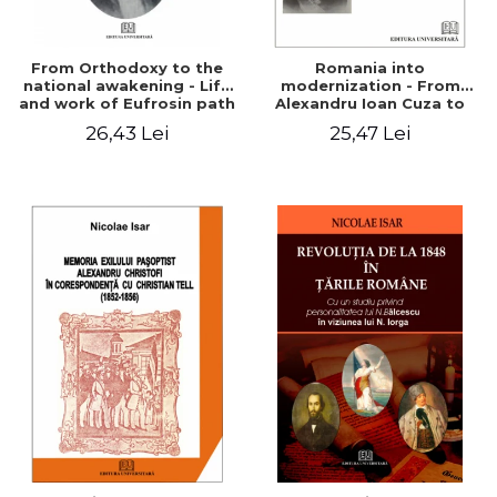
From Orthodoxy to the
Romania into
national awakening - Life
modernization - From
and work of Eufrosin path
Alexandru Ioan Cuza to
Charles I
26,43 Lei
25,47 Lei