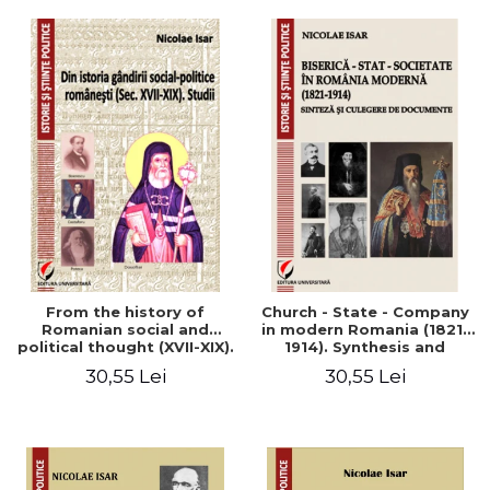
From the history of
Church - State - Company
Romanian social and
in modern Romania (1821-
political thought (XVII-XIX).
1914). Synthesis and
Studies
collection of documents
30,55 Lei
30,55 Lei