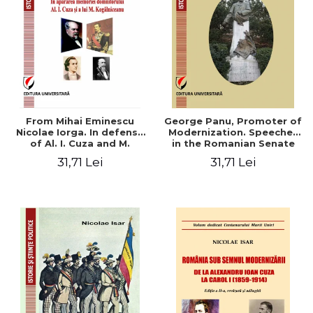
From Mihai Eminescu
George Panu, Promoter of
Nicolae Iorga. In defense
Modernization. Speeches
of Al. I. Cuza and M.
in the Romanian Senate
Kogalniceanu memory
(1892-1895)
31,71 Lei
31,71 Lei