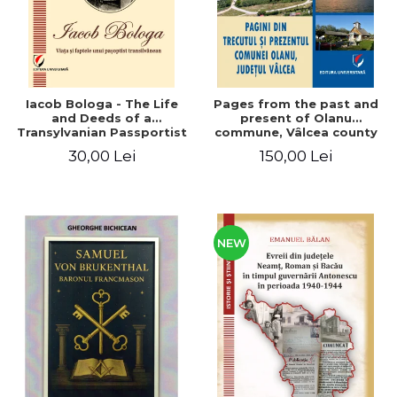
Iacob Bologa - The Life
Pages from the past and
and Deeds of a
present of Olanu
Transylvanian Passportist
commune, Vâlcea county
30,00 Lei
150,00 Lei
NEW