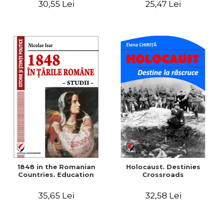
30,55 Lei
25,47 Lei
readings
1848 in the Romanian
Holocaust. Destinies
Countries. Education
Crossroads
35,65 Lei
32,58 Lei