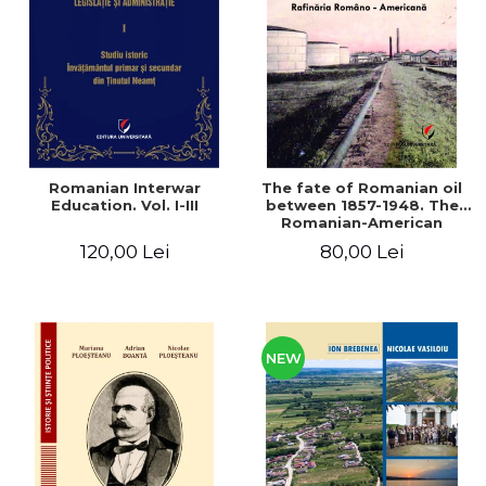
LEGAL AND ADMINISTRATIVE
Distributors
SCIENCES
ECONOMIC SCIENCES
EXACT SCIENCES
PHYSICAL EDUCATION AND
SPORTS
PROCEEDINGS
Romanian Interwar
The fate of Romanian oil
SCIENTIFIC PUBLICATIONS
Education. Vol. I-III
between 1857-1948. The
Romanian-American
PRE-UNIVERSITY
Refinery
120,00 Lei
80,00 Lei
FREE TIME
COMING SOON
NEW APPEARANCES
PROMOTIONS
NEW
STUDY PACKAGES