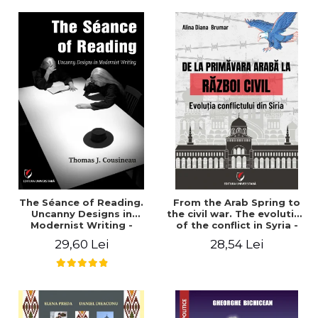
years". - Ioana Ionescu
The Séance of Reading.
From the Arab Spring to
Uncanny Designs in
the civil war. The evolution
Modernist Writing -
of the conflict in Syria -
Thomas J. Cousineau
Alina Diana Brumar
29,60 Lei
28,54 Lei