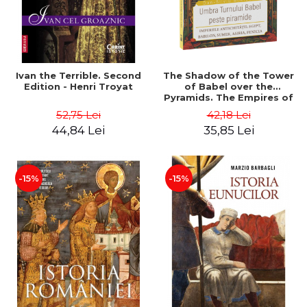
Ivan the Terrible. Second
The Shadow of the Tower
Edition - Henri Troyat
of Babel over the
Pyramids. The Empires of
Antiquity: Egypt, Babylon,
52,75 Lei
42,18 Lei
Sumer, Assyria, Phoenicia -
44,84 Lei
35,85 Lei
Dan-Silviu Boerescu
-15%
-15%