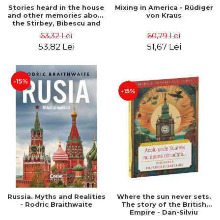
Stories heard in the house
Mixing in America - Rüdiger
and other memories about
von Kraus
the Stirbey, Bibescu and
Costinescu families -
63,32 Lei
60,79 Lei
Ileana Kripp Costinescu,
53,82 Lei
51,67 Lei
Catalin Strat
-15%
-15%
Russia. Myths and Realities
Where the sun never sets.
- Rodric Braithwaite
The story of the British
Empire - Dan-Silviu