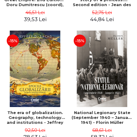
Doru Dumitrescu (coord),
Second edition - Jean des
Maria Mariana Gheorghe,
Cars
46,51 Lei
52,75 Lei
Daniela Ana Cojocaru,
39,53 Lei
44,84 Lei
Gabriel Grozav
-15%
-15%
The era of globalization.
National Legionary State
Geography, technology
(September 1940 – January
and institutions - Jeffrey
1941) - Florin Müller
D. Sachs
92,50 Lei
68,61 Lei