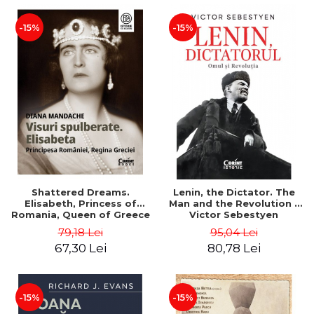
-15%
-15%
Shattered Dreams.
Lenin, the Dictator. The
Elisabeth, Princess of
Man and the Revolution -
Romania, Queen of Greece
Victor Sebestyen
- Diana Mandache
79,18 Lei
95,04 Lei
67,30 Lei
80,78 Lei
-15%
-15%