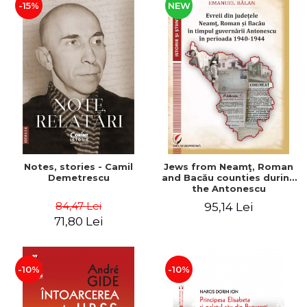
-15%
NEW
Notes, stories - Camil
Jews from Neamţ, Roman
Demetrescu
and Bacău counties during
the Antonescu
government in the period
84,47 Lei
95,14 Lei
1940-1944
71,80 Lei
-10%
-10%