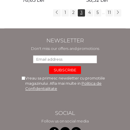
78,63 Lei
58,32 Lei
1
2
3
4
5
11
...
NEWSLETTER
Don't miss our offers and promotions
Vreau sa primesc newsletter cu promotiile
magazinului. Afla mai multe in
Politica de
Confidentialitate
SOCIAL
Follow us on social media