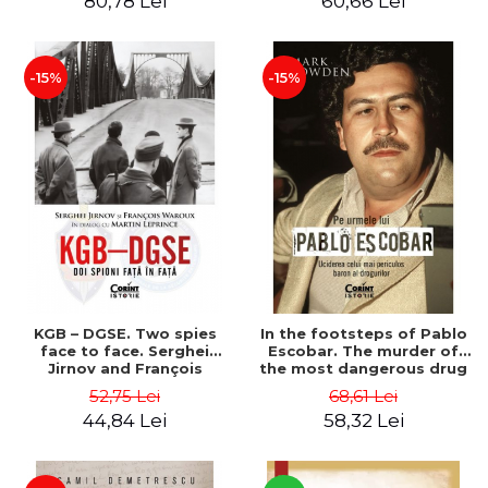
80,78 Lei
60,66 Lei
Gavrila
-15%
-15%
KGB – DGSE. Two spies
In the footsteps of Pablo
face to face. Serghei
Escobar. The murder of
Jirnov and François
the most dangerous drug
Waroux in dialogue with
lord - Mark Bowden
52,75 Lei
68,61 Lei
Martin Leprince - Martin
44,84 Lei
58,32 Lei
Leprince, François Waroux,
Serghei Jirnov