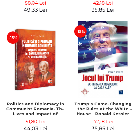
Boerescu
58,04 Lei
42,18 Lei
49,33 Lei
35,85 Lei
-15%
-15%
Politics and Diplomacy in
Trump's Game. Changing
Communist Romania. The
the Rules at the White
Lives and Impact of
House - Ronald Kessler
Corneliu Manescu and
51,80 Lei
42,18 Lei
Mircea Malita - Horia Bura
44,03 Lei
35,85 Lei