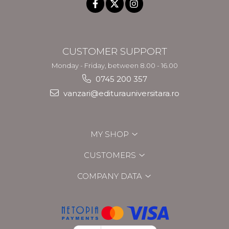
CUSTOMER SUPPORT
Monday - Friday, between 8.00 - 16.00
0745 200 357
vanzari@editurauniversitara.ro
MY SHOP
CUSTOMERS
COMPANY DATA