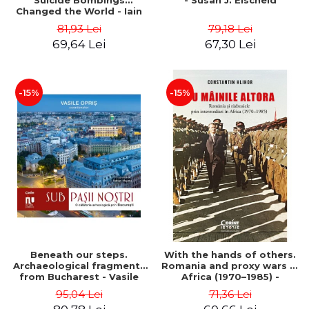
Suicide Bombings
- Susan J. Eischeid
Changed the World - Iain
Overton
81,93 Lei
79,18 Lei
69,64 Lei
67,30 Lei
-15%
-15%
Beneath our steps.
With the hands of others.
Archaeological fragments
Romania and proxy wars in
from Bucharest - Vasile
Africa (1970–1985) -
Opris (coord.), Sorin Clesiu,
Constantin Hlihor
95,04 Lei
71,36 Lei
Adelina-Elena Darie, Elena