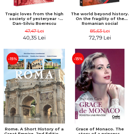
Tragic loves from the high
The world beyond history.
society of yesteryear -
On the fragility of the
Dan-Silviu Boerescu
Romanian social
construction - Dorel
47,47 Lei
85,63 Lei
Dumitru Chiritescu
40,35 Lei
72,79 Lei
-15%
-15%
Rome. A Short History of a
Grace of Monaco. The
Great Empire. 2nd Edition -
story of a princess.