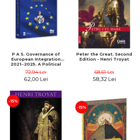
LEGAL AND ADMINISTRATIVE
Distributors
SCIENCES
ECONOMIC SCIENCES
EXACT SCIENCES
PHYSICAL EDUCATION AND
SPORTS
PROCEEDINGS
P A S. Governance of
Peter the Great. Second
SCIENTIFIC PUBLICATIONS
European Integration
Edition - Henri Troyat
2021─2025. A Political
PRE-UNIVERSITY
History - Dorin Cimpoesu
72,94 Lei
68,61 Lei
FREE TIME
62,00 Lei
58,32 Lei
COMING SOON
NEW APPEARANCES
PROMOTIONS
-15%
-15%
STUDY PACKAGES