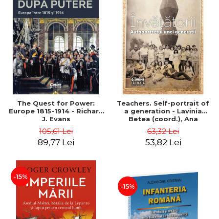
The Quest for Power:
Teachers. Self-portrait of
Europe 1815-1914 - Richard
a generation - Lavinia
J. Evans
Betea (coord.), Ana
Benghia, Benedict
105,61 Lei
63,32 Lei
Benghia, Cornel Ienasescu,
89,77 Lei
53,82 Lei
Georgeta Pascu, Dimitrie
Gh. Radu
-15%
-15%