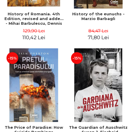
History of Romania. 4th
History of the eunuchs -
Edition, revised and added
Marzio Barbagli
- Mihai Barbulescu, Dennis
Deletant, Keith Hitchins,
129,90 Lei
84,47 Lei
Serban Papacostea,
110,42 Lei
71,80 Lei
Pompiliu Teodor
-15%
-15%
The Price of Paradise: How
The Guardian of Auschwitz