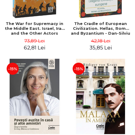
The War for Supremacy in
The Cradle of European
the Middle East. Israel, Iran
Civilization. Hellas, Rome
and the Other Actors
and Byzantium - Dan-Silviu
Involved in the Conflict -
Boerescu
73,89 Lei
42,18 Lei
Dan-Silviu Boerescu
62,81 Lei
35,85 Lei
-15%
-15%