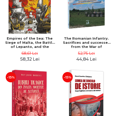
Empires of the Sea: The
The Romanian Infantry.
Siege of Malta, the Battle
Sacrifices and successes
of Lepanto, and the
from the War of
Struggle for the Center of
Independence to NATO
68,61 Lei
52,75 Lei
the World - Roger Crowley
membership - Alexandru
58,32 Lei
44,84 Lei
Cristian
-15%
-15%