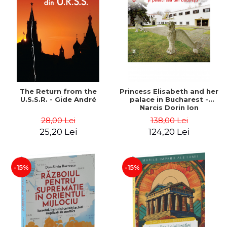
The Return from the
Princess Elisabeth and her
U.S.S.R. - Gide André
palace in Bucharest -
Narcis Dorin Ion
28,00 Lei
138,00 Lei
25,20 Lei
124,20 Lei
-15%
-15%