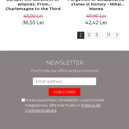
empires. From
states in history - Mihai
Charlemagne to the Third
Manea
Reich - Dan-Silviu Boerescu
43,00 Lei
49,90 Lei
36,55 Lei
42,42 Lei
1
2
3
11
...
NEWSLETTER
Don't miss our offers and promotions
Vreau sa primesc newsletter cu promotiile
magazinului. Afla mai multe in
Politica de
Confidentialitate