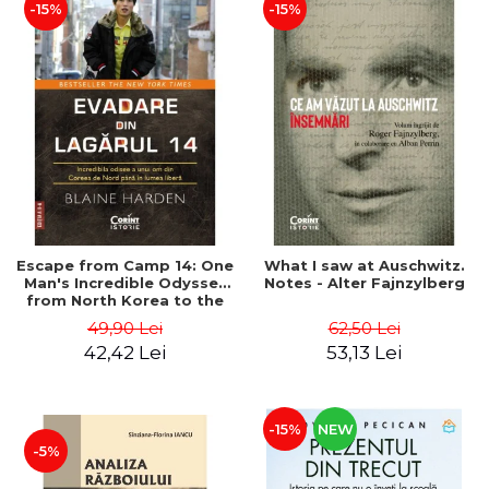
-15%
-15%
Escape from Camp 14: One
What I saw at Auschwitz.
Man's Incredible Odyssey
Notes - Alter Fajnzylberg
from North Korea to the
Free World - Blaine Harden
49,90 Lei
62,50 Lei
42,42 Lei
53,13 Lei
-15%
NEW
-5%