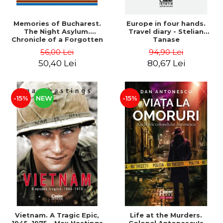
Memories of Bucharest.
Europe in four hands.
The Night Asylum.
Travel diary - Stelian
Chronicle of a Forgotten
Tanase
Institution - Dan Rosca
56,00 Lei
94,90 Lei
50,40 Lei
80,67 Lei
-15%
NEW
-15%
Vietnam. A Tragic Epic,
Life at the Murders.