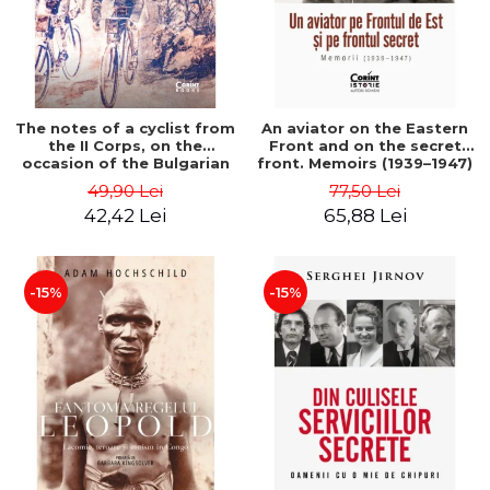
The notes of a cyclist from
An aviator on the Eastern
the II Corps, on the
Front and on the secret
occasion of the Bulgarian
front. Memoirs (1939–1947)
campaign in 1913 - Darv
- Matei Ghica Cantacuzino
49,90 Lei
77,50 Lei
Voiculescu
42,42 Lei
65,88 Lei
-15%
-15%