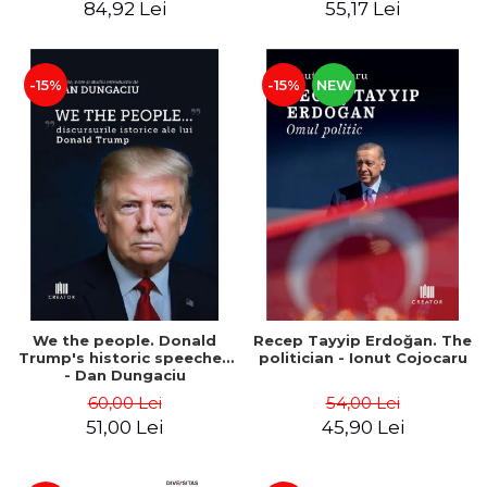
84,92 Lei
55,17 Lei
-15%
-15%
NEW
We the people. Donald
Recep Tayyip Erdoğan. The
Trump's historic speeches
politician - Ionut Cojocaru
- Dan Dungaciu
60,00 Lei
54,00 Lei
51,00 Lei
45,90 Lei