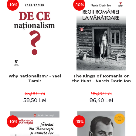
-10%
-10%
Why nationalism? - Yael
The Kings of Romania on
Tamir
the Hunt - Narcis Dorin Ion
65,00 Lei
96,00 Lei
58,50 Lei
86,40 Lei
-10%
-15%