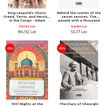
King Leopold's Ghost:
Behind the scenes of the
Greed, Terror, and Heroism
secret services. The
in the Congo - Adam
people with a thousand
Hochschild
faces - Sergei Zhirnov
99,90 Lei
64,90 Lei
84,92 Lei
55,17 Lei
-15%
-15%
1001 Nights at the
The Diary of Gheorghi