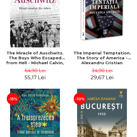
LEGAL AND ADMINISTRATIVE
Distributors
SCIENCES
ECONOMIC SCIENCES
EXACT SCIENCES
PHYSICAL EDUCATION AND
SPORTS
PROCEEDINGS
The Miracle of Auschwitz.
The Imperial Temptation.
SCIENTIFIC PUBLICATIONS
The Boys Who Escaped
The Story of America -
from Hell - Michael Calvin,
Alexandru Cristian
PRE-UNIVERSITY
Naftali Schiff
64,90 Lei
34,90 Lei
FREE TIME
55,17 Lei
29,67 Lei
COMING SOON
NEW APPEARANCES
PROMOTIONS
-15%
-10%
STUDY PACKAGES