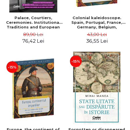
Palace, Courtiers,
Colonial kaleidoscope.
Ceremonies. Institutional
Spain, Portugal, France,
Traditions and European
Germany, Belgium,
Models at the Courts of
Holland, Italy - Dan-Silviu
89,90 Lei
43,00 Lei
Kings Michael I and Carol II,
Boerescu
76,42 Lei
36,55 Lei
1927–1947 - Tudor Visan-
Miu
-15%
-15%
Europe, the continent of
Forgotten or disappeared