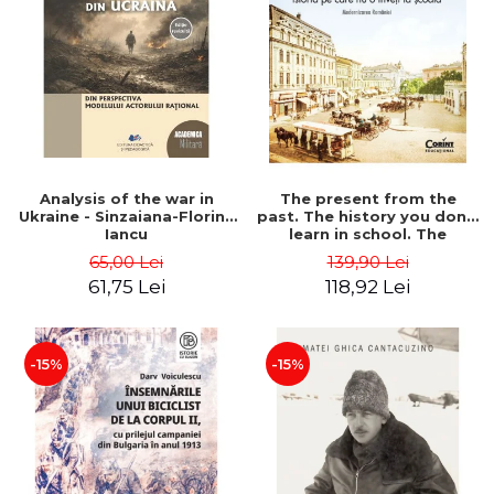
Analysis of the war in
The present from the
Ukraine - Sinzaiana-Florina
past. The history you don't
Iancu
learn in school. The
modernization of Romania
65,00 Lei
139,90 Lei
- Ovidiu Pecican
61,75 Lei
118,92 Lei
-15%
-15%