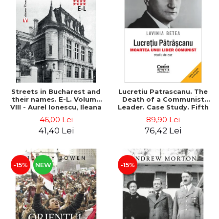
Streets in Bucharest and
Lucretiu Patrascanu. The
their names. E-L. Volume
Death of a Communist
VIII - Aurel Ionescu, Ileana
Leader. Case Study. Fifth
Vrejba
Edition, Revised and
46,00 Lei
89,90 Lei
Added - Lavinia Betea
41,40 Lei
76,42 Lei
-15%
NEW
-15%