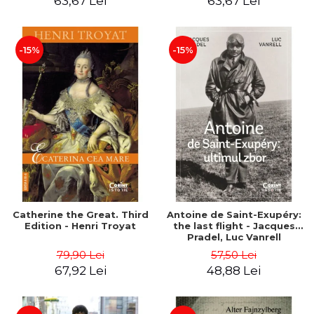
63,67 Lei
63,67 Lei
-15%
-15%
Catherine the Great. Third
Antoine de Saint-Exupéry:
Edition - Henri Troyat
the last flight - Jacques
Pradel, Luc Vanrell
79,90 Lei
57,50 Lei
67,92 Lei
48,88 Lei