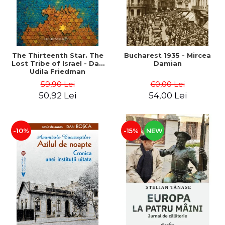
The Thirteenth Star. The
Bucharest 1935 - Mircea
Lost Tribe of Israel - Dan
Damian
Udila Friedman
59,90 Lei
60,00 Lei
50,92 Lei
54,00 Lei
-10%
-15%
NEW