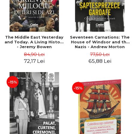
The Middle East Yesterday
Seventeen Carnations: The
and Today. A Living History
House of Windsor and the
- Jeremy Bowen
Nazis - Andrew Morton
84,90 Lei
77,50 Lei
72,17 Lei
65,88 Lei
-15%
-15%