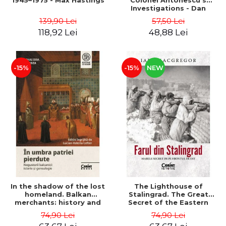
1945–1975 - Max Hastings
Colonel Antonescu's
Investigations - Dan
Antonescu
139,90 Lei
57,50 Lei
118,92 Lei
48,88 Lei
-15%
-15%
NEW
In the shadow of the lost
The Lighthouse of
homeland. Balkan
Stalingrad. The Great
merchants: history and
Secret of the Eastern
genealogy - Mihai Dimitrie
Front - Iain MacGregor
74,90 Lei
74,90 Lei
Sturdza