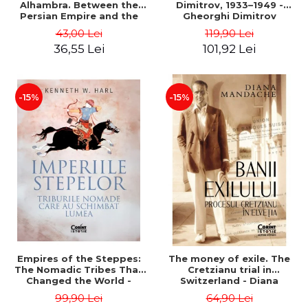
Alhambra. Between the
Dimitrov, 1933–1949 -
Persian Empire and the
Gheorghi Dimitrov
Arab Caliphates - Dan-
43,00 Lei
119,90 Lei
Silviu Boerescu
36,55 Lei
101,92 Lei
-15%
-15%
Empires of the Steppes:
The money of exile. The
The Nomadic Tribes That
Cretzianu trial in
Changed the World -
Switzerland - Diana
Kenneth W. Harl
Mandache
99,90 Lei
64,90 Lei