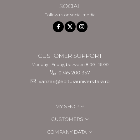
SOCIAL
Follow us on social media
CUSTOMER SUPPORT
Monday - Friday, between 8.00 - 16.00
0745 200 357
vanzari@editurauniversitara.ro
MY SHOP
CUSTOMERS
COMPANY DATA