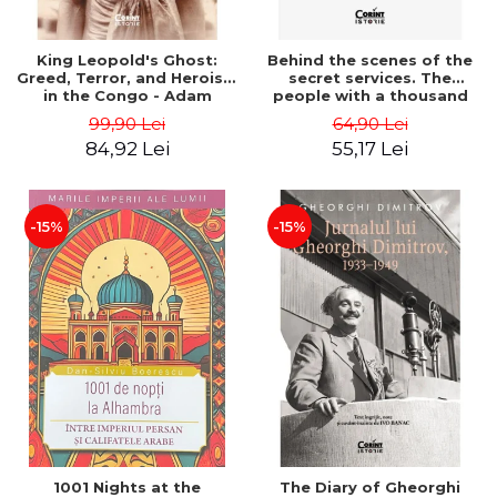
King Leopold's Ghost:
Behind the scenes of the
Greed, Terror, and Heroism
secret services. The
in the Congo - Adam
people with a thousand
Hochschild
faces - Sergei Zhirnov
99,90 Lei
64,90 Lei
84,92 Lei
55,17 Lei
-15%
-15%
1001 Nights at the
The Diary of Gheorghi