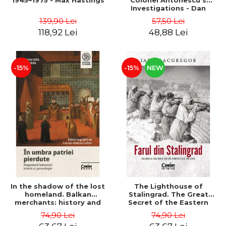
1945–1975 - Max Hastings
Colonel Antonescu's
Investigations - Dan
Antonescu
139,90 Lei
57,50 Lei
118,92 Lei
48,88 Lei
-15%
-15%
NEW
In the shadow of the lost
The Lighthouse of
homeland. Balkan
Stalingrad. The Great
merchants: history and
Secret of the Eastern
genealogy - Mihai Dimitrie
Front - Iain MacGregor
74,90 Lei
74,90 Lei
Sturdza