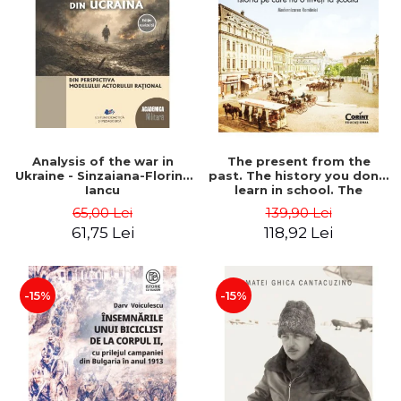
Analysis of the war in
The present from the
Ukraine - Sinzaiana-Florina
past. The history you don't
Iancu
learn in school. The
modernization of Romania
65,00 Lei
139,90 Lei
- Ovidiu Pecican
61,75 Lei
118,92 Lei
-15%
-15%