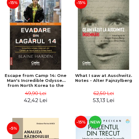
-15%
-15%
Escape from Camp 14: One
What I saw at Auschwitz.
Man's Incredible Odyssey
Notes - Alter Fajnzylberg
from North Korea to the
Free World - Blaine Harden
49,90 Lei
62,50 Lei
42,42 Lei
53,13 Lei
-15%
NEW
-5%