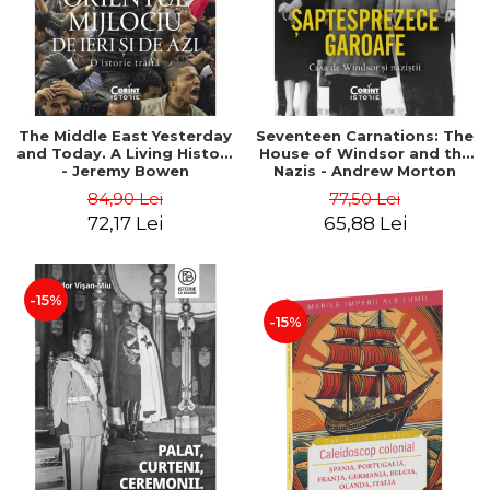
The Middle East Yesterday
Seventeen Carnations: The
and Today. A Living History
House of Windsor and the
- Jeremy Bowen
Nazis - Andrew Morton
84,90 Lei
77,50 Lei
72,17 Lei
65,88 Lei
-15%
-15%