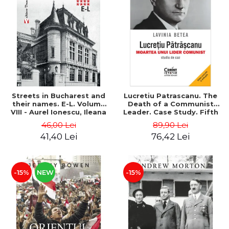
Streets in Bucharest and
Lucretiu Patrascanu. The
their names. E-L. Volume
Death of a Communist
VIII - Aurel Ionescu, Ileana
Leader. Case Study. Fifth
Vrejba
Edition, Revised and
46,00 Lei
89,90 Lei
Added - Lavinia Betea
41,40 Lei
76,42 Lei
-15%
NEW
-15%