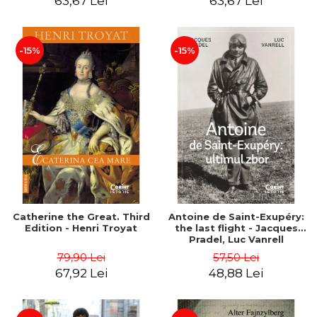
63,67 Lei
63,67 Lei
-15%
-15%
Catherine the Great. Third
Antoine de Saint-Exupéry:
Edition - Henri Troyat
the last flight - Jacques
Pradel, Luc Vanrell
79,90 Lei
57,50 Lei
67,92 Lei
48,88 Lei