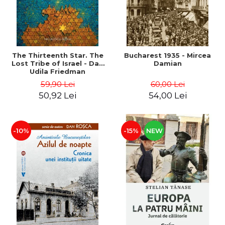
The Thirteenth Star. The
Bucharest 1935 - Mircea
Lost Tribe of Israel - Dan
Damian
Udila Friedman
59,90 Lei
60,00 Lei
50,92 Lei
54,00 Lei
-10%
-15%
NEW