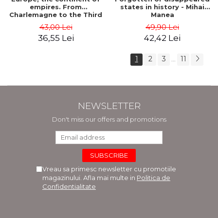
empires. From
states in history - Mihai
Charlemagne to the Third
Manea
Reich - Dan-Silviu Boerescu
43,00 Lei
49,90 Lei
36,55 Lei
42,42 Lei
1
2
3
11
...
NEWSLETTER
Don't miss our offers and promotions
Vreau sa primesc newsletter cu promotiile
magazinului. Afla mai multe in
Politica de
Confidentialitate