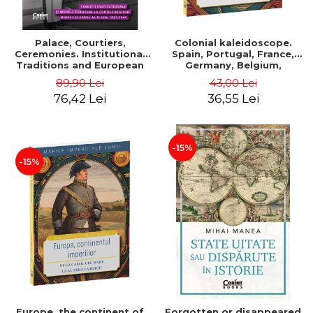
Palace, Courtiers,
Colonial kaleidoscope.
Ceremonies. Institutional
Spain, Portugal, France,
Traditions and European
Germany, Belgium,
Models at the Courts of
Holland, Italy - Dan-Silviu
89,90 Lei
43,00 Lei
Kings Michael I and Carol II,
Boerescu
76,42 Lei
36,55 Lei
1927–1947 - Tudor Visan-
Miu
-15%
-15%
Europe, the continent of
Forgotten or disappeared