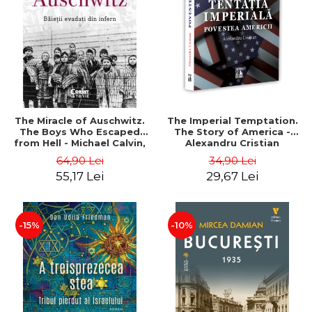
LEGAL AND ADMINISTRATIVE
Distributors
SCIENCES
ECONOMIC SCIENCES
EXACT SCIENCES
PHYSICAL EDUCATION AND
SPORTS
PROCEEDINGS
The Miracle of Auschwitz.
The Imperial Temptation.
SCIENTIFIC PUBLICATIONS
The Boys Who Escaped
The Story of America -
from Hell - Michael Calvin,
Alexandru Cristian
PRE-UNIVERSITY
Naftali Schiff
64,90 Lei
34,90 Lei
FREE TIME
55,17 Lei
29,67 Lei
COMING SOON
NEW APPEARANCES
PROMOTIONS
-15%
-10%
STUDY PACKAGES