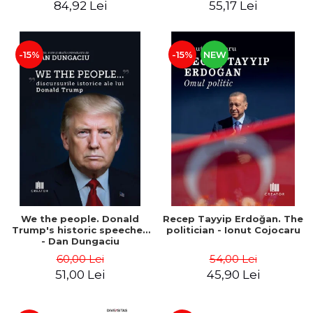
84,92 Lei
55,17 Lei
-15%
-15%
NEW
We the people. Donald
Recep Tayyip Erdoğan. The
Trump's historic speeches
politician - Ionut Cojocaru
- Dan Dungaciu
60,00 Lei
54,00 Lei
51,00 Lei
45,90 Lei