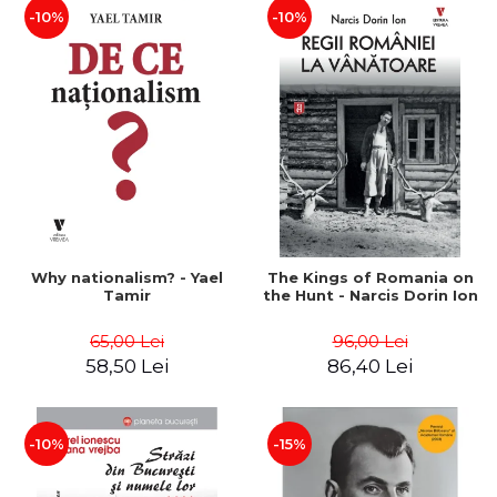
-10%
-10%
Why nationalism? - Yael
The Kings of Romania on
Tamir
the Hunt - Narcis Dorin Ion
65,00 Lei
96,00 Lei
58,50 Lei
86,40 Lei
-10%
-15%