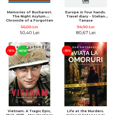
Memories of Bucharest.
Europe in four hands.
The Night Asylum.
Travel diary - Stelian
Chronicle of a Forgotten
Tanase
Institution - Dan Rosca
56,00 Lei
94,90 Lei
50,40 Lei
80,67 Lei
-15%
NEW
-15%
Vietnam. A Tragic Epic,
Life at the Murders.