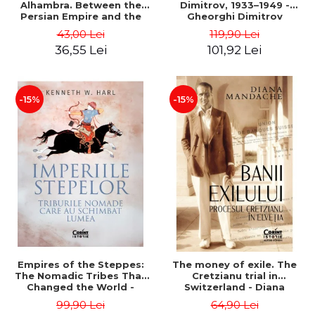
Alhambra. Between the
Dimitrov, 1933–1949 -
Persian Empire and the
Gheorghi Dimitrov
Arab Caliphates - Dan-
43,00 Lei
119,90 Lei
Silviu Boerescu
36,55 Lei
101,92 Lei
-15%
-15%
Empires of the Steppes:
The money of exile. The
The Nomadic Tribes That
Cretzianu trial in
Changed the World -
Switzerland - Diana
Kenneth W. Harl
Mandache
99,90 Lei
64,90 Lei