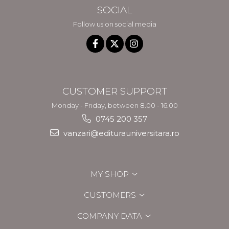
SOCIAL
Follow us on social media
CUSTOMER SUPPORT
Monday - Friday, between 8.00 - 16.00
0745 200 357
vanzari@editurauniversitara.ro
MY SHOP
CUSTOMERS
COMPANY DATA