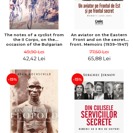
The notes of a cyclist from
An aviator on the Eastern
the II Corps, on the
Front and on the secret
occasion of the Bulgarian
front. Memoirs (1939–1947)
campaign in 1913 - Darv
- Matei Ghica Cantacuzino
49,90 Lei
77,50 Lei
Voiculescu
42,42 Lei
65,88 Lei
-15%
-15%