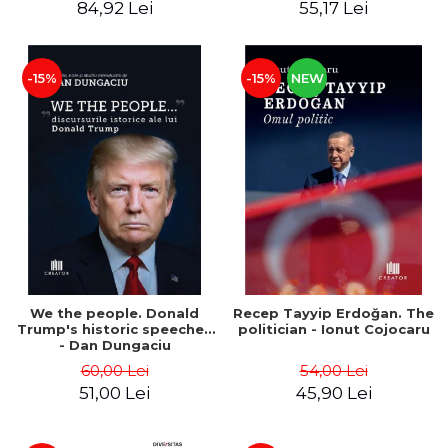
84,92 Lei
55,17 Lei
-15%
-15%
NEW
We the people. Donald
Recep Tayyip Erdoğan. The
Trump's historic speeches
politician - Ionut Cojocaru
- Dan Dungaciu
60,00 Lei
54,00 Lei
51,00 Lei
45,90 Lei