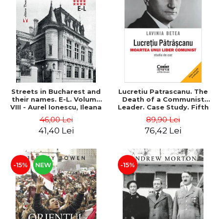
Streets in Bucharest and
Lucretiu Patrascanu. The
their names. E-L. Volume
Death of a Communist
VIII - Aurel Ionescu, Ileana
Leader. Case Study. Fifth
Vrejba
Edition, Revised and
46,00 Lei
89,90 Lei
Added - Lavinia Betea
41,40 Lei
76,42 Lei
-15%
NEW
-15%