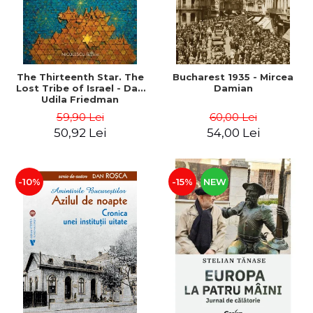
The Thirteenth Star. The
Bucharest 1935 - Mircea
Lost Tribe of Israel - Dan
Damian
Udila Friedman
59,90 Lei
60,00 Lei
50,92 Lei
54,00 Lei
-10%
-15%
NEW