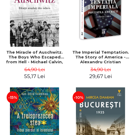
LEGAL AND ADMINISTRATIVE
Distributors
SCIENCES
ECONOMIC SCIENCES
EXACT SCIENCES
PHYSICAL EDUCATION AND
SPORTS
PROCEEDINGS
The Miracle of Auschwitz.
The Imperial Temptation.
SCIENTIFIC PUBLICATIONS
The Boys Who Escaped
The Story of America -
from Hell - Michael Calvin,
Alexandru Cristian
PRE-UNIVERSITY
Naftali Schiff
64,90 Lei
34,90 Lei
FREE TIME
55,17 Lei
29,67 Lei
COMING SOON
NEW APPEARANCES
PROMOTIONS
-15%
-10%
STUDY PACKAGES