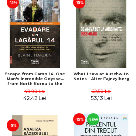
-15%
-15%
Escape from Camp 14: One
What I saw at Auschwitz.
Man's Incredible Odyssey
Notes - Alter Fajnzylberg
from North Korea to the
Free World - Blaine Harden
49,90 Lei
62,50 Lei
42,42 Lei
53,13 Lei
-15%
NEW
-5%