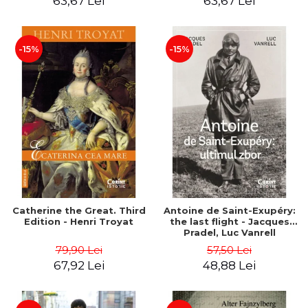
63,67 Lei
63,67 Lei
-15%
-15%
Catherine the Great. Third
Antoine de Saint-Exupéry:
Edition - Henri Troyat
the last flight - Jacques
Pradel, Luc Vanrell
79,90 Lei
57,50 Lei
67,92 Lei
48,88 Lei