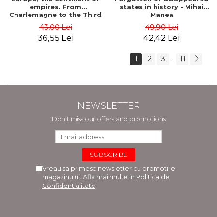
empires. From
states in history - Mihai
Charlemagne to the Third
Manea
Reich - Dan-Silviu Boerescu
43,00 Lei
49,90 Lei
36,55 Lei
42,42 Lei
1
2
3
11
...
NEWSLETTER
Don't miss our offers and promotions
Vreau sa primesc newsletter cu promotiile
magazinului. Afla mai multe in
Politica de
Confidentialitate