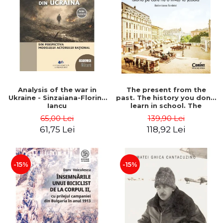
Analysis of the war in
The present from the
Ukraine - Sinzaiana-Florina
past. The history you don't
Iancu
learn in school. The
modernization of Romania
65,00 Lei
139,90 Lei
- Ovidiu Pecican
61,75 Lei
118,92 Lei
-15%
-15%