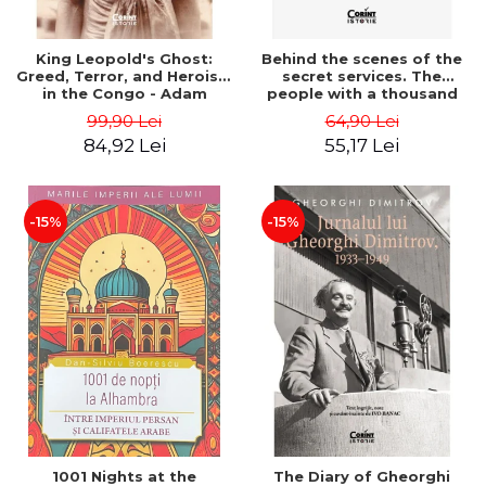
King Leopold's Ghost:
Behind the scenes of the
Greed, Terror, and Heroism
secret services. The
in the Congo - Adam
people with a thousand
Hochschild
faces - Sergei Zhirnov
99,90 Lei
64,90 Lei
84,92 Lei
55,17 Lei
-15%
-15%
1001 Nights at the
The Diary of Gheorghi