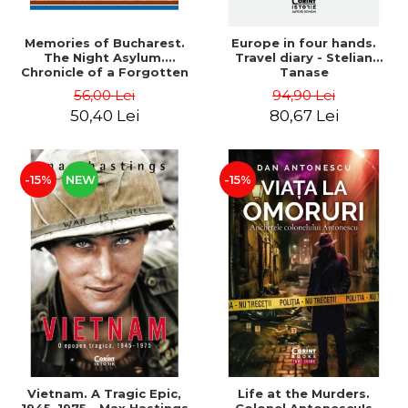
Memories of Bucharest.
Europe in four hands.
The Night Asylum.
Travel diary - Stelian
Chronicle of a Forgotten
Tanase
Institution - Dan Rosca
56,00 Lei
94,90 Lei
50,40 Lei
80,67 Lei
-15%
NEW
-15%
Vietnam. A Tragic Epic,
Life at the Murders.