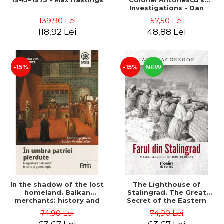
1945–1975 - Max Hastings
Colonel Antonescu's
Investigations - Dan
Antonescu
139,90 Lei
57,50 Lei
118,92 Lei
48,88 Lei
-15%
-15%
NEW
In the shadow of the lost
The Lighthouse of
homeland. Balkan
Stalingrad. The Great
merchants: history and
Secret of the Eastern
genealogy - Mihai Dimitrie
Front - Iain MacGregor
74,90 Lei
74,90 Lei
Sturdza