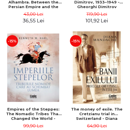
Alhambra. Between the
Dimitrov, 1933–1949 -
Persian Empire and the
Gheorghi Dimitrov
Arab Caliphates - Dan-
43,00 Lei
119,90 Lei
Silviu Boerescu
36,55 Lei
101,92 Lei
-15%
-15%
Empires of the Steppes:
The money of exile. The
The Nomadic Tribes That
Cretzianu trial in
Changed the World -
Switzerland - Diana
Kenneth W. Harl
Mandache
99,90 Lei
64,90 Lei