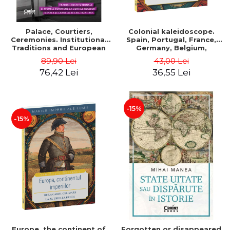
Palace, Courtiers,
Colonial kaleidoscope.
Ceremonies. Institutional
Spain, Portugal, France,
Traditions and European
Germany, Belgium,
Models at the Courts of
Holland, Italy - Dan-Silviu
89,90 Lei
43,00 Lei
Kings Michael I and Carol II,
Boerescu
76,42 Lei
36,55 Lei
1927–1947 - Tudor Visan-
Miu
-15%
-15%
Europe, the continent of
Forgotten or disappeared