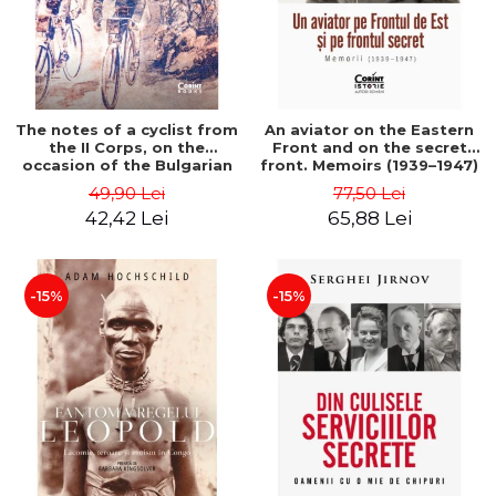
The notes of a cyclist from
An aviator on the Eastern
the II Corps, on the
Front and on the secret
occasion of the Bulgarian
front. Memoirs (1939–1947)
campaign in 1913 - Darv
- Matei Ghica Cantacuzino
49,90 Lei
77,50 Lei
Voiculescu
42,42 Lei
65,88 Lei
-15%
-15%