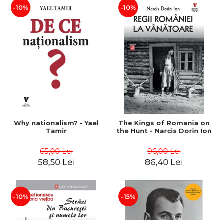
-10%
-10%
Why nationalism? - Yael
The Kings of Romania on
Tamir
the Hunt - Narcis Dorin Ion
65,00 Lei
96,00 Lei
58,50 Lei
86,40 Lei
-10%
-15%