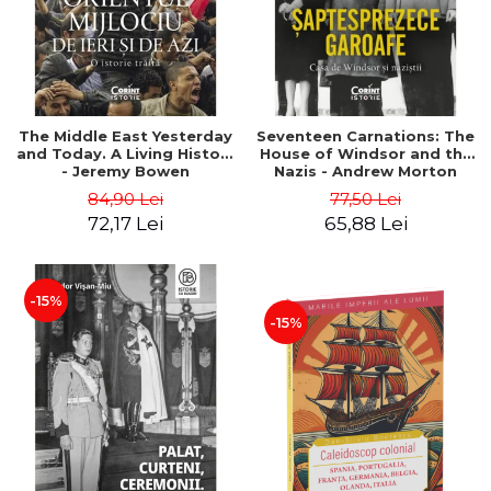
The Middle East Yesterday
Seventeen Carnations: The
and Today. A Living History
House of Windsor and the
- Jeremy Bowen
Nazis - Andrew Morton
84,90 Lei
77,50 Lei
72,17 Lei
65,88 Lei
-15%
-15%