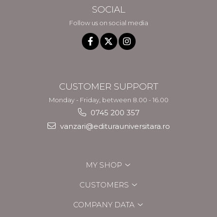
SOCIAL
Follow us on social media
CUSTOMER SUPPORT
Monday - Friday, between 8.00 - 16.00
0745 200 357
vanzari@editurauniversitara.ro
MY SHOP
CUSTOMERS
COMPANY DATA