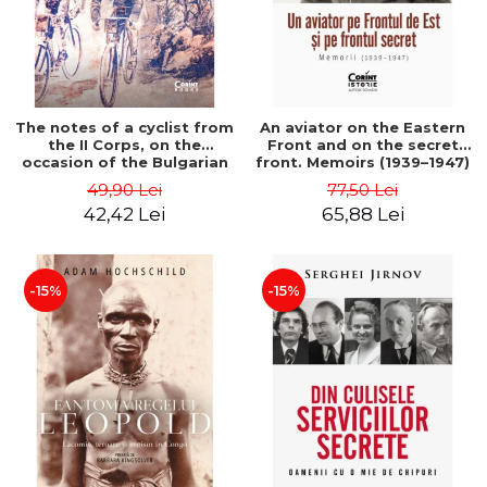
The notes of a cyclist from
An aviator on the Eastern
the II Corps, on the
Front and on the secret
occasion of the Bulgarian
front. Memoirs (1939–1947)
campaign in 1913 - Darv
- Matei Ghica Cantacuzino
49,90 Lei
77,50 Lei
Voiculescu
42,42 Lei
65,88 Lei
-15%
-15%