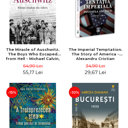
LEGAL AND ADMINISTRATIVE
Distributors
SCIENCES
ECONOMIC SCIENCES
EXACT SCIENCES
PHYSICAL EDUCATION AND
SPORTS
PROCEEDINGS
The Miracle of Auschwitz.
The Imperial Temptation.
SCIENTIFIC PUBLICATIONS
The Boys Who Escaped
The Story of America -
from Hell - Michael Calvin,
Alexandru Cristian
PRE-UNIVERSITY
Naftali Schiff
64,90 Lei
34,90 Lei
FREE TIME
55,17 Lei
29,67 Lei
COMING SOON
NEW APPEARANCES
PROMOTIONS
-15%
-10%
STUDY PACKAGES