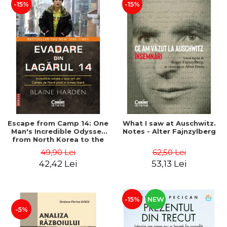
-15%
-15%
Escape from Camp 14: One
What I saw at Auschwitz.
Man's Incredible Odyssey
Notes - Alter Fajnzylberg
from North Korea to the
Free World - Blaine Harden
49,90 Lei
62,50 Lei
42,42 Lei
53,13 Lei
-15%
NEW
-5%