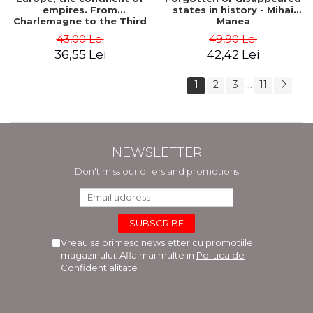
empires. From
states in history - Mihai
Charlemagne to the Third
Manea
Reich - Dan-Silviu Boerescu
43,00 Lei
49,90 Lei
36,55 Lei
42,42 Lei
1
2
3
11
...
NEWSLETTER
Don't miss our offers and promotions
Vreau sa primesc newsletter cu promotiile
magazinului. Afla mai multe in
Politica de
Confidentialitate