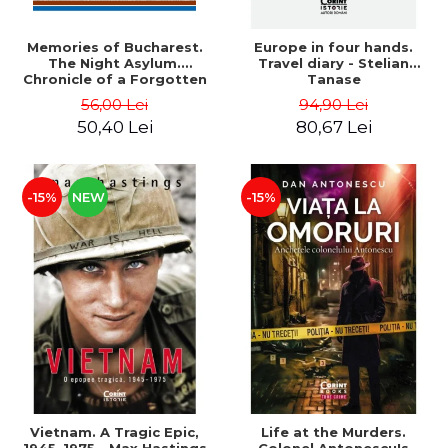
Memories of Bucharest.
Europe in four hands.
The Night Asylum.
Travel diary - Stelian
Chronicle of a Forgotten
Tanase
Institution - Dan Rosca
56,00 Lei
94,90 Lei
50,40 Lei
80,67 Lei
-15%
NEW
-15%
Vietnam. A Tragic Epic,
Life at the Murders.