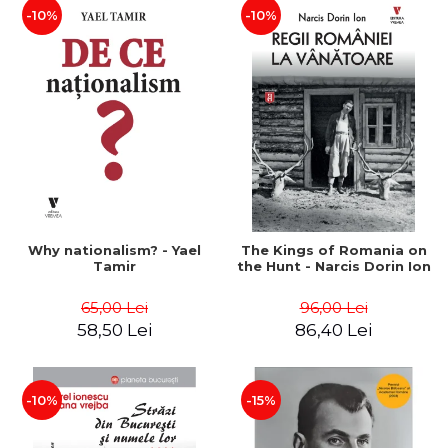
-10%
-10%
Why nationalism? - Yael
The Kings of Romania on
Tamir
the Hunt - Narcis Dorin Ion
65,00 Lei
96,00 Lei
58,50 Lei
86,40 Lei
-10%
-15%