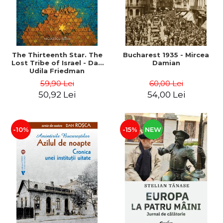
The Thirteenth Star. The
Bucharest 1935 - Mircea
Lost Tribe of Israel - Dan
Damian
Udila Friedman
59,90 Lei
60,00 Lei
50,92 Lei
54,00 Lei
-10%
-15%
NEW