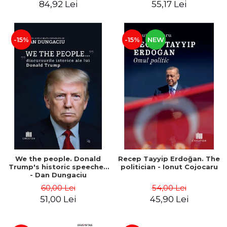
84,92 Lei
55,17 Lei
-15%
-15%
NEW
We the people. Donald
Recep Tayyip Erdoğan. The
Trump's historic speeches
politician - Ionut Cojocaru
- Dan Dungaciu
60,00 Lei
54,00 Lei
51,00 Lei
45,90 Lei