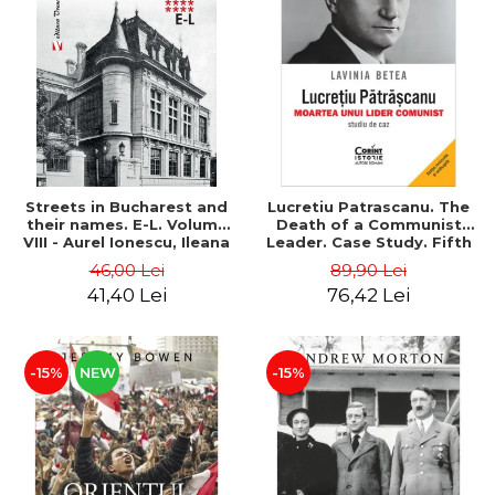
Streets in Bucharest and
Lucretiu Patrascanu. The
their names. E-L. Volume
Death of a Communist
VIII - Aurel Ionescu, Ileana
Leader. Case Study. Fifth
Vrejba
Edition, Revised and
46,00 Lei
89,90 Lei
Added - Lavinia Betea
41,40 Lei
76,42 Lei
-15%
NEW
-15%