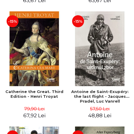
63,67 Lei
63,67 Lei
-15%
-15%
Catherine the Great. Third
Antoine de Saint-Exupéry:
Edition - Henri Troyat
the last flight - Jacques
Pradel, Luc Vanrell
79,90 Lei
57,50 Lei
67,92 Lei
48,88 Lei