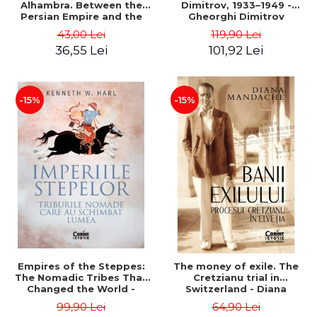
Alhambra. Between the
Dimitrov, 1933–1949 -
Persian Empire and the
Gheorghi Dimitrov
Arab Caliphates - Dan-
43,00 Lei
119,90 Lei
Silviu Boerescu
36,55 Lei
101,92 Lei
-15%
-15%
Empires of the Steppes:
The money of exile. The
The Nomadic Tribes That
Cretzianu trial in
Changed the World -
Switzerland - Diana
Kenneth W. Harl
Mandache
99,90 Lei
64,90 Lei