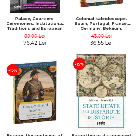
Palace, Courtiers,
Colonial kaleidoscope.
Ceremonies. Institutional
Spain, Portugal, France,
Traditions and European
Germany, Belgium,
Models at the Courts of
Holland, Italy - Dan-Silviu
89,90 Lei
43,00 Lei
Kings Michael I and Carol II,
Boerescu
76,42 Lei
36,55 Lei
1927–1947 - Tudor Visan-
Miu
-15%
-15%
Europe, the continent of
Forgotten or disappeared