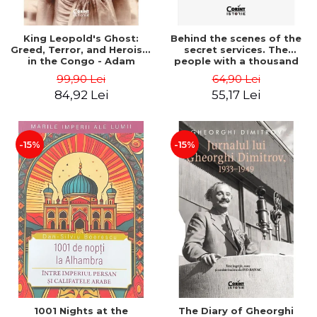
King Leopold's Ghost:
Behind the scenes of the
Greed, Terror, and Heroism
secret services. The
in the Congo - Adam
people with a thousand
Hochschild
faces - Sergei Zhirnov
99,90 Lei
64,90 Lei
84,92 Lei
55,17 Lei
-15%
-15%
1001 Nights at the
The Diary of Gheorghi