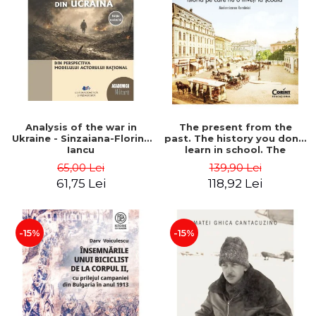
Analysis of the war in
The present from the
Ukraine - Sinzaiana-Florina
past. The history you don't
Iancu
learn in school. The
modernization of Romania
65,00 Lei
139,90 Lei
- Ovidiu Pecican
61,75 Lei
118,92 Lei
-15%
-15%