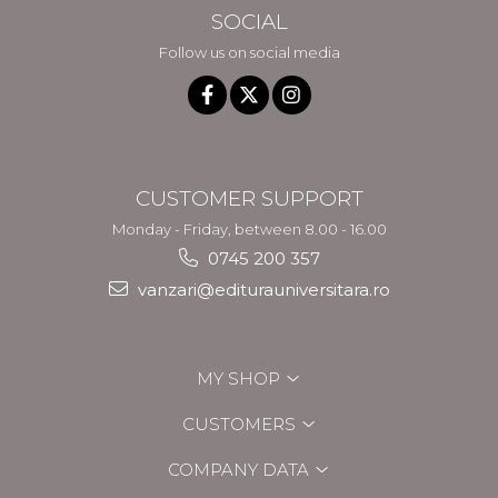
SOCIAL
Follow us on social media
CUSTOMER SUPPORT
Monday - Friday, between 8.00 - 16.00
0745 200 357
vanzari@editurauniversitara.ro
MY SHOP
CUSTOMERS
COMPANY DATA