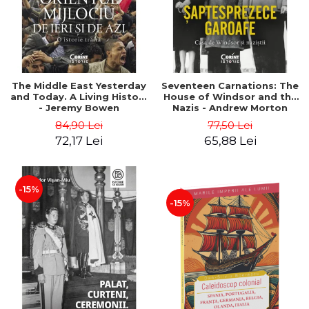
The Middle East Yesterday
Seventeen Carnations: The
and Today. A Living History
House of Windsor and the
- Jeremy Bowen
Nazis - Andrew Morton
84,90 Lei
77,50 Lei
72,17 Lei
65,88 Lei
-15%
-15%