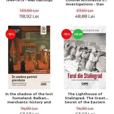
1945–1975 - Max Hastings
Colonel Antonescu's
Investigations - Dan
Antonescu
139,90 Lei
57,50 Lei
118,92 Lei
48,88 Lei
-15%
-15%
NEW
In the shadow of the lost
The Lighthouse of
homeland. Balkan
Stalingrad. The Great
merchants: history and
Secret of the Eastern
genealogy - Mihai Dimitrie
Front - Iain MacGregor
74,90 Lei
74,90 Lei
Sturdza